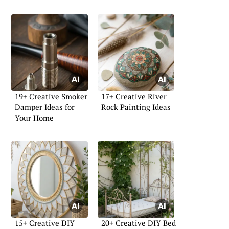
19+ Creative Smoker
17+ Creative River
Damper Ideas for
Rock Painting Ideas
Your Home
15+ Creative DIY
20+ Creative DIY Bed