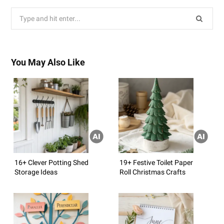
Search
for:
You May Also Like
16+ Clever Potting Shed
19+ Festive Toilet Paper
Storage Ideas
Roll Christmas Crafts