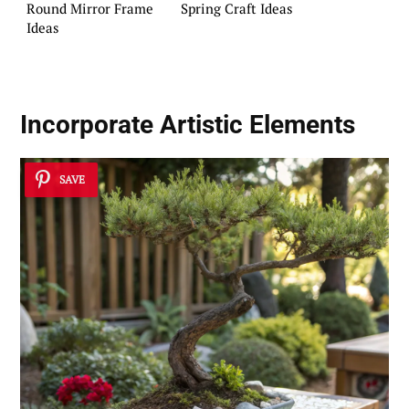
Round Mirror Frame
Spring Craft Ideas
Ideas
Incorporate
Artistic Elements
SAVE