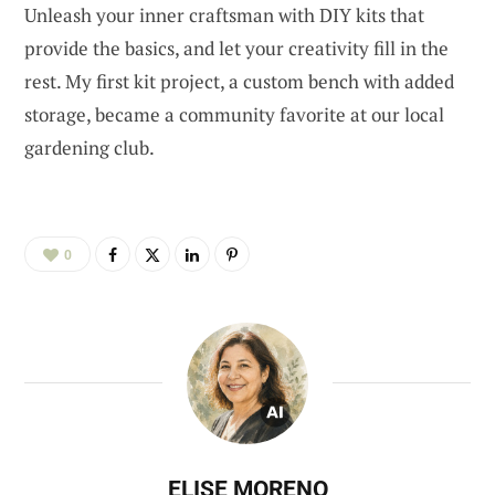
Unleash your inner craftsman with DIY kits that
provide the basics, and let your creativity fill in the
rest. My first kit project, a custom bench with added
storage, became a community favorite at our local
gardening club.
0
ELISE MORENO