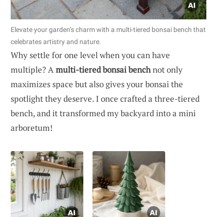
Elevate your garden’s charm with a multi-tiered bonsai bench that
celebrates artistry and nature.
Why settle for one level when you can have
multiple? A
multi-tiered bonsai bench
not only
maximizes space but also gives your bonsai the
spotlight they deserve. I once crafted a three-tiered
bench, and it transformed my backyard into a mini
arboretum!