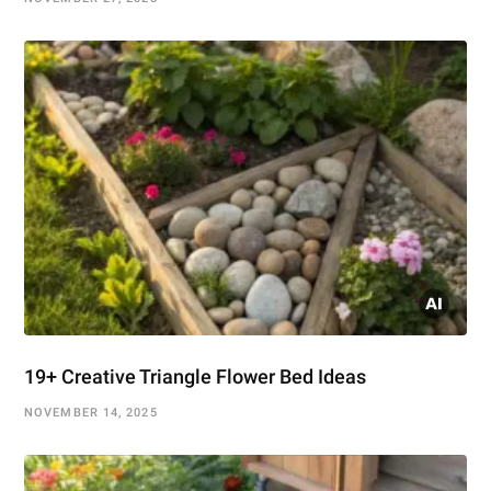
19+ Creative Triangle Flower Bed Ideas
NOVEMBER 14, 2025