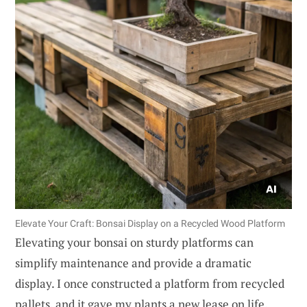
Elevate Your Craft: Bonsai Display on a Recycled Wood Platform
Elevating your bonsai on sturdy platforms can
simplify maintenance and provide a dramatic
display. I once constructed a platform from recycled
pallets, and it gave my plants a new lease on life.