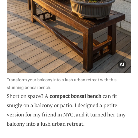
Transform your balcony into a lush urban retreat with this
stunning bonsai bench.
Short on space? A
compact bonsai bench
can fit
snugly on a balcony or patio. I designed a petite
version for my friend in NYC, and it turned her tiny
balcony into a lush urban retreat.