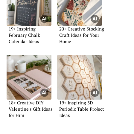
19+ Inspiring
20+ Creative Stocking
February Chalk
Craft Ideas for Your
Calendar Ideas
Home
18+ Creative DIY
19+ Inspiring 3D
Valentine’s Gift Ideas
Periodic Table Project
for Him
Ideas