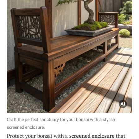
Craft the perfect sanctuary for your bonsai with a stylish
screened enclosure.
Protect your bonsai with a
screened enclosure
that