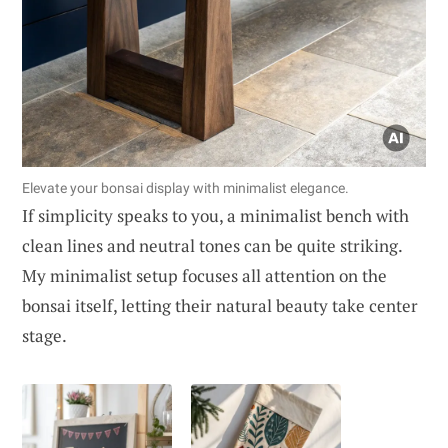
Elevate your bonsai display with minimalist elegance.
If simplicity speaks to you, a minimalist bench with
clean lines and neutral tones can be quite striking.
My minimalist setup focuses all attention on the
bonsai itself, letting their natural beauty take center
stage.