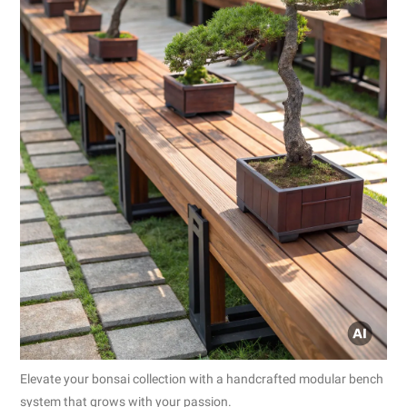
Elevate your bonsai collection with a handcrafted modular bench
system that grows with your passion.