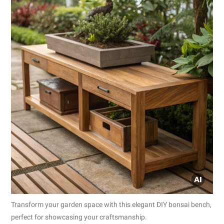
Transform your garden space with this elegant DIY bonsai bench,
perfect for showcasing your craftsmanship.