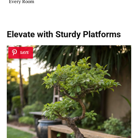
Every Room
Elevate with
Sturdy Platforms
SAVE