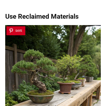
Use
Reclaimed Materials
SAVE