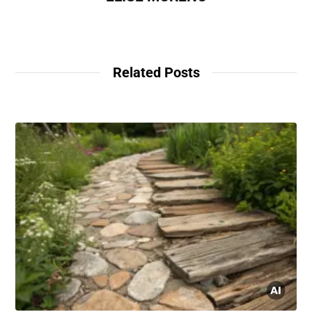
Related Posts