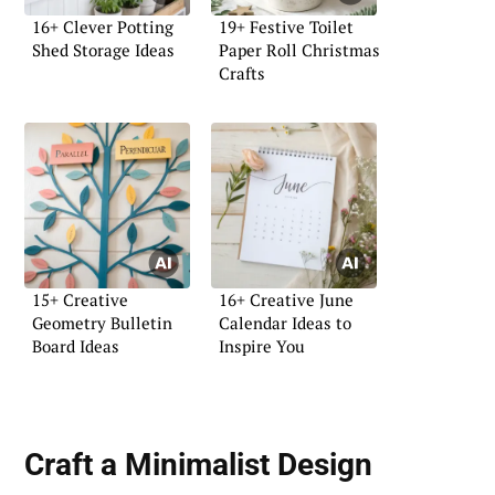
16+ Clever Potting
19+ Festive Toilet
Shed Storage Ideas
Paper Roll Christmas
Crafts
15+ Creative
16+ Creative June
Geometry Bulletin
Calendar Ideas to
Board Ideas
Inspire You
Craft a
Minimalist Design