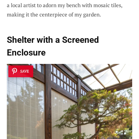
a local artist to adorn my bench with mosaic tiles,
making it the centerpiece of my garden.
Shelter with a
Screened
Enclosure
SAVE