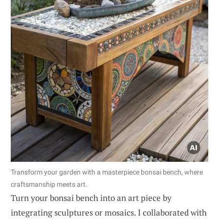
Transform your garden with a masterpiece bonsai bench, where
craftsmanship meets art.
Turn your bonsai bench into an art piece by
integrating sculptures or mosaics. I collaborated with