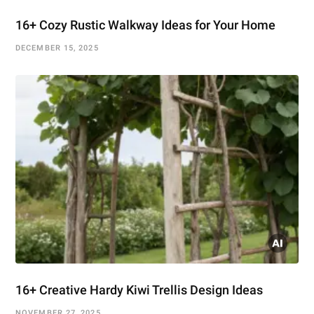
16+ Cozy Rustic Walkway Ideas for Your Home
DECEMBER 15, 2025
16+ Creative Hardy Kiwi Trellis Design Ideas
NOVEMBER 27, 2025