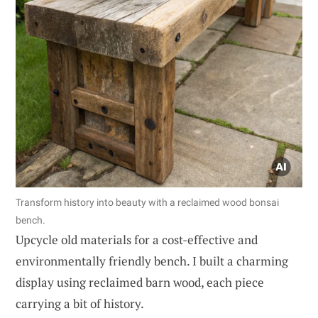
Transform history into beauty with a reclaimed wood bonsai
bench.
Upcycle old materials for a cost-effective and
environmentally friendly bench. I built a charming
display using reclaimed barn wood, each piece
carrying a bit of history.