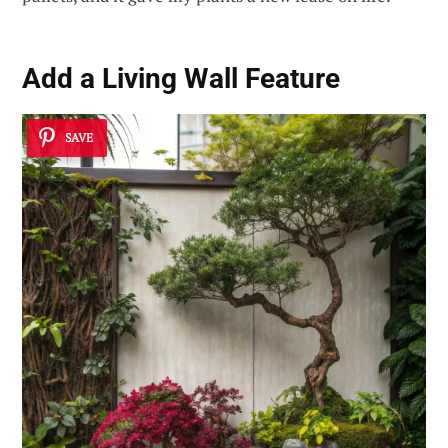
Add a
Living Wall Feature
SAVE