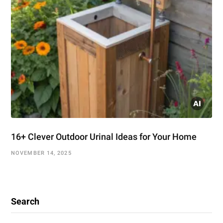
16+ Clever Outdoor Urinal Ideas for Your Home
NOVEMBER 14, 2025
Search