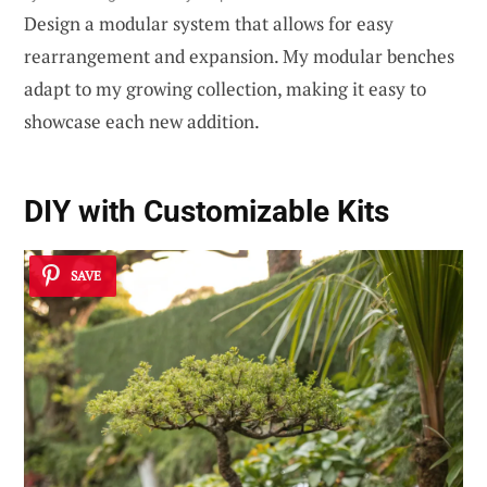
Design a modular system that allows for easy
rearrangement and expansion. My modular benches
adapt to my growing collection, making it easy to
showcase each new addition.
DIY with
Customizable Kits
SAVE