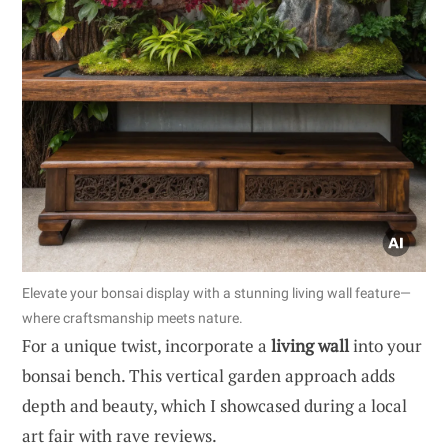
Elevate your bonsai display with a stunning living wall feature—
where craftsmanship meets nature.
For a unique twist, incorporate a
living wall
into your
bonsai bench. This vertical garden approach adds
depth and beauty, which I showcased during a local
art fair with rave reviews.