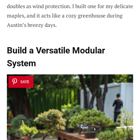
doubles as wind protection. I built one for my delicate
maples, and it acts like a cozy greenhouse during
Austin’s breezy days.
Build a
Versatile Modular
System
SAVE