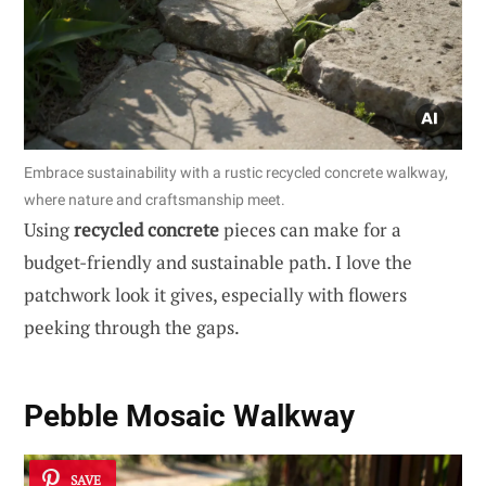
Embrace sustainability with a rustic recycled concrete walkway,
where nature and craftsmanship meet.
Using
recycled concrete
pieces can make for a
budget-friendly and sustainable path. I love the
patchwork look it gives, especially with flowers
peeking through the gaps.
Pebble Mosaic Walkway
SAVE