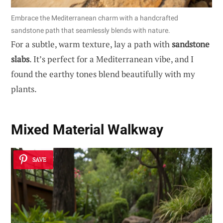
Embrace the Mediterranean charm with a handcrafted
sandstone path that seamlessly blends with nature.
For a subtle, warm texture, lay a path with
sandstone
slabs
. It’s perfect for a Mediterranean vibe, and I
found the earthy tones blend beautifully with my
plants.
Mixed Material Walkway
SAVE