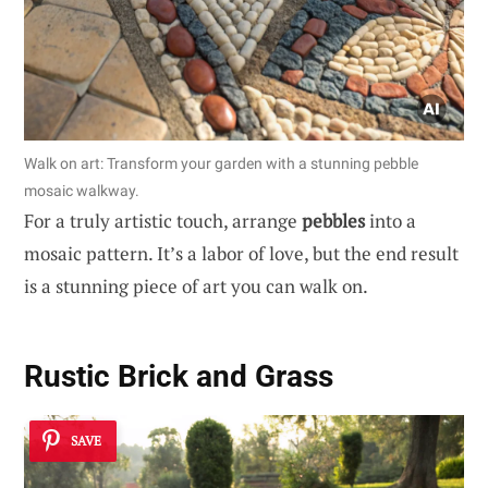
Walk on art: Transform your garden with a stunning pebble
mosaic walkway.
For a truly artistic touch, arrange
pebbles
into a
mosaic pattern. It’s a labor of love, but the end result
is a stunning piece of art you can walk on.
Rustic Brick and Grass
SAVE