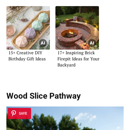
15+ Creative DIY
17+ Inspiring Brick
Birthday Gift Ideas
Firepit Ideas for Your
Backyard
Wood Slice Pathway
SAVE