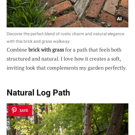
Discover the perfect blend of rustic charm and natural elegance
with this brick and grass walkway.
Combine
brick with grass
for a path that feels both
structured and natural. I love how it creates a soft,
inviting look that complements my garden perfectly.
Natural Log Path
SAVE