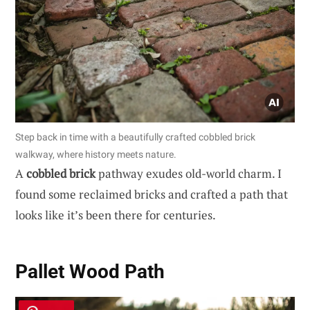
Step back in time with a beautifully crafted cobbled brick
walkway, where history meets nature.
A
cobbled brick
pathway exudes old-world charm. I
found some reclaimed bricks and crafted a path that
looks like it’s been there for centuries.
Pallet Wood Path