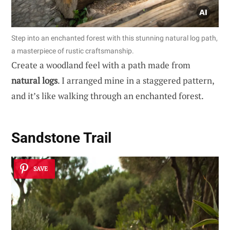
Step into an enchanted forest with this stunning natural log path,
a masterpiece of rustic craftsmanship.
Create a woodland feel with a path made from
natural logs
. I arranged mine in a staggered pattern,
and it’s like walking through an enchanted forest.
Sandstone Trail
SAVE