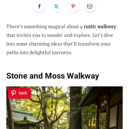
There’s something magical about a
rustic walkway
that invites you to wander and explore. Let’s dive
into some charming ideas that’ll transform your
paths into delightful journeys.
Stone and Moss Walkway
SAVE