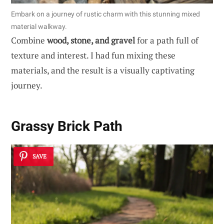
Embark on a journey of rustic charm with this stunning mixed
material walkway.
Combine
wood, stone, and gravel
for a path full of
texture and interest. I had fun mixing these
materials, and the result is a visually captivating
journey.
Grassy Brick Path
SAVE