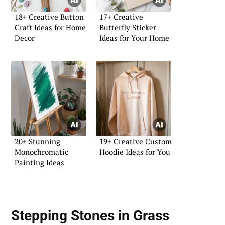
18+ Creative Button
17+ Creative
Craft Ideas for Home
Butterfly Sticker
Decor
Ideas for Your Home
20+ Stunning
19+ Creative Custom
Monochromatic
Hoodie Ideas for You
Painting Ideas
Stepping Stones in Grass