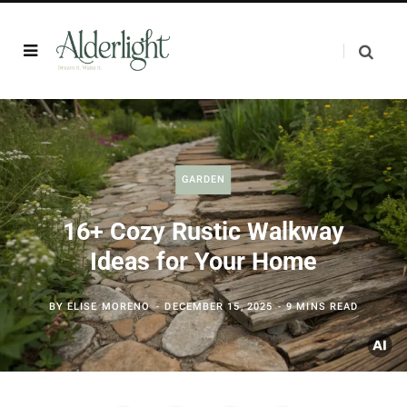
GARDEN
16+ Cozy Rustic Walkway
Ideas for Your Home
BY
ELISE MORENO
DECEMBER 15, 2025
9 MINS READ