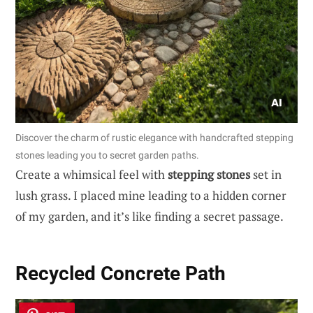
Discover the charm of rustic elegance with handcrafted stepping
stones leading you to secret garden paths.
Create a whimsical feel with
stepping stones
set in
lush grass. I placed mine leading to a hidden corner
of my garden, and it’s like finding a secret passage.
Recycled Concrete Path