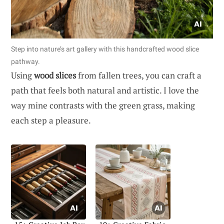
Step into nature’s art gallery with this handcrafted wood slice
pathway.
Using
wood slices
from fallen trees, you can craft a
path that feels both natural and artistic. I love the
way mine contrasts with the green grass, making
each step a pleasure.