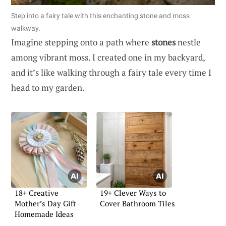
Step into a fairy tale with this enchanting stone and moss
walkway.
Imagine stepping onto a path where
stones
nestle
among vibrant moss. I created one in my backyard,
and it’s like walking through a fairy tale every time I
head to my garden.
18+ Creative
19+ Clever Ways to
Mother’s Day Gift
Cover Bathroom Tiles
Homemade Ideas