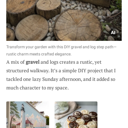
Transform your garden with this DIY gravel and log step path—
rustic charm meets crafted elegance.
A mix of
gravel
and logs creates a rustic, yet
structured walkway. It’s a simple DIY project that I
tackled one lazy Sunday afternoon, and it added so
much character to my space.