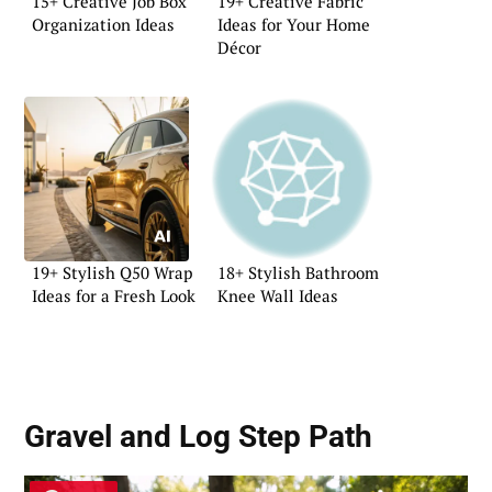
15+ Creative Job Box
19+ Creative Fabric
Organization Ideas
Ideas for Your Home
Décor
19+ Stylish Q50 Wrap
18+ Stylish Bathroom
Ideas for a Fresh Look
Knee Wall Ideas
Gravel and Log Step Path