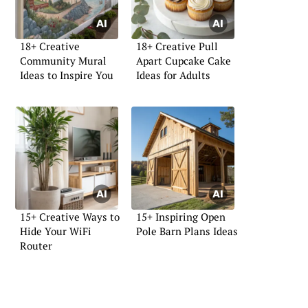
18+ Creative
18+ Creative Pull
Community Mural
Apart Cupcake Cake
Ideas to Inspire You
Ideas for Adults
15+ Creative Ways to
15+ Inspiring Open
Hide Your WiFi
Pole Barn Plans Ideas
Router