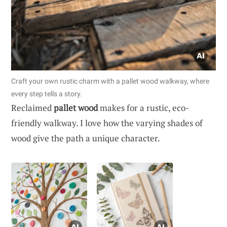
Craft your own rustic charm with a pallet wood walkway, where
every step tells a story.
Reclaimed
pallet wood
makes for a rustic, eco-
friendly walkway. I love how the varying shades of
wood give the path a unique character.