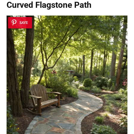
Curved Flagstone Path
SAVE