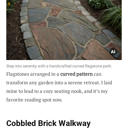
Step into serenity with a handcrafted curved flagstone path.
Flagstones arranged in a
curved pattern
can
transform any garden into a serene retreat. I laid
mine to lead to a cozy seating nook, and it’s my
favorite reading spot now.
Cobbled Brick Walkway