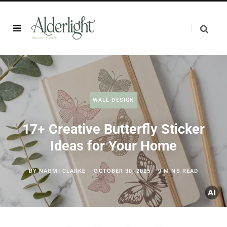
WALL DESIGN
17+ Creative Butterfly Sticker
Ideas for Your Home
BY
NAOMI CLARKE
OCTOBER 30, 2025
9 MINS READ