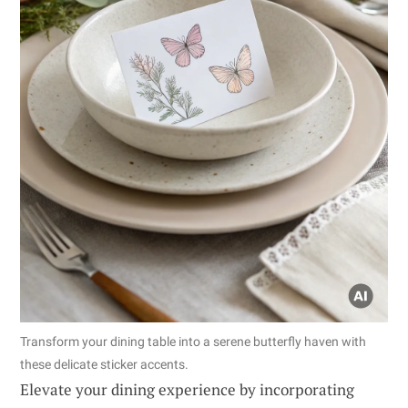
Transform your dining table into a serene butterfly haven with
these delicate sticker accents.
Elevate your dining experience by incorporating