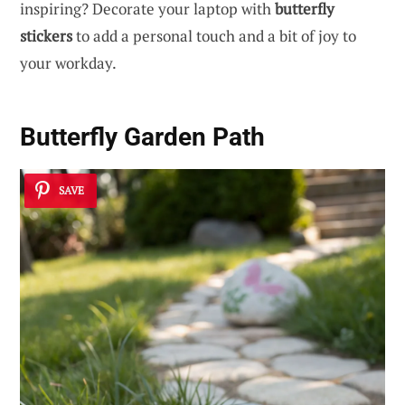
inspiring? Decorate your laptop with
butterfly
stickers
to add a personal touch and a bit of joy to
your workday.
Butterfly Garden Path
SAVE