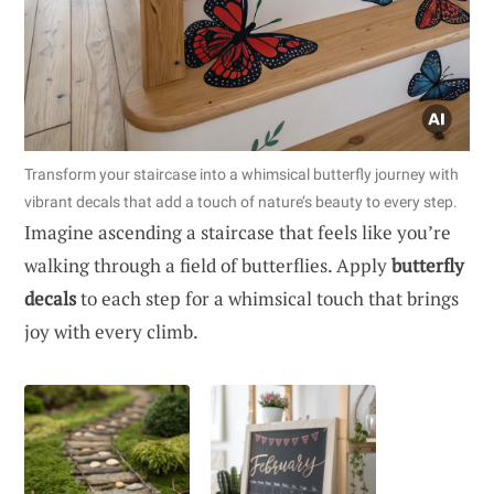
Transform your staircase into a whimsical butterfly journey with
vibrant decals that add a touch of nature’s beauty to every step.
Imagine ascending a staircase that feels like you’re
walking through a field of butterflies. Apply
butterfly
decals
to each step for a whimsical touch that brings
joy with every climb.