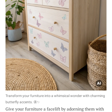
Transform your furniture into a whimsical wonder with charming
butterfly accents. 🦋✨
Give your furniture a facelift by adorning them with