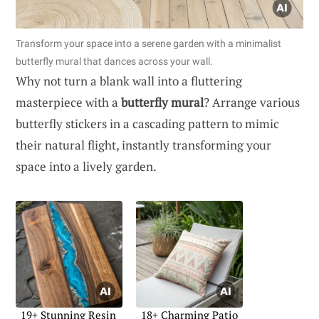
Transform your space into a serene garden with a minimalist
butterfly mural that dances across your wall.
Why not turn a blank wall into a fluttering
masterpiece with a
butterfly mural
? Arrange various
butterfly stickers in a cascading pattern to mimic
their natural flight, instantly transforming your
space into a lively garden.
19+ Stunning Resin
18+ Charming Patio