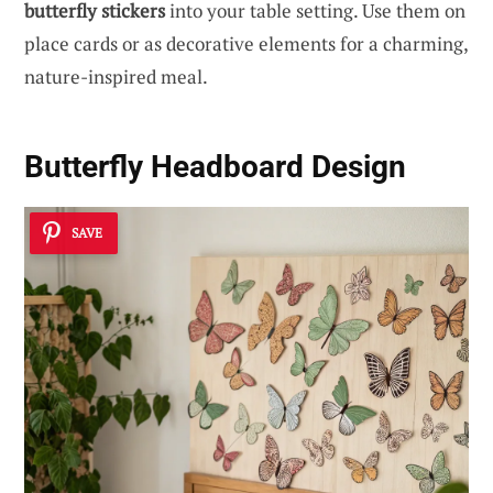
butterfly stickers
into your table setting. Use them on
place cards or as decorative elements for a charming,
nature-inspired meal.
Butterfly Headboard Design
SAVE