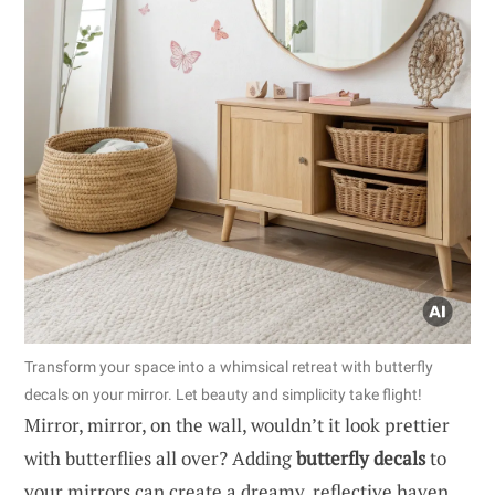
Transform your space into a whimsical retreat with butterfly
decals on your mirror. Let beauty and simplicity take flight!
Mirror, mirror, on the wall, wouldn’t it look prettier
with butterflies all over? Adding
butterfly decals
to
your mirrors can create a dreamy, reflective haven