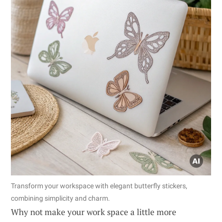
Transform your workspace with elegant butterfly stickers,
combining simplicity and charm.
Why not make your work space a little more