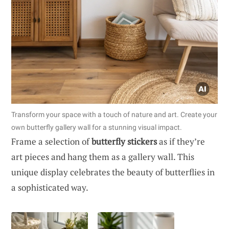
Transform your space with a touch of nature and art. Create your
own butterfly gallery wall for a stunning visual impact.
Frame a selection of
butterfly stickers
as if they’re
art pieces and hang them as a gallery wall. This
unique display celebrates the beauty of butterflies in
a sophisticated way.