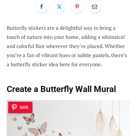
Butterfly stickers are a delightful way to bring a
touch of nature into your home, adding a whimsical
and colorful flair wherever they’re placed. Whether
you’re a fan of vibrant hues or subtle pastels, there’s
a butterfly sticker idea here for everyone.
Create a Butterfly Wall Mural
SAVE