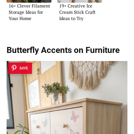
16+ Clever Filament
19+ Creative Ice
Storage Ideas for
Cream Stick Craft
Your Home
Ideas to Try
Butterfly Accents on Furniture
SAVE