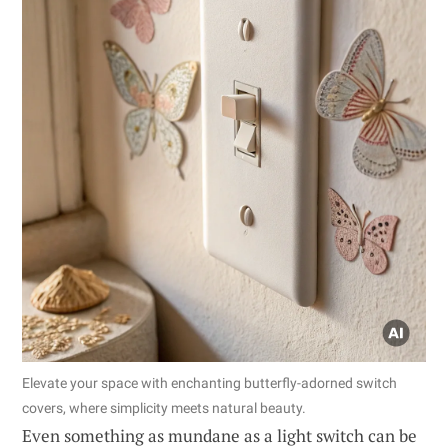
Elevate your space with enchanting butterfly-adorned switch
covers, where simplicity meets natural beauty.
Even something as mundane as a light switch can be