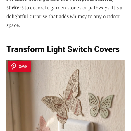
stickers
to decorate garden stones or pathways. It’s a
delightful surprise that adds whimsy to any outdoor
space.
Transform Light Switch Covers
SAVE