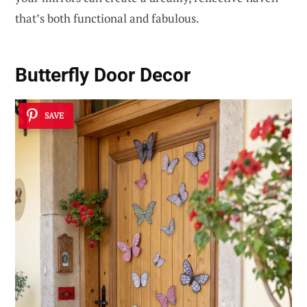
that’s both functional and fabulous.
Butterfly Door Decor
SAVE