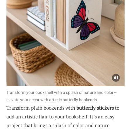
Transform your bookshelf with a splash of nature and color—
elevate your decor with artistic butterfly bookends.
Transform plain bookends with
butterfly stickers
to
add an artistic flair to your bookshelf. It’s an easy
project that brings a splash of color and nature