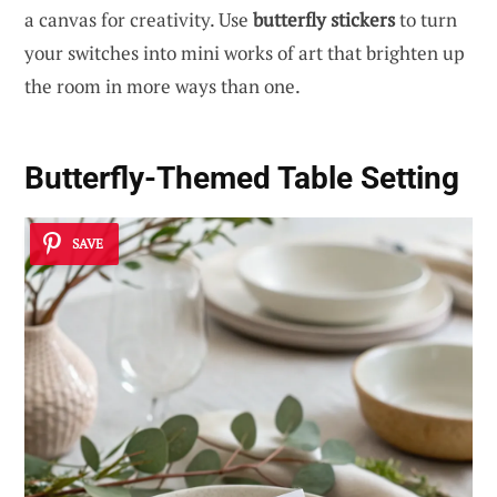
a canvas for creativity. Use
butterfly stickers
to turn
your switches into mini works of art that brighten up
the room in more ways than one.
Butterfly-Themed Table Setting
SAVE