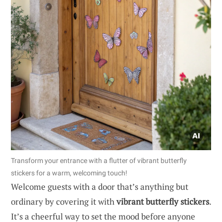
Transform your entrance with a flutter of vibrant butterfly
stickers for a warm, welcoming touch!
Welcome guests with a door that’s anything but
ordinary by covering it with
vibrant butterfly stickers
.
It’s a cheerful way to set the mood before anyone