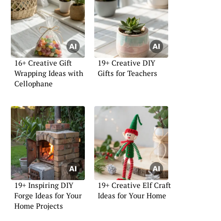
16+ Creative Gift
19+ Creative DIY
Wrapping Ideas with
Gifts for Teachers
Cellophane
19+ Inspiring DIY
19+ Creative Elf Craft
Forge Ideas for Your
Ideas for Your Home
Home Projects