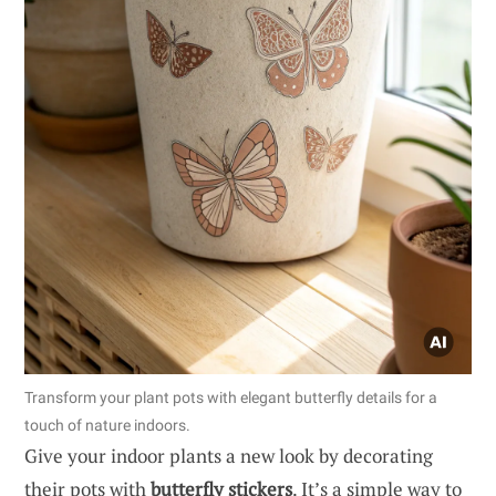
Transform your plant pots with elegant butterfly details for a
touch of nature indoors.
Give your indoor plants a new look by decorating
their pots with
butterfly stickers
. It’s a simple way to