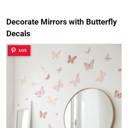
Decorate Mirrors with Butterfly
Decals
SAVE