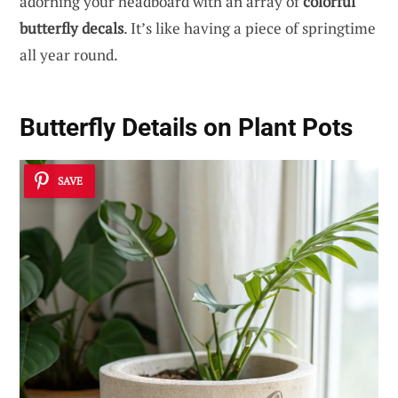
adorning your headboard with an array of
colorful
butterfly decals
. It’s like having a piece of springtime
all year round.
Butterfly Details on Plant Pots
SAVE