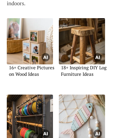
indoors.
16+ Creative Pictures
18+ Inspiring DIY Log
on Wood Ideas
Furniture Ideas