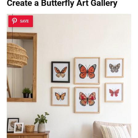
Create a Butterfly Art Gallery
SAVE