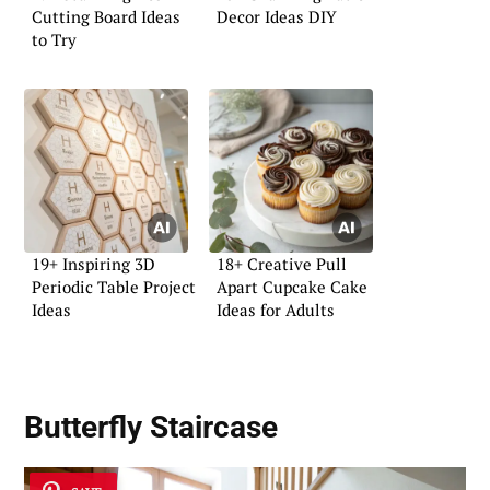
Cutting Board Ideas
Decor Ideas DIY
to Try
19+ Inspiring 3D
18+ Creative Pull
Periodic Table Project
Apart Cupcake Cake
Ideas
Ideas for Adults
Butterfly Staircase