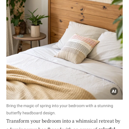
Bring the magic of spring into your bedroom with a stunning
butterfly headboard design.
Transform your bedroom into a whimsical retreat by