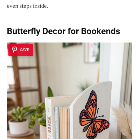
even steps inside.
Butterfly Decor for Bookends
SAVE