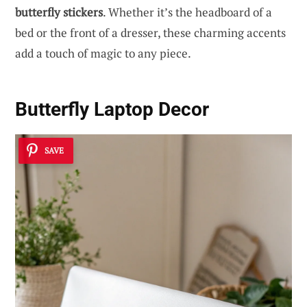
butterfly stickers
. Whether it’s the headboard of a
bed or the front of a dresser, these charming accents
add a touch of magic to any piece.
Butterfly Laptop Decor
SAVE