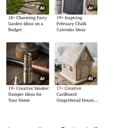
18+ Charming Fairy
19+ Inspiring
Garden Ideas on a
February Chalk
Budget
Calendar Ideas
19+ Creative Smoker
17+ Creative
Damper Ideas for
Cardboard
Your Home
Gingerbread House
Ideas