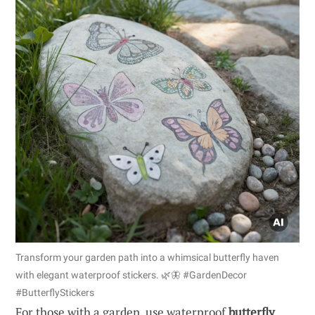
Transform your garden path into a whimsical butterfly haven
with elegant waterproof stickers. 🌿🦋 #GardenDecor
#ButterflyStickers
For those with a garden, use waterproof
butterfly