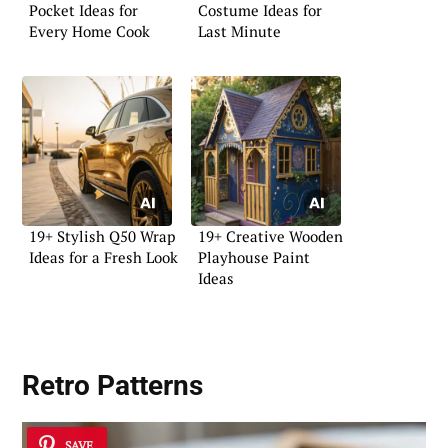
Pocket Ideas for
Costume Ideas for
Every Home Cook
Last Minute
19+ Stylish Q50 Wrap
19+ Creative Wooden
Ideas for a Fresh Look
Playhouse Paint
Ideas
Retro Patterns
SAVE