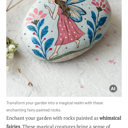
Transform your garden into a magical realm with these
enchanting fairy-painted rocks.
Enchant your garden with rocks painted as
whimsical
fairies
. These magical creatures bring a sense of