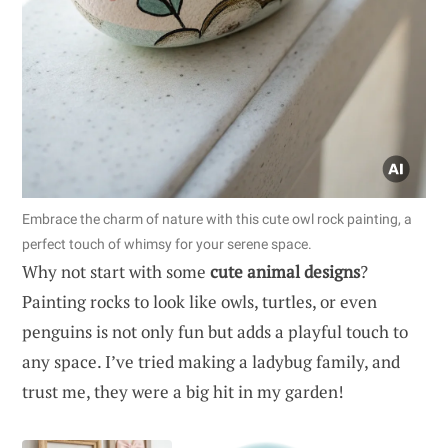
Embrace the charm of nature with this cute owl rock painting, a
perfect touch of whimsy for your serene space.
Why not start with some
cute animal designs
?
Painting rocks to look like owls, turtles, or even
penguins is not only fun but adds a playful touch to
any space. I’ve tried making a ladybug family, and
trust me, they were a big hit in my garden!