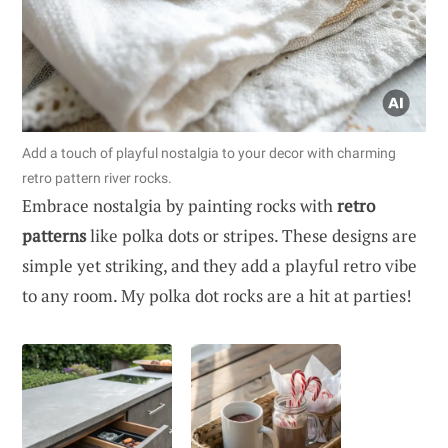
Add a touch of playful nostalgia to your decor with charming
retro pattern river rocks.
Embrace nostalgia by painting rocks with
retro
patterns
like polka dots or stripes. These designs are
simple yet striking, and they add a playful retro vibe
to any room. My polka dot rocks are a hit at parties!