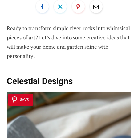
Ready to transform simple river rocks into whimsical
pieces of art? Let’s dive into some creative ideas that
will make your home and garden shine with
personality!
Celestial Designs
SAVE