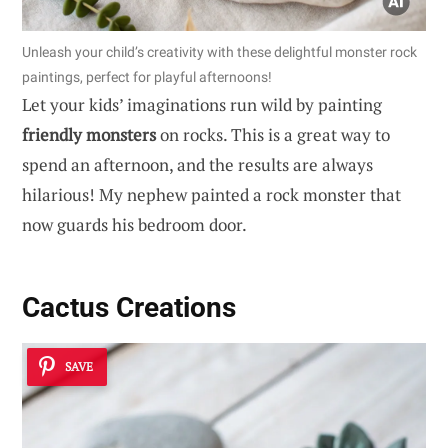
Unleash your child’s creativity with these delightful monster rock
paintings, perfect for playful afternoons!
Let your kids’ imaginations run wild by painting
friendly monsters
on rocks. This is a great way to
spend an afternoon, and the results are always
hilarious! My nephew painted a rock monster that
now guards his bedroom door.
Cactus Creations
SAVE