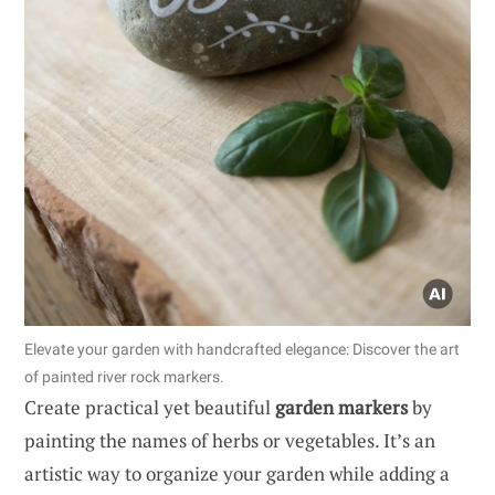
Elevate your garden with handcrafted elegance: Discover the art
of painted river rock markers.
Create practical yet beautiful
garden markers
by
painting the names of herbs or vegetables. It’s an
artistic way to organize your garden while adding a