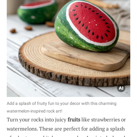
Add a splash of fruity fun to your decor with this charming
watermelon-inspired rock art!
Turn your rocks into juicy
fruits
like strawberries or
watermelons. These are perfect for adding a splash