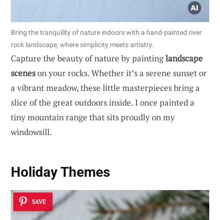
Bring the tranquility of nature indoors with a hand-painted river
rock landscape, where simplicity meets artistry.
Capture the beauty of nature by painting
landscape
scenes
on your rocks. Whether it’s a serene sunset or
a vibrant meadow, these little masterpieces bring a
slice of the great outdoors inside. I once painted a
tiny mountain range that sits proudly on my
windowsill.
Holiday Themes
SAVE