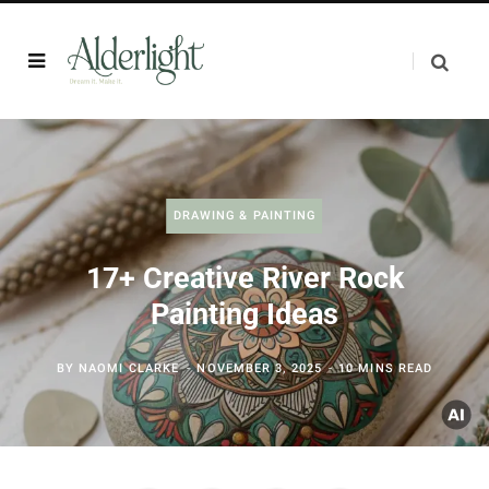
DRAWING & PAINTING
17+ Creative River Rock
Painting Ideas
BY
NAOMI CLARKE
NOVEMBER 3, 2025
10 MINS READ