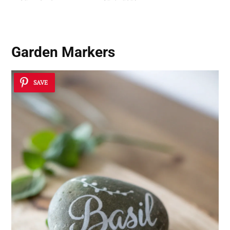
Garden Markers
SAVE