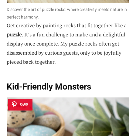
Discover the art of puzzle rocks: where creativity meets nature in
perfect harmony.
Get creative by painting rocks that fit together like a
puzzle
. It’s a fun challenge to make and a delightful
display once complete. My puzzle rocks often get
disassembled by curious guests, only to be joyfully
pieced back together.
Kid-Friendly Monsters
SAVE