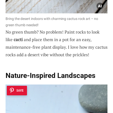
Bring the desert indoors with charming cactus rock art – no
green thumb needed!
No green thumb? No problem! Paint rocks to look
like
cacti
and place them in a pot for an easy,
maintenance-free plant display. I love how my cactus
rocks add a desert vibe without the prickles!
Nature-Inspired Landscapes
SAVE