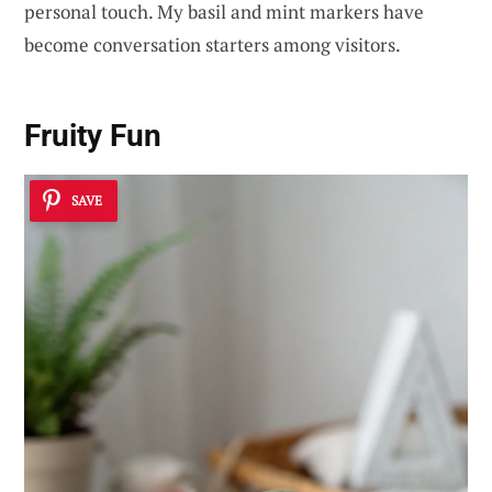
personal touch. My basil and mint markers have
become conversation starters among visitors.
Fruity Fun
SAVE