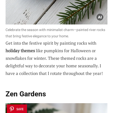
Celebrate the season with minimalist charm—painted river rocks
that bring festive elegance to your home.
Get into the festive spirit by painting rocks with
holiday themes
like pumpkins for Halloween or
snowflakes for winter. These themed rocks are a
delightful way to decorate your home seasonally. I
have a collection that I rotate throughout the year!
Zen Gardens
SAVE