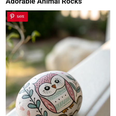
Adorable Animal Rocks
SAVE