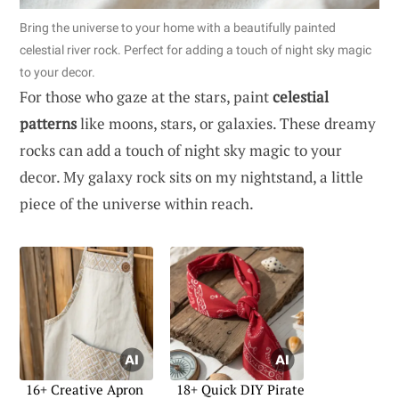
Bring the universe to your home with a beautifully painted
celestial river rock. Perfect for adding a touch of night sky magic
to your decor.
For those who gaze at the stars, paint
celestial
patterns
like moons, stars, or galaxies. These dreamy
rocks can add a touch of night sky magic to your
decor. My galaxy rock sits on my nightstand, a little
piece of the universe within reach.
16+ Creative Apron
18+ Quick DIY Pirate