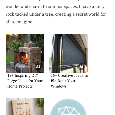
wonder and charm to outdoor spaces. I have a fairy
rock tucked under a tree, creating a secret world for
all to imagine.
19+ Inspiring DIY
15+ Creative Ideas to
Forge Ideas for Your
Blackout Your
Home Projects
Windows