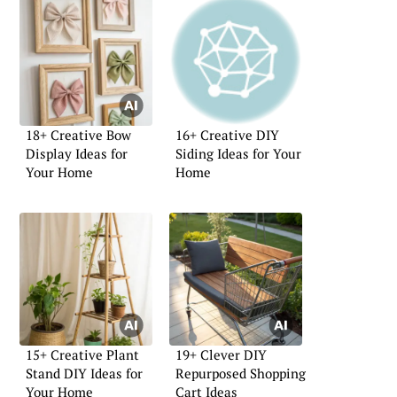
18+ Creative Bow
16+ Creative DIY
Display Ideas for
Siding Ideas for Your
Your Home
Home
15+ Creative Plant
19+ Clever DIY
Stand DIY Ideas for
Repurposed Shopping
Your Home
Cart Ideas