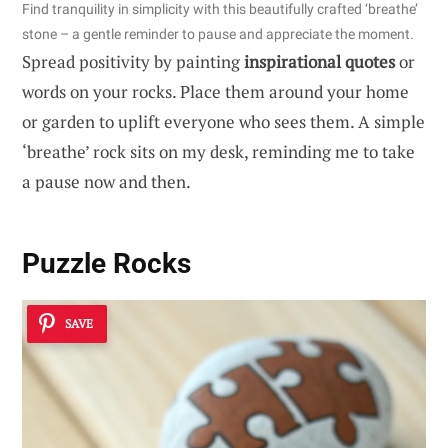
Find tranquility in simplicity with this beautifully crafted ‘breathe’
stone – a gentle reminder to pause and appreciate the moment.
Spread positivity by painting
inspirational quotes
or
words on your rocks. Place them around your home
or garden to uplift everyone who sees them. A simple
‘breathe’ rock sits on my desk, reminding me to take
a pause now and then.
Puzzle Rocks
SAVE