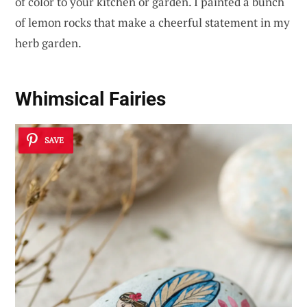
of color to your kitchen or garden. I painted a bunch
of lemon rocks that make a cheerful statement in my
herb garden.
Whimsical Fairies
SAVE