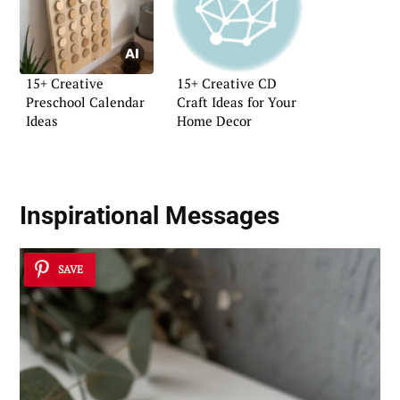
15+ Creative
15+ Creative CD
Preschool Calendar
Craft Ideas for Your
Ideas
Home Decor
Inspirational Messages
SAVE