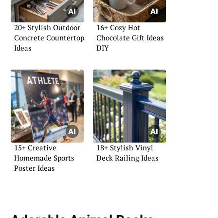
20+ Stylish Outdoor
16+ Cozy Hot
Concrete Countertop
Chocolate Gift Ideas
Ideas
DIY
15+ Creative
18+ Stylish Vinyl
Homemade Sports
Deck Railing Ideas
Poster Ideas