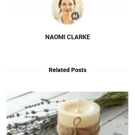
NAOMI CLARKE
Related Posts