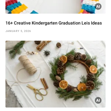
16+ Creative Kindergarten Graduation Leis Ideas
JANUARY 5, 2026