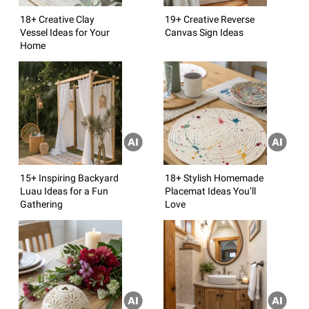
18+ Creative Clay
19+ Creative Reverse
Vessel Ideas for Your
Canvas Sign Ideas
Home
15+ Inspiring Backyard
18+ Stylish Homemade
Luau Ideas for a Fun
Placemat Ideas You’ll
Gathering
Love