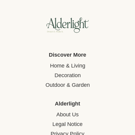
Discover More
Home & Living
Decoration
Outdoor & Garden
Alderlight
About Us
Legal Notice
Privacy Policy