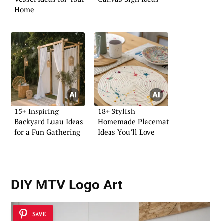
Home
15+ Inspiring
18+ Stylish
Backyard Luau Ideas
Homemade Placemat
for a Fun Gathering
Ideas You’ll Love
DIY MTV Logo Art
SAVE