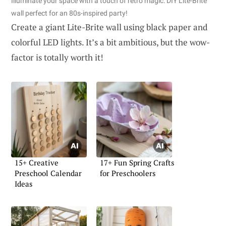
Illuminate your space with a touch of retro magic: DIY Lite-Brite
wall perfect for an 80s-inspired party!
Create a giant Lite-Brite wall using black paper and
colorful LED lights. It’s a bit ambitious, but the wow-
factor is totally worth it!
15+ Creative
17+ Fun Spring Crafts
Preschool Calendar
for Preschoolers
Ideas