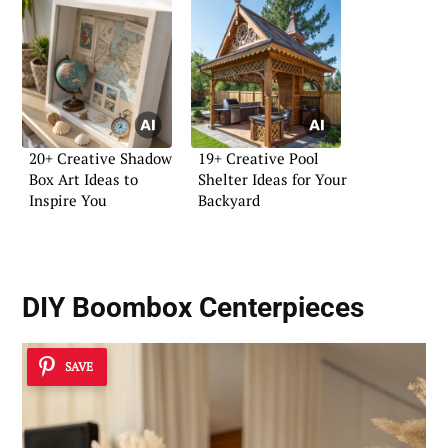
20+ Creative Shadow
19+ Creative Pool
Box Art Ideas to
Shelter Ideas for Your
Inspire You
Backyard
DIY Boombox Centerpieces
SAVE