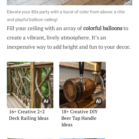
Elevate your 80s party with a burst of color from above: a chic
and playful balloon ceiling!
Fill your ceiling with an array of
colorful balloons
to
create a vibrant, lively atmosphere. It’s an
inexpensive way to add height and fun to your decor.
16+ Creative 2×2
18+ Creative DIY
Deck Railing Ideas
Beer Tap Handle
Ideas