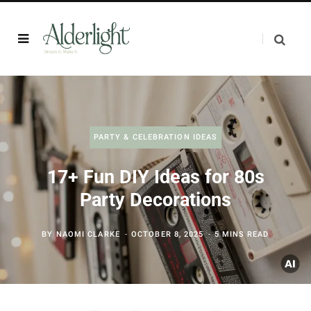
PARTY & CELEBRATION IDEAS
17+ Fun DIY Ideas for 80s
Party Decorations
BY
NAOMI CLARKE
OCTOBER 8, 2025
5 MINS READ