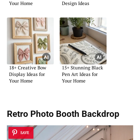
Your Home
Design Ideas
18+ Creative Bow
15+ Stunning Black
Display Ideas for
Pen Art Ideas for
Your Home
Your Home
Retro Photo Booth Backdrop
SAVE