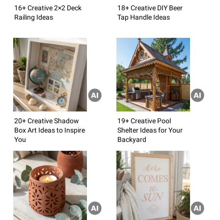
16+ Creative 2×2 Deck
18+ Creative DIY Beer
Railing Ideas
Tap Handle Ideas
20+ Creative Shadow
19+ Creative Pool
Box Art Ideas to Inspire
Shelter Ideas for Your
You
Backyard