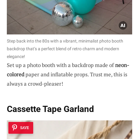
Step back into the 80s with a vibrant, minimalist photo booth
backdrop that’s a perfect blend of retro charm and modern
elegance!
Set up a photo booth with a backdrop made of
neon-
colored
paper and inflatable props. Trust me, this is
always a crowd-pleaser!
Cassette Tape Garland
SAVE