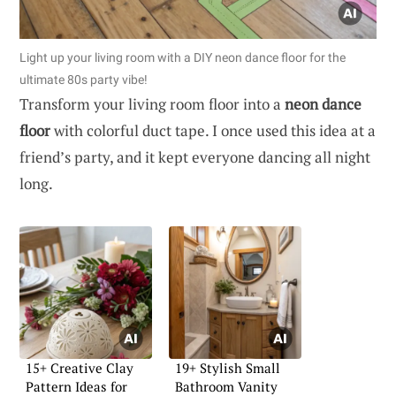
Light up your living room with a DIY neon dance floor for the
ultimate 80s party vibe!
Transform your living room floor into a
neon dance
floor
with colorful duct tape. I once used this idea at a
friend’s party, and it kept everyone dancing all night
long.
15+ Creative Clay
19+ Stylish Small
Pattern Ideas for
Bathroom Vanity