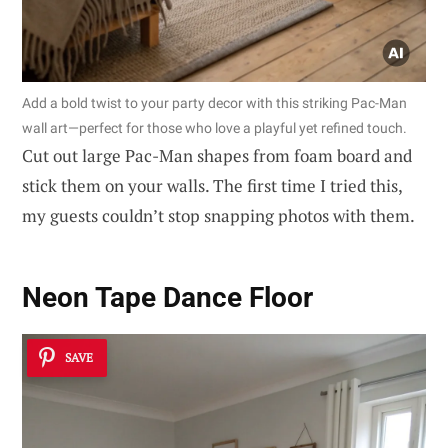
Add a bold twist to your party decor with this striking Pac-Man
wall art—perfect for those who love a playful yet refined touch.
Cut out large Pac-Man shapes from foam board and
stick them on your walls. The first time I tried this,
my guests couldn’t stop snapping photos with them.
Neon Tape Dance Floor
SAVE