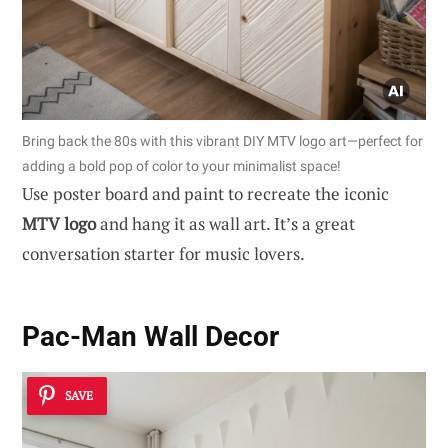
Bring back the 80s with this vibrant DIY MTV logo art—perfect for
adding a bold pop of color to your minimalist space!
Use poster board and paint to recreate the iconic
MTV logo
and hang it as wall art. It’s a great
conversation starter for music lovers.
Pac-Man Wall Decor
SAVE