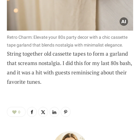
Retro Charm: Elevate your 80s party decor with a chic cassette
tape garland that blends nostalgia with minimalist elegance.
String together old cassette tapes to form a garland
that screams nostalgia. I did this for my last 80s bash,
and it was a hit with guests reminiscing about their
favorite tunes.
0