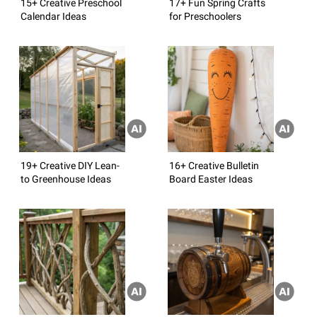
15+ Creative Preschool
17+ Fun Spring Crafts
Calendar Ideas
for Preschoolers
19+ Creative DIY Lean-
16+ Creative Bulletin
to Greenhouse Ideas
Board Easter Ideas