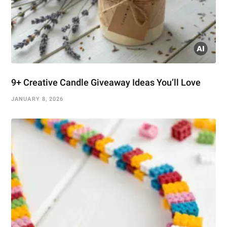
9+ Creative Candle Giveaway Ideas You’ll Love
JANUARY 8, 2026