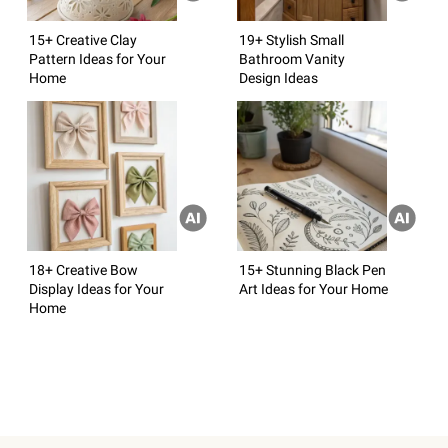
15+ Creative Clay
19+ Stylish Small
Pattern Ideas for Your
Bathroom Vanity
Home
Design Ideas
18+ Creative Bow
15+ Stunning Black Pen
Display Ideas for Your
Art Ideas for Your Home
Home