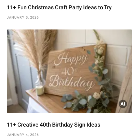
11+ Fun Christmas Craft Party Ideas to Try
JANUARY 5, 2026
11+ Creative 40th Birthday Sign Ideas
JANUARY 4, 2026