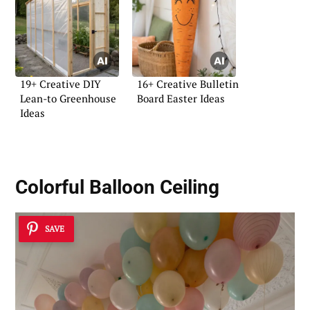
19+ Creative DIY
16+ Creative Bulletin
Lean-to Greenhouse
Board Easter Ideas
Ideas
Colorful Balloon Ceiling
SAVE