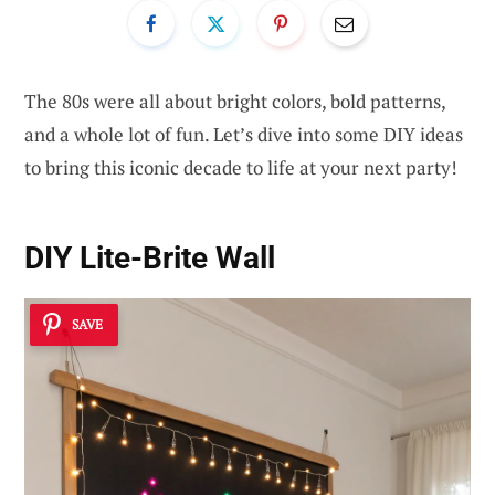
The 80s were all about bright colors, bold patterns,
and a whole lot of fun. Let’s dive into some DIY ideas
to bring this iconic decade to life at your next party!
DIY Lite-Brite Wall
SAVE