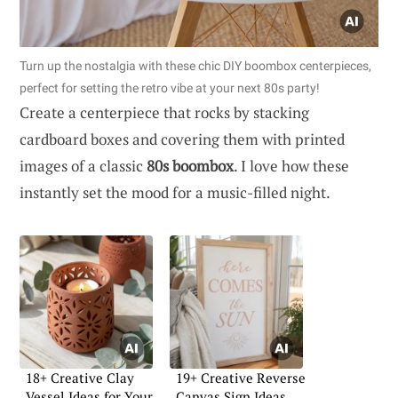
Turn up the nostalgia with these chic DIY boombox centerpieces,
perfect for setting the retro vibe at your next 80s party!
Create a centerpiece that rocks by stacking
cardboard boxes and covering them with printed
images of a classic
80s boombox
. I love how these
instantly set the mood for a music-filled night.
18+ Creative Clay
19+ Creative Reverse
Vessel Ideas for Your
Canvas Sign Ideas