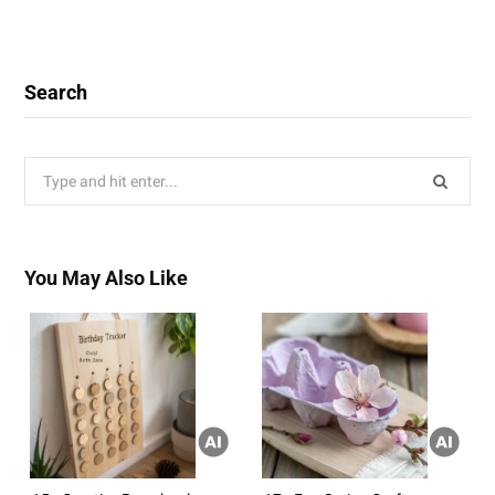
Search
Search
for:
You May Also Like