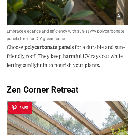
Embrace elegance and efficiency with sun-savvy polycarbonate
panels for your DIY greenhouse.
Choose
polycarbonate panels
for a durable and sun-
friendly roof. They keep harmful UV rays out while
letting sunlight in to nourish your plants.
Zen Corner Retreat
SAVE