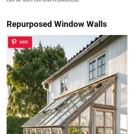
Repurposed Window Walls
SAVE