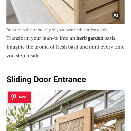
Breathe in the tranquility of your own herb garden oasis.
Transform your lean-to into an
herb garden
oasis.
Imagine the aroma of fresh basil and mint every time
you step inside.
Sliding Door Entrance
SAVE