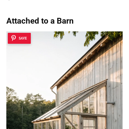
Attached to a Barn
SAVE