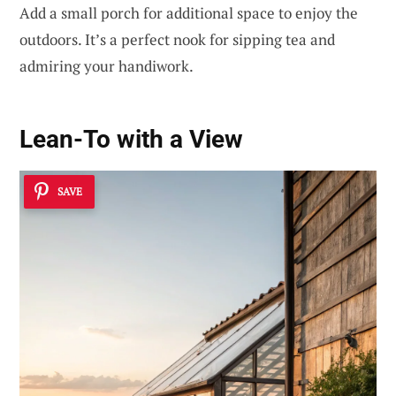
Add a small porch for additional space to enjoy the
outdoors. It’s a perfect nook for sipping tea and
admiring your handiwork.
Lean-To with a View
SAVE