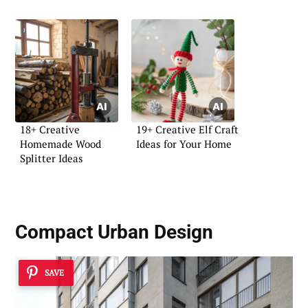
18+ Creative
19+ Creative Elf Craft
Homemade Wood
Ideas for Your Home
Splitter Ideas
Compact Urban Design
SAVE