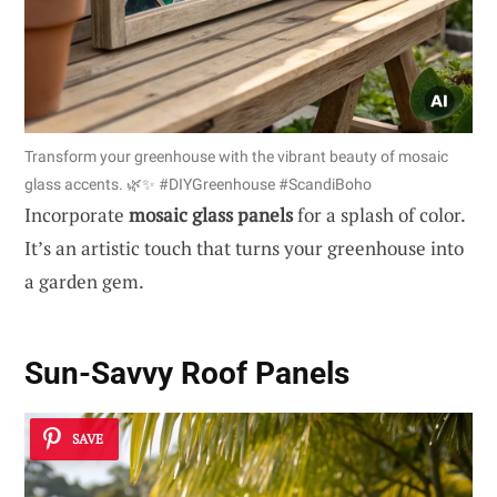
Transform your greenhouse with the vibrant beauty of mosaic
glass accents. 🌿✨ #DIYGreenhouse #ScandiBoho
Incorporate
mosaic glass panels
for a splash of color.
It’s an artistic touch that turns your greenhouse into
a garden gem.
Sun-Savvy Roof Panels
SAVE