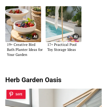
19+ Creative Bird
17+ Practical Pool
Bath Planter Ideas for
Toy Storage Ideas
Your Garden
Herb Garden Oasis
SAVE