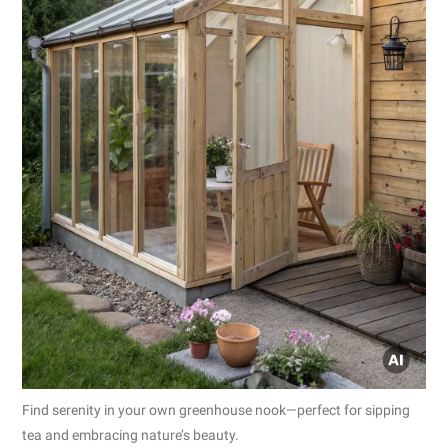
Find serenity in your own greenhouse nook—perfect for sipping
tea and embracing nature’s beauty.