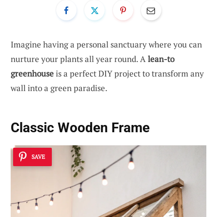
Imagine having a personal sanctuary where you can
nurture your plants all year round. A
lean-to
greenhouse
is a perfect DIY project to transform any
wall into a green paradise.
Classic Wooden Frame
SAVE