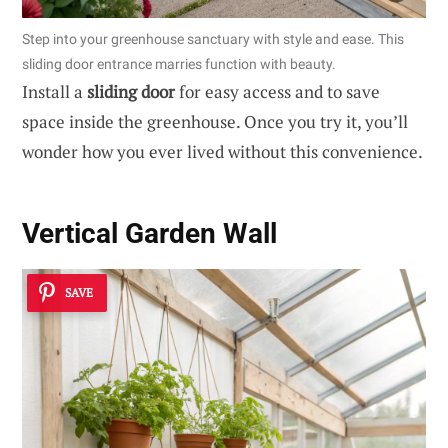
Step into your greenhouse sanctuary with style and ease. This
sliding door entrance marries function with beauty.
Install a
sliding door
for easy access and to save
space inside the greenhouse. Once you try it, you’ll
wonder how you ever lived without this convenience.
Vertical Garden Wall
SAVE