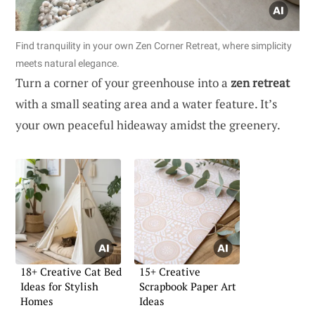
Find tranquility in your own Zen Corner Retreat, where simplicity
meets natural elegance.
Turn a corner of your greenhouse into a
zen retreat
with a small seating area and a water feature. It’s
your own peaceful hideaway amidst the greenery.
18+ Creative Cat Bed
15+ Creative
Ideas for Stylish
Scrapbook Paper Art
Homes
Ideas