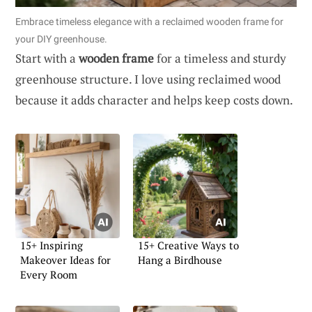
Embrace timeless elegance with a reclaimed wooden frame for
your DIY greenhouse.
Start with a
wooden frame
for a timeless and sturdy
greenhouse structure. I love using reclaimed wood
because it adds character and helps keep costs down.
15+ Inspiring
15+ Creative Ways to
Makeover Ideas for
Hang a Birdhouse
Every Room