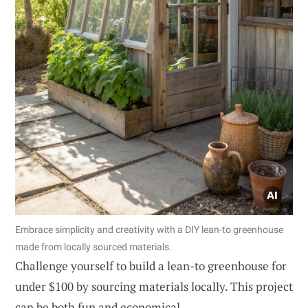
Embrace simplicity and creativity with a DIY lean-to greenhouse
made from locally sourced materials.
Challenge yourself to build a lean-to greenhouse for
under $100 by sourcing materials locally. This project
can be both fun and economical.