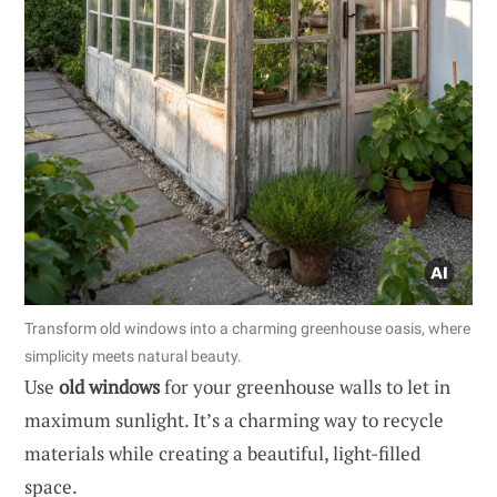
Transform old windows into a charming greenhouse oasis, where
simplicity meets natural beauty.
Use
old windows
for your greenhouse walls to let in
maximum sunlight. It’s a charming way to recycle
materials while creating a beautiful, light-filled
space.