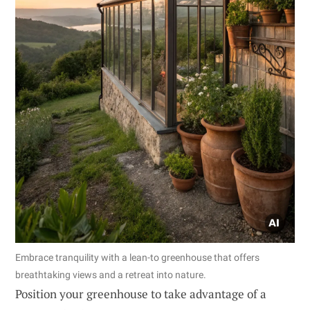
Embrace tranquility with a lean-to greenhouse that offers
breathtaking views and a retreat into nature.
Position your greenhouse to take advantage of a