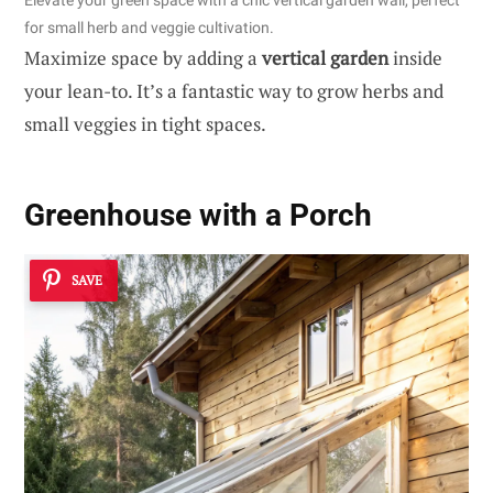
Elevate your green space with a chic vertical garden wall, perfect
for small herb and veggie cultivation.
Maximize space by adding a
vertical garden
inside
your lean-to. It’s a fantastic way to grow herbs and
small veggies in tight spaces.
Greenhouse with a Porch
SAVE