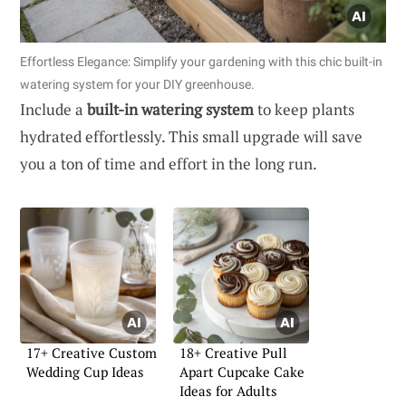
Effortless Elegance: Simplify your gardening with this chic built-in
watering system for your DIY greenhouse.
Include a
built-in watering system
to keep plants
hydrated effortlessly. This small upgrade will save
you a ton of time and effort in the long run.
17+ Creative Custom
18+ Creative Pull
Wedding Cup Ideas
Apart Cupcake Cake
Ideas for Adults