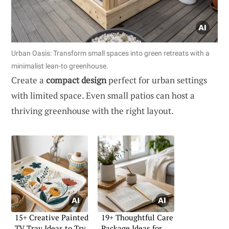
Urban Oasis: Transform small spaces into green retreats with a
minimalist lean-to greenhouse.
Create a
compact design
perfect for urban settings
with limited space. Even small patios can host a
thriving greenhouse with the right layout.
15+ Creative Painted
19+ Thoughtful Care
TV Tray Ideas to Try
Package Ideas for