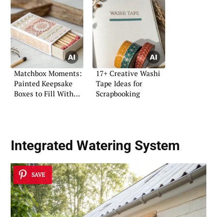
Matchbox Moments:
17+ Creative Washi
Painted Keepsake
Tape Ideas for
Boxes to Fill With
Scrapbooking
Anything
Integrated Watering System
SAVE