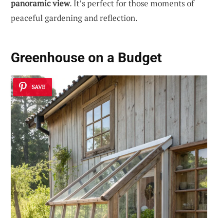
panoramic view
. It’s perfect for those moments of
peaceful gardening and reflection.
Greenhouse on a Budget
SAVE