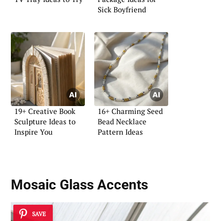
Sick Boyfriend
19+ Creative Book
16+ Charming Seed
Sculpture Ideas to
Bead Necklace
Inspire You
Pattern Ideas
Mosaic Glass Accents
SAVE