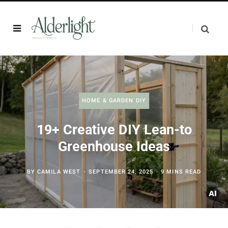
HOME & GARDEN DIY
19+ Creative DIY Lean-to
Greenhouse Ideas
BY
CAMILA WEST
SEPTEMBER 24, 2025
9 MINS READ