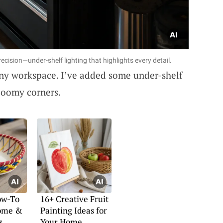
ecision—under-shelf lighting that highlights every detail.
 any workspace. I’ve added some under-shelf
gloomy corners.
ow-To
16+ Creative Fruit
Home &
Painting Ideas for
s
Your Home