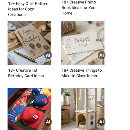
18+ Creative Photo
19+ Easy Quilt Pattern
Book Ideas for Your
Ideas for Cozy
Home
Creations
18+ Creative 1st
18+ Creative Things to
Birthday Card Ideas
Make in Class Ideas