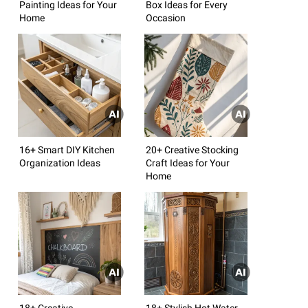
Painting Ideas for Your
Box Ideas for Every
Home
Occasion
16+ Smart DIY Kitchen
20+ Creative Stocking
Organization Ideas
Craft Ideas for Your
Home
18+ Creative
18+ Stylish Hot Water