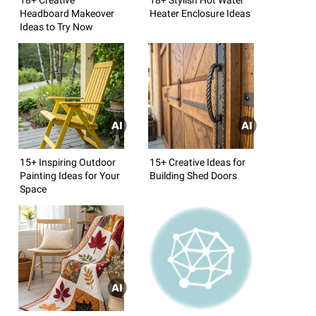
Headboard Makeover
Heater Enclosure Ideas
Ideas to Try Now
15+ Inspiring Outdoor
15+ Creative Ideas for
Painting Ideas for Your
Building Shed Doors
Space