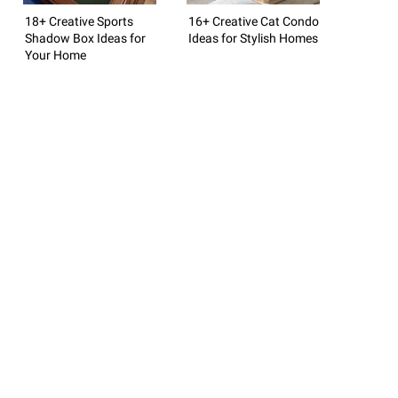
18+ Creative Sports
16+ Creative Cat Condo
Shadow Box Ideas for
Ideas for Stylish Homes
Your Home