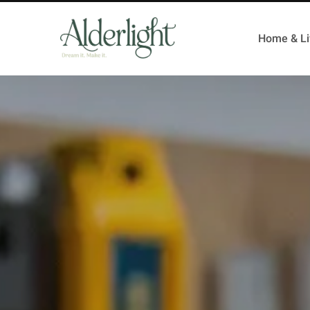
Home & Li