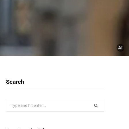
Search
Search
for: