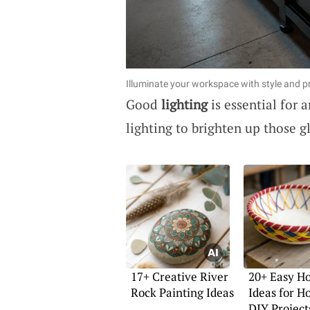
Illuminate your workspace with style and pr
Good
lighting
is essential for
lighting to brighten up those 
17+ Creative River
20+ Easy H
Rock Painting Ideas
Ideas for 
DIY Project