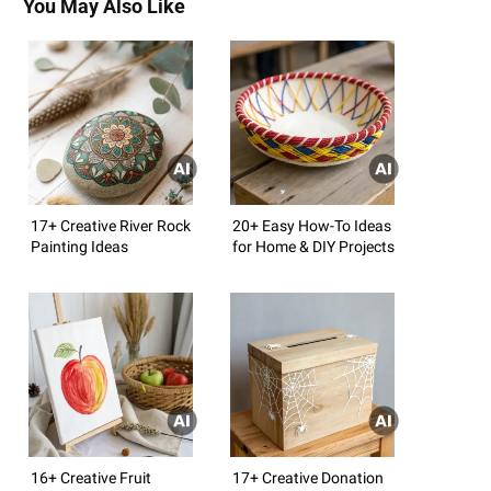
You May Also Like
17+ Creative River Rock
20+ Easy How-To Ideas
Painting Ideas
for Home & DIY Projects
16+ Creative Fruit
17+ Creative Donation