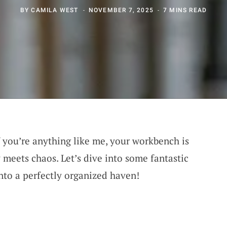
BY
CAMILA WEST
NOVEMBER 7, 2025
7 MINS READ
f you’re anything like me, your workbench is
 meets chaos. Let’s dive into some fantastic
into a perfectly organized haven!