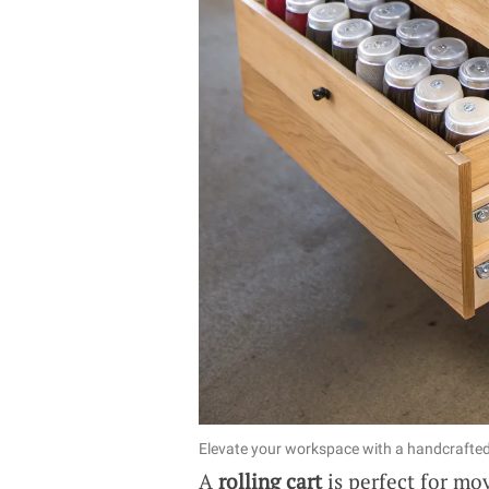
Elevate your workspace with a handcrafted r
A
rolling cart
is perfect for mo