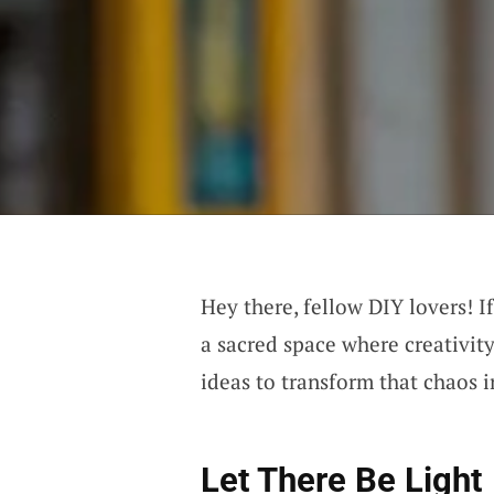
Hey there, fellow DIY lovers! I
a sacred space where creativity
ideas to transform that chaos 
Let There Be Light