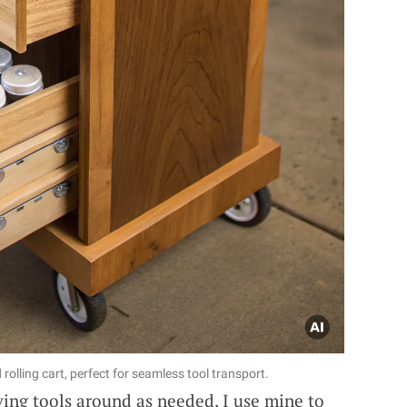
olling cart, perfect for seamless tool transport.
ving tools around as needed. I use mine to