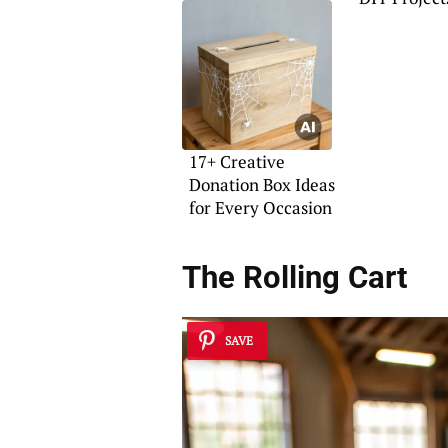
17+ Creative
Donation Box Ideas
for Every Occasion
The Rolling Cart
SAVE