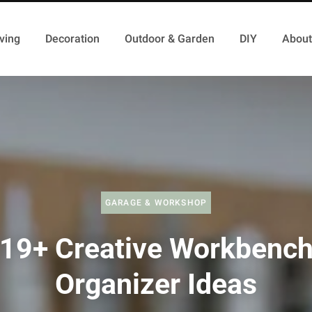
ving
Decoration
Outdoor & Garden
DIY
About
GARAGE & WORKSHOP
19+ Creative Workbenc
Organizer Ideas