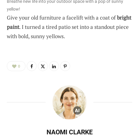
Breathe new life into your outdoor space with a pop of sunny
yellow!
Give your old furniture a facelift with a coat of
bright
paint
. I turned a tired patio set into a standout piece
with bold, sunny yellows.
0
NAOMI CLARKE