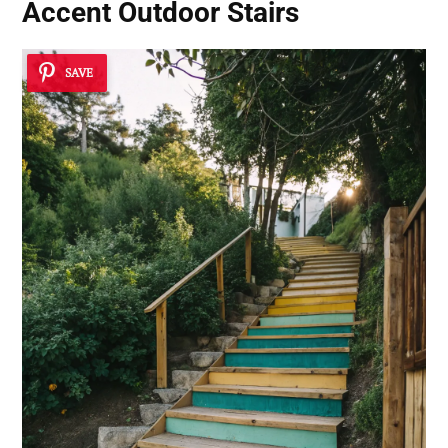
Accent Outdoor Stairs
SAVE