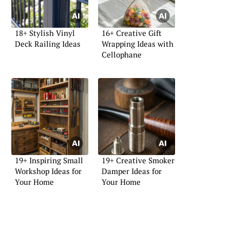
18+ Stylish Vinyl
16+ Creative Gift
Deck Railing Ideas
Wrapping Ideas with
Cellophane
19+ Inspiring Small
19+ Creative Smoker
Workshop Ideas for
Damper Ideas for
Your Home
Your Home