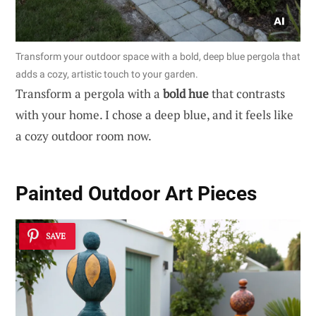
Transform your outdoor space with a bold, deep blue pergola that
adds a cozy, artistic touch to your garden.
Transform a pergola with a
bold hue
that contrasts
with your home. I chose a deep blue, and it feels like
a cozy outdoor room now.
Painted Outdoor Art Pieces
SAVE