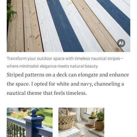
Transform your outdoor space with timeless nautical stripes—
where minimalist elegance meets natural beauty.
Striped patterns on a deck can elongate and enhance
the space. I opted for white and navy, channeling a
nautical theme that feels timeless.