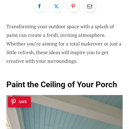
Transforming your outdoor space with a splash of
paint can create a fresh, inviting atmosphere.
Whether you’re aiming for a total makeover or just a
little refresh, these ideas will inspire you to get
creative with your surroundings.
Paint the Ceiling of Your Porch
SAVE