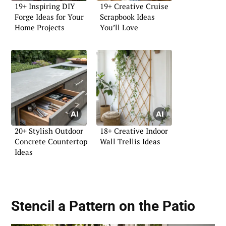
19+ Inspiring DIY
19+ Creative Cruise
Forge Ideas for Your
Scrapbook Ideas
Home Projects
You’ll Love
20+ Stylish Outdoor
18+ Creative Indoor
Concrete Countertop
Wall Trellis Ideas
Ideas
Stencil a Pattern on the Patio