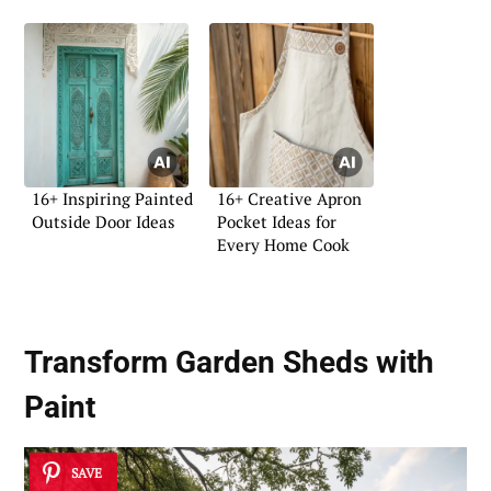
16+ Inspiring Painted
16+ Creative Apron
Outside Door Ideas
Pocket Ideas for
Every Home Cook
Transform Garden Sheds with
Paint
SAVE