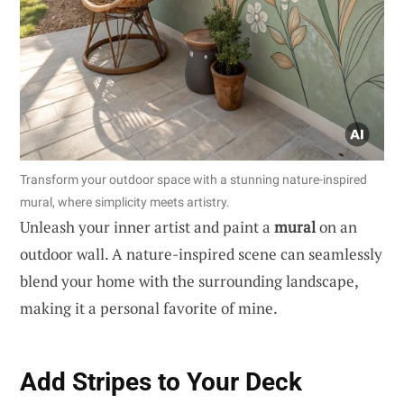
Transform your outdoor space with a stunning nature-inspired
mural, where simplicity meets artistry.
Unleash your inner artist and paint a
mural
on an
outdoor wall. A nature-inspired scene can seamlessly
blend your home with the surrounding landscape,
making it a personal favorite of mine.
Add Stripes to Your Deck