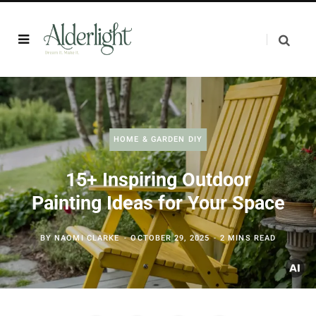
HOME & GARDEN DIY
15+ Inspiring Outdoor
Painting Ideas for Your Space
BY
NAOMI CLARKE
OCTOBER 29, 2025
2 MINS READ