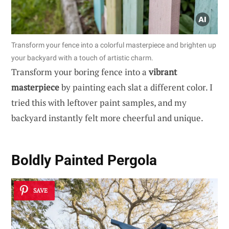
Transform your fence into a colorful masterpiece and brighten up
your backyard with a touch of artistic charm.
Transform your boring fence into a
vibrant
masterpiece
by painting each slat a different color. I
tried this with leftover paint samples, and my
backyard instantly felt more cheerful and unique.
Boldly Painted Pergola
SAVE