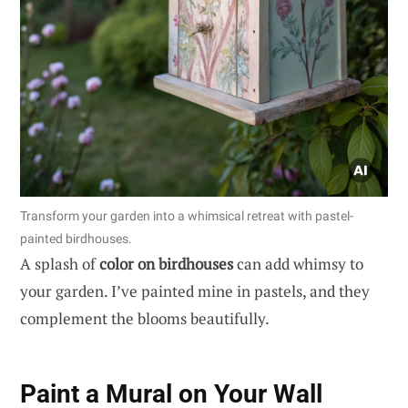
Transform your garden into a whimsical retreat with pastel-
painted birdhouses.
A splash of
color on birdhouses
can add whimsy to
your garden. I’ve painted mine in pastels, and they
complement the blooms beautifully.
Paint a Mural on Your Wall