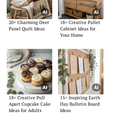
20+ Charming Deer
18+ Creative Pallet
Panel Quilt Ideas
Cabinet Ideas for
Your Home
18+ Creative Pull
15+ Inspiring Earth
Apart Cupcake Cake
Day Bulletin Board
Ideas for Adults
Ideas