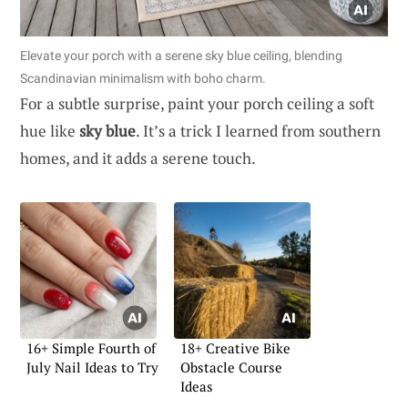
Elevate your porch with a serene sky blue ceiling, blending
Scandinavian minimalism with boho charm.
For a subtle surprise, paint your porch ceiling a soft
hue like
sky blue
. It’s a trick I learned from southern
homes, and it adds a serene touch.
16+ Simple Fourth of
18+ Creative Bike
July Nail Ideas to Try
Obstacle Course
Ideas