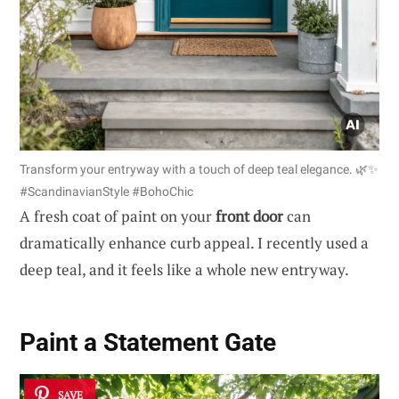
Transform your entryway with a touch of deep teal elegance. 🌿✨
#ScandinavianStyle #BohoChic
A fresh coat of paint on your
front door
can
dramatically enhance curb appeal. I recently used a
deep teal, and it feels like a whole new entryway.
Paint a Statement Gate
SAVE