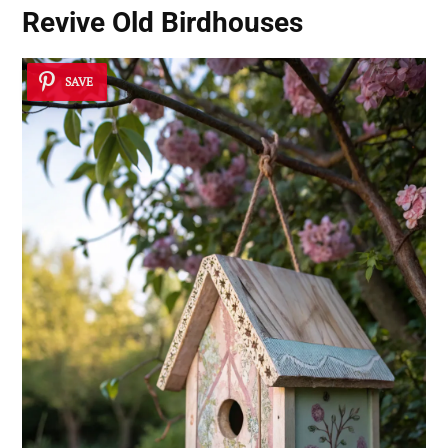
Revive Old Birdhouses
SAVE