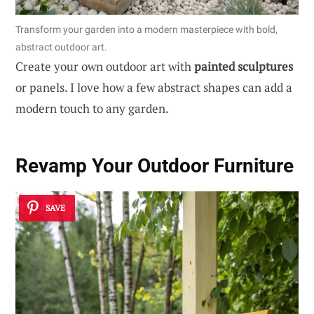
Transform your garden into a modern masterpiece with bold,
abstract outdoor art.
Create your own outdoor art with
painted sculptures
or panels. I love how a few abstract shapes can add a
modern touch to any garden.
Revamp Your Outdoor Furniture
SAVE