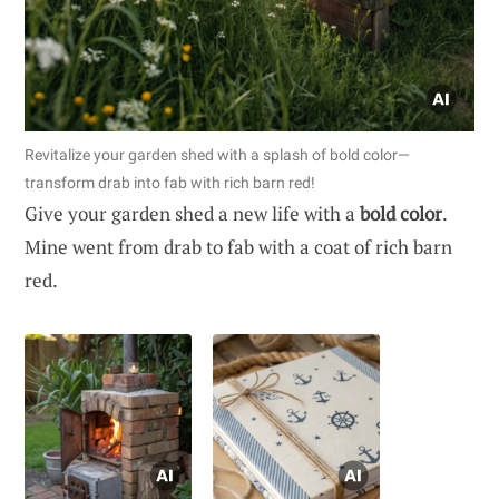
Revitalize your garden shed with a splash of bold color—
transform drab into fab with rich barn red!
Give your garden shed a new life with a
bold color
.
Mine went from drab to fab with a coat of rich barn
red.