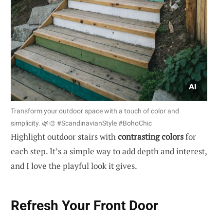
Transform your outdoor space with a touch of color and
simplicity. 🌿🎨 #ScandinavianStyle #BohoChic
Highlight outdoor stairs with
contrasting colors
for
each step. It’s a simple way to add depth and interest,
and I love the playful look it gives.
Refresh Your Front Door