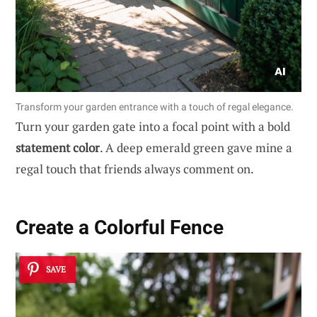
Transform your garden entrance with a touch of regal elegance.
Turn your garden gate into a focal point with a bold
statement color
. A deep emerald green gave mine a
regal touch that friends always comment on.
Create a Colorful Fence
SAVE