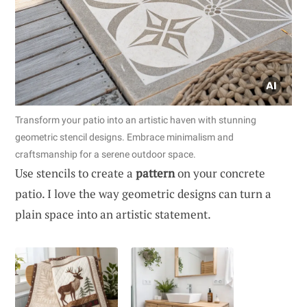
Transform your patio into an artistic haven with stunning
geometric stencil designs. Embrace minimalism and
craftsmanship for a serene outdoor space.
Use stencils to create a
pattern
on your concrete
patio. I love the way geometric designs can turn a
plain space into an artistic statement.