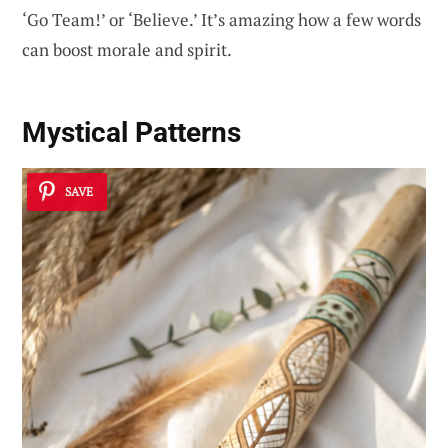
‘Go Team!’ or ‘Believe.’ It’s amazing how a few words
can boost morale and spirit.
Mystical Patterns
SAVE