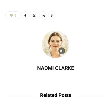
0
NAOMI CLARKE
Related Posts