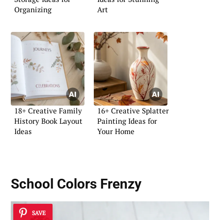
Organizing
Art
18+ Creative Family
16+ Creative Splatter
History Book Layout
Painting Ideas for
Ideas
Your Home
School Colors Frenzy
SAVE