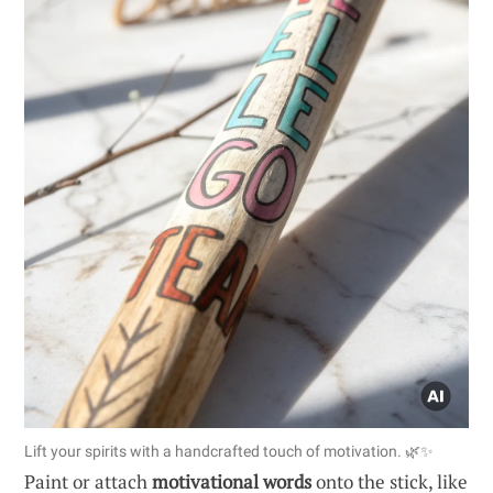
Lift your spirits with a handcrafted touch of motivation. 🌿✨
Paint or attach
motivational words
onto the stick, like