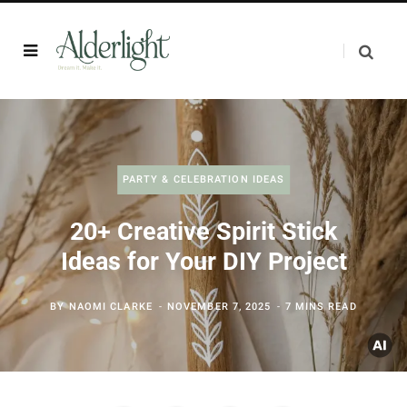
PARTY & CELEBRATION IDEAS
20+ Creative Spirit Stick
Ideas for Your DIY Project
BY
NAOMI CLARKE
NOVEMBER 7, 2025
7 MINS READ