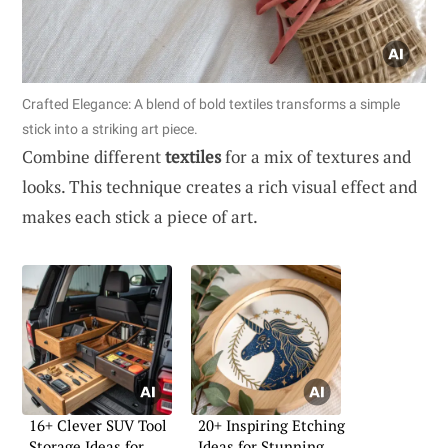
Crafted Elegance: A blend of bold textiles transforms a simple
stick into a striking art piece.
Combine different
textiles
for a mix of textures and
looks. This technique creates a rich visual effect and
makes each stick a piece of art.
16+ Clever SUV Tool
20+ Inspiring Etching
Storage Ideas for
Ideas for Stunning