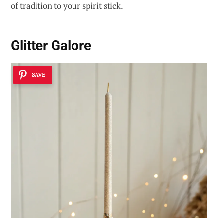
of tradition to your spirit stick.
Glitter Galore
SAVE