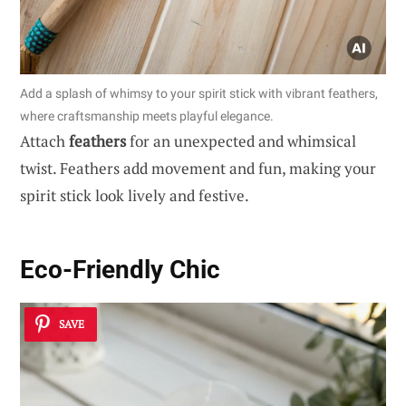
Add a splash of whimsy to your spirit stick with vibrant feathers,
where craftsmanship meets playful elegance.
Attach
feathers
for an unexpected and whimsical
twist. Feathers add movement and fun, making your
spirit stick look lively and festive.
Eco-Friendly Chic
SAVE