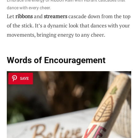
Embrace the energy of Ribbon Rain with vibrant cascades that
dance with every cheer.
Let
ribbons
and
streamers
cascade down from the top
of the stick. It’s a dynamic look that dances with your
movements, bringing energy to any cheer.
Words of Encouragement
SAVE