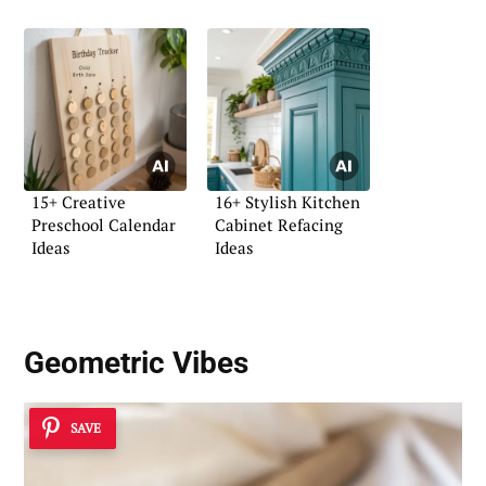
15+ Creative
16+ Stylish Kitchen
Preschool Calendar
Cabinet Refacing
Ideas
Ideas
Geometric Vibes
SAVE