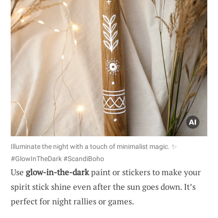
Illuminate the night with a touch of minimalist magic. ✨
#GlowInTheDark #ScandiBoho
Use
glow-in-the-dark
paint or stickers to make your
spirit stick shine even after the sun goes down. It’s
perfect for night rallies or games.