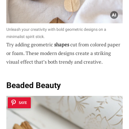
Unleash your creativity with bold geometric designs on a
minimalist spirit stick.
Try adding geometric
shapes
cut from colored paper
or foam. These modern designs create a striking
visual effect that’s both trendy and creative.
Beaded Beauty
SAVE