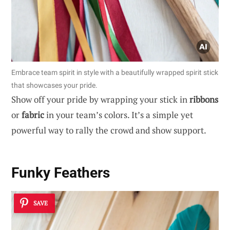
Embrace team spirit in style with a beautifully wrapped spirit stick
that showcases your pride.
Show off your pride by wrapping your stick in
ribbons
or
fabric
in your team’s colors. It’s a simple yet
powerful way to rally the crowd and show support.
Funky Feathers
SAVE