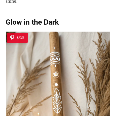
shine.
Glow in the Dark
SAVE