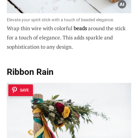
Elevate your spirit stick with a touch of beaded elegance.
Wrap thin wire with colorful
beads
around the stick
for a touch of elegance. This adds sparkle and
sophistication to any design.
Ribbon Rain
SAVE