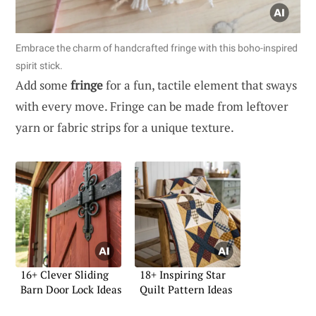
Embrace the charm of handcrafted fringe with this boho-inspired
spirit stick.
Add some
fringe
for a fun, tactile element that sways
with every move. Fringe can be made from leftover
yarn or fabric strips for a unique texture.
16+ Clever Sliding
18+ Inspiring Star
Barn Door Lock Ideas
Quilt Pattern Ideas