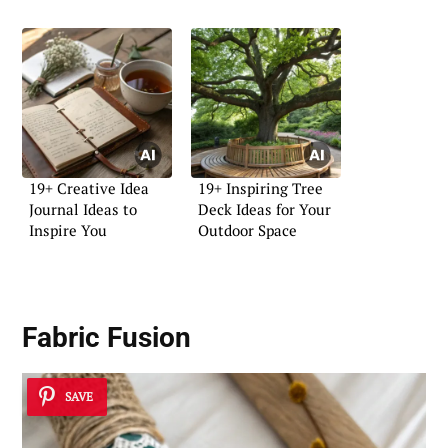
19+ Creative Idea
19+ Inspiring Tree
Journal Ideas to
Deck Ideas for Your
Inspire You
Outdoor Space
Fabric Fusion
SAVE