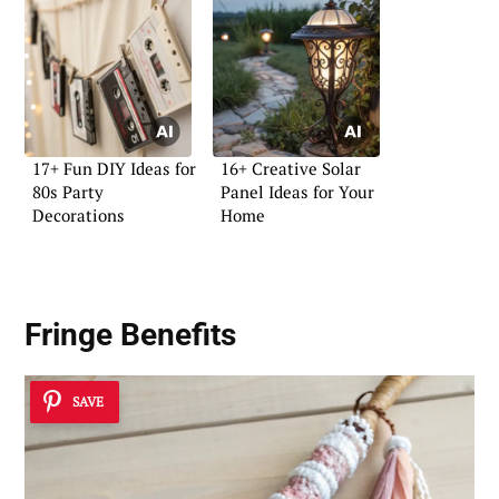
17+ Fun DIY Ideas for
16+ Creative Solar
80s Party
Panel Ideas for Your
Decorations
Home
Fringe Benefits
SAVE