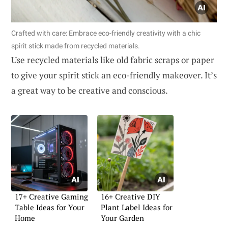
Crafted with care: Embrace eco-friendly creativity with a chic
spirit stick made from recycled materials.
Use recycled materials like old fabric scraps or paper
to give your spirit stick an eco-friendly makeover. It’s
a great way to be creative and conscious.
17+ Creative Gaming
16+ Creative DIY
Table Ideas for Your
Plant Label Ideas for
Home
Your Garden