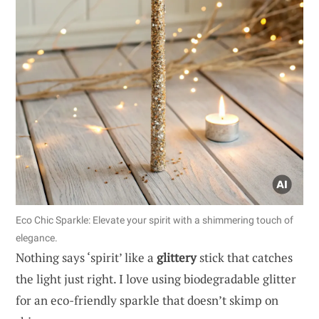
Eco Chic Sparkle: Elevate your spirit with a shimmering touch of
elegance.
Nothing says ‘spirit’ like a
glittery
stick that catches
the light just right. I love using biodegradable glitter
for an eco-friendly sparkle that doesn’t skimp on