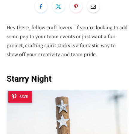
Hey there, fellow craft lovers! If you’re looking to add
some pep to your team events or just want a fun
project, crafting spirit sticks is a fantastic way to
show off your creativity and team pride.
Starry Night
SAVE