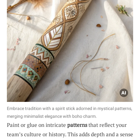
Embrace tradition with a spirit stick adorned in mystical patterns,
merging minimalist elegance with boho charm.
Paint or glue on intricate
patterns
that reflect your
team’s culture or history. This adds depth and a sense