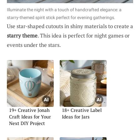
Illuminate the night with a touch of handcrafted elegance: a
starry-themed spirit stick perfect for evening gatherings.
Use star-shaped cutouts in shiny materials to create a
starry theme
. This idea is perfect for night games or
events under the stars.
19+ Creative Jonah
18+ Creative Label
Craft Ideas for Your
Ideas for Jars
Next DIY Project