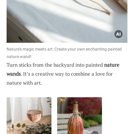
Nature’s magic meets art: Create your own enchanting painted
nature wand!
Turn sticks from the backyard into painted
nature
wands
. It’s a creative way to combine a love for
nature with art.