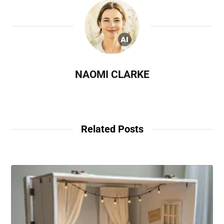
NAOMI CLARKE
Related Posts