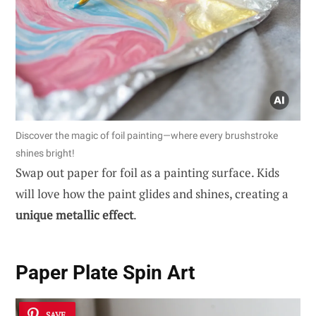
Discover the magic of foil painting—where every brushstroke
shines bright!
Swap out paper for foil as a painting surface. Kids
will love how the paint glides and shines, creating a
unique metallic effect
.
Paper Plate Spin Art
SAVE