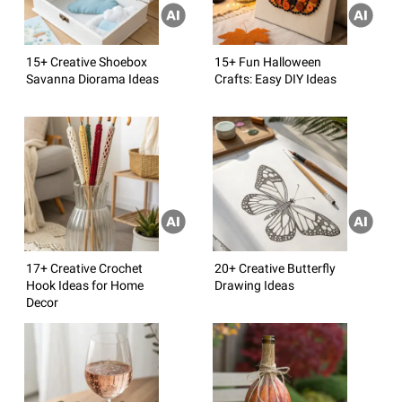
15+ Creative Shoebox
15+ Fun Halloween
Savanna Diorama Ideas
Crafts: Easy DIY Ideas
17+ Creative Crochet
20+ Creative Butterfly
Hook Ideas for Home
Drawing Ideas
Decor