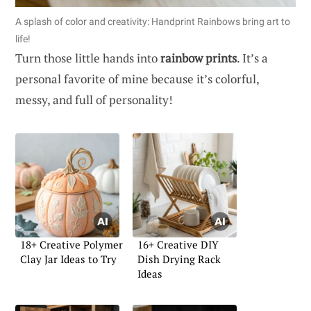
A splash of color and creativity: Handprint Rainbows bring art to
life!
Turn those little hands into
rainbow prints
. It’s a
personal favorite of mine because it’s colorful,
messy, and full of personality!
18+ Creative Polymer
16+ Creative DIY
Clay Jar Ideas to Try
Dish Drying Rack
Ideas