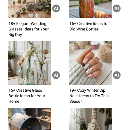
18+ Elegant Wedding
16+ Creative Ideas for
Glasses Ideas for Your
Old Wine Bottles
Big Day
15+ Creative Glass
19+ Cozy Winter Dip
Bottle Ideas for Your
Nails Ideas to Try This
Home
Season