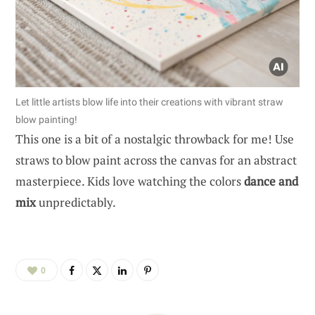
Let little artists blow life into their creations with vibrant straw
blow painting!
This one is a bit of a nostalgic throwback for me! Use
straws to blow paint across the canvas for an abstract
masterpiece. Kids love watching the colors
dance and
mix
unpredictably.
0