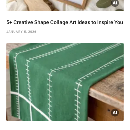
5+ Creative Shape Collage Art Ideas to Inspire You
JANUARY 5, 2026