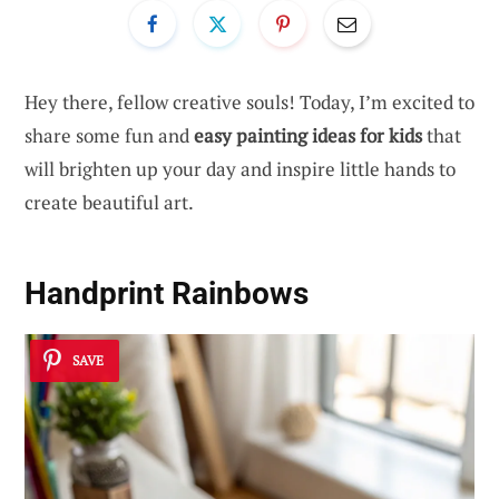
Hey there, fellow creative souls! Today, I’m excited to
share some fun and
easy painting ideas for kids
that
will brighten up your day and inspire little hands to
create beautiful art.
Handprint Rainbows
SAVE