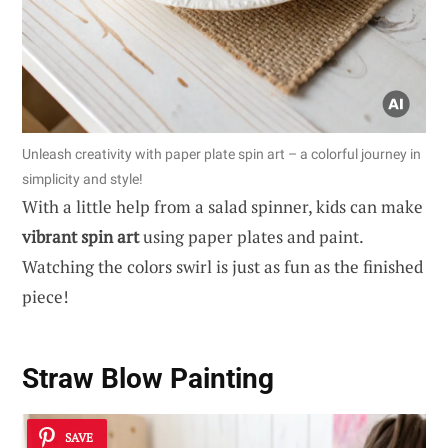
Unleash creativity with paper plate spin art – a colorful journey in
simplicity and style!
With a little help from a salad spinner, kids can make
vibrant spin art
using paper plates and paint.
Watching the colors swirl is just as fun as the finished
piece!
Straw Blow Painting
SAVE