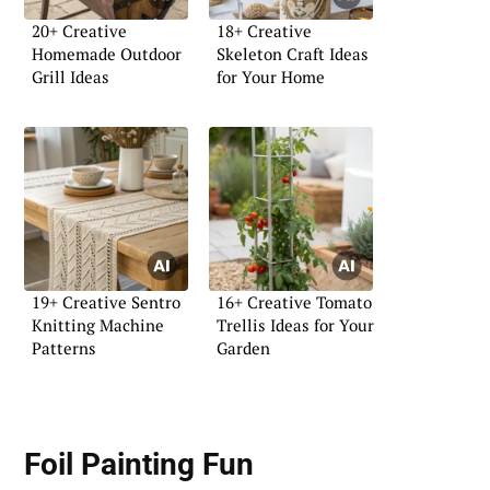
20+ Creative
18+ Creative
Homemade Outdoor
Skeleton Craft Ideas
Grill Ideas
for Your Home
19+ Creative Sentro
16+ Creative Tomato
Knitting Machine
Trellis Ideas for Your
Patterns
Garden
Foil Painting Fun