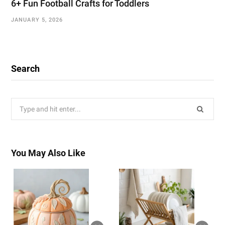
6+ Fun Football Crafts for Toddlers
JANUARY 5, 2026
Search
Search
for:
You May Also Like