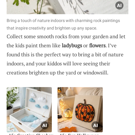
Bring a touch of nature indoors with charming rock paintings
that inspire creativity and brighten up any space.
Collect some smooth rocks from your garden and let
the kids paint them like
ladybugs
or
flowers
. I’ve
found this is the perfect way to bring a bit of nature
indoors, and your kiddos will love seeing their
creations brighten up the yard or windowsill.