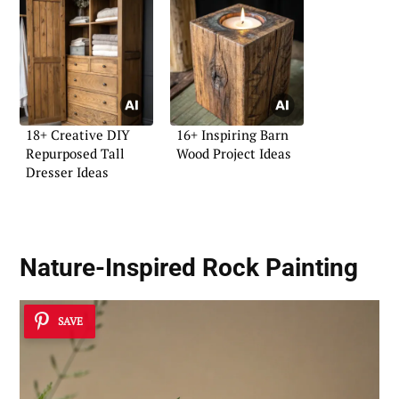
18+ Creative DIY
16+ Inspiring Barn
Repurposed Tall
Wood Project Ideas
Dresser Ideas
Nature-Inspired Rock Painting
SAVE