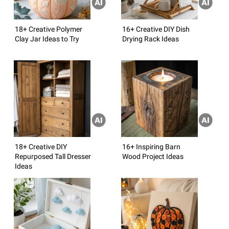
18+ Creative Polymer
16+ Creative DIY Dish
Clay Jar Ideas to Try
Drying Rack Ideas
18+ Creative DIY
16+ Inspiring Barn
Repurposed Tall Dresser
Wood Project Ideas
Ideas