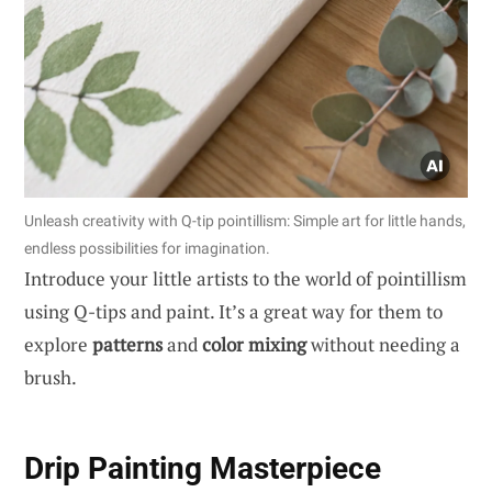
Unleash creativity with Q-tip pointillism: Simple art for little hands,
endless possibilities for imagination.
Introduce your little artists to the world of pointillism
using Q-tips and paint. It’s a great way for them to
explore
patterns
and
color mixing
without needing a
brush.
Drip Painting Masterpiece