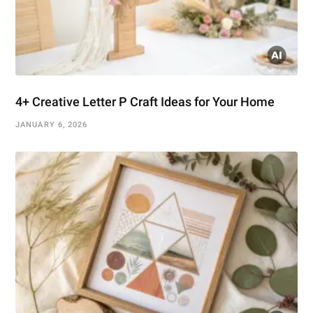
4+ Creative Letter P Craft Ideas for Your Home
JANUARY 6, 2026