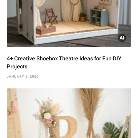
4+ Creative Shoebox Theatre Ideas for Fun DIY
Projects
JANUARY 8, 2026