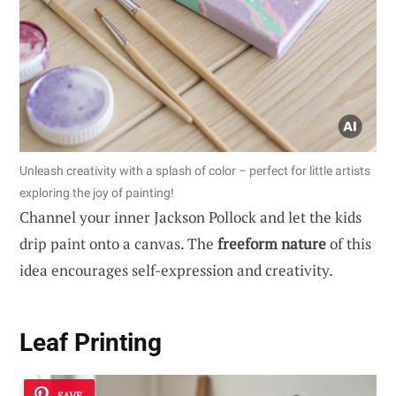
Unleash creativity with a splash of color – perfect for little artists
exploring the joy of painting!
Channel your inner Jackson Pollock and let the kids
drip paint onto a canvas. The
freeform nature
of this
idea encourages self-expression and creativity.
Leaf Printing
SAVE