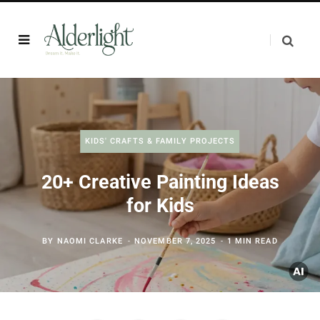
KIDS' CRAFTS & FAMILY PROJECTS
20+ Creative Painting Ideas
for Kids
BY
NAOMI CLARKE
NOVEMBER 7, 2025
1 MIN READ