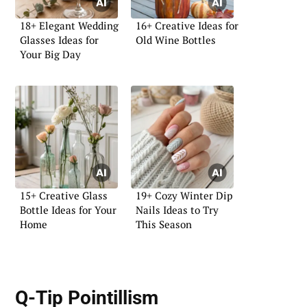
18+ Elegant Wedding
16+ Creative Ideas for
Glasses Ideas for
Old Wine Bottles
Your Big Day
15+ Creative Glass
19+ Cozy Winter Dip
Bottle Ideas for Your
Nails Ideas to Try
Home
This Season
Q-Tip Pointillism