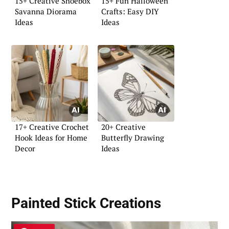
15+ Creative Shoebox
15+ Fun Halloween
Savanna Diorama
Crafts: Easy DIY
Ideas
Ideas
17+ Creative Crochet
20+ Creative
Hook Ideas for Home
Butterfly Drawing
Decor
Ideas
Painted Stick Creations