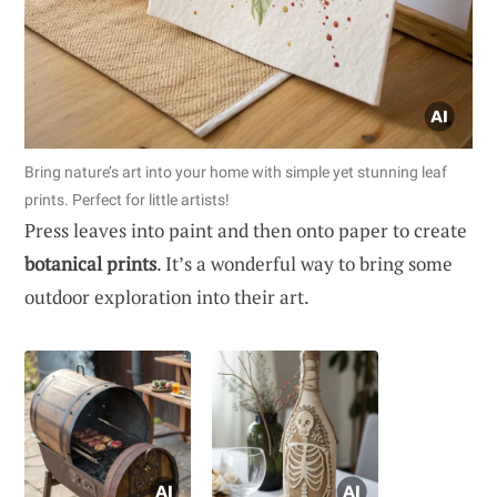
Bring nature’s art into your home with simple yet stunning leaf
prints. Perfect for little artists!
Press leaves into paint and then onto paper to create
botanical prints
. It’s a wonderful way to bring some
outdoor exploration into their art.