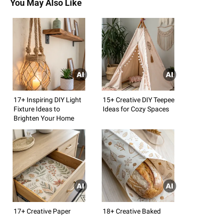
You May Also Like
17+ Inspiring DIY Light
15+ Creative DIY Teepee
Fixture Ideas to
Ideas for Cozy Spaces
Brighten Your Home
17+ Creative Paper
18+ Creative Baked