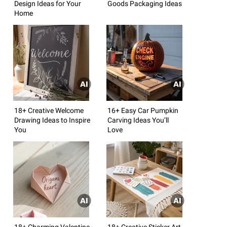
Design Ideas for Your
Goods Packaging Ideas
Home
18+ Creative Welcome
16+ Easy Car Pumpkin
Drawing Ideas to Inspire
Carving Ideas You’ll
You
Love
18+ Charming Valentine
18+ Creative Sticker Art