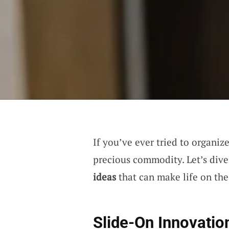
If you’ve ever tried to organiz
precious commodity. Let’s dive
ideas
that can make life on the 
Slide-On Innovatio