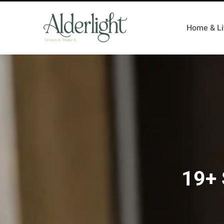
Home & Li
19+ 