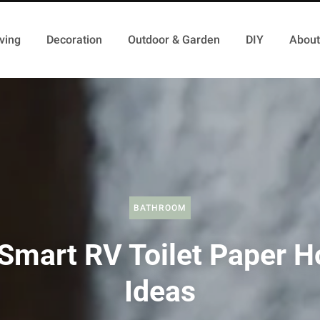
ving
Decoration
Outdoor & Garden
DIY
About
BATHROOM
Smart RV Toilet Paper H
Ideas