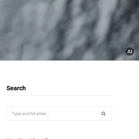
Search
Search
for: