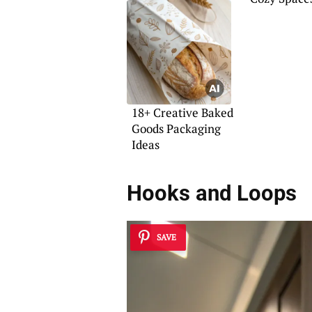
Home
18+ Creative Baked
Goods Packaging
Ideas
Hooks and Loops
SAVE