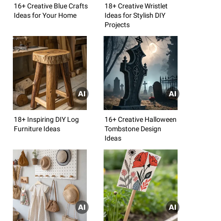
16+ Creative Blue Crafts
18+ Creative Wristlet
Ideas for Your Home
Ideas for Stylish DIY
Projects
18+ Inspiring DIY Log
16+ Creative Halloween
Furniture Ideas
Tombstone Design
Ideas