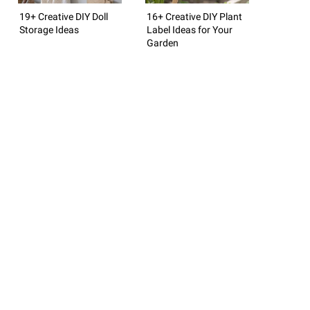
19+ Creative DIY Doll
16+ Creative DIY Plant
Storage Ideas
Label Ideas for Your
Garden