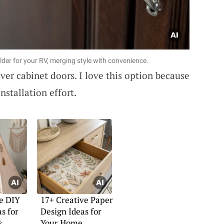
older for your RV, merging style with convenience.
over cabinet doors. I love this option because
nstallation effort.
e DIY
17+ Creative Paper
s for
Design Ideas for
s
Your Home