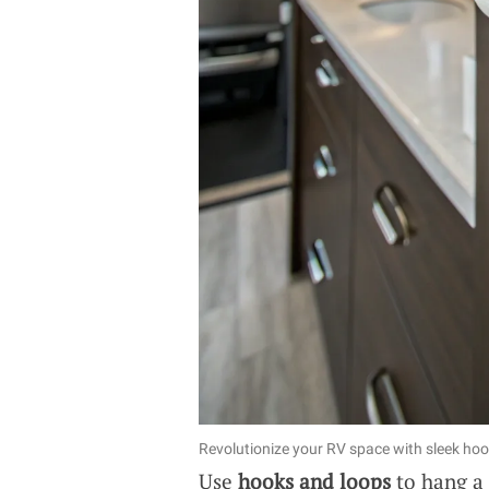
Revolutionize your RV space with sleek hook
Use
hooks and loops
to hang a r