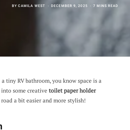
BY
CAMILA WEST
DECEMBER 9, 2025
7 MINS READ
e a tiny RV bathroom, you know space is a
 into some creative
toilet paper holder
road a bit easier and more stylish!
n