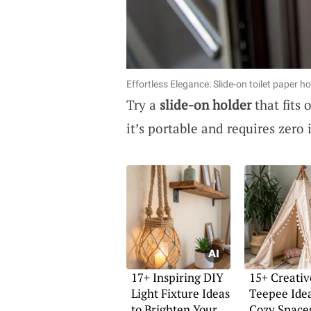
Effortless Elegance: Slide-on toilet paper h
Try a
slide-on holder
that fits 
it’s portable and requires zero i
17+ Inspiring DIY
15+ Creativ
Light Fixture Ideas
Teepee Idea
to Brighten Your
Cozy Space