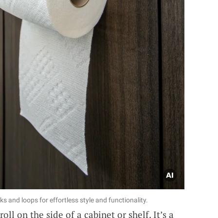
s and loops for effortless style and functionality.
oll on the side of a cabinet or shelf. It’s a