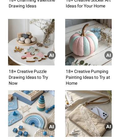
Drawing Ideas
Ideas for Your Home
18+ Creative Puzzle
18+ Creative Pumping
Drawing Ideas to Try
Painting Ideas to Try at
Now
Home