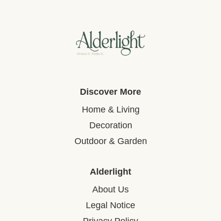
Discover More
Home & Living
Decoration
Outdoor & Garden
Alderlight
About Us
Legal Notice
Privacy Policy