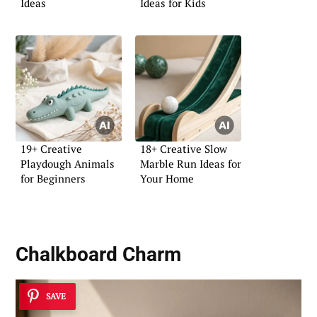
Ideas
Ideas for Kids
19+ Creative
18+ Creative Slow
Playdough Animals
Marble Run Ideas for
for Beginners
Your Home
Chalkboard Charm
SAVE