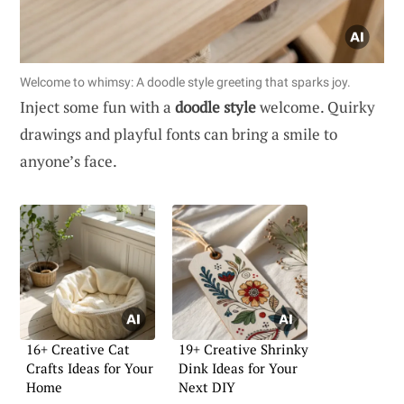
Welcome to whimsy: A doodle style greeting that sparks joy.
Inject some fun with a
doodle style
welcome. Quirky
drawings and playful fonts can bring a smile to
anyone’s face.
16+ Creative Cat
19+ Creative Shrinky
Crafts Ideas for Your
Dink Ideas for Your
Home
Next DIY