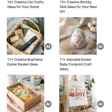
16+ Creative Cat Crafts
19+ Creative Shrinky
Ideas for Your Home
Dink Ideas for Your Next
DIY
17+ Creative Boyfriend
17+ Adorable Easter
Easter Basket Ideas
Baby Footprint Craft
Ideas