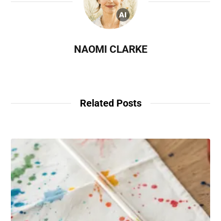
NAOMI CLARKE
Related Posts