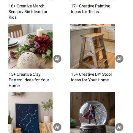
16+ Creative March
17+ Creative Painting
Sensory Bin Ideas for
Ideas for Teens
Kids
15+ Creative Clay
15+ Creative DIY Stool
Pattern Ideas for Your
Ideas for Your Home
Home