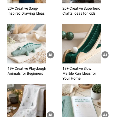
20+ Creative Song-
20+ Creative Superhero
Inspired Drawing Ideas
Crafts Ideas for Kids
19+ Creative Playdough
18+ Creative Slow
Animals for Beginners
Marble Run Ideas for
Your Home