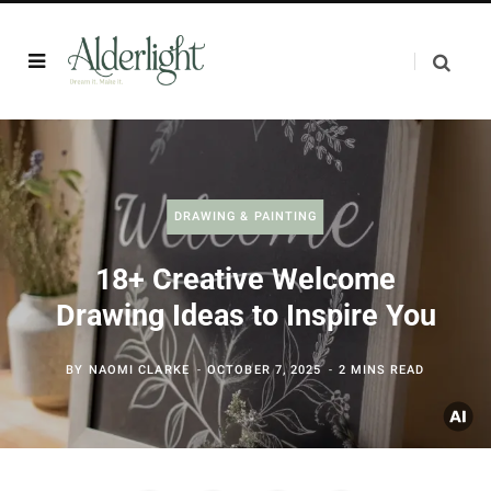
DRAWING & PAINTING
18+ Creative Welcome
Drawing Ideas to Inspire You
BY
NAOMI CLARKE
OCTOBER 7, 2025
2 MINS READ