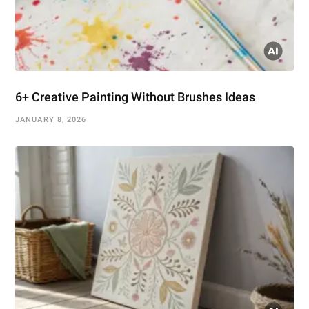
6+ Creative Painting Without Brushes Ideas
JANUARY 8, 2026