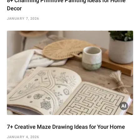
8+ Charming Primitive Painting Ideas for Home
Decor
JANUARY 7, 2026
7+ Creative Maze Drawing Ideas for Your Home
JANUARY 4, 2026