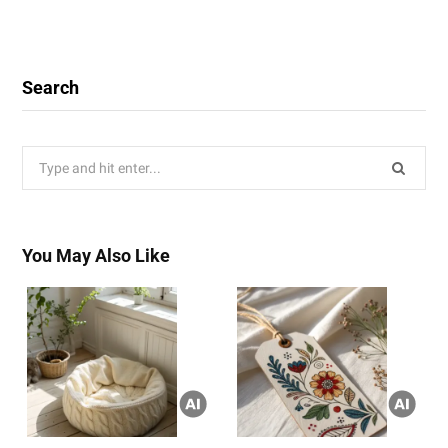
Search
Search
for:
You May Also Like