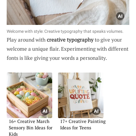
Welcome with style: Creative typography that speaks volumes.
Play around with
creative typography
to give your
welcome a unique flair. Experimenting with different
fonts is like giving your words a personality.
16+ Creative March
17+ Creative Painting
Sensory Bin Ideas for
Ideas for Teens
Kids