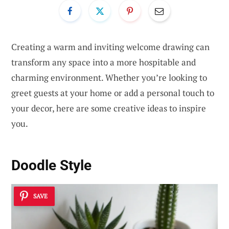
Creating a warm and inviting welcome drawing can
transform any space into a more hospitable and
charming environment. Whether you’re looking to
greet guests at your home or add a personal touch to
your decor, here are some creative ideas to inspire
you.
Doodle Style
SAVE