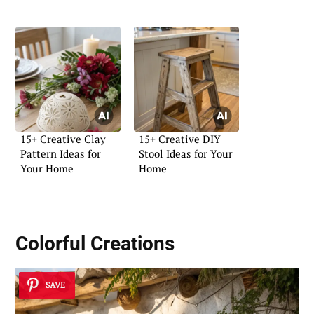
15+ Creative Clay
15+ Creative DIY
Pattern Ideas for
Stool Ideas for Your
Your Home
Home
Colorful Creations
SAVE