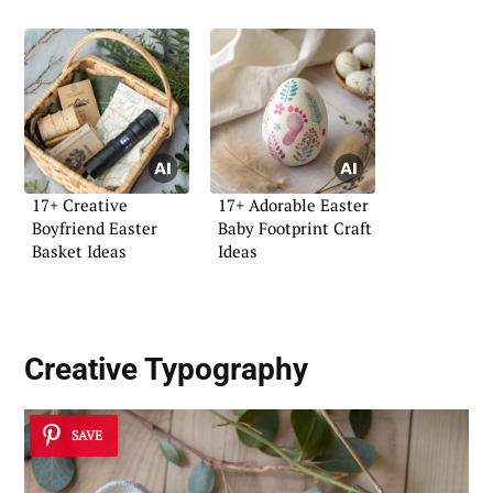
17+ Creative
17+ Adorable Easter
Boyfriend Easter
Baby Footprint Craft
Basket Ideas
Ideas
Creative Typography
SAVE