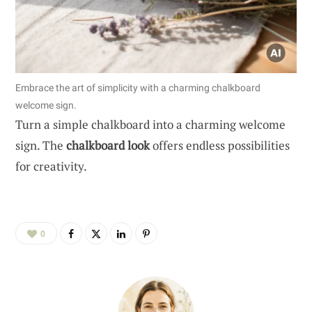
Embrace the art of simplicity with a charming chalkboard
welcome sign.
Turn a simple chalkboard into a charming welcome
sign. The
chalkboard look
offers endless possibilities
for creativity.
0