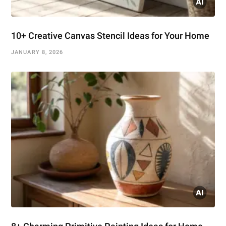
10+ Creative Canvas Stencil Ideas for Your Home
JANUARY 8, 2026