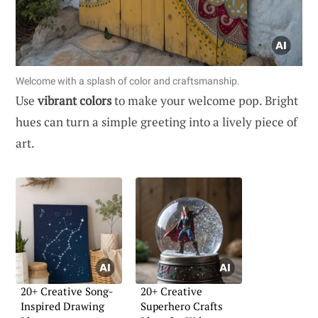
Welcome with a splash of color and craftsmanship.
Use
vibrant colors
to make your welcome pop. Bright
hues can turn a simple greeting into a lively piece of
art.
20+ Creative Song-
20+ Creative
Inspired Drawing
Superhero Crafts