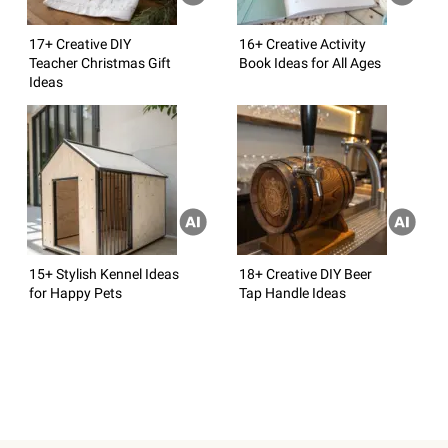
17+ Creative DIY
16+ Creative Activity
Teacher Christmas Gift
Book Ideas for All Ages
Ideas
15+ Stylish Kennel Ideas
18+ Creative DIY Beer
for Happy Pets
Tap Handle Ideas