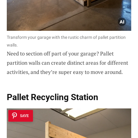
Transform your garage with the rustic charm of pallet partition
walls.
Need to section off part of your garage? Pallet
partition walls can create distinct areas for different
activities, and they’re super easy to move around.
Pallet Recycling Station
SAVE