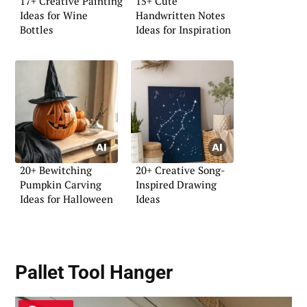
17+ Creative Painting
15+ Cute
Ideas for Wine
Handwritten Notes
Bottles
Ideas for Inspiration
20+ Bewitching
20+ Creative Song-
Pumpkin Carving
Inspired Drawing
Ideas for Halloween
Ideas
Pallet Tool Hanger