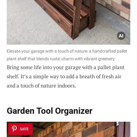
Elevate your garage with a touch of nature: a handcrafted pallet
plant shelf that blends rustic charm with vibrant greenery.
Bring some life into your garage with a pallet plant
shelf. It’s a simple way to add a breath of fresh air
and a touch of nature indoors.
Garden Tool Organizer
SAVE