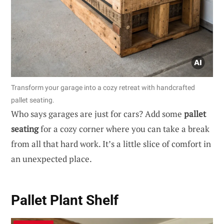
Transform your garage into a cozy retreat with handcrafted
pallet seating.
Who says garages are just for cars? Add some
pallet
seating
for a cozy corner where you can take a break
from all that hard work. It’s a little slice of comfort in
an unexpected place.
Pallet Plant Shelf