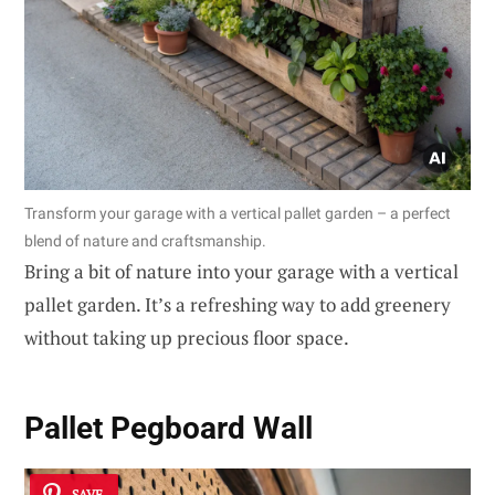
Transform your garage with a vertical pallet garden – a perfect
blend of nature and craftsmanship.
Bring a bit of nature into your garage with a vertical
pallet garden. It’s a refreshing way to add greenery
without taking up precious floor space.
Pallet Pegboard Wall
SAVE