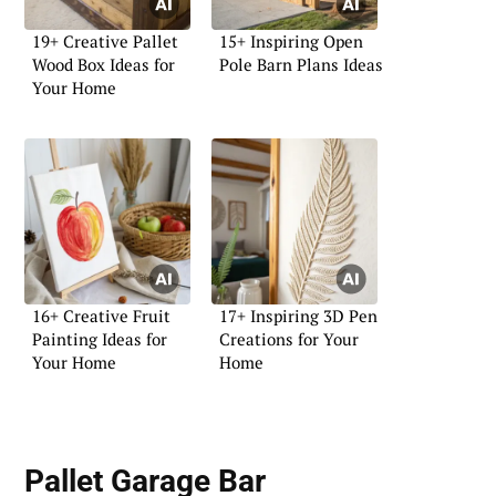
19+ Creative Pallet
15+ Inspiring Open
Wood Box Ideas for
Pole Barn Plans Ideas
Your Home
16+ Creative Fruit
17+ Inspiring 3D Pen
Painting Ideas for
Creations for Your
Your Home
Home
Pallet Garage Bar