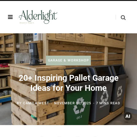
GARAGE & WORKSHOP
20+ Inspiring Pallet Garage
Ideas for Your Home
BY
CAMILA WEST
NOVEMBER 10, 2025
7 MINS READ