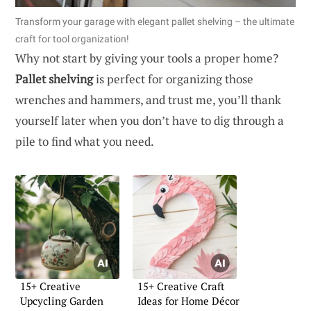
Transform your garage with elegant pallet shelving – the ultimate
craft for tool organization!
Why not start by giving your tools a proper home?
Pallet shelving
is perfect for organizing those
wrenches and hammers, and trust me, you’ll thank
yourself later when you don’t have to dig through a
pile to find what you need.
15+ Creative
15+ Creative Craft
Upcycling Garden
Ideas for Home Décor