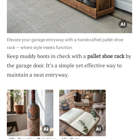
Elevate your garage entryway with a handcrafted pallet shoe
rack — where style meets function.
Keep muddy boots in check with a
pallet shoe rack
by
the garage door. It’s a simple yet effective way to
maintain a neat entryway.