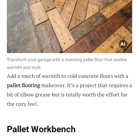
Transform your garage with a stunning pallet floor that exudes
warmth and style.
Add a touch of warmth to cold concrete floors with a
pallet flooring
makeover. It’s a project that requires a
bit of elbow grease but is totally worth the effort for
the cozy feel.
Pallet Workbench