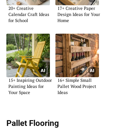
20+ Creative
17+ Creative Paper
Calendar Craft Ideas
Design Ideas for Your
for School
Home
15+ Inspiring Outdoor
16+ Simple Small
Painting Ideas for
Pallet Wood Project
Your Space
Ideas
Pallet Flooring