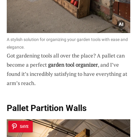
A stylish solution for organizing your garden tools with ease and
elegance.
Got gardening tools all over the place? A pallet can
become a perfect
garden tool organizer
, and I’ve
found it’s incredibly satisfying to have everything at
arm’s reach.
Pallet Partition Walls
SAVE