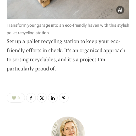
Transform your garage into an eco-friendly haven with this stylish
pallet recycling station.
Set up a pallet recycling station to keep your eco-
friendly efforts in check. It’s an organized approach
to sorting recyclables, and it’s a project I’m
particularly proud of.
0