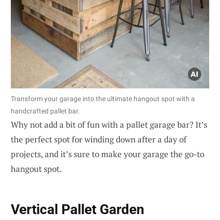
Transform your garage into the ultimate hangout spot with a
handcrafted pallet bar.
Why not add a bit of fun with a pallet garage bar? It’s
the perfect spot for winding down after a day of
projects, and it’s sure to make your garage the go-to
hangout spot.
Vertical Pallet Garden