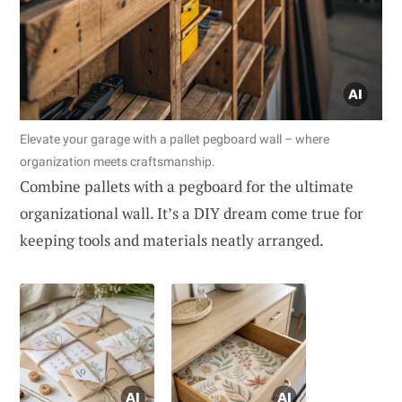
Elevate your garage with a pallet pegboard wall – where
organization meets craftsmanship.
Combine pallets with a pegboard for the ultimate
organizational wall. It’s a DIY dream come true for
keeping tools and materials neatly arranged.