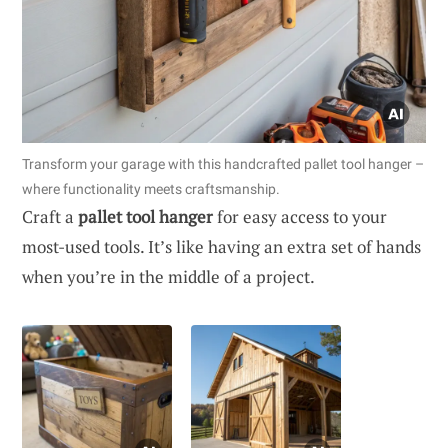
Transform your garage with this handcrafted pallet tool hanger –
where functionality meets craftsmanship.
Craft a
pallet tool hanger
for easy access to your
most-used tools. It’s like having an extra set of hands
when you’re in the middle of a project.