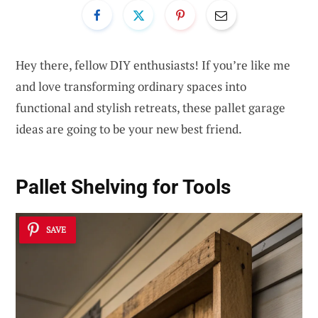
Hey there, fellow DIY enthusiasts! If you’re like me
and love transforming ordinary spaces into
functional and stylish retreats, these pallet garage
ideas are going to be your new best friend.
Pallet Shelving for Tools
SAVE