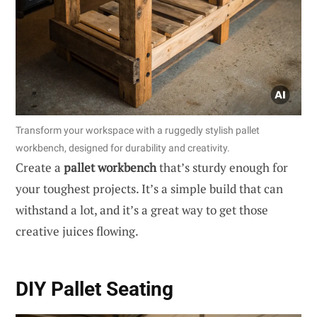
Transform your workspace with a ruggedly stylish pallet
workbench, designed for durability and creativity.
Create a
pallet workbench
that’s sturdy enough for
your toughest projects. It’s a simple build that can
withstand a lot, and it’s a great way to get those
creative juices flowing.
DIY Pallet Seating