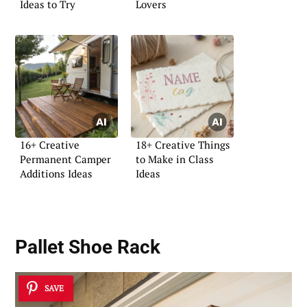
Ideas to Try
Lovers
16+ Creative
18+ Creative Things
Permanent Camper
to Make in Class
Additions Ideas
Ideas
Pallet Shoe Rack
SAVE