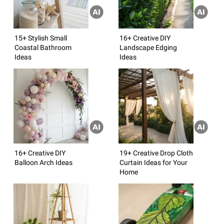
15+ Stylish Small
16+ Creative DIY
Coastal Bathroom
Landscape Edging
Ideas
Ideas
16+ Creative DIY
19+ Creative Drop Cloth
Balloon Arch Ideas
Curtain Ideas for Your
Home