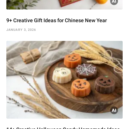
9+ Creative Gift Ideas for Chinese New Year
JANUARY 3, 2026