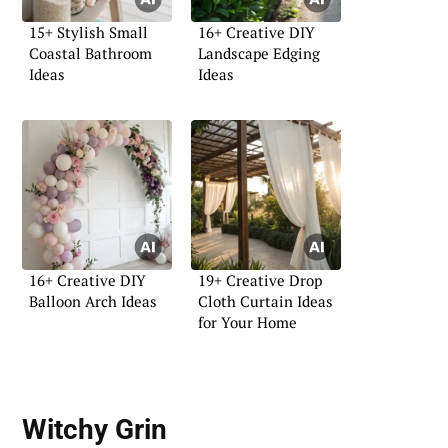
15+ Stylish Small
16+ Creative DIY
Coastal Bathroom
Landscape Edging
Ideas
Ideas
16+ Creative DIY
19+ Creative Drop
Balloon Arch Ideas
Cloth Curtain Ideas
for Your Home
Witchy Grin