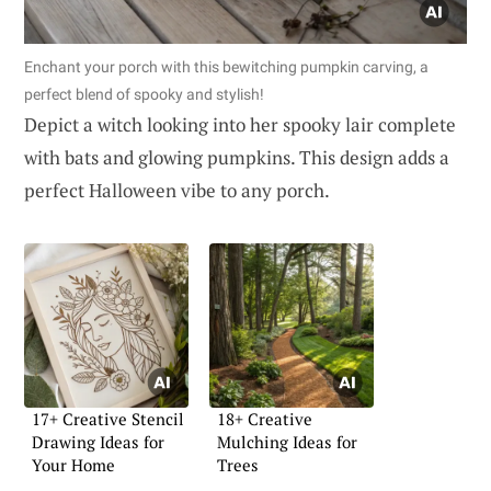
Enchant your porch with this bewitching pumpkin carving, a
perfect blend of spooky and stylish!
Depict a witch looking into her spooky lair complete
with bats and glowing pumpkins. This design adds a
perfect Halloween vibe to any porch.
17+ Creative Stencil
18+ Creative
Drawing Ideas for
Mulching Ideas for
Your Home
Trees