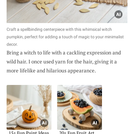
Craft a spellbinding centerpiece with this whimsical witch
pumpkin, perfect for adding a touch of magic to your minimalist
decor.
Bring a witch to life with a cackling expression and
wild hair. I once used yarn for the hair, giving it a
more lifelike and hilarious appearance.
15+ Fun Paint Ideas
20+ Fun Fruit Art