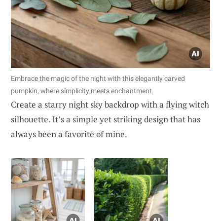
Embrace the magic of the night with this elegantly carved
pumpkin, where simplicity meets enchantment.
Create a starry night sky backdrop with a flying witch
silhouette. It’s a simple yet striking design that has
always been a favorite of mine.