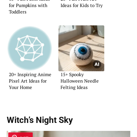
for Pumpkins with
Ideas for Kids to Try
Toddlers
20+ Inspiring Anime
15+ Spooky
Pixel Art Ideas for
Halloween Needle
Your Home
Felting Ideas
Witch’s Night Sky