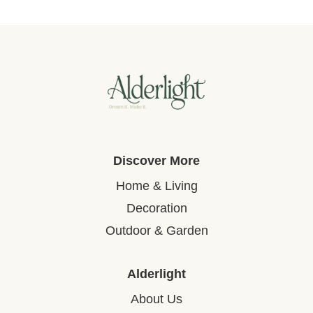
Discover More
Home & Living
Decoration
Outdoor & Garden
Alderlight
About Us