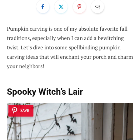
Pumpkin carving is one of my absolute favorite fall
traditions, especially when I can add a bewitching
twist. Let’s dive into some spellbinding pumpkin
carving ideas that will enchant your porch and charm
your neighbors!
Spooky Witch’s Lair
SAVE