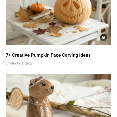
7+ Creative Pumpkin Face Carving Ideas
JANUARY 3, 2026