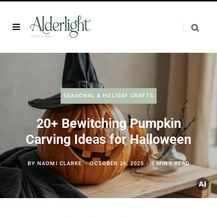
SEASONAL & HOLIDAY CRAFTS
20+ Bewitching Pumpkin
Carving Ideas for Halloween
BY
NAOMI CLARKE
OCTOBER 26, 2025
3 MINS READ