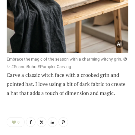
Embrace the magic of the season with a charming witchy grin. 🎃
✨ #ScandiBoho #PumpkinCarving
Carve a classic witch face with a crooked grin and
pointed hat. I love using a bit of dark fabric to create
a hat that adds a touch of dimension and magic.
0