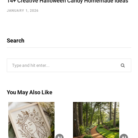
14+ Creative Halloween Candy Homemade Ideas
JANUARY 1, 2026
Search
Search
for:
You May Also Like