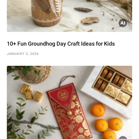
10+ Fun Groundhog Day Craft Ideas for Kids
JANUARY 3, 2026