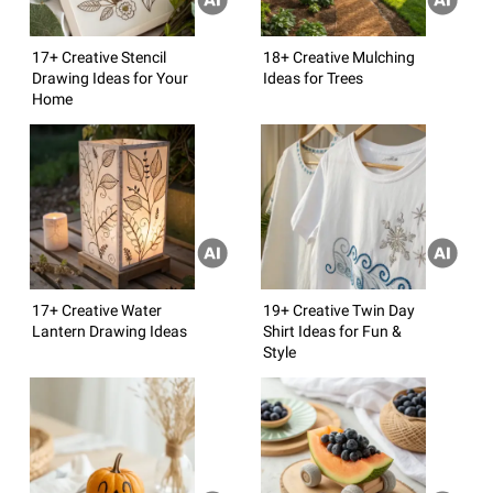
17+ Creative Stencil
18+ Creative Mulching
Drawing Ideas for Your
Ideas for Trees
Home
17+ Creative Water
19+ Creative Twin Day
Lantern Drawing Ideas
Shirt Ideas for Fun &
Style