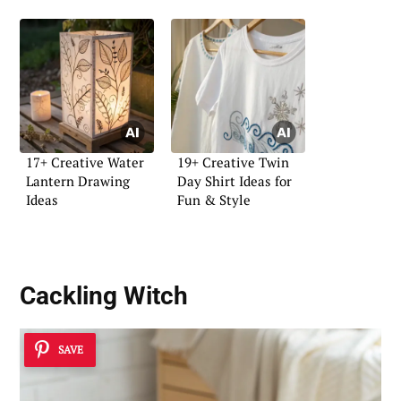
17+ Creative Water
19+ Creative Twin
Lantern Drawing
Day Shirt Ideas for
Ideas
Fun & Style
Cackling Witch
SAVE