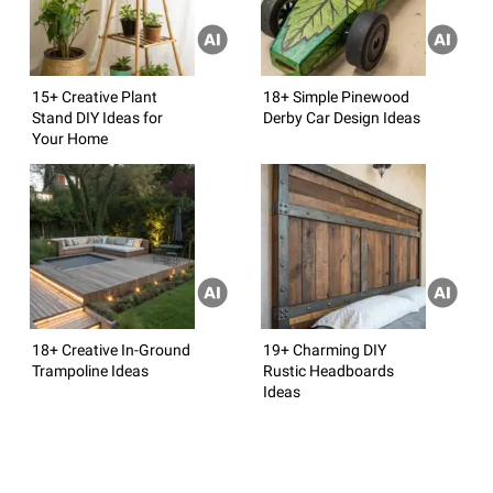
15+ Creative Plant
18+ Simple Pinewood
Stand DIY Ideas for
Derby Car Design Ideas
Your Home
18+ Creative In-Ground
19+ Charming DIY
Trampoline Ideas
Rustic Headboards
Ideas