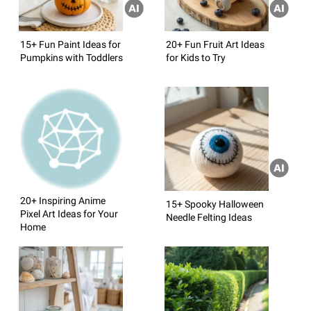
15+ Fun Paint Ideas for
20+ Fun Fruit Art Ideas
Pumpkins with Toddlers
for Kids to Try
20+ Inspiring Anime
15+ Spooky Halloween
Pixel Art Ideas for Your
Needle Felting Ideas
Home