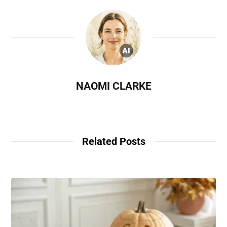
NAOMI CLARKE
Related Posts