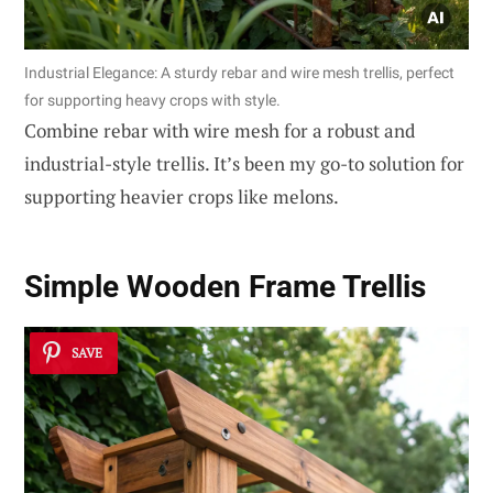
Industrial Elegance: A sturdy rebar and wire mesh trellis, perfect
for supporting heavy crops with style.
Combine rebar with wire mesh for a robust and
industrial-style trellis. It’s been my go-to solution for
supporting heavier crops like melons.
Simple Wooden Frame Trellis
SAVE