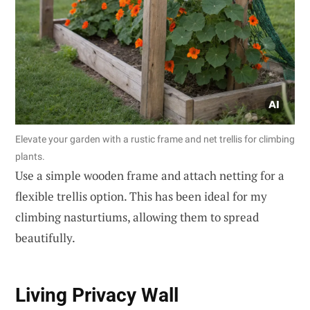
Elevate your garden with a rustic frame and net trellis for climbing
plants.
Use a simple wooden frame and attach netting for a
flexible trellis option. This has been ideal for my
climbing nasturtiums, allowing them to spread
beautifully.
Living Privacy Wall