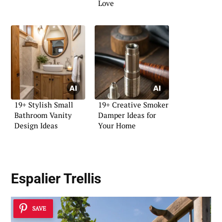
Love
19+ Stylish Small
19+ Creative Smoker
Bathroom Vanity
Damper Ideas for
Design Ideas
Your Home
Espalier Trellis
SAVE