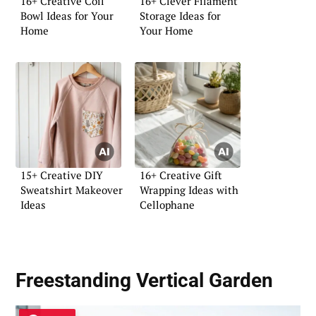
16+ Creative Coil
16+ Clever Filament
Bowl Ideas for Your
Storage Ideas for
Home
Your Home
15+ Creative DIY
16+ Creative Gift
Sweatshirt Makeover
Wrapping Ideas with
Ideas
Cellophane
Freestanding Vertical Garden