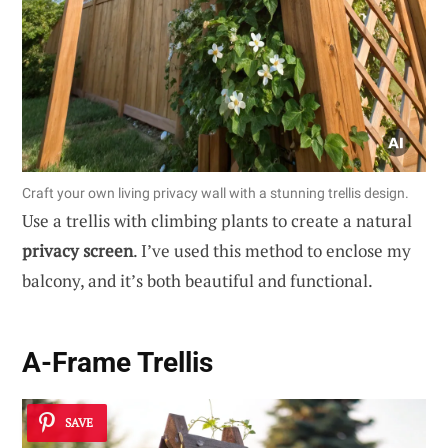
Craft your own living privacy wall with a stunning trellis design.
Use a trellis with climbing plants to create a natural
privacy screen
. I’ve used this method to enclose my
balcony, and it’s both beautiful and functional.
A-Frame Trellis
SAVE