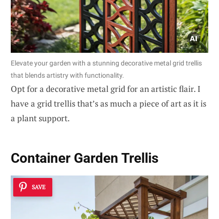
Elevate your garden with a stunning decorative metal grid trellis
that blends artistry with functionality.
Opt for a decorative metal grid for an artistic flair. I
have a grid trellis that’s as much a piece of art as it is
a plant support.
Container Garden Trellis
SAVE