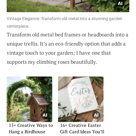
Vintage Elegance: Transform old metal into a stunning garden
centerpiece.
Transform old metal bed frames or headboards into a
unique trellis. It’s an eco-friendly option that adds a
vintage touch to your garden; I have one that
supports my climbing roses beautifully.
15+ Creative Ways to
16+ Creative Easter
Hang a Birdhouse
Gift Card Ideas You’ll