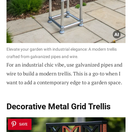
Elevate your garden with industrial elegance: A modern trellis
crafted from galvanized pipes and wire.
For an industrial chic vibe, use galvanized pipes and
wire to build a modern trellis. This is a go-to when I
want to add a contemporary edge to a garden space.
Decorative Metal Grid Trellis
SAVE