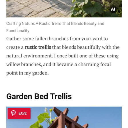
Crafting Nature: A Rustic Trellis That Blends Beauty and
Functionality
Gather some fallen branches from your yard to
create a
rustic trellis
that blends beautifully with the
natural environment. I once built one of these using
willow branches, and it became a charming focal
point in my garden.
Garden Bed Trellis
SAVE