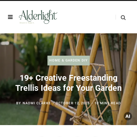
HOME & GARDEN DIY
19+ Creative Freestanding
Trellis Ideas for Your Garden
BY
NAOMI CLARKE
OCTOBER 12, 2025
10 MINS READ