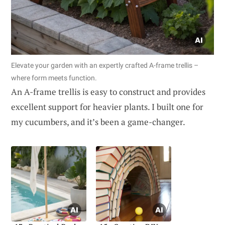
Elevate your garden with an expertly crafted A-frame trellis –
where form meets function.
An A-frame trellis is easy to construct and provides
excellent support for heavier plants. I built one for
my cucumbers, and it’s been a game-changer.