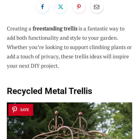
Creating a
freestanding trellis
is a fantastic way to
add both functionality and style to your garden.
Whether you’re looking to support climbing plants or
add a touch of privacy, these trellis ideas will inspire
your next DIY project.
Recycled Metal Trellis
SAVE