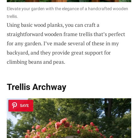
Elevate your garden with the elegance of a handcrafted wooden
trellis.
Using basic wood planks, you can craft a
straightforward wooden frame trellis that’s perfect
for any garden. I’ve made several of these in my
backyard, and they provide great support for
climbing beans and peas.
Trellis Archway
SAVE