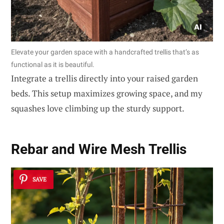
Elevate your garden space with a handcrafted trellis that’s as
functional as it is beautiful.
Integrate a trellis directly into your raised garden
beds. This setup maximizes growing space, and my
squashes love climbing up the sturdy support.
Rebar and Wire Mesh Trellis
SAVE