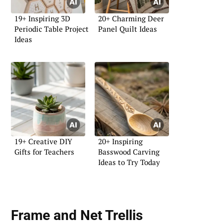
19+ Inspiring 3D
20+ Charming Deer
Periodic Table Project
Panel Quilt Ideas
Ideas
19+ Creative DIY
20+ Inspiring
Gifts for Teachers
Basswood Carving
Ideas to Try Today
Frame and Net Trellis