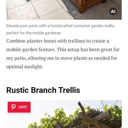
Elevate your patio with a handcrafted container garden trellis,
perfect for the mobile gardener.
Combine planter boxes with trellises to create a
mobile garden feature. This setup has been great for
my patio, allowing me to move plants as needed for
optimal sunlight.
Rustic Branch Trellis
SAVE