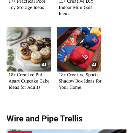
17+ Practical Pool
15+ Creative DIY
Toy Storage Ideas
Indoor Mini Golf
Ideas
18+ Creative Pull
18+ Creative Sports
Apart Cupcake Cake
Shadow Box Ideas for
Ideas for Adults
Your Home
Wire and Pipe Trellis