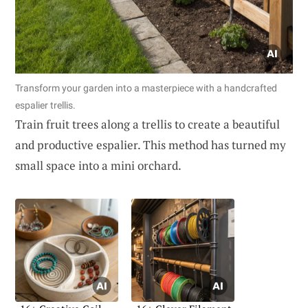
Transform your garden into a masterpiece with a handcrafted
espalier trellis.
Train fruit trees along a trellis to create a beautiful
and productive espalier. This method has turned my
small space into a mini orchard.