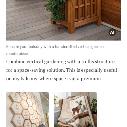
Elevate your balcony with a handcrafted vertical garden
masterpiece.
Combine vertical gardening with a trellis structure
for a space-saving solution. This is especially useful
on my balcony, where space is at a premium.