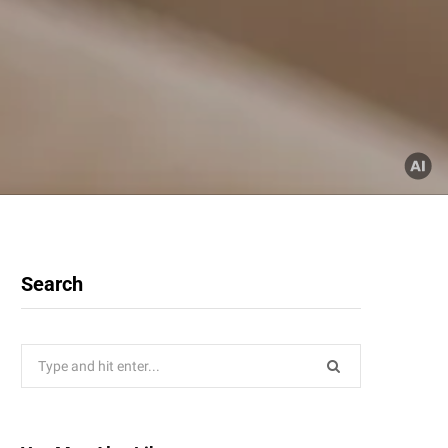
Search
Search
for: