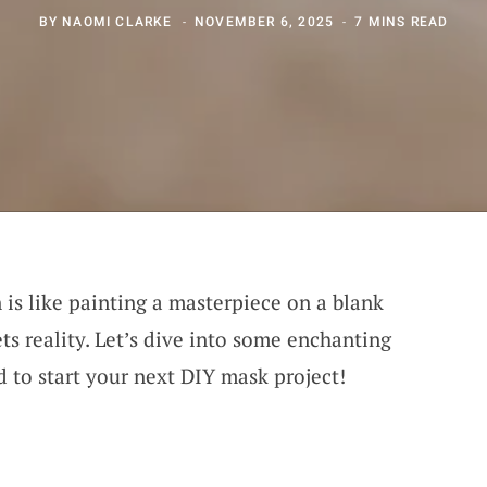
BY
NAOMI CLARKE
NOVEMBER 6, 2025
7 MINS READ
is like painting a masterpiece on a blank
s reality. Let’s dive into some enchanting
d to start your next DIY mask project!