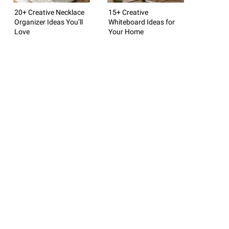
20+ Creative Necklace
15+ Creative
Organizer Ideas You’ll
Whiteboard Ideas for
Love
Your Home