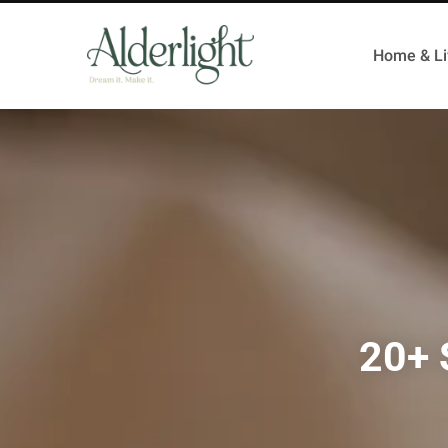
Home & Li
20+ 