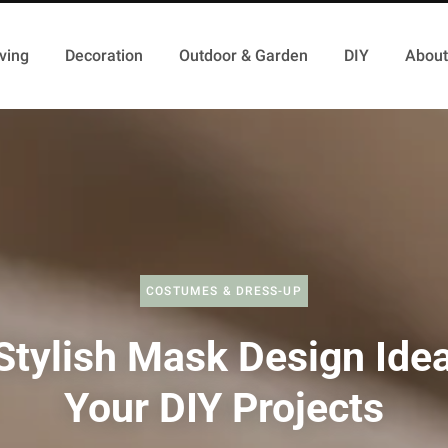
ving
Decoration
Outdoor & Garden
DIY
About
COSTUMES & DRESS-UP
Stylish Mask Design Idea
Your DIY Projects