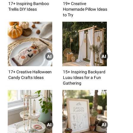
17+ Inspiring Bamboo
19+ Creative
Trellis DIY Ideas
Homemade Pillow Ideas
to Try
17+ Creative Halloween
15+ Inspiring Backyard
Candy Crafts Ideas
Luau Ideas for a Fun
Gathering