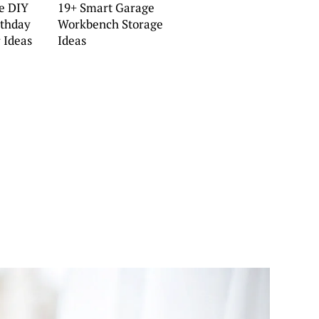
e DIY
19+ Smart Garage
rthday
Workbench Storage
 Ideas
Ideas