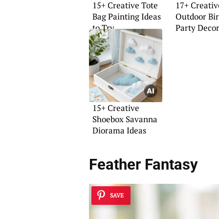
15+ Creative Tote
17+ Creativ
Bag Painting Ideas
Outdoor Bi
to Try
Party Decor
15+ Creative
Shoebox Savanna
Diorama Ideas
Feather Fantasy
SAVE