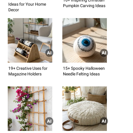
Ideas for Your Home
Pumpkin Carving Ideas
Decor
19+ Creative Uses for
15+ Spooky Halloween
Magazine Holders
Needle Felting Ideas