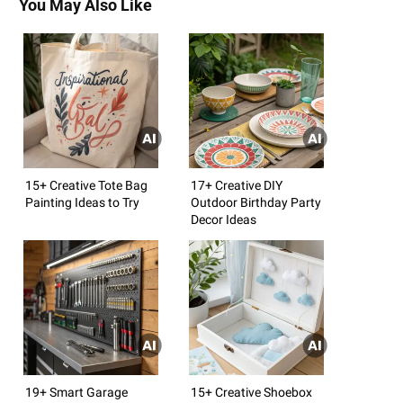
You May Also Like
15+ Creative Tote Bag
17+ Creative DIY
Painting Ideas to Try
Outdoor Birthday Party
Decor Ideas
19+ Smart Garage
15+ Creative Shoebox