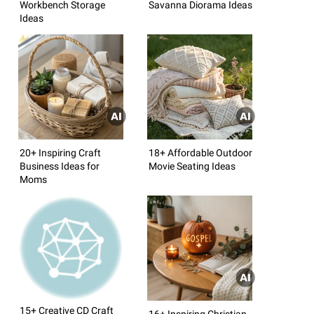
Workbench Storage
Savanna Diorama Ideas
Ideas
20+ Inspiring Craft
18+ Affordable Outdoor
Business Ideas for
Movie Seating Ideas
Moms
15+ Creative CD Craft
16+ Inspiring Christian