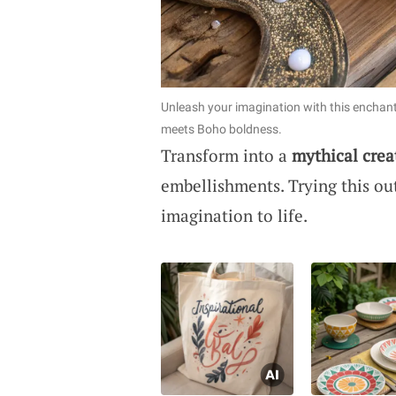
Unleash your imagination with this enchan
meets Boho boldness.
Transform into a
mythical crea
embellishments. Trying this ou
imagination to life.