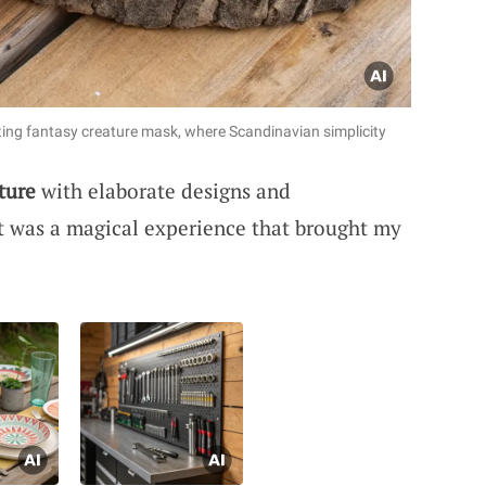
ting fantasy creature mask, where Scandinavian simplicity
ture
with elaborate designs and
t was a magical experience that brought my