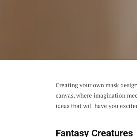
Creating your own mask design 
canvas, where imagination meet
ideas that will have you excite
Fantasy Creatures