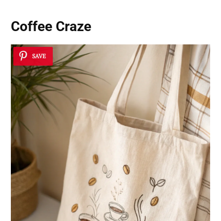
Coffee Craze
SAVE