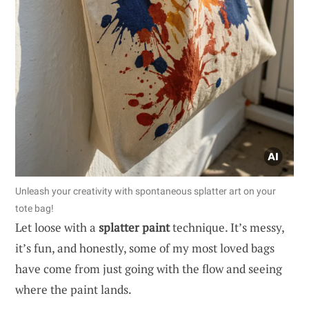
Unleash your creativity with spontaneous splatter art on your
tote bag!
Let loose with a
splatter paint
technique. It’s messy,
it’s fun, and honestly, some of my most loved bags
have come from just going with the flow and seeing
where the paint lands.