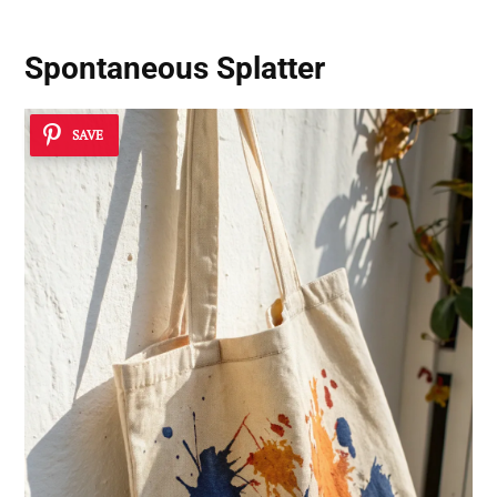
Spontaneous Splatter
SAVE