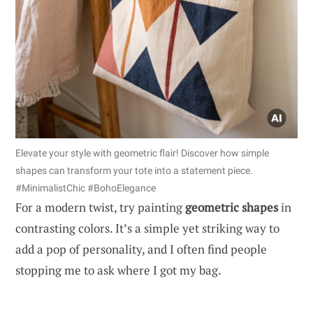
Elevate your style with geometric flair! Discover how simple
shapes can transform your tote into a statement piece.
#MinimalistChic #BohoElegance
For a modern twist, try painting
geometric shapes
in
contrasting colors. It’s a simple yet striking way to
add a pop of personality, and I often find people
stopping me to ask where I got my bag.