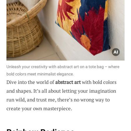
Unleash your creativity with abstract art on a tote bag – where
bold colors meet minimalist elegance.
Dive into the world of
abstract art
with bold colors
and shapes. It’s all about letting your imagination
run wild, and trust me, there’s no wrong way to
create your own masterpiece.