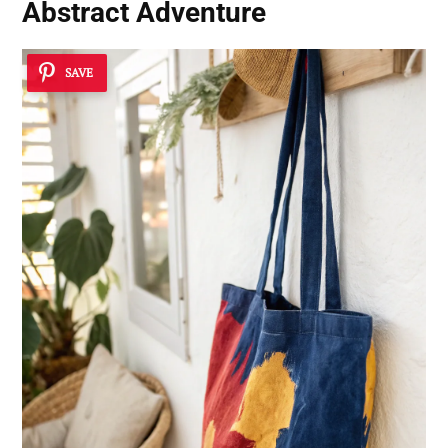
Abstract Adventure
SAVE