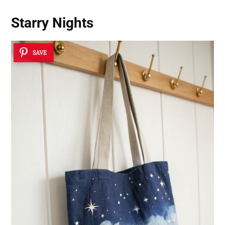
Starry Nights
SAVE