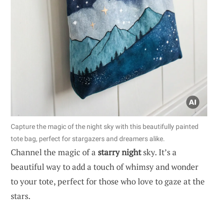
Capture the magic of the night sky with this beautifully painted
tote bag, perfect for stargazers and dreamers alike.
Channel the magic of a
starry night
sky. It’s a
beautiful way to add a touch of whimsy and wonder
to your tote, perfect for those who love to gaze at the
stars.