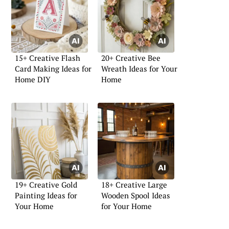
15+ Creative Flash
20+ Creative Bee
Card Making Ideas for
Wreath Ideas for Your
Home DIY
Home
19+ Creative Gold
18+ Creative Large
Painting Ideas for
Wooden Spool Ideas
Your Home
for Your Home