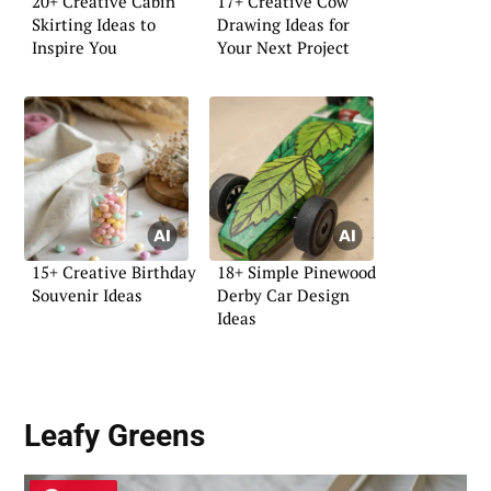
20+ Creative Cabin
17+ Creative Cow
Skirting Ideas to
Drawing Ideas for
Inspire You
Your Next Project
15+ Creative Birthday
18+ Simple Pinewood
Souvenir Ideas
Derby Car Design
Ideas
Leafy Greens