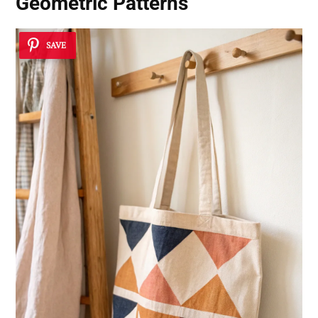
Geometric Patterns
SAVE