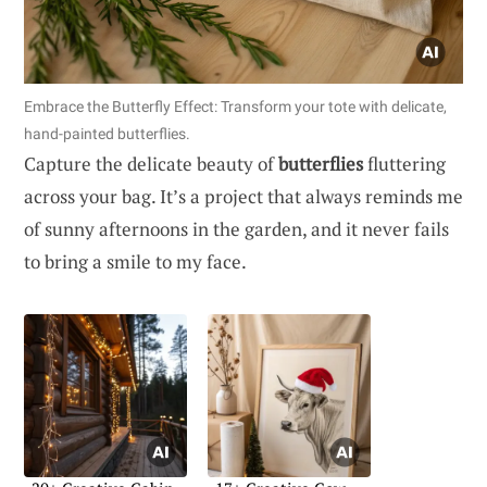
Embrace the Butterfly Effect: Transform your tote with delicate,
hand-painted butterflies.
Capture the delicate beauty of
butterflies
fluttering
across your bag. It’s a project that always reminds me
of sunny afternoons in the garden, and it never fails
to bring a smile to my face.