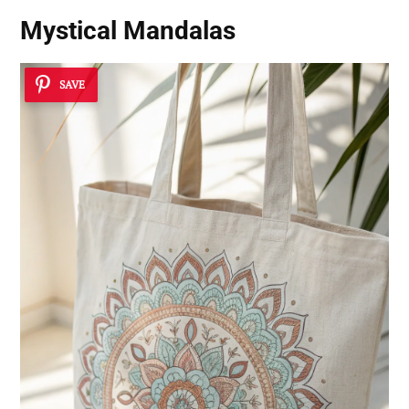
Mystical Mandalas
SAVE