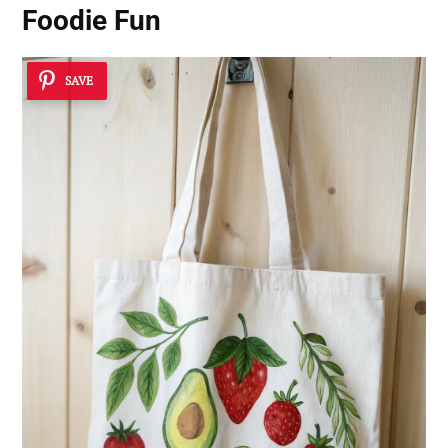
Foodie Fun
SAVE