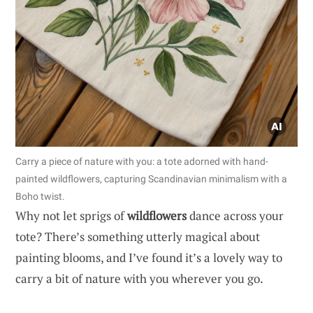
Carry a piece of nature with you: a tote adorned with hand-
painted wildflowers, capturing Scandinavian minimalism with a
Boho twist.
Why not let sprigs of
wildflowers
dance across your
tote? There’s something utterly magical about
painting blooms, and I’ve found it’s a lovely way to
carry a bit of nature with you wherever you go.