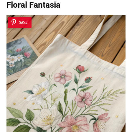
Floral Fantasia
SAVE