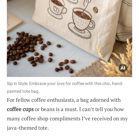
Sip in Style: Embrace your love for coffee with this chic, hand-
painted tote bag.
For fellow coffee enthusiasts, a bag adorned with
coffee cups
or beans is a must. I can’t tell you how
many coffee shop compliments I’ve received on my
java-themed tote.