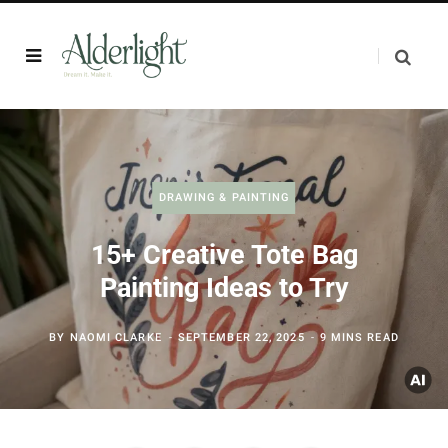
DRAWING & PAINTING
15+ Creative Tote Bag
Painting Ideas to Try
BY
NAOMI CLARKE
SEPTEMBER 22, 2025
9 MINS READ