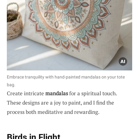
Embrace tranquility with hand-painted mandalas on your tote
bag.
Create intricate
mandalas
for a spiritual touch.
These designs are a joy to paint, and I find the
process both meditative and rewarding.
Birds in Flight