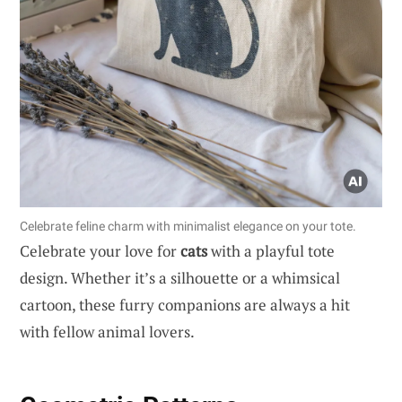
Celebrate feline charm with minimalist elegance on your tote.
Celebrate your love for
cats
with a playful tote
design. Whether it’s a silhouette or a whimsical
cartoon, these furry companions are always a hit
with fellow animal lovers.