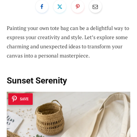
Painting your own tote bag can be a delightful way to
express your creativity and style. Let’s explore some
charming and unexpected ideas to transform your
canvas into a personal masterpiece.
Sunset Serenity
SAVE