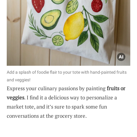
Add a splash of foodie flair to your tote with hand-painted fruits
and veggies!
Express your culinary passions by painting
fruits or
veggies
. I find it a delicious way to personalize a
market tote, and it’s sure to spark some fun
conversations at the grocery store.