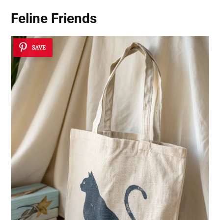
Feline Friends
SAVE