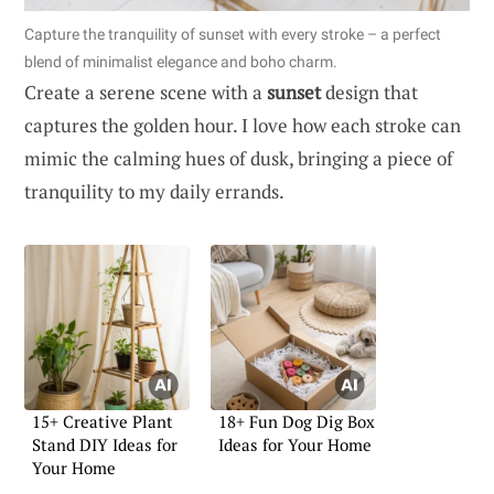
Capture the tranquility of sunset with every stroke – a perfect
blend of minimalist elegance and boho charm.
Create a serene scene with a
sunset
design that
captures the golden hour. I love how each stroke can
mimic the calming hues of dusk, bringing a piece of
tranquility to my daily errands.
15+ Creative Plant
18+ Fun Dog Dig Box
Stand DIY Ideas for
Ideas for Your Home
Your Home