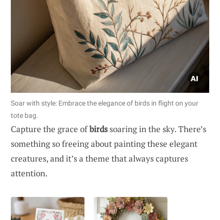
Soar with style: Embrace the elegance of birds in flight on your
tote bag.
Capture the grace of
birds
soaring in the sky. There’s
something so freeing about painting these elegant
creatures, and it’s a theme that always captures
attention.