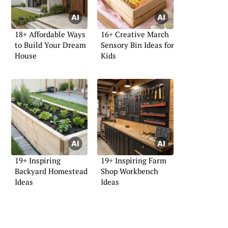
18+ Affordable Ways
16+ Creative March
to Build Your Dream
Sensory Bin Ideas for
House
Kids
19+ Inspiring
19+ Inspiring Farm
Backyard Homestead
Shop Workbench
Ideas
Ideas