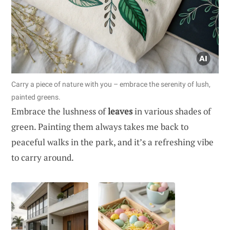
Carry a piece of nature with you – embrace the serenity of lush,
painted greens.
Embrace the lushness of
leaves
in various shades of
green. Painting them always takes me back to
peaceful walks in the park, and it’s a refreshing vibe
to carry around.