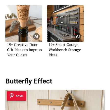
19+ Creative Door
19+ Smart Garage
Gift Ideas to Impress
Workbench Storage
Your Guests
Ideas
Butterfly Effect
SAVE