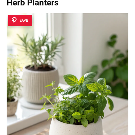
Herb Planters
SAVE