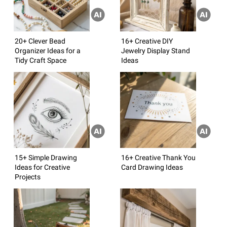
20+ Clever Bead
16+ Creative DIY
Organizer Ideas for a
Jewelry Display Stand
Tidy Craft Space
Ideas
15+ Simple Drawing
16+ Creative Thank You
Ideas for Creative
Card Drawing Ideas
Projects