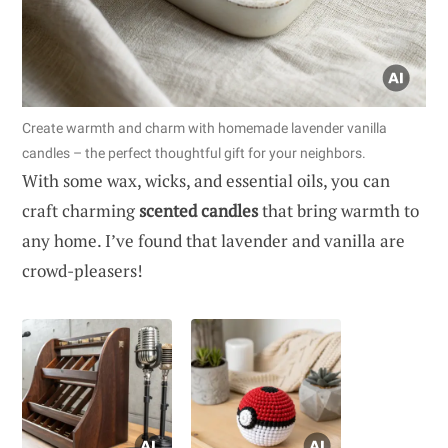
Create warmth and charm with homemade lavender vanilla
candles – the perfect thoughtful gift for your neighbors.
With some wax, wicks, and essential oils, you can
craft charming
scented candles
that bring warmth to
any home. I’ve found that lavender and vanilla are
crowd-pleasers!