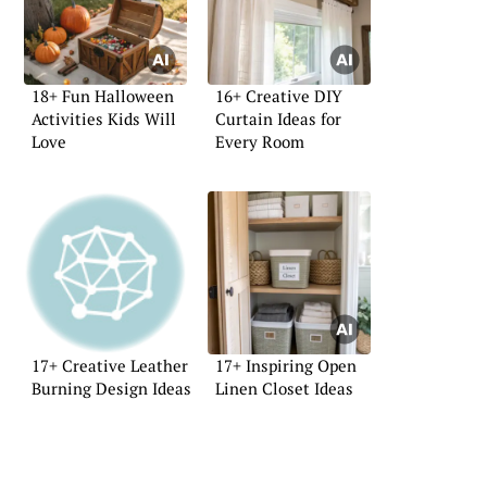
18+ Fun Halloween
16+ Creative DIY
Activities Kids Will
Curtain Ideas for
Love
Every Room
17+ Creative Leather
17+ Inspiring Open
Burning Design Ideas
Linen Closet Ideas