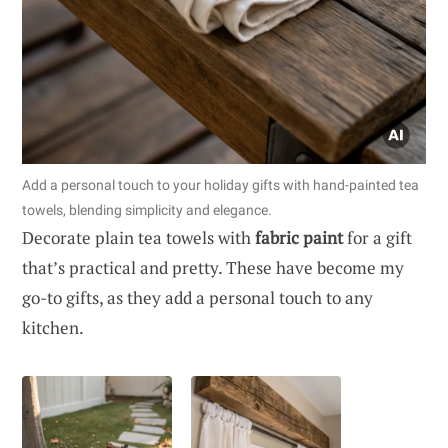
Add a personal touch to your holiday gifts with hand-painted tea
towels, blending simplicity and elegance.
Decorate plain tea towels with
fabric paint
for a gift
that’s practical and pretty. These have become my
go-to gifts, as they add a personal touch to any
kitchen.