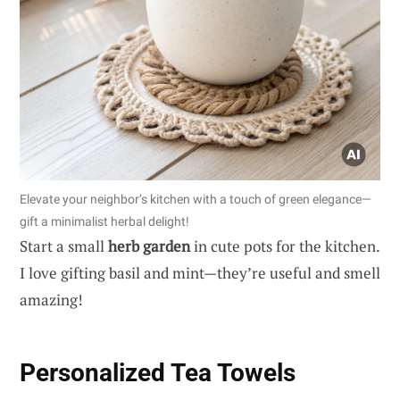
Elevate your neighbor’s kitchen with a touch of green elegance—
gift a minimalist herbal delight!
Start a small
herb garden
in cute pots for the kitchen.
I love gifting basil and mint—they’re useful and smell
amazing!
Personalized Tea Towels