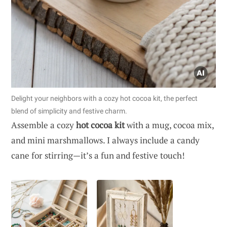
Delight your neighbors with a cozy hot cocoa kit, the perfect
blend of simplicity and festive charm.
Assemble a cozy
hot cocoa kit
with a mug, cocoa mix,
and mini marshmallows. I always include a candy
cane for stirring—it’s a fun and festive touch!