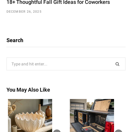
18+ Thoughtful Fall Gift Ideas for Coworkers
DECEMBER 26, 2025
Search
Search
for:
You May Also Like