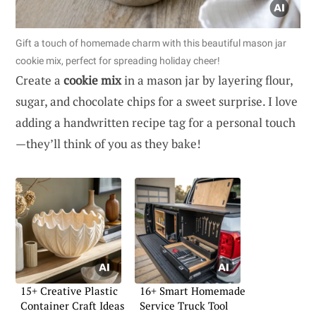
Gift a touch of homemade charm with this beautiful mason jar
cookie mix, perfect for spreading holiday cheer!
Create a
cookie mix
in a mason jar by layering flour,
sugar, and chocolate chips for a sweet surprise. I love
adding a handwritten recipe tag for a personal touch
—they’ll think of you as they bake!
15+ Creative Plastic
16+ Smart Homemade
Container Craft Ideas
Service Truck Tool