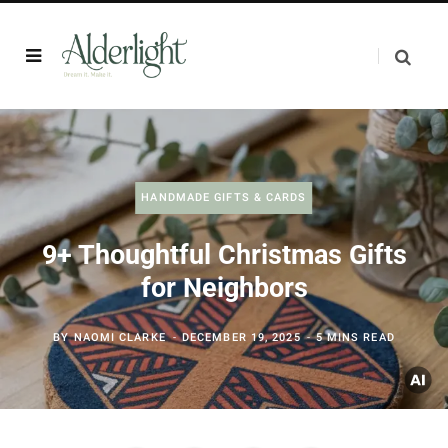
HANDMADE GIFTS & CARDS
9+ Thoughtful Christmas Gifts
for Neighbors
BY
NAOMI CLARKE
DECEMBER 19, 2025
5 MINS READ