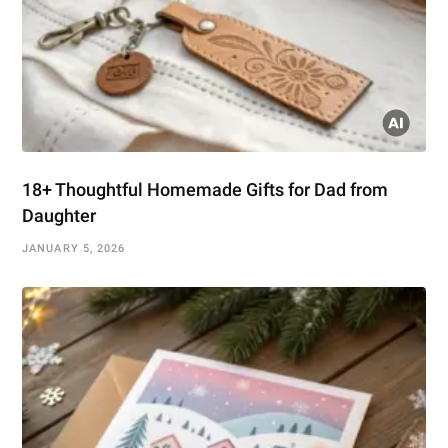
18+ Thoughtful Homemade Gifts for Dad from
Daughter
JANUARY 5, 2026