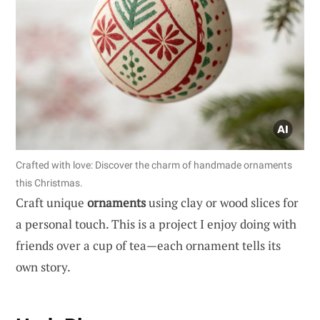
Crafted with love: Discover the charm of handmade ornaments
this Christmas.
Craft unique
ornaments
using clay or wood slices for
a personal touch. This is a project I enjoy doing with
friends over a cup of tea—each ornament tells its
own story.