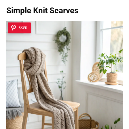
Simple Knit Scarves
SAVE