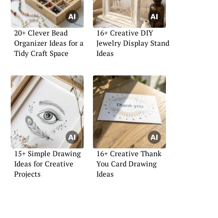
20+ Clever Bead
16+ Creative DIY
Organizer Ideas for a
Jewelry Display Stand
Tidy Craft Space
Ideas
15+ Simple Drawing
16+ Creative Thank
Ideas for Creative
You Card Drawing
Projects
Ideas