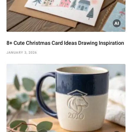
8+ Cute Christmas Card Ideas Drawing Inspiration
JANUARY 3, 2026