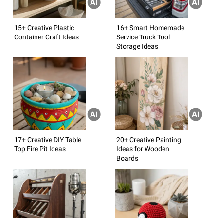
15+ Creative Plastic
16+ Smart Homemade
Container Craft Ideas
Service Truck Tool
Storage Ideas
17+ Creative DIY Table
20+ Creative Painting
Top Fire Pit Ideas
Ideas for Wooden
Boards