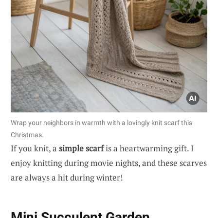
Wrap your neighbors in warmth with a lovingly knit scarf this
Christmas.
If you knit, a
simple scarf
is a heartwarming gift. I
enjoy knitting during movie nights, and these scarves
are always a hit during winter!
Mini Succulent Garden