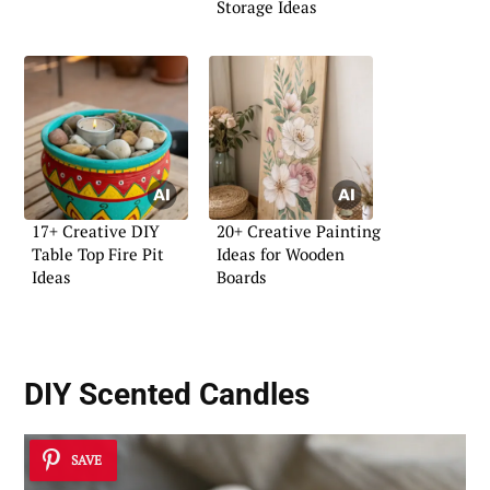
Storage Ideas
17+ Creative DIY
20+ Creative Painting
Table Top Fire Pit
Ideas for Wooden
Ideas
Boards
DIY Scented Candles
SAVE