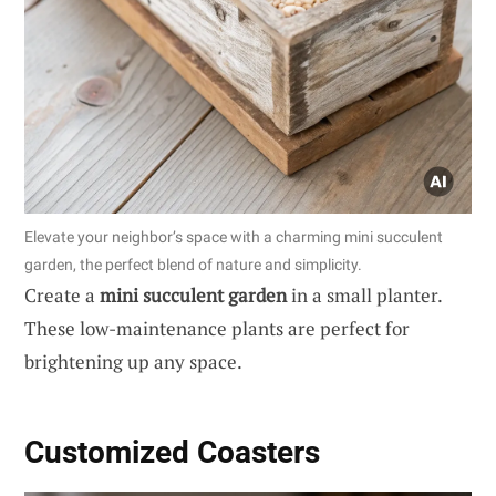
Elevate your neighbor’s space with a charming mini succulent
garden, the perfect blend of nature and simplicity.
Create a
mini succulent garden
in a small planter.
These low-maintenance plants are perfect for
brightening up any space.
Customized Coasters