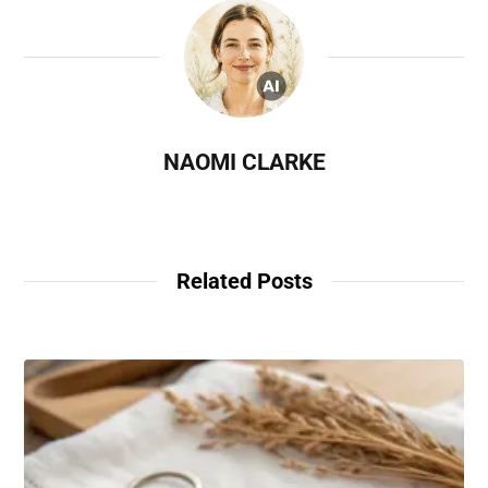
NAOMI CLARKE
Related Posts