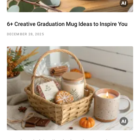
6+ Creative Graduation Mug Ideas to Inspire You
DECEMBER 28, 2025