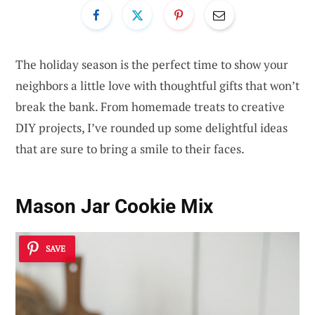
The holiday season is the perfect time to show your
neighbors a little love with thoughtful gifts that won’t
break the bank. From homemade treats to creative
DIY projects, I’ve rounded up some delightful ideas
that are sure to bring a smile to their faces.
Mason Jar Cookie Mix
SAVE