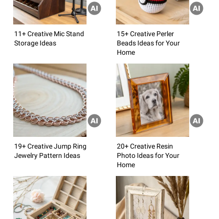
11+ Creative Mic Stand
15+ Creative Perler
Storage Ideas
Beads Ideas for Your
Home
19+ Creative Jump Ring
20+ Creative Resin
Jewelry Pattern Ideas
Photo Ideas for Your
Home