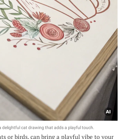
 delightful cat drawing that adds a playful touch.
ts or birds, can bring a playful vibe to your