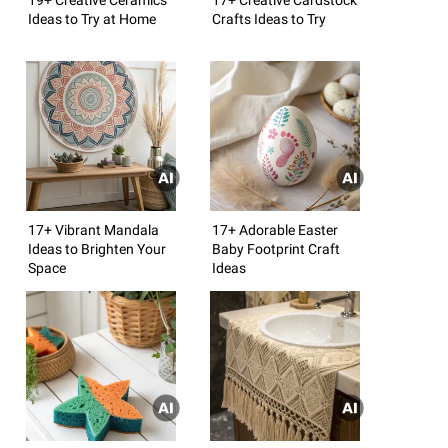
Ideas to Try at Home
Crafts Ideas to Try
17+ Vibrant Mandala
17+ Adorable Easter
Ideas to Brighten Your
Baby Footprint Craft
Space
Ideas