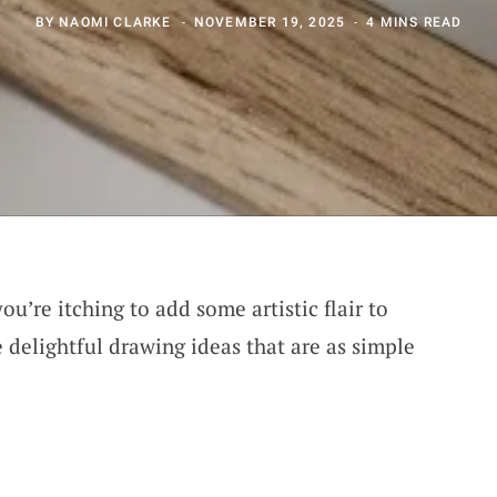
BY
NAOMI CLARKE
NOVEMBER 19, 2025
4 MINS READ
you’re itching to add some artistic flair to
 delightful drawing ideas that are as simple