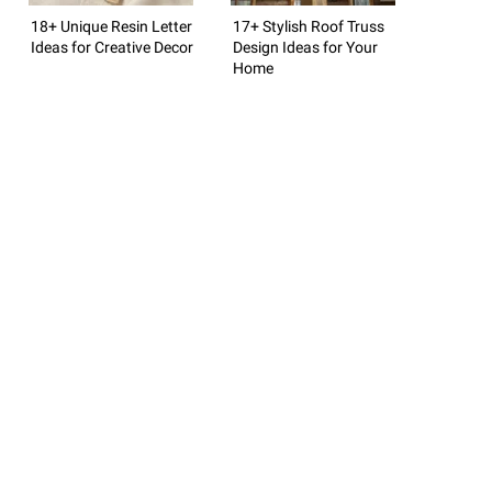
18+ Unique Resin Letter
17+ Stylish Roof Truss
Ideas for Creative Decor
Design Ideas for Your
Home