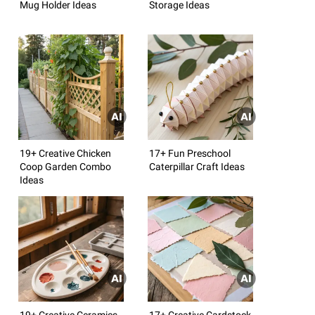
Mug Holder Ideas
Storage Ideas
19+ Creative Chicken
17+ Fun Preschool
Coop Garden Combo
Caterpillar Craft Ideas
Ideas
19+ Creative Ceramics
17+ Creative Cardstock