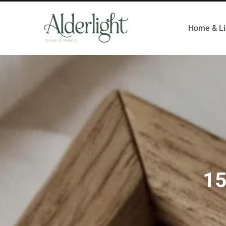
Home & Li
15