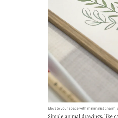
Elevate your space with minimalist charm: a
Simple animal drawings, like ca