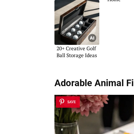
20+ Creative Golf
Ball Storage Ideas
Adorable Animal F
SAVE