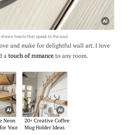
drawn hearts that speak to the soul.
ove and make for delightful wall art. I love
dd a
touch of romance
to any room.
ve Neon
20+ Creative Coffee
 for Your
Mug Holder Ideas