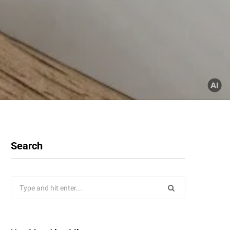
Search
Search
for: