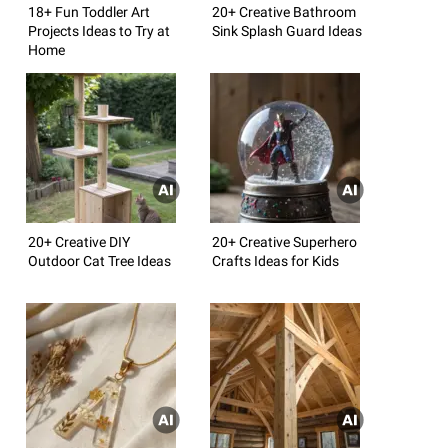
18+ Fun Toddler Art
20+ Creative Bathroom
Projects Ideas to Try at
Sink Splash Guard Ideas
Home
20+ Creative DIY
20+ Creative Superhero
Outdoor Cat Tree Ideas
Crafts Ideas for Kids