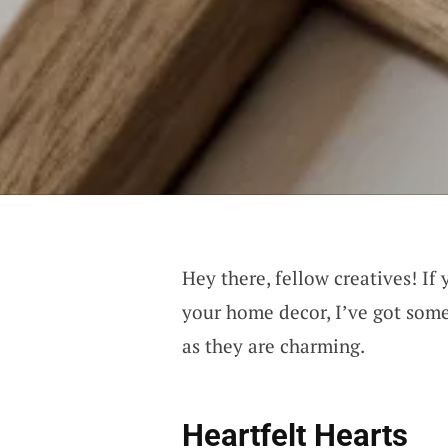
Hey there, fellow creatives! If 
your home decor, I’ve got some
as they are charming.
Heartfelt Hearts