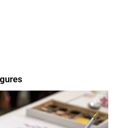
igures