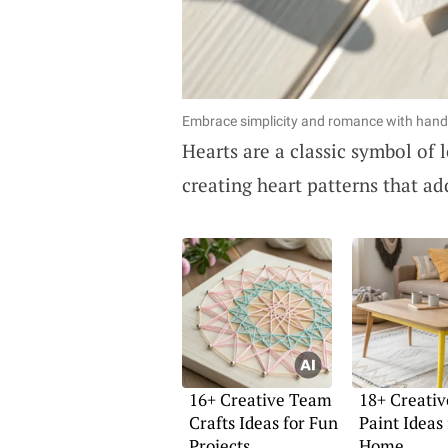
Embrace simplicity and romance with hand-
Hearts are a classic symbol of l
creating heart patterns that a
16+ Creative Team
18+ Creati
Crafts Ideas for Fun
Paint Ideas
Projects
Home