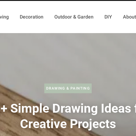
ving
Decoration
Outdoor & Garden
DIY
About
DRAWING & PAINTING
+ Simple Drawing Ideas 
Creative Projects