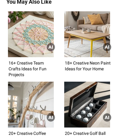
You May Also Like
16+ Creative Team
18+ Creative Neon Paint
Crafts Ideas for Fun
Ideas for Your Home
Projects
20+ Creative Coffee
20+ Creative Golf Ball