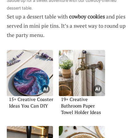
Saddle up for a sweet adventure with our cowboy-themed
dessert table.
Set up a dessert table with
cowboy cookies
and pies
served in mini pie tins. It’s a sweet way to round up
the party menu.
15+ Creative Coaster
19+ Creative
Ideas You Can DIY
Bathroom Paper
Towel Holder Ideas