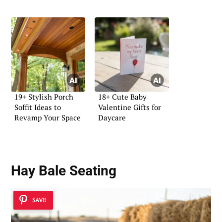
19+ Stylish Porch
18+ Cute Baby
Soffit Ideas to
Valentine Gifts for
Revamp Your Space
Daycare
Hay Bale Seating
SAVE