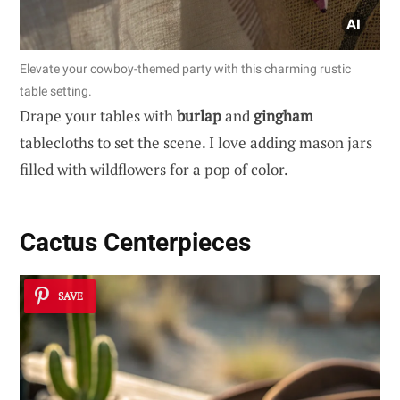
Elevate your cowboy-themed party with this charming rustic
table setting.
Drape your tables with
burlap
and
gingham
tablecloths to set the scene. I love adding mason jars
filled with wildflowers for a pop of color.
Cactus Centerpieces
SAVE