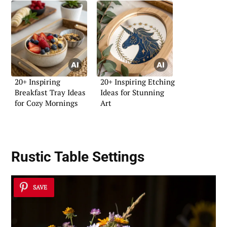
20+ Inspiring
20+ Inspiring Etching
Breakfast Tray Ideas
Ideas for Stunning
for Cozy Mornings
Art
Rustic Table Settings
SAVE