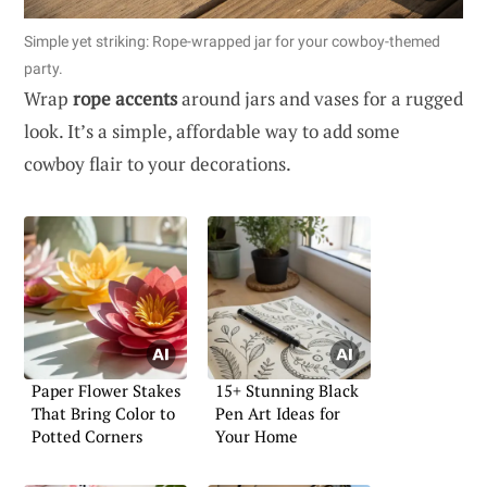
Simple yet striking: Rope-wrapped jar for your cowboy-themed
party.
Wrap
rope accents
around jars and vases for a rugged
look. It’s a simple, affordable way to add some
cowboy flair to your decorations.
Paper Flower Stakes
15+ Stunning Black
That Bring Color to
Pen Art Ideas for
Potted Corners
Your Home