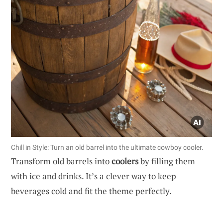
Chill in Style: Turn an old barrel into the ultimate cowboy cooler.
Transform old barrels into
coolers
by filling them
with ice and drinks. It’s a clever way to keep
beverages cold and fit the theme perfectly.