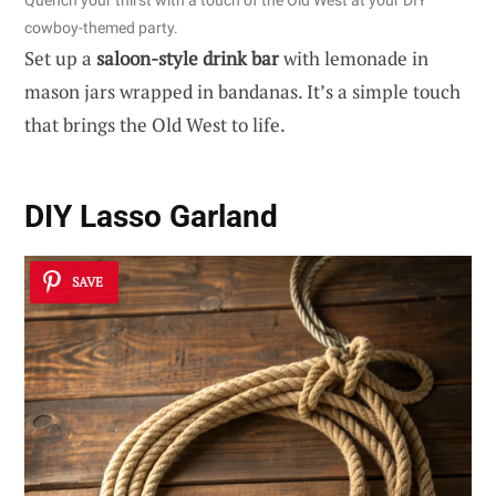
Quench your thirst with a touch of the Old West at your DIY
cowboy-themed party.
Set up a
saloon-style drink bar
with lemonade in
mason jars wrapped in bandanas. It’s a simple touch
that brings the Old West to life.
DIY Lasso Garland
SAVE