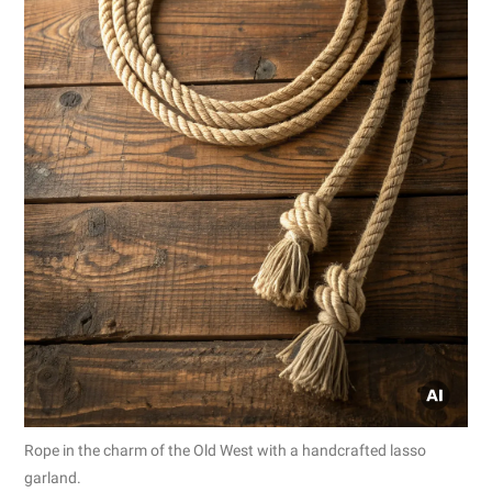
Rope in the charm of the Old West with a handcrafted lasso
garland.