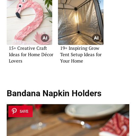
15+ Creative Craft
19+ Inspiring Grow
Ideas for Home Décor
Tent Setup Ideas for
Lovers
Your Home
Bandana Napkin Holders
SAVE