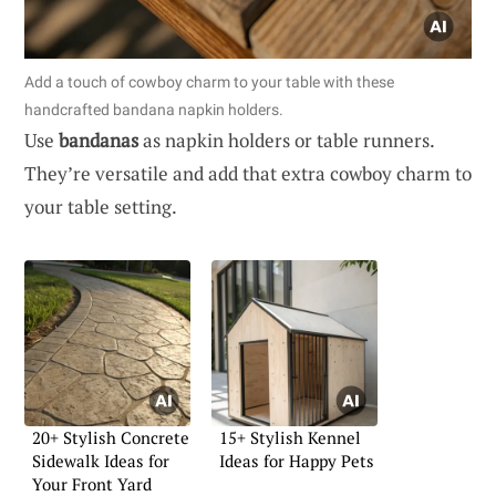
Add a touch of cowboy charm to your table with these
handcrafted bandana napkin holders.
Use
bandanas
as napkin holders or table runners.
They’re versatile and add that extra cowboy charm to
your table setting.
20+ Stylish Concrete
15+ Stylish Kennel
Sidewalk Ideas for
Ideas for Happy Pets
Your Front Yard