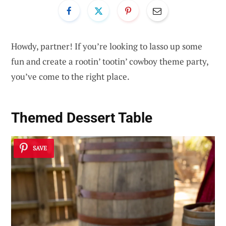
Howdy, partner! If you’re looking to lasso up some
fun and create a rootin’ tootin’ cowboy theme party,
you’ve come to the right place.
Themed Dessert Table
SAVE