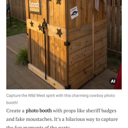
Capture the Wild West spirit with this charming cowboy photo
booth!
Create a
photo booth
with props like sheriff badges
and fake moustaches. It’s a hilarious way to capture
the fun moments of the party.