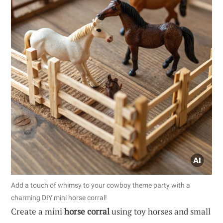
Add a touch of whimsy to your cowboy theme party with a
charming DIY mini horse corral!
Create a mini
horse corral
using toy horses and small