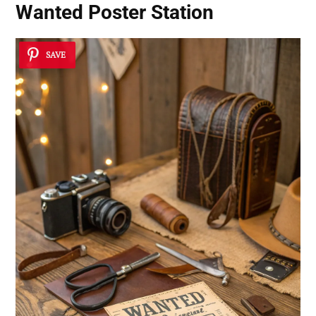
Wanted Poster Station
SAVE