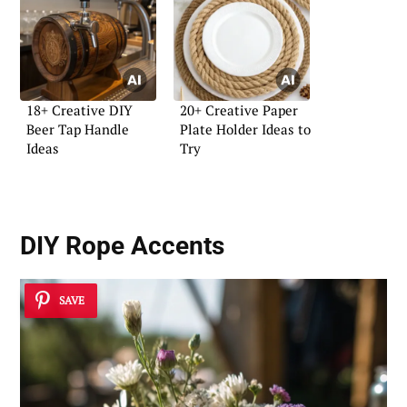
18+ Creative DIY
20+ Creative Paper
Beer Tap Handle
Plate Holder Ideas to
Ideas
Try
DIY Rope Accents
SAVE