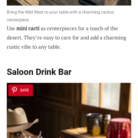
Bring the Wild West to your table with a charming cactus
centerpiece.
Use
mini cacti
as centerpieces for a touch of the
desert. They’re easy to care for and add a charming
rustic vibe to any table.
Saloon Drink Bar
SAVE