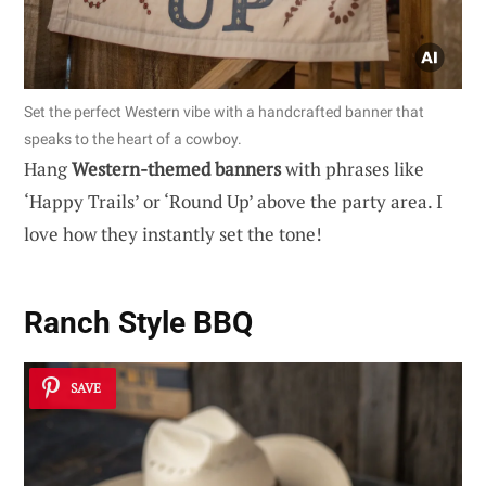
Set the perfect Western vibe with a handcrafted banner that
speaks to the heart of a cowboy.
Hang
Western-themed banners
with phrases like
‘Happy Trails’ or ‘Round Up’ above the party area. I
love how they instantly set the tone!
Ranch Style BBQ
SAVE