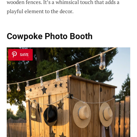
wooden fences. It’s a whimsical touch that adds a
playful element to the decor.
Cowpoke Photo Booth
SAVE