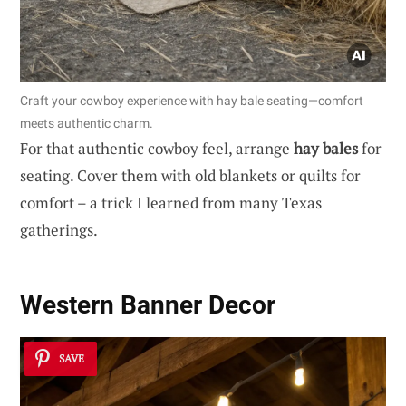
Craft your cowboy experience with hay bale seating—comfort
meets authentic charm.
For that authentic cowboy feel, arrange
hay bales
for
seating. Cover them with old blankets or quilts for
comfort – a trick I learned from many Texas
gatherings.
Western Banner Decor
SAVE