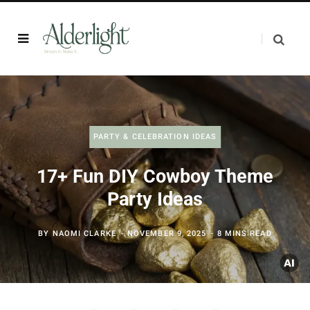
PARTY & CELEBRATION IDEAS
17+ Fun DIY Cowboy Theme
Party Ideas
BY
NAOMI CLARKE
NOVEMBER 9, 2025
8 MINS READ