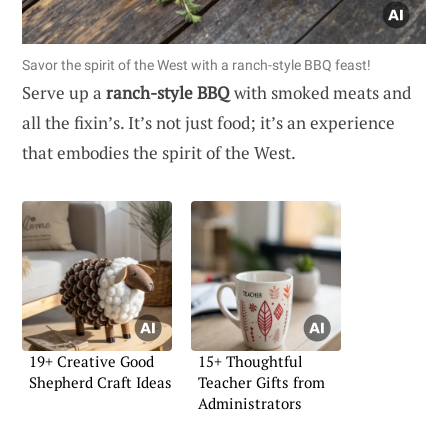
Savor the spirit of the West with a ranch-style BBQ feast!
Serve up a
ranch-style BBQ
with smoked meats and
all the fixin’s. It’s not just food; it’s an experience
that embodies the spirit of the West.
19+ Creative Good
15+ Thoughtful
Shepherd Craft Ideas
Teacher Gifts from
Administrators