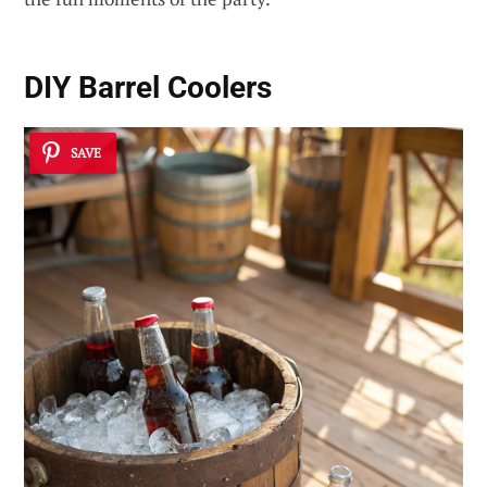
DIY Barrel Coolers
SAVE