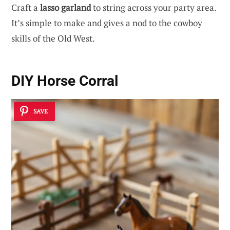
Craft a
lasso garland
to string across your party area.
It’s simple to make and gives a nod to the cowboy
skills of the Old West.
DIY Horse Corral
SAVE