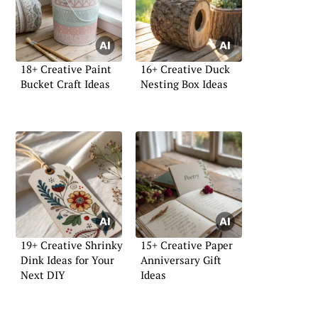
18+ Creative Paint
16+ Creative Duck
Bucket Craft Ideas
Nesting Box Ideas
19+ Creative Shrinky
15+ Creative Paper
Dink Ideas for Your
Anniversary Gift
Next DIY
Ideas