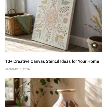
10+ Creative Canvas Stencil Ideas for Your Home
JANUARY 8, 2026