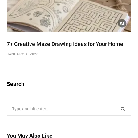
7+ Creative Maze Drawing Ideas for Your Home
JANUARY 4, 2026
Search
Search
for:
You May Also Like