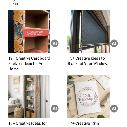
Ideas
19+ Creative Cardboard
15+ Creative Ideas to
Shelves Ideas for Your
Blackout Your Windows
Home
17+ Creative Ideas for
17+ Creative 13th