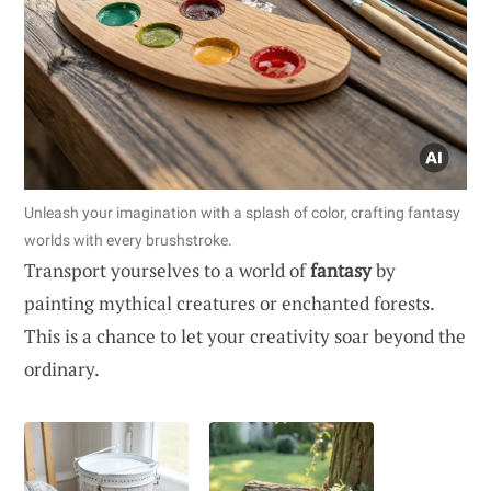
Unleash your imagination with a splash of color, crafting fantasy
worlds with every brushstroke.
Transport yourselves to a world of
fantasy
by
painting mythical creatures or enchanted forests.
This is a chance to let your creativity soar beyond the
ordinary.