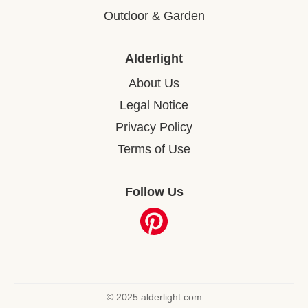
Outdoor & Garden
Alderlight
About Us
Legal Notice
Privacy Policy
Terms of Use
Follow Us
© 2025 alderlight.com