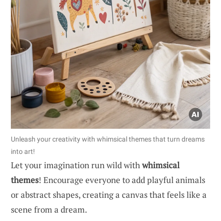
Unleash your creativity with whimsical themes that turn dreams
into art!
Let your imagination run wild with
whimsical
themes
! Encourage everyone to add playful animals
or abstract shapes, creating a canvas that feels like a
scene from a dream.