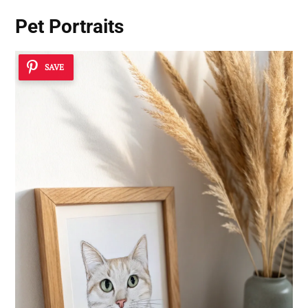
Pet Portraits
SAVE