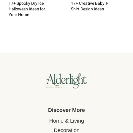
17+ Spooky Dry Ice
17+ Creative Baby T-
Halloween Ideas for
Shirt Design Ideas
Your Home
Discover More
Home & Living
Decoration