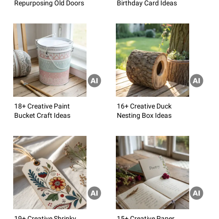
Repurposing Old Doors
Birthday Card Ideas
18+ Creative Paint
16+ Creative Duck
Bucket Craft Ideas
Nesting Box Ideas
19+ Creative Shrinky
15+ Creative Paper