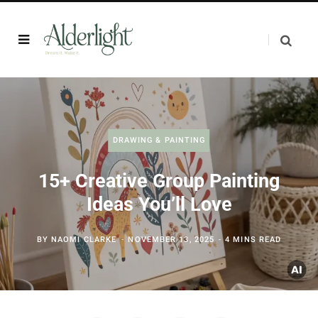
DRAWING & PAINTING
15+ Creative Group Painting
Ideas You’ll Love
BY
NAOMI CLARKE
NOVEMBER 13, 2025
4 MINS READ