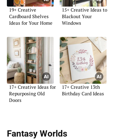
19+ Creative
15+ Creative Ideas to
Cardboard Shelves
Blackout Your
Ideas for Your Home
Windows
17+ Creative Ideas for
17+ Creative 13th
Repurposing Old
Birthday Card Ideas
Doors
Fantasy Worlds