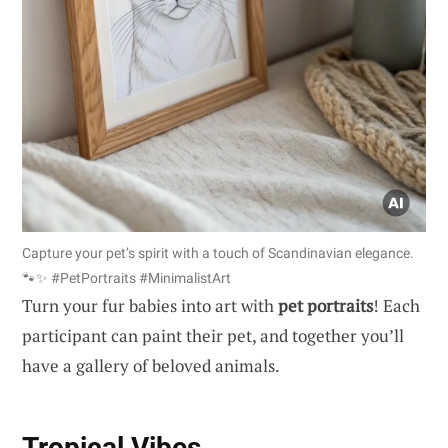
Capture your pet’s spirit with a touch of Scandinavian elegance.
🐾✨ #PetPortraits #MinimalistArt
Turn your fur babies into art with
pet portraits
! Each
participant can paint their pet, and together you’ll
have a gallery of beloved animals.
Tropical Vibes