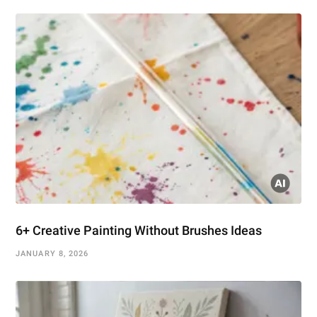
6+ Creative Painting Without Brushes Ideas
JANUARY 8, 2026