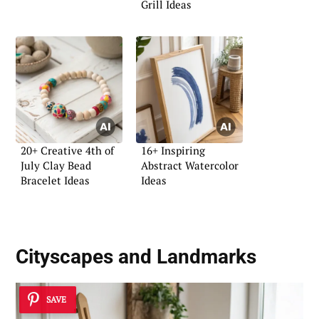
Grill Ideas
20+ Creative 4th of
16+ Inspiring
July Clay Bead
Abstract Watercolor
Bracelet Ideas
Ideas
Cityscapes and Landmarks
SAVE