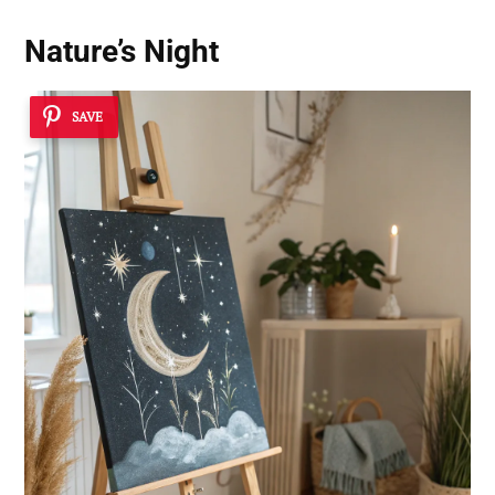
Nature’s Night
SAVE