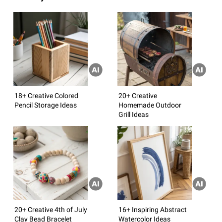
18+ Creative Colored
20+ Creative
Pencil Storage Ideas
Homemade Outdoor
Grill Ideas
20+ Creative 4th of July
16+ Inspiring Abstract
Clay Bead Bracelet
Watercolor Ideas