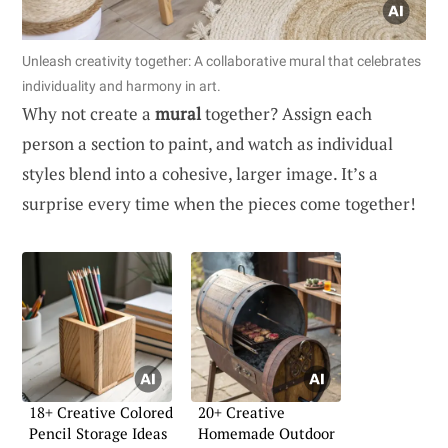
Unleash creativity together: A collaborative mural that celebrates
individuality and harmony in art.
Why not create a
mural
together? Assign each
person a section to paint, and watch as individual
styles blend into a cohesive, larger image. It’s a
surprise every time when the pieces come together!
18+ Creative Colored
20+ Creative
Pencil Storage Ideas
Homemade Outdoor