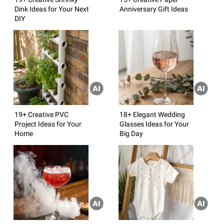
Dink Ideas for Your Next
Anniversary Gift Ideas
DIY
19+ Creative PVC
18+ Elegant Wedding
Project Ideas for Your
Glasses Ideas for Your
Home
Big Day