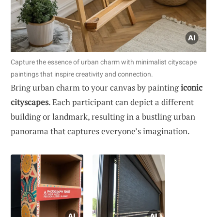
Capture the essence of urban charm with minimalist cityscape
paintings that inspire creativity and connection.
Bring urban charm to your canvas by painting
iconic
cityscapes
. Each participant can depict a different
building or landmark, resulting in a bustling urban
panorama that captures everyone’s imagination.