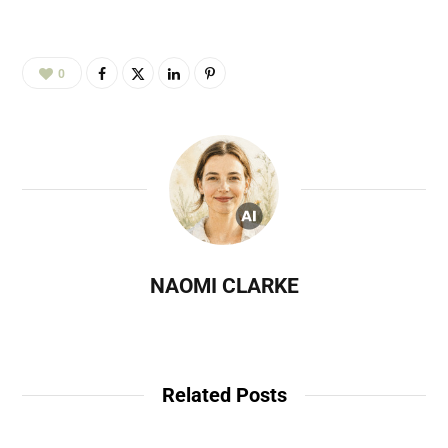
0
NAOMI CLARKE
Related Posts