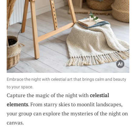
Embrace the night with celestial art that brings calm and beauty
to your space.
Capture the magic of the night with
celestial
elements
. From starry skies to moonlit landscapes,
your group can explore the mysteries of the night on
canvas.