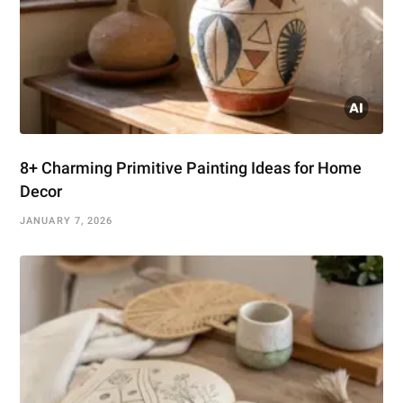
8+ Charming Primitive Painting Ideas for Home
Decor
JANUARY 7, 2026