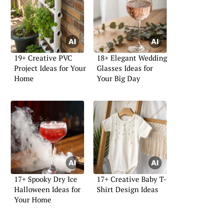
19+ Creative PVC
18+ Elegant Wedding
Project Ideas for Your
Glasses Ideas for
Home
Your Big Day
17+ Spooky Dry Ice
17+ Creative Baby T-
Halloween Ideas for
Shirt Design Ideas
Your Home