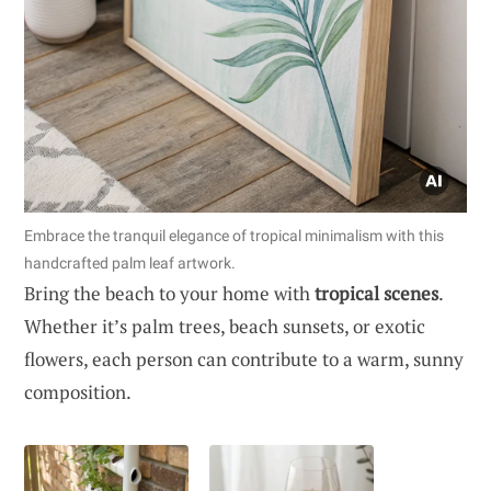
Embrace the tranquil elegance of tropical minimalism with this
handcrafted palm leaf artwork.
Bring the beach to your home with
tropical scenes
.
Whether it’s palm trees, beach sunsets, or exotic
flowers, each person can contribute to a warm, sunny
composition.