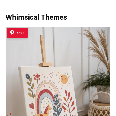
Whimsical Themes
SAVE