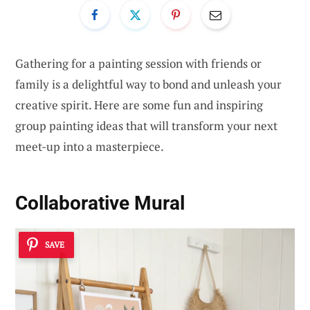
Gathering for a painting session with friends or
family is a delightful way to bond and unleash your
creative spirit. Here are some fun and inspiring
group painting ideas that will transform your next
meet-up into a masterpiece.
Collaborative Mural
SAVE