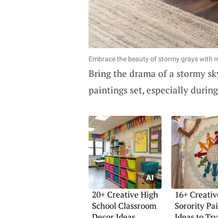
Embrace the beauty of stormy grays with
Bring the drama of a stormy sky
paintings set, especially during
20+ Creative High
16+ Creativ
School Classroom
Sorority Pa
Decor Ideas
Ideas to Try