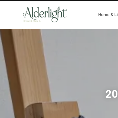
Home & Li
20