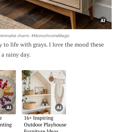
 minimalist charm. #MonochromeMagic
 to life with grays. I love the mood these
 a rainy day.
e
16+ Inspiring
inting
Outdoor Playhouse
Furniture Ideas