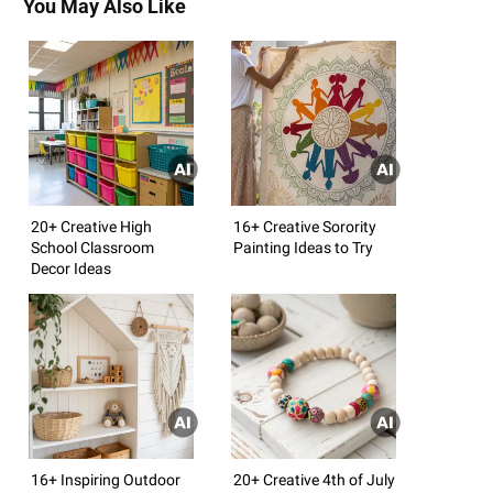
You May Also Like
20+ Creative High
16+ Creative Sorority
School Classroom
Painting Ideas to Try
Decor Ideas
16+ Inspiring Outdoor
20+ Creative 4th of July