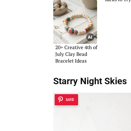
20+ Creative 4th of
July Clay Bead
Bracelet Ideas
Starry Night Skies
SAVE