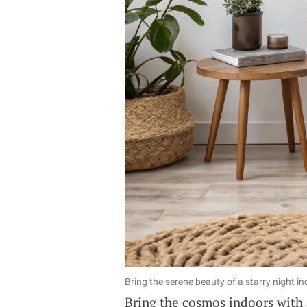
Bring the serene beauty of a starry night i
Bring the cosmos indoors with a