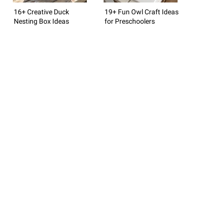
16+ Creative Duck
19+ Fun Owl Craft Ideas
Nesting Box Ideas
for Preschoolers