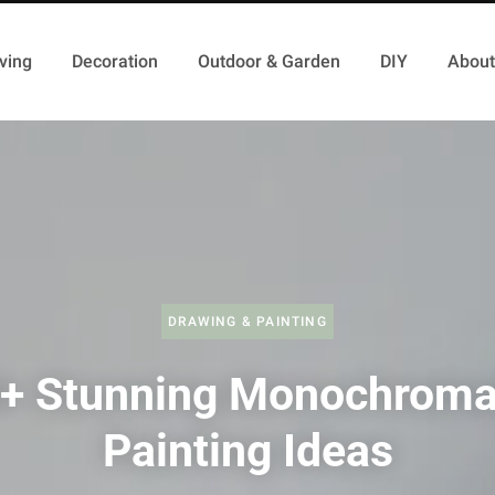
ving
Decoration
Outdoor & Garden
DIY
About
DRAWING & PAINTING
+ Stunning Monochroma
Painting Ideas