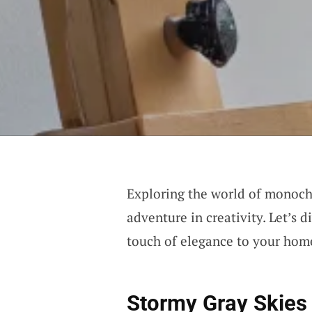
Exploring the world of monoch
adventure in creativity. Let’s 
touch of elegance to your hom
Stormy Gray Skies