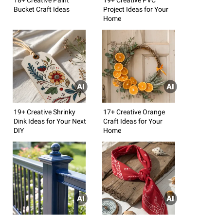
Bucket Craft Ideas
Project Ideas for Your
Home
19+ Creative Shrinky
17+ Creative Orange
Dink Ideas for Your Next
Craft Ideas for Your
DIY
Home