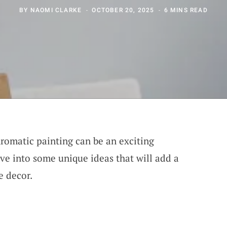
BY
NAOMI CLARKE
OCTOBER 20, 2025
6 MINS READ
romatic painting can be an exciting
dive into some unique ideas that will add a
e decor.