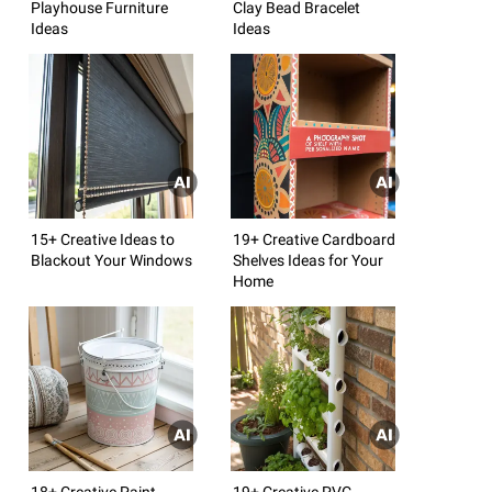
Playhouse Furniture
Clay Bead Bracelet
Ideas
Ideas
15+ Creative Ideas to
19+ Creative Cardboard
Blackout Your Windows
Shelves Ideas for Your
Home
18+ Creative Paint
19+ Creative PVC