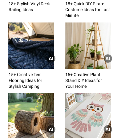
18+ Stylish Vinyl Deck
18+ Quick DIY Pirate
Railing Ideas
Costume Ideas for Last
Minute
15+ Creative Tent
15+ Creative Plant
Flooring Ideas for
Stand DIY Ideas for
Stylish Camping
Your Home