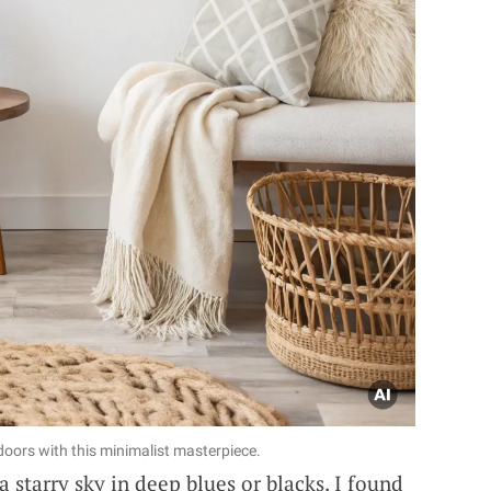
ndoors with this minimalist masterpiece.
 starry sky in deep blues or blacks. I found