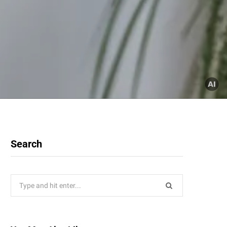
Search
Search
for: