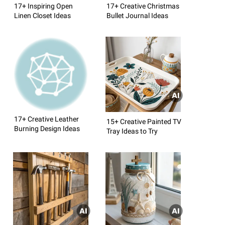
17+ Inspiring Open
17+ Creative Christmas
Linen Closet Ideas
Bullet Journal Ideas
17+ Creative Leather
15+ Creative Painted TV
Burning Design Ideas
Tray Ideas to Try