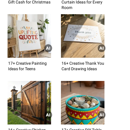
Gift Cash for Christmas
Curtain Ideas for Every
Room
17+ Creative Painting
16+ Creative Thank You
Ideas for Teens
Card Drawing Ideas
16+ Creative Chicken
17+ Creative DIY Table