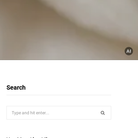
Search
Search
for: