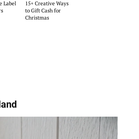
e Label
15+ Creative Ways
rs
to Gift Cash for
Christmas
land