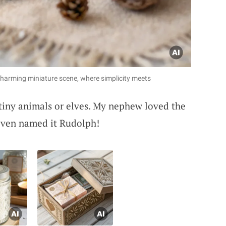
charming miniature scene, where simplicity meets
tiny animals or elves. My nephew loved the
 even named it Rudolph!