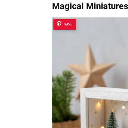
Magical Miniature
SAVE