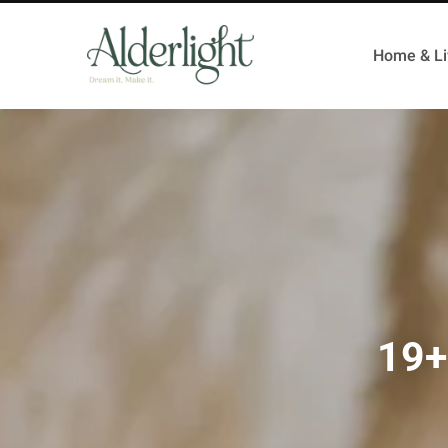
Home & Li
19+