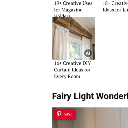
19+ Creative Uses
18+ Creativ
for Magazine
Ideas for Ja
Holders
16+ Creative DIY
Curtain Ideas for
Every Room
Fairy Light Wonder
SAVE