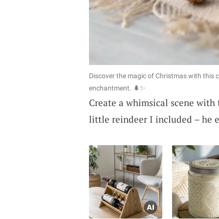
Discover the magic of Christmas with this 
enchantment. 🌲✨
Create a whimsical scene with 
little reindeer I included – he