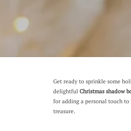
Get ready to sprinkle some ho
delightful
Christmas shadow b
for adding a personal touch to
treasure.