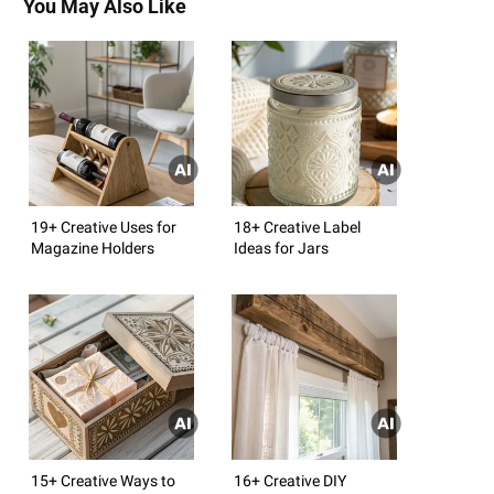
You May Also Like
19+ Creative Uses for
18+ Creative Label
Magazine Holders
Ideas for Jars
15+ Creative Ways to
16+ Creative DIY