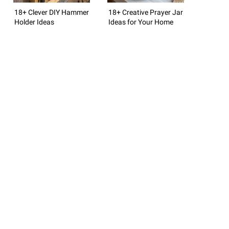
18+ Clever DIY Hammer
18+ Creative Prayer Jar
Holder Ideas
Ideas for Your Home