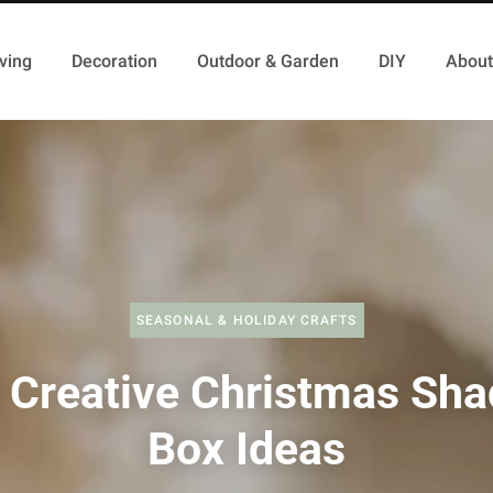
ving
Decoration
Outdoor & Garden
DIY
About
SEASONAL & HOLIDAY CRAFTS
 Creative Christmas Sh
Box Ideas