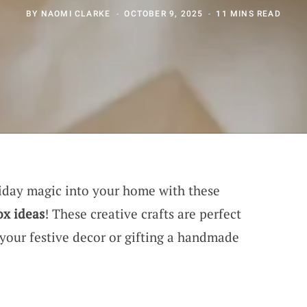
BY
NAOMI CLARKE
OCTOBER 9, 2025
11 MINS READ
liday magic into your home with these
ox ideas
! These creative crafts are perfect
 your festive decor or gifting a handmade