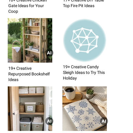
Gate Ideas for Your
Top Fire Pit Ideas
Coop
19+ Creative Candy
19+ Creative
Sleigh Ideas to Try This
Repurposed Bookshelf
Holiday
Ideas