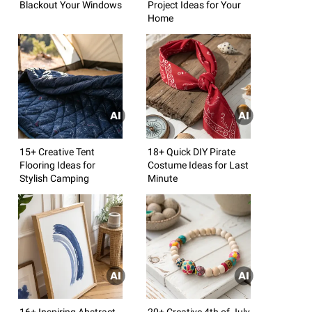
Blackout Your Windows
Project Ideas for Your
Home
15+ Creative Tent
18+ Quick DIY Pirate
Flooring Ideas for
Costume Ideas for Last
Stylish Camping
Minute
16+ Inspiring Abstract
20+ Creative 4th of July