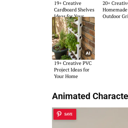
19+ Creative
20+ Creativ
Cardboard Shelves
Homemade
Ideas for Your
Outdoor Gri
Home
19+ Creative PVC
Project Ideas for
Your Home
Animated Characte
SAVE