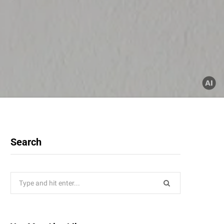
Search
Search
for: