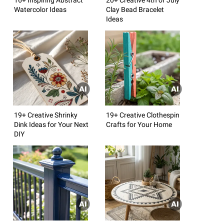
Watercolor Ideas
Clay Bead Bracelet
Ideas
19+ Creative Shrinky
19+ Creative Clothespin
Dink Ideas for Your Next
Crafts for Your Home
DIY