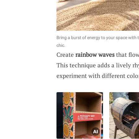
Bring a burst of energy to your space wit
chic.
Create
rainbow waves
that flow
This technique adds a lively r
experiment with different colo