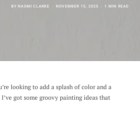
BY
NAOMI CLARKE
NOVEMBER 15, 2025
1 MIN READ
u’re looking to add a splash of color and a
I’ve got some groovy painting ideas that