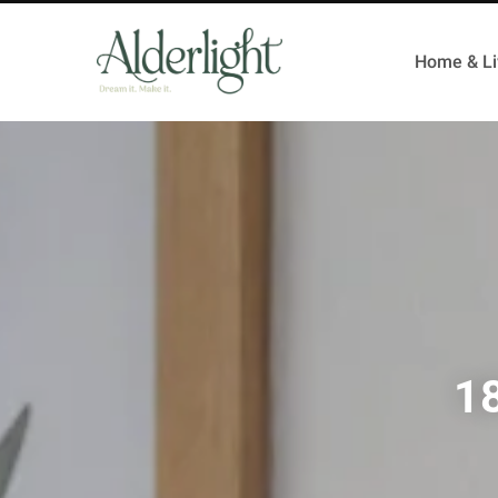
Home & Li
18