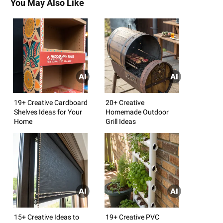
You May Also Like
19+ Creative Cardboard
20+ Creative
Shelves Ideas for Your
Homemade Outdoor
Home
Grill Ideas
15+ Creative Ideas to
19+ Creative PVC