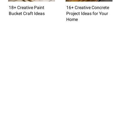
18+ Creative Paint
16+ Creative Concrete
Bucket Craft Ideas
Project Ideas for Your
Home