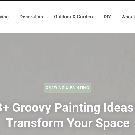
ving
Decoration
Outdoor & Garden
DIY
About
DRAWING & PAINTING
+ Groovy Painting Ideas
Transform Your Space