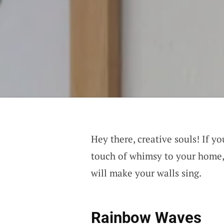
Hey there, creative souls! If yo
touch of whimsy to your home, 
will make your walls sing.
Rainbow Waves