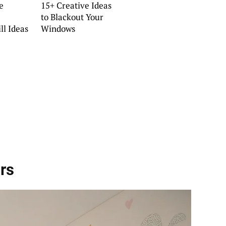
e
15+ Creative Ideas
to Blackout Your
ll Ideas
Windows
rs