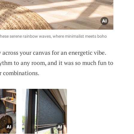
h these serene rainbow waves, where minimalist meets boho
 across your canvas for an energetic vibe.
hythm to any room, and it was so much fun to
r combinations.