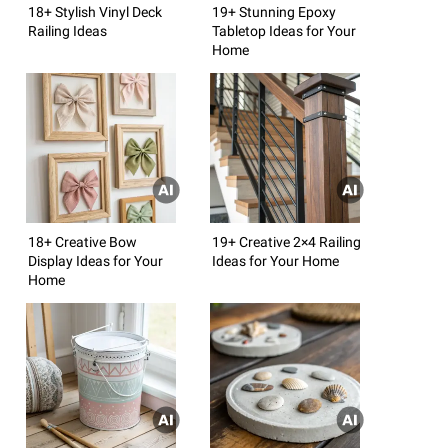
18+ Stylish Vinyl Deck
19+ Stunning Epoxy
Railing Ideas
Tabletop Ideas for Your
Home
18+ Creative Bow
19+ Creative 2×4 Railing
Display Ideas for Your
Ideas for Your Home
Home