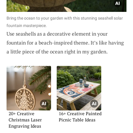
Bring the ocean to your garden with this stunning seashell solar
fountain masterpiece.
Use seashells as a decorative element in your
fountain for a beach-inspired theme. It’s like having
a little piece of the ocean right in my garden.
20+ Creative
16+ Creative Painted
Christmas Laser
Picnic Table Ideas
Engraving Ideas