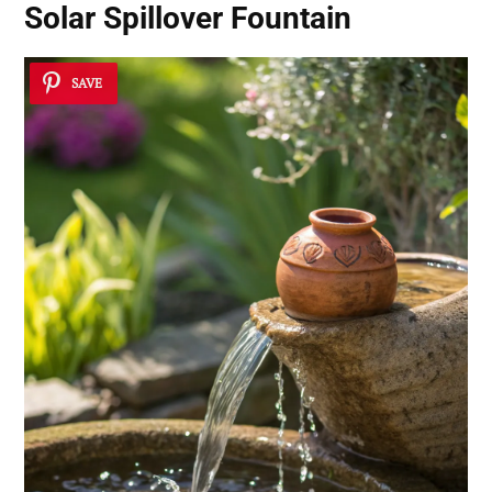
Solar Spillover Fountain
SAVE