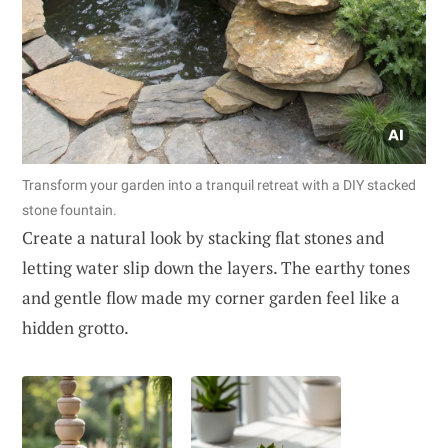
Transform your garden into a tranquil retreat with a DIY stacked
stone fountain.
Create a natural look by stacking flat stones and
letting water slip down the layers. The earthy tones
and gentle flow made my corner garden feel like a
hidden grotto.