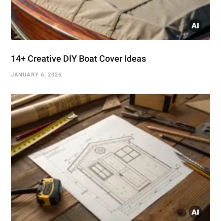
14+ Creative DIY Boat Cover Ideas
JANUARY 6, 2026