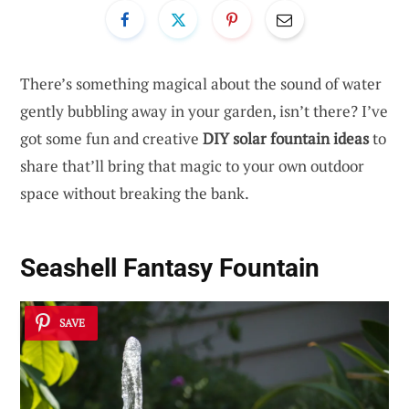
There’s something magical about the sound of water
gently bubbling away in your garden, isn’t there? I’ve
got some fun and creative
DIY solar fountain ideas
to
share that’ll bring that magic to your own outdoor
space without breaking the bank.
Seashell Fantasy Fountain
SAVE