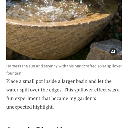
Harness the sun and serenity with this handcrafted solar spillover
fountain.
Place a small pot inside a larger basin and let the
water spill over the edges. This spillover effect was a
fun experiment that became my garden’s
unexpected highlight.