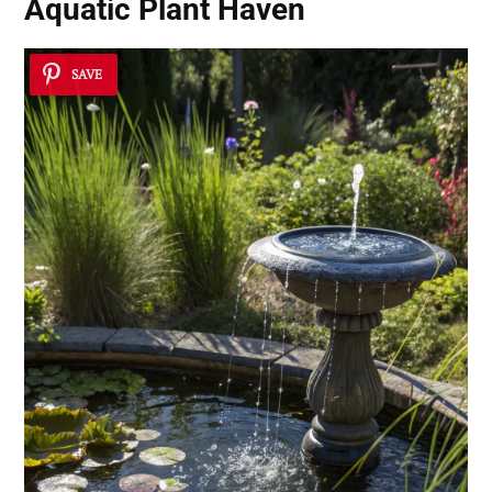
Aquatic Plant Haven
SAVE