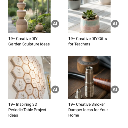
19+ Creative DIY
19+ Creative DIY Gifts
Garden Sculpture Ideas
for Teachers
19+ Inspiring 3D
19+ Creative Smoker
Periodic Table Project
Damper Ideas for Your
Ideas
Home