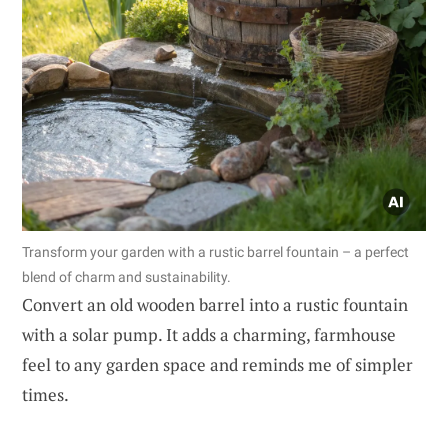
Transform your garden with a rustic barrel fountain – a perfect
blend of charm and sustainability.
Convert an old wooden barrel into a rustic fountain
with a solar pump. It adds a charming, farmhouse
feel to any garden space and reminds me of simpler
times.