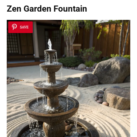
Zen Garden Fountain
SAVE