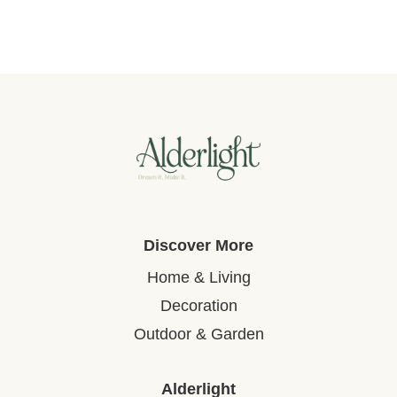
Discover More
Home & Living
Decoration
Outdoor & Garden
Alderlight