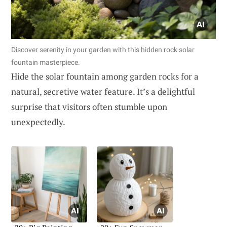
Discover serenity in your garden with this hidden rock solar
fountain masterpiece.
Hide the solar fountain among garden rocks for a
natural, secretive water feature. It’s a delightful
surprise that visitors often stumble upon
unexpectedly.