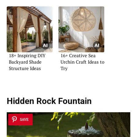
18+ Inspiring DIY
16+ Creative Sea
Backyard Shade
Urchin Craft Ideas to
Structure Ideas
Try
Hidden Rock Fountain
SAVE