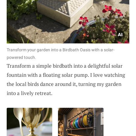
Transform your garden into a Birdbath Oasis with a solar-
powered touch.
Transform a simple birdbath into a delightful solar
fountain with a floating solar pump. I love watching
the local birds dance around it, turning my garden
into a lively retreat.