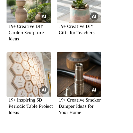
19+ Creative DIY
19+ Creative DIY
Garden Sculpture
Gifts for Teachers
Ideas
19+ Inspiring 3D
19+ Creative Smoker
Periodic Table Project
Damper Ideas for
Ideas
Your Home