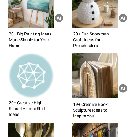
20+ Big Painting Ideas
20+ Fun Snowman
Made Simple for Your
Craft Ideas for
Home
Preschoolers
20+ Creative High
19+ Creative Book
School Alumni Shirt
Sculpture Ideas to
Ideas
Inspire You