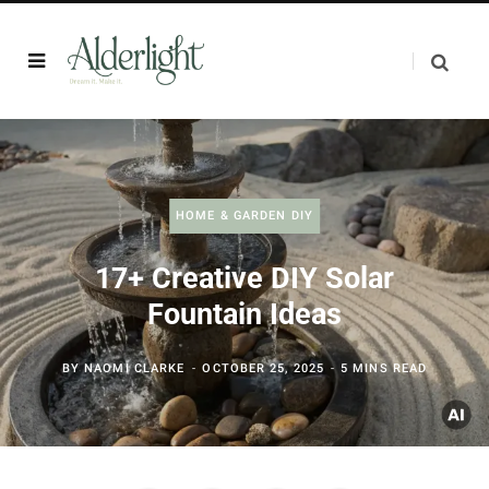
HOME & GARDEN DIY
17+ Creative DIY Solar
Fountain Ideas
BY
NAOMI CLARKE
OCTOBER 25, 2025
5 MINS READ