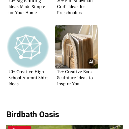
20+ Big Painting
20+ Fun Snowman
Ideas Made Simple
Craft Ideas for
for Your Home
Preschoolers
20+ Creative High
19+ Creative Book
School Alumni Shirt
Sculpture Ideas to
Ideas
Inspire You
Birdbath Oasis