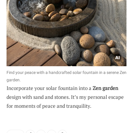
Find your peace with a handcrafted solar fountain in a serene Zen
garden.
Incorporate your solar fountain into a
Zen garden
design with sand and stones. It’s my personal escape
for moments of peace and tranquility.