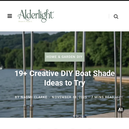
HOME & GARDEN DIY
19+ Creative DIY Boat Shade
Ideas to Try
BY
NAOMI CLARKE
NOVEMBER 18, 2025
7 MINS READ