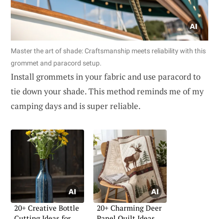
Master the art of shade: Craftsmanship meets reliability with this
grommet and paracord setup.
Install grommets in your fabric and use paracord to
tie down your shade. This method reminds me of my
camping days and is super reliable.
20+ Creative Bottle
20+ Charming Deer
Cutting Ideas for
Panel Quilt Ideas