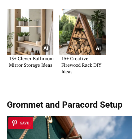
15+ Clever Bathroom
15+ Creative
Mirror Storage Ideas
Firewood Rack DIY
Ideas
Grommet and Paracord Setup
SAVE