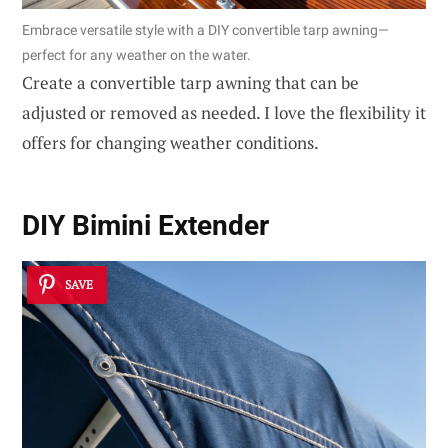
Embrace versatile style with a DIY convertible tarp awning—
perfect for any weather on the water.
Create a convertible tarp awning that can be
adjusted or removed as needed. I love the flexibility it
offers for changing weather conditions.
DIY Bimini Extender
SAVE