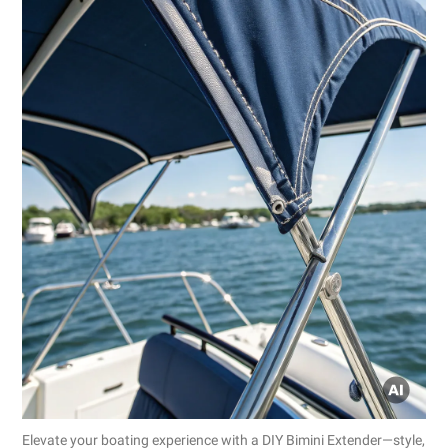
Elevate your boating experience with a DIY Bimini Extender—style,