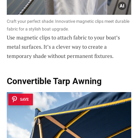
Craft your perfect shade: Innovative magnetic clips meet durable
fabric for a stylish boat upgrade.
Use magnetic clips to attach fabric to your boat’s
metal surfaces. It’s a clever way to create a
temporary shade without permanent fixtures.
Convertible Tarp Awning
SAVE