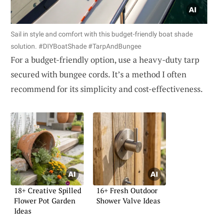
Sail in style and comfort with this budget-friendly boat shade
solution. #DIYBoatShade #TarpAndBungee
For a budget-friendly option, use a heavy-duty tarp
secured with bungee cords. It’s a method I often
recommend for its simplicity and cost-effectiveness.
18+ Creative Spilled
16+ Fresh Outdoor
Flower Pot Garden
Shower Valve Ideas
Ideas