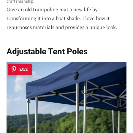
craftsmanship.
Give an old trampoline mat a new life by
transforming it into a boat shade. I love how it
repurposes materials and provides a unique look.
Adjustable Tent Poles
SAVE