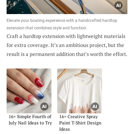
Elevate your boating experience with a handcrafted hardtop
extension that combines style and function.
Craft a hardtop extension with lightweight materials
for extra coverage. It’s an ambitious project, but the
result is a permanent addition that’s worth the effort.
16+ Simple Fourth of
16+ Creative Spray
July Nail Ideas to Try
Paint T-Shirt Design
Ideas