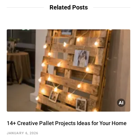
Related Posts
14+ Creative Pallet Projects Ideas for Your Home
JANUARY 6, 2026