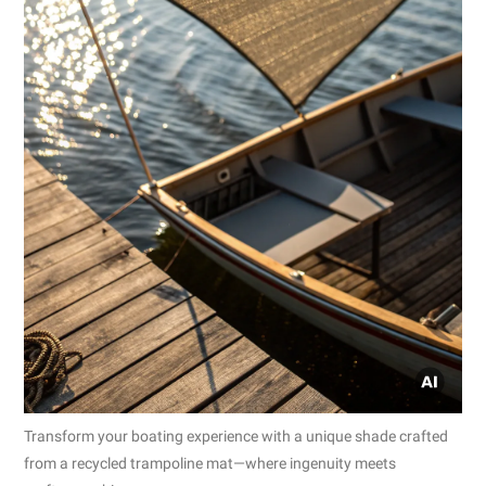
Transform your boating experience with a unique shade crafted
from a recycled trampoline mat—where ingenuity meets