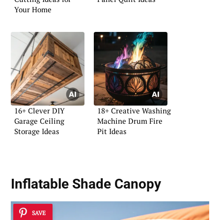
Your Home
16+ Clever DIY
18+ Creative Washing
Garage Ceiling
Machine Drum Fire
Storage Ideas
Pit Ideas
Inflatable Shade Canopy
SAVE