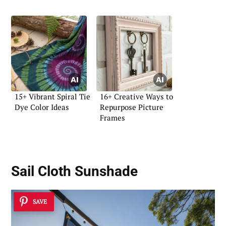
15+ Vibrant Spiral Tie
16+ Creative Ways to
Dye Color Ideas
Repurpose Picture
Frames
Sail Cloth Sunshade
SAVE