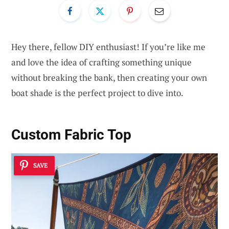
Hey there, fellow DIY enthusiast! If you’re like me
and love the idea of crafting something unique
without breaking the bank, then creating your own
boat shade is the perfect project to dive into.
Custom Fabric Top
SAVE