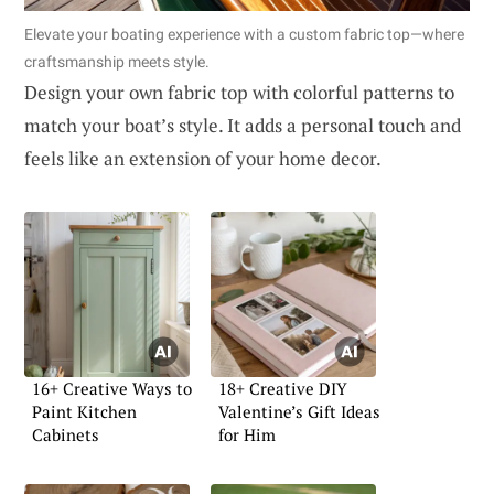
Elevate your boating experience with a custom fabric top—where
craftsmanship meets style.
Design your own fabric top with colorful patterns to
match your boat’s style. It adds a personal touch and
feels like an extension of your home decor.
16+ Creative Ways to
18+ Creative DIY
Paint Kitchen
Valentine’s Gift Ideas
Cabinets
for Him