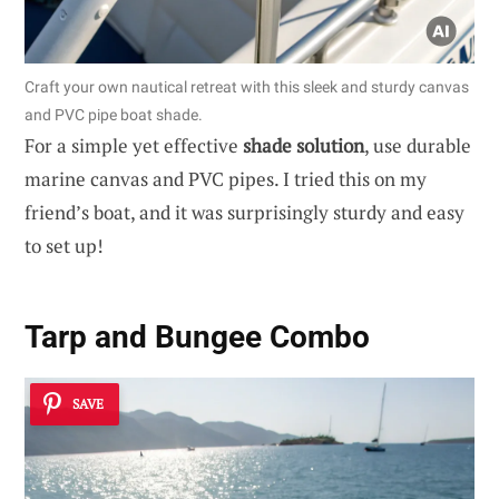
Craft your own nautical retreat with this sleek and sturdy canvas
and PVC pipe boat shade.
For a simple yet effective
shade solution
, use durable
marine canvas and PVC pipes. I tried this on my
friend’s boat, and it was surprisingly sturdy and easy
to set up!
Tarp and Bungee Combo
SAVE