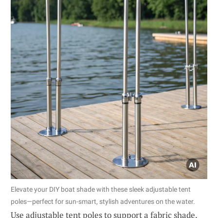
Elevate your DIY boat shade with these sleek adjustable tent
poles—perfect for sun-smart, stylish adventures on the water.
Use adjustable tent poles to support a fabric shade.