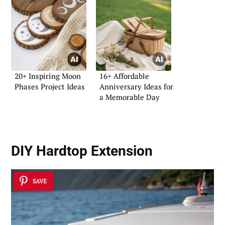
20+ Inspiring Moon
16+ Affordable
Phases Project Ideas
Anniversary Ideas for
a Memorable Day
DIY Hardtop Extension
SAVE