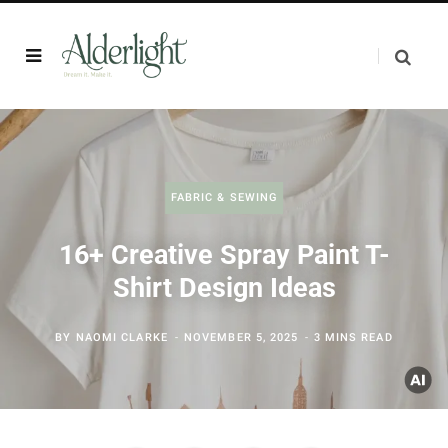
FABRIC & SEWING
16+ Creative Spray Paint T-
Shirt Design Ideas
BY
NAOMI CLARKE
NOVEMBER 5, 2025
3 MINS READ