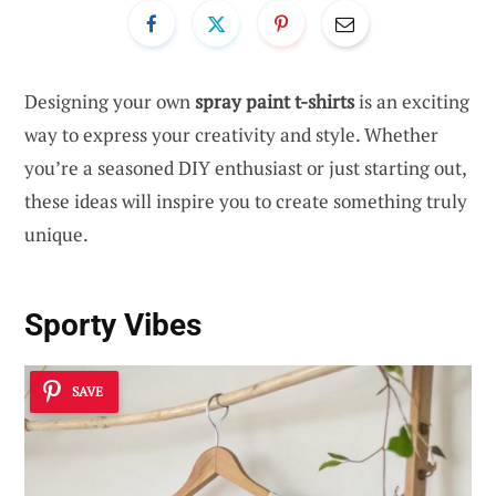
Designing your own
spray paint t-shirts
is an exciting
way to express your creativity and style. Whether
you’re a seasoned DIY enthusiast or just starting out,
these ideas will inspire you to create something truly
unique.
Sporty Vibes
SAVE