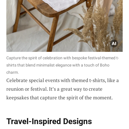
Capture the spirit of celebration with bespoke festival-themed t-
shirts that blend minimalist elegance with a touch of Boho
charm.
Celebrate special events with themed t-shirts, like a
reunion or festival. It’s a great way to create
keepsakes that capture the spirit of the moment.
Travel-Inspired Designs