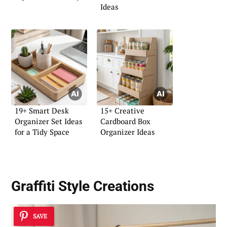
Ideas
19+ Smart Desk
15+ Creative
Organizer Set Ideas
Cardboard Box
for a Tidy Space
Organizer Ideas
Graffiti Style Creations
SAVE