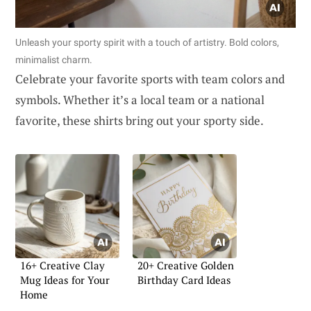
Unleash your sporty spirit with a touch of artistry. Bold colors,
minimalist charm.
Celebrate your favorite sports with team colors and
symbols. Whether it’s a local team or a national
favorite, these shirts bring out your sporty side.
16+ Creative Clay
20+ Creative Golden
Mug Ideas for Your
Birthday Card Ideas
Home