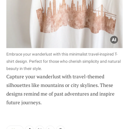
Embrace your wanderlust with this minimalist travel-inspired T-
shirt design. Perfect for those who cherish simplicity and natural
beauty in their style.
Capture your wanderlust with travel-themed
silhouettes like mountains or city skylines. These
designs remind me of past adventures and inspire
future journeys.