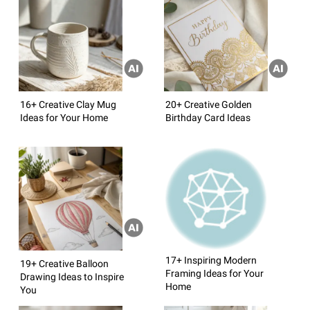
16+ Creative Clay Mug
20+ Creative Golden
Ideas for Your Home
Birthday Card Ideas
17+ Inspiring Modern
19+ Creative Balloon
Framing Ideas for Your
Drawing Ideas to Inspire
Home
You