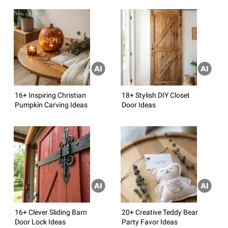
16+ Inspiring Christian
18+ Stylish DIY Closet
Pumpkin Carving Ideas
Door Ideas
16+ Clever Sliding Barn
20+ Creative Teddy Bear
Door Lock Ideas
Party Favor Ideas