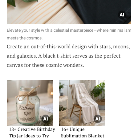
Elevate your style with a celestial masterpiece—where minimalism
meets the cosmos.
Create an out-of-this-world design with stars, moons,
and galaxies. A black t-shirt serves as the perfect
canvas for these cosmic wonders.
18+ Creative Birthday
16+ Unique
Tip Jar Ideas to Try
Sublimation Blanket