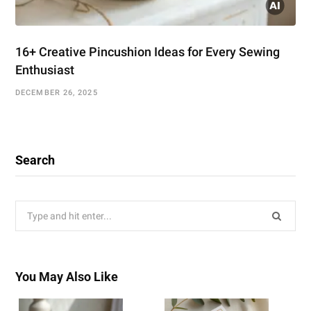
16+ Creative Pincushion Ideas for Every Sewing
Enthusiast
DECEMBER 26, 2025
Search
Search
for:
You May Also Like