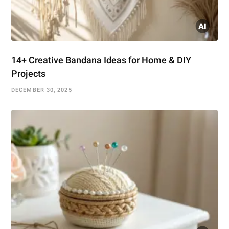
14+ Creative Bandana Ideas for Home & DIY
Projects
DECEMBER 30, 2025