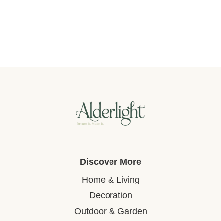
Discover More
Home & Living
Decoration
Outdoor & Garden