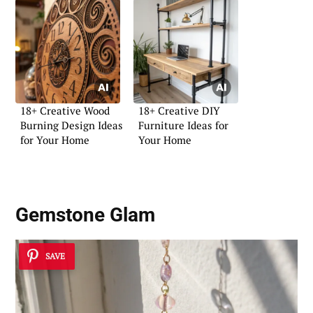
18+ Creative Wood
18+ Creative DIY
Burning Design Ideas
Furniture Ideas for
for Your Home
Your Home
Gemstone Glam
SAVE