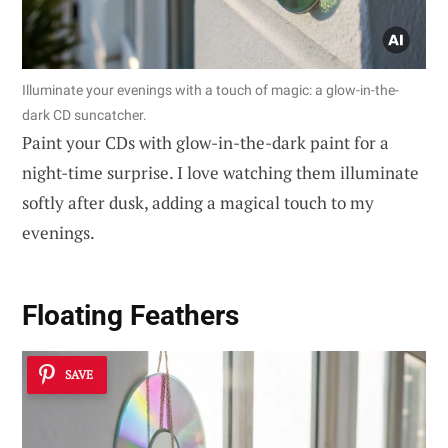
Illuminate your evenings with a touch of magic: a glow-in-the-
dark CD suncatcher.
Paint your CDs with glow-in-the-dark paint for a
night-time surprise. I love watching them illuminate
softly after dusk, adding a magical touch to my
evenings.
Floating Feathers
SAVE