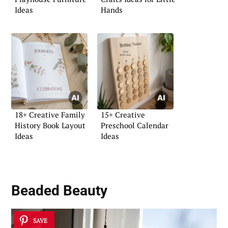
Ideas
Hands
18+ Creative Family
15+ Creative
History Book Layout
Preschool Calendar
Ideas
Ideas
Beaded Beauty
SAVE