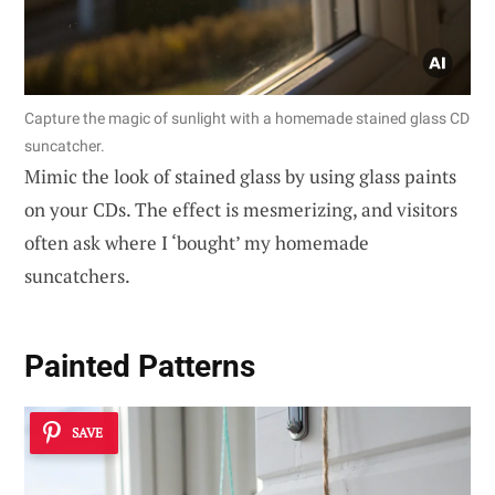
Capture the magic of sunlight with a homemade stained glass CD
suncatcher.
Mimic the look of stained glass by using glass paints
on your CDs. The effect is mesmerizing, and visitors
often ask where I ‘bought’ my homemade
suncatchers.
Painted Patterns
SAVE