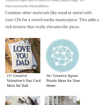
Transform light with a touch of mixed media magic. 🌈✨
#SuncatcherArt #ScandiBoho
Combine other materials like wood or metal with
your CDs for a mixed media masterpiece. This adds a
rich texture that really elevates the piece.
15+ Creative
16+ Creative Jigsaw
Valentine’s Day Card
Puzzle Ideas for Your
Ideas for Dad
Home