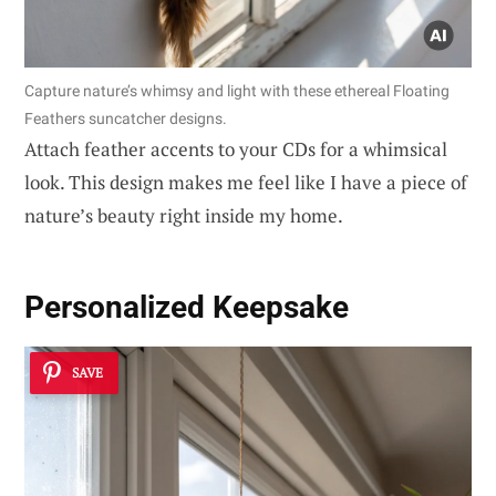
Capture nature’s whimsy and light with these ethereal Floating
Feathers suncatcher designs.
Attach feather accents to your CDs for a whimsical
look. This design makes me feel like I have a piece of
nature’s beauty right inside my home.
Personalized Keepsake
SAVE