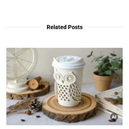
Related Posts