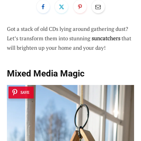
Got a stack of old CDs lying around gathering dust?
Let’s transform them into stunning
suncatchers
that
will brighten up your home and your day!
Mixed Media Magic
SAVE