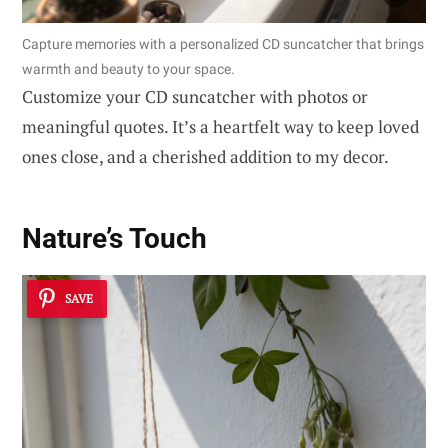
Capture memories with a personalized CD suncatcher that brings
warmth and beauty to your space.
Customize your CD suncatcher with photos or
meaningful quotes. It’s a heartfelt way to keep loved
ones close, and a cherished addition to my decor.
Nature’s Touch
SAVE