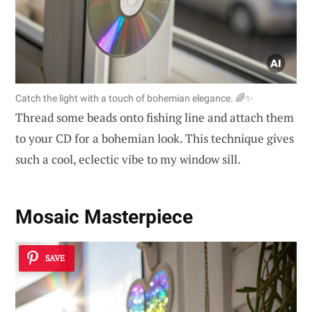
Catch the light with a touch of bohemian elegance. 🌈✨
Thread some beads onto fishing line and attach them
to your CD for a bohemian look. This technique gives
such a cool, eclectic vibe to my window sill.
Mosaic Masterpiece
SAVE