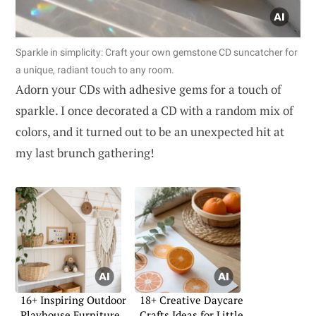
Sparkle in simplicity: Craft your own gemstone CD suncatcher for
a unique, radiant touch to any room.
Adorn your CDs with adhesive gems for a touch of
sparkle. I once decorated a CD with a random mix of
colors, and it turned out to be an unexpected hit at
my last brunch gathering!
16+ Inspiring Outdoor
18+ Creative Daycare
Playhouse Furniture
Crafts Ideas for Little