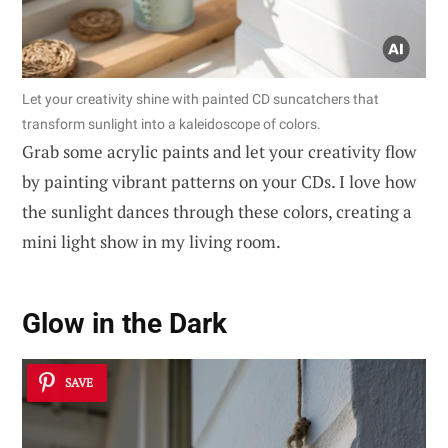
Let your creativity shine with painted CD suncatchers that
transform sunlight into a kaleidoscope of colors.
Grab some acrylic paints and let your creativity flow
by painting vibrant patterns on your CDs. I love how
the sunlight dances through these colors, creating a
mini light show in my living room.
Glow in the Dark
SAVE