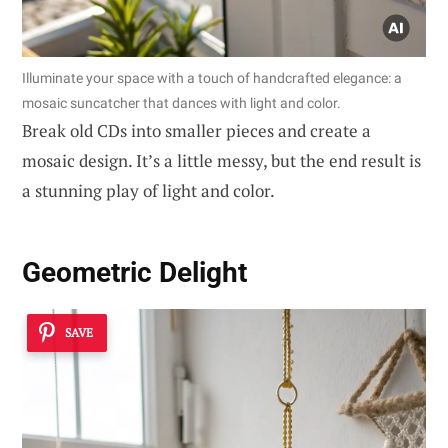
Illuminate your space with a touch of handcrafted elegance: a
mosaic suncatcher that dances with light and color.
Break old CDs into smaller pieces and create a
mosaic design. It’s a little messy, but the end result is
a stunning play of light and color.
Geometric Delight
SAVE