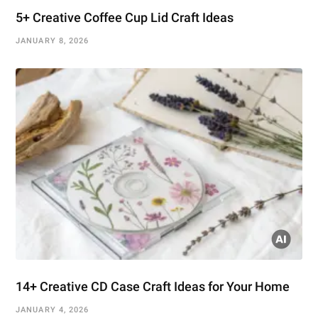
5+ Creative Coffee Cup Lid Craft Ideas
JANUARY 8, 2026
14+ Creative CD Case Craft Ideas for Your Home
JANUARY 4, 2026