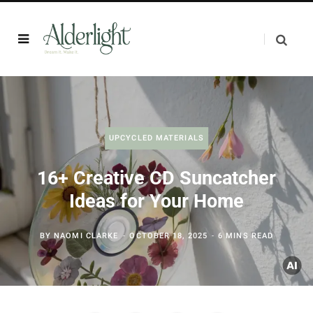
UPCYCLED MATERIALS
16+ Creative CD Suncatcher
Ideas for Your Home
BY
NAOMI CLARKE
OCTOBER 18, 2025
6 MINS READ