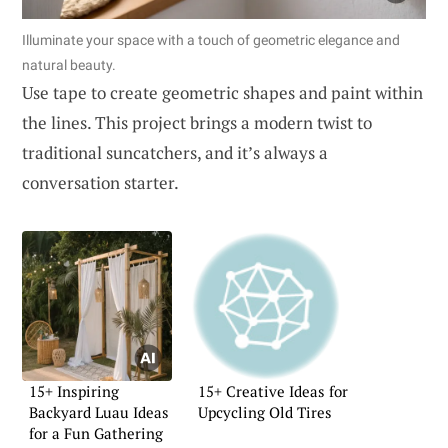
Illuminate your space with a touch of geometric elegance and
natural beauty.
Use tape to create geometric shapes and paint within
the lines. This project brings a modern twist to
traditional suncatchers, and it’s always a
conversation starter.
15+ Inspiring
15+ Creative Ideas for
Backyard Luau Ideas
Upcycling Old Tires
for a Fun Gathering