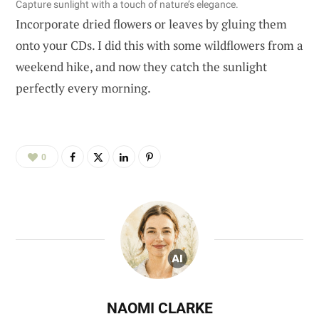
Capture sunlight with a touch of nature’s elegance.
Incorporate dried flowers or leaves by gluing them
onto your CDs. I did this with some wildflowers from a
weekend hike, and now they catch the sunlight
perfectly every morning.
0
NAOMI CLARKE