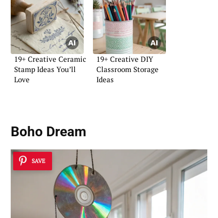
19+ Creative Ceramic
19+ Creative DIY
Stamp Ideas You’ll
Classroom Storage
Love
Ideas
Boho Dream
SAVE