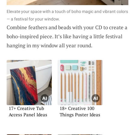
Elevate your space with a touch of boho magic and vibrant colors
— a festival for your window.
Combine feathers and beads with your CD to create a
boho-inspired piece. It’s like having a little festival
hanging in my window all year round.
17+ Creative Tub
18+ Creative 100
Access Panel Ideas
Things Poster Ideas