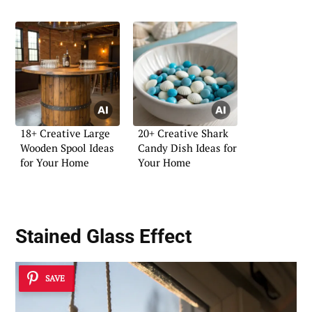
18+ Creative Large
20+ Creative Shark
Wooden Spool Ideas
Candy Dish Ideas for
for Your Home
Your Home
Stained Glass Effect
SAVE