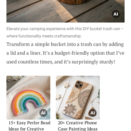
Elevate your camping experience with this DIY bucket trash can –
where functionality meets craftsmanship.
Transform a simple bucket into a trash can by adding
a lid and a liner. It’s a budget-friendly option that I’ve
used countless times, and it’s surprisingly sturdy!
15+ Easy Perler Bead
20+ Creative Phone
Ideas for Creative
Case Painting Ideas