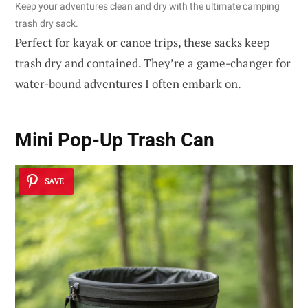
Keep your adventures clean and dry with the ultimate camping
trash dry sack.
Perfect for kayak or canoe trips, these sacks keep
trash dry and contained. They’re a game-changer for
water-bound adventures I often embark on.
Mini Pop-Up Trash Can
SAVE