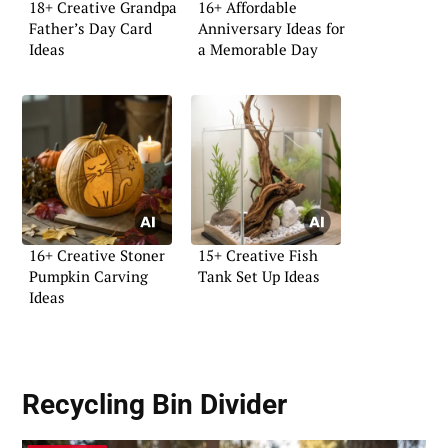
18+ Creative Grandpa
16+ Affordable
Father’s Day Card
Anniversary Ideas for
Ideas
a Memorable Day
16+ Creative Stoner
15+ Creative Fish
Pumpkin Carving
Tank Set Up Ideas
Ideas
Recycling Bin Divider