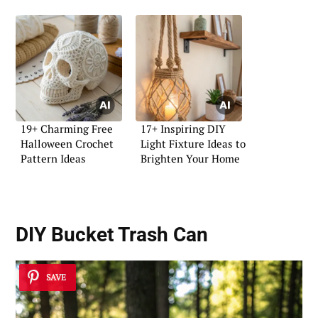
19+ Charming Free
17+ Inspiring DIY
Halloween Crochet
Light Fixture Ideas to
Pattern Ideas
Brighten Your Home
DIY Bucket Trash Can
SAVE