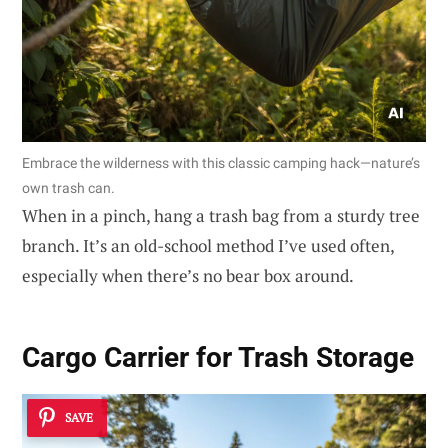
Embrace the wilderness with this classic camping hack—nature’s
own trash can.
When in a pinch, hang a trash bag from a sturdy tree
branch. It’s an old-school method I’ve used often,
especially when there’s no bear box around.
Cargo Carrier for Trash Storage
SAVE