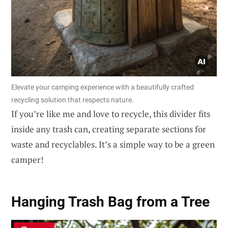
Elevate your camping experience with a beautifully crafted
recycling solution that respects nature.
If you’re like me and love to recycle, this divider fits
inside any trash can, creating separate sections for
waste and recyclables. It’s a simple way to be a green
camper!
Hanging Trash Bag from a Tree