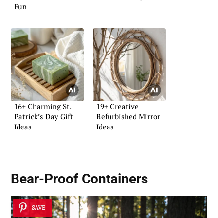
Fun
16+ Charming St.
19+ Creative
Patrick’s Day Gift
Refurbished Mirror
Ideas
Ideas
Bear-Proof Containers
SAVE