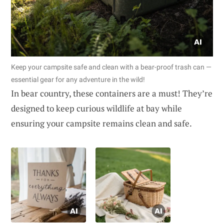
Keep your campsite safe and clean with a bear-proof trash can —
essential gear for any adventure in the wild!
In bear country, these containers are a must! They’re
designed to keep curious wildlife at bay while
ensuring your campsite remains clean and safe.