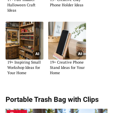
Halloween Craft
Phone Holder Ideas
Ideas
19+ Inspiring Small
19+ Creative Phone
Workshop Ideas for
Stand Ideas for Your
Your Home
Home
Portable Trash Bag with Clips