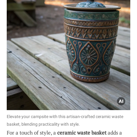
Elevate your campsite with this artisan-crafted ceramic waste
basket, blending practicality with style.
For a touch of style, a
ceramic waste basket
adds a