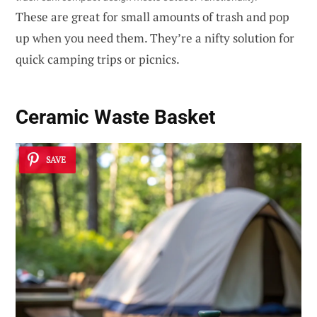
These are great for small amounts of trash and pop
up when you need them. They’re a nifty solution for
quick camping trips or picnics.
Ceramic Waste Basket
SAVE