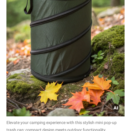
Elevate your camping experience with this stylish mini pop-up
trash can: compact design meets outdoor functionality.