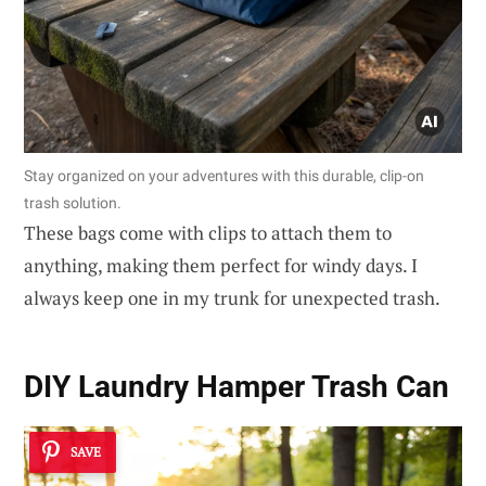
Stay organized on your adventures with this durable, clip-on
trash solution.
These bags come with clips to attach them to
anything, making them perfect for windy days. I
always keep one in my trunk for unexpected trash.
DIY Laundry Hamper Trash Can
SAVE