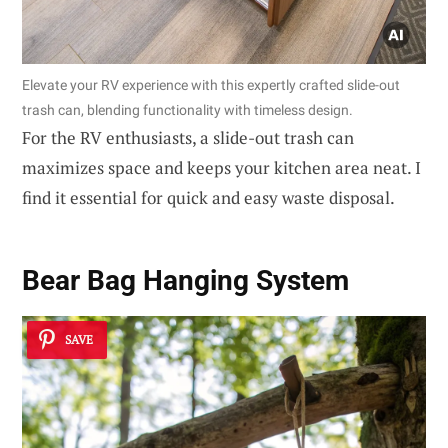
Elevate your RV experience with this expertly crafted slide-out
trash can, blending functionality with timeless design.
For the RV enthusiasts, a slide-out trash can
maximizes space and keeps your kitchen area neat. I
find it essential for quick and easy waste disposal.
Bear Bag Hanging System
SAVE