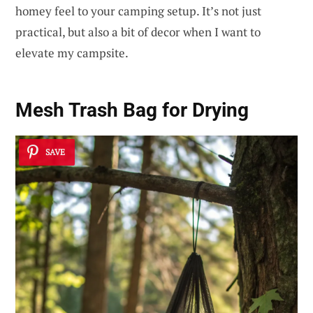
homey feel to your camping setup. It’s not just
practical, but also a bit of decor when I want to
elevate my campsite.
Mesh Trash Bag for Drying
SAVE