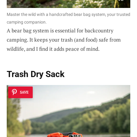
Master the wild with a handcrafted bear bag system, your trusted
camping companion.
A bear bag system is essential for backcountry
camping. It keeps your trash (and food) safe from
wildlife, and I find it adds peace of mind.
Trash Dry Sack
SAVE