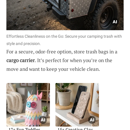
Effortless Cleanliness on the Go: Secure your camping trash with
style and precision.
For a secure, odor-free option, store trash bags in a
cargo carrier
. It’s perfect for when you’re on the
move and want to keep your vehicle clean.
17+ Fun Toddler
15+ Creative Clay