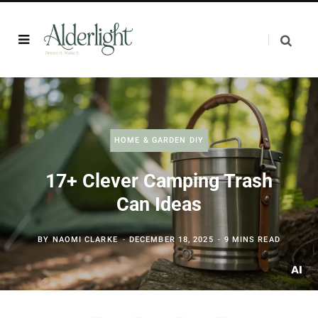
HOME & GARDEN DIY
17+ Clever Camping Trash
Can Ideas
BY
NAOMI CLARKE
DECEMBER 18, 2025
9 MINS READ