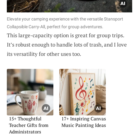
Elevate your camping experience with the versatile Stansport
Collapsible Carry-All, perfect for group adventures.
This large-capacity option is great for group trips.
It’s robust enough to handle lots of trash, and I love
its versatility for other uses too.
15+ Thoughtful
17+ Inspiring Canvas
Teacher Gifts from
Music Painting Ideas
Administrators