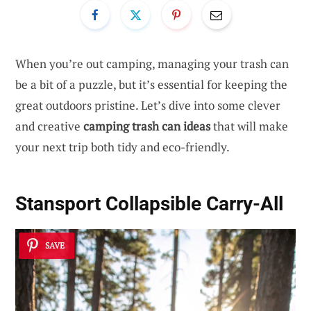
When you’re out camping, managing your trash can
be a bit of a puzzle, but it’s essential for keeping the
great outdoors pristine. Let’s dive into some clever
and creative
camping trash can ideas
that will make
your next trip both tidy and eco-friendly.
Stansport Collapsible Carry-All
SAVE