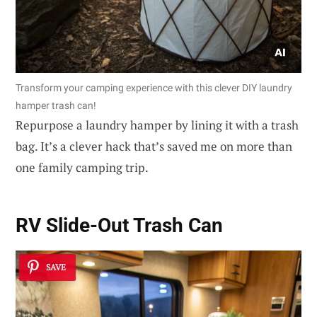
Transform your camping experience with this clever DIY laundry
hamper trash can!
Repurpose a laundry hamper by lining it with a trash
bag. It’s a clever hack that’s saved me on more than
one family camping trip.
RV Slide-Out Trash Can
SAVE