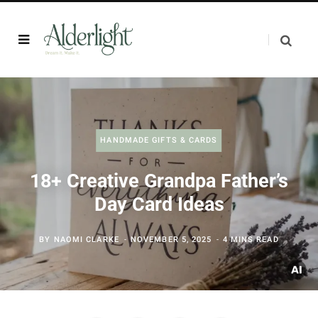
HANDMADE GIFTS & CARDS
18+ Creative Grandpa Father’s
Day Card Ideas
BY
NAOMI CLARKE
NOVEMBER 5, 2025
4 MINS READ