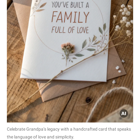
Celebrate Grandpa’s legacy with a handcrafted card that speaks
the language of love and simplicity.