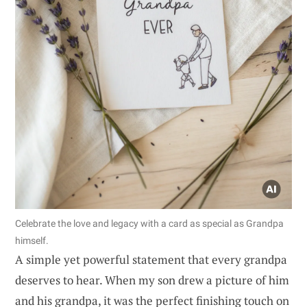
Celebrate the love and legacy with a card as special as Grandpa
himself.
A simple yet powerful statement that every grandpa
deserves to hear. When my son drew a picture of him
and his grandpa, it was the perfect finishing touch on