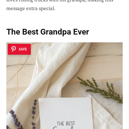
message extra special.
The Best Grandpa Ever
SAVE