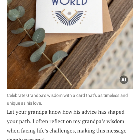
Celebrate Grandpa’s wisdom with a card that’s as timeless and
unique as his love.
Let your grandpa know how his advice has shaped
your path. I often reflect on my grandpa’s wisdom
when facing life’s challenges, making this message
deeply personal.