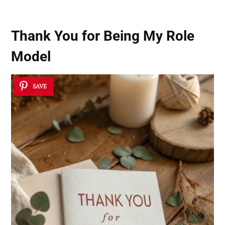
Thank You for Being My Role
Model
SAVE