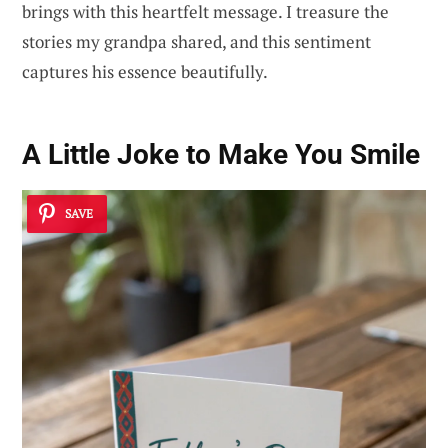
brings with this heartfelt message. I treasure the
stories my grandpa shared, and this sentiment
captures his essence beautifully.
A Little Joke to Make You Smile
SAVE