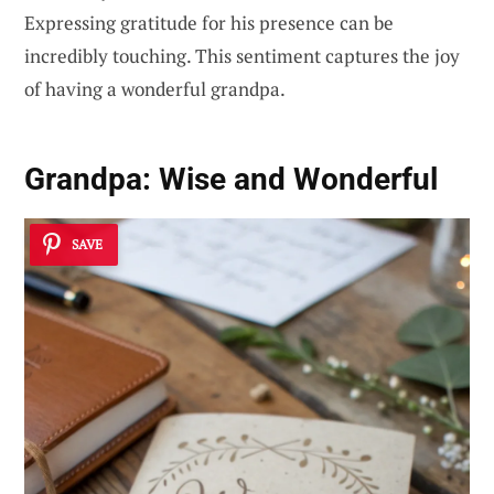
Expressing gratitude for his presence can be
incredibly touching. This sentiment captures the joy
of having a wonderful grandpa.
Grandpa: Wise and Wonderful
SAVE