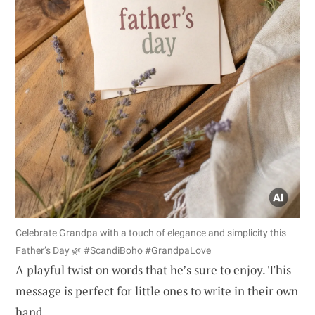
Celebrate Grandpa with a touch of elegance and simplicity this
Father’s Day 🌿 #ScandiBoho #GrandpaLove
A playful twist on words that he’s sure to enjoy. This
message is perfect for little ones to write in their own
hand.