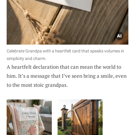
Celebrate Grandpa with a heartfelt card that speaks volumes in
simplicity and charm.
A heartfelt declaration that can mean the world to
him. It’s a message that I’ve seen bring a smile, even
to the most stoic grandpas.