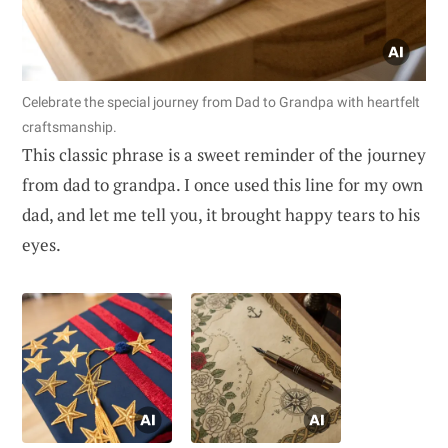
Celebrate the special journey from Dad to Grandpa with heartfelt
craftsmanship.
This classic phrase is a sweet reminder of the journey
from dad to grandpa. I once used this line for my own
dad, and let me tell you, it brought happy tears to his
eyes.