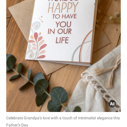
Celebrate Grandpa’s love with a touch of minimalist elegance this
Father’s Day.