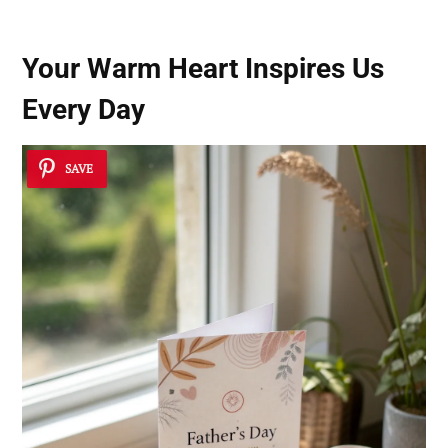
Your Warm Heart Inspires Us
Every Day
SAVE