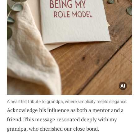
A heartfelt tribute to grandpa, where simplicity meets elegance.
Acknowledge his influence as both a mentor and a
friend. This message resonated deeply with my
grandpa, who cherished our close bond.