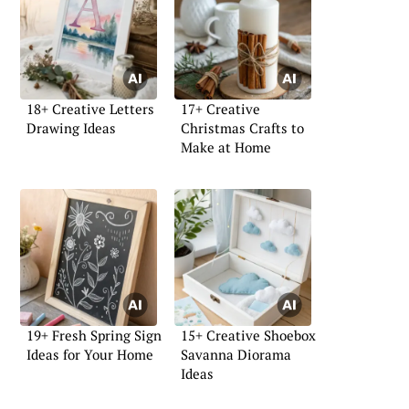
18+ Creative Letters
17+ Creative
Drawing Ideas
Christmas Crafts to
Make at Home
19+ Fresh Spring Sign
15+ Creative Shoebox
Ideas for Your Home
Savanna Diorama
Ideas