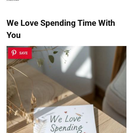
We Love Spending Time With
You
SAVE