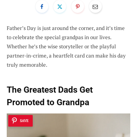
Father’s Day is just around the corner, and it’s time
to celebrate the special grandpas in our lives.
Whether he’s the wise storyteller or the playful
partner-in-crime, a heartfelt card can make his day
truly memorable.
The Greatest Dads Get
Promoted to Grandpa
SAVE