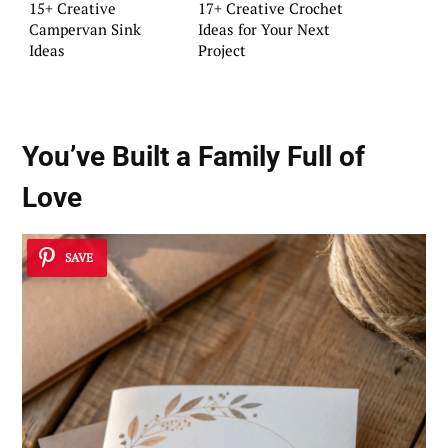
15+ Creative
17+ Creative Crochet
Campervan Sink
Ideas for Your Next
Ideas
Project
You’ve Built a Family Full of
Love
SAVE