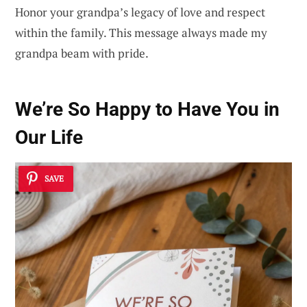
Honor your grandpa’s legacy of love and respect
within the family. This message always made my
grandpa beam with pride.
We’re So Happy to Have You in
Our Life
SAVE