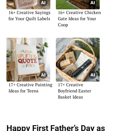
16+ Creative Sayings
16+ Creative Chicken
for Your Quilt Labels
Gate Ideas for Your
Coop
17+ Creative Painting
17+ Creative
Ideas for Teens
Boyfriend Easter
Basket Ideas
Happy First Father’s Day as