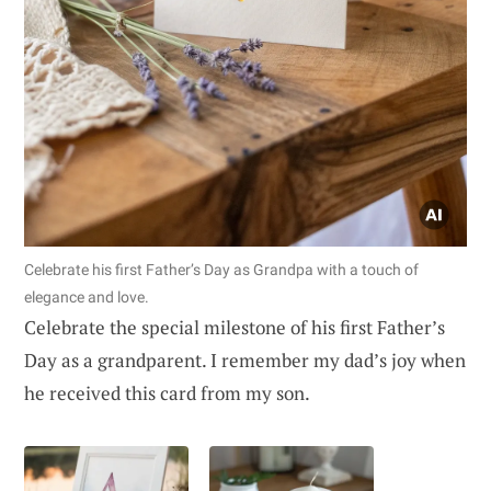
Celebrate his first Father’s Day as Grandpa with a touch of
elegance and love.
Celebrate the special milestone of his first Father’s
Day as a grandparent. I remember my dad’s joy when
he received this card from my son.