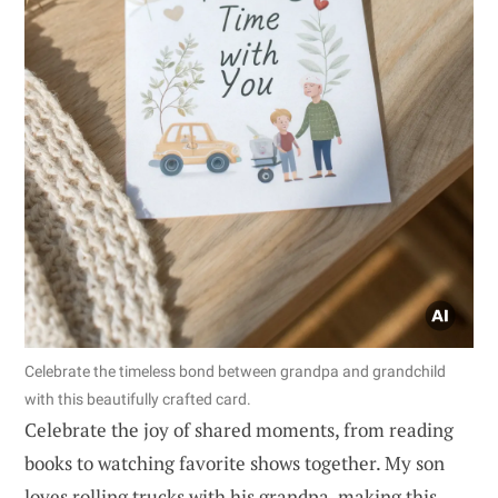
Celebrate the timeless bond between grandpa and grandchild
with this beautifully crafted card.
Celebrate the joy of shared moments, from reading
books to watching favorite shows together. My son
loves rolling trucks with his grandpa, making this