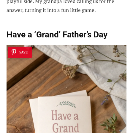
playful side. My grandpa loved calling us for the
answer, turning it into a fun little game.
Have a ‘Grand’ Father’s Day
SAVE