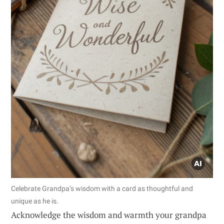
Celebrate Grandpa’s wisdom with a card as thoughtful and
unique as he is.
Acknowledge the wisdom and warmth your grandpa