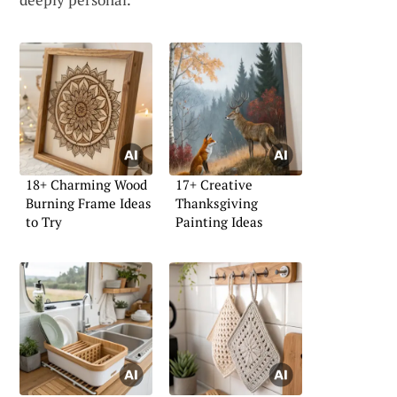
18+ Charming Wood
17+ Creative
Burning Frame Ideas
Thanksgiving
to Try
Painting Ideas