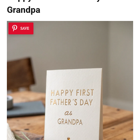
Grandpa
SAVE