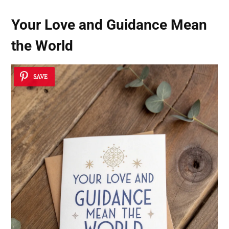
Your Love and Guidance Mean
the World
SAVE