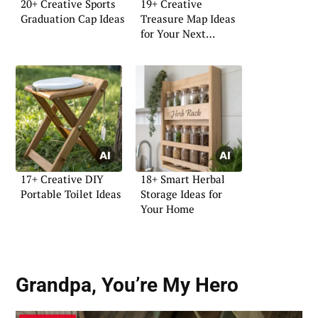
20+ Creative Sports
19+ Creative
Graduation Cap Ideas
Treasure Map Ideas
for Your Next
Adventure
17+ Creative DIY
18+ Smart Herbal
Portable Toilet Ideas
Storage Ideas for
Your Home
Grandpa, You’re My Hero