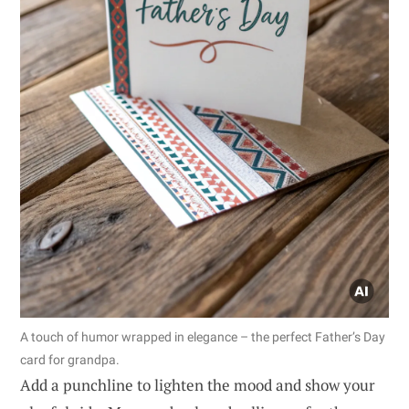
A touch of humor wrapped in elegance – the perfect Father’s Day
card for grandpa.
Add a punchline to lighten the mood and show your