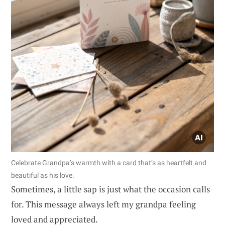
Celebrate Grandpa’s warmth with a card that’s as heartfelt and
beautiful as his love.
Sometimes, a little sap is just what the occasion calls
for. This message always left my grandpa feeling
loved and appreciated.