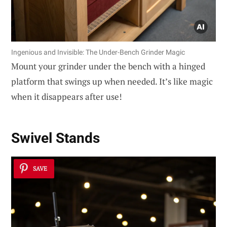
Ingenious and Invisible: The Under-Bench Grinder Magic
Mount your grinder under the bench with a hinged
platform that swings up when needed. It’s like magic
when it disappears after use!
Swivel Stands
SAVE