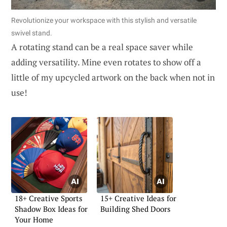
Revolutionize your workspace with this stylish and versatile
swivel stand.
A rotating stand can be a real space saver while
adding versatility. Mine even rotates to show off a
little of my upcycled artwork on the back when not in
use!
18+ Creative Sports
15+ Creative Ideas for
Shadow Box Ideas for
Building Shed Doors
Your Home