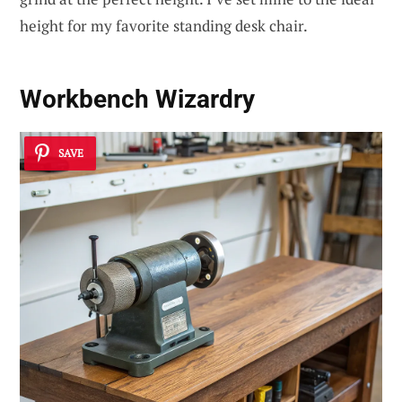
height for my favorite standing desk chair.
Workbench Wizardry
SAVE