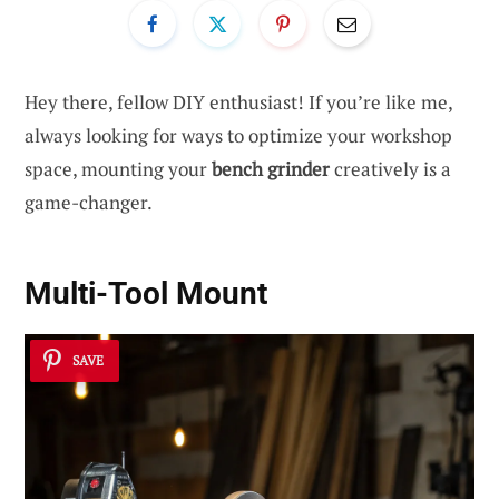
Hey there, fellow DIY enthusiast! If you’re like me,
always looking for ways to optimize your workshop
space, mounting your
bench grinder
creatively is a
game-changer.
Multi-Tool Mount
SAVE