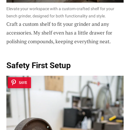
Elevate your workspace with a custom-crafted shelf for your
bench grinder, designed for both functionality and style.
Craft a custom shelf to fit your grinder and any
accessories. My shelf even has a little drawer for
polishing compounds, keeping everything neat.
Safety First Setup
SAVE