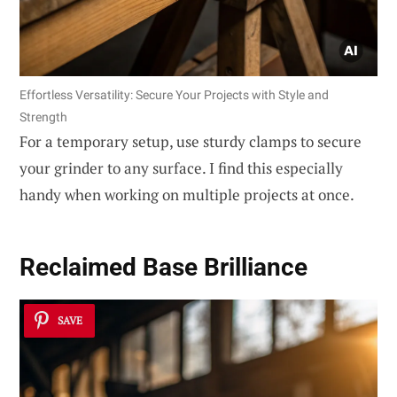
Effortless Versatility: Secure Your Projects with Style and
Strength
For a temporary setup, use sturdy clamps to secure
your grinder to any surface. I find this especially
handy when working on multiple projects at once.
Reclaimed Base Brilliance
SAVE