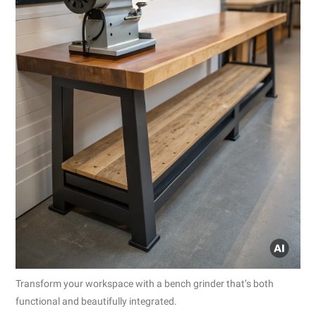
Transform your workspace with a bench grinder that’s both
functional and beautifully integrated.