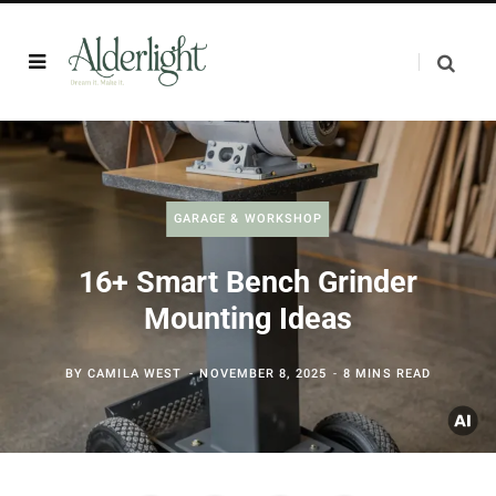
GARAGE & WORKSHOP
16+ Smart Bench Grinder
Mounting Ideas
BY
CAMILA WEST
NOVEMBER 8, 2025
8 MINS READ