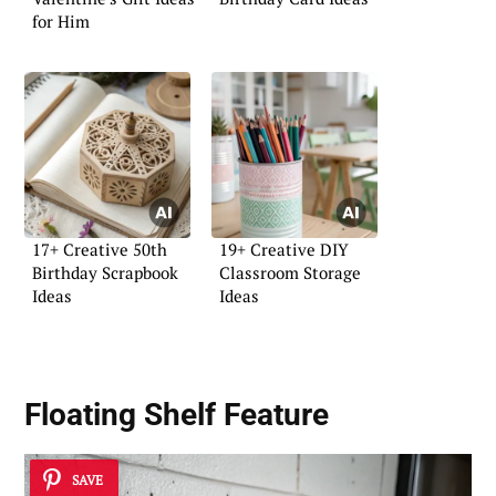
for Him
17+ Creative 50th
19+ Creative DIY
Birthday Scrapbook
Classroom Storage
Ideas
Ideas
Floating Shelf Feature
SAVE