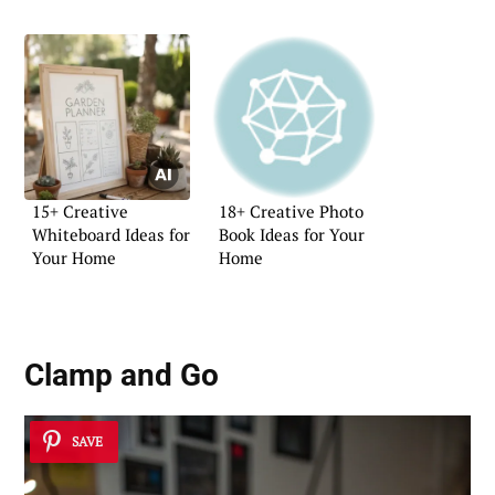
15+ Creative
18+ Creative Photo
Whiteboard Ideas for
Book Ideas for Your
Your Home
Home
Clamp and Go
SAVE