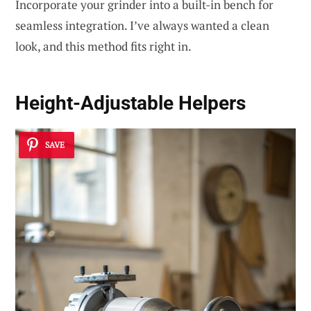
Incorporate your grinder into a built-in bench for
seamless integration. I’ve always wanted a clean
look, and this method fits right in.
Height-Adjustable Helpers
SAVE