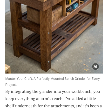
Master Your Craft: A Perfectly Mounted Bench Grinder for Every
Project.
By integrating the grinder into your workbench, you
keep everything at arm’s reach. I’ve added a little
shelf underneath for the attachments, and it’s been a