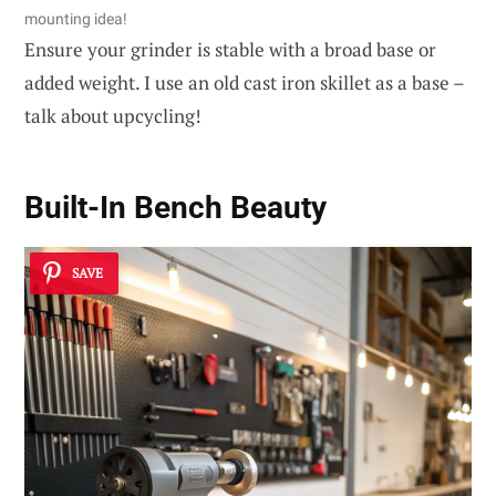
mounting idea!
Ensure your grinder is stable with a broad base or
added weight. I use an old cast iron skillet as a base –
talk about upcycling!
Built-In Bench Beauty
SAVE