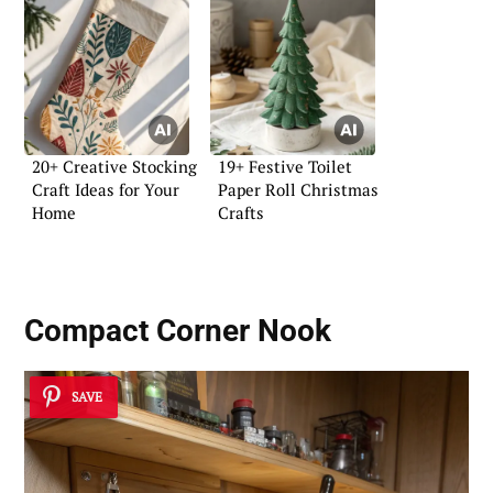
20+ Creative Stocking
19+ Festive Toilet
Craft Ideas for Your
Paper Roll Christmas
Home
Crafts
Compact Corner Nook
SAVE