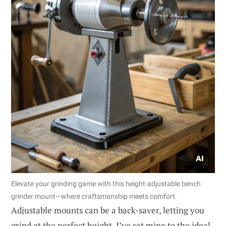
Elevate your grinding game with this height-adjustable bench
grinder mount—where craftsmanship meets comfort.
Adjustable mounts can be a back-saver, letting you
grind at the perfect height. I’ve set mine to the ideal