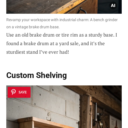
Revamp your workspace with industrial charm: A bench grinder
on a vintage brake drum base.
Use an old brake drum or tire rim as a sturdy base. I
found a brake drum at a yard sale, and it’s the
sturdiest stand I’ve ever had!
Custom Shelving
SAVE