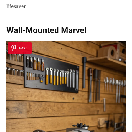
lifesaver!
Wall-Mounted Marvel
SAVE