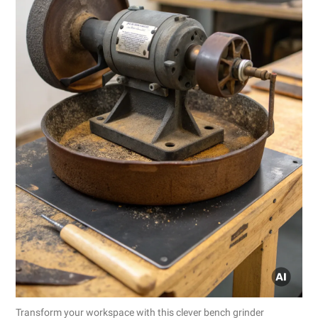
Transform your workspace with this clever bench grinder