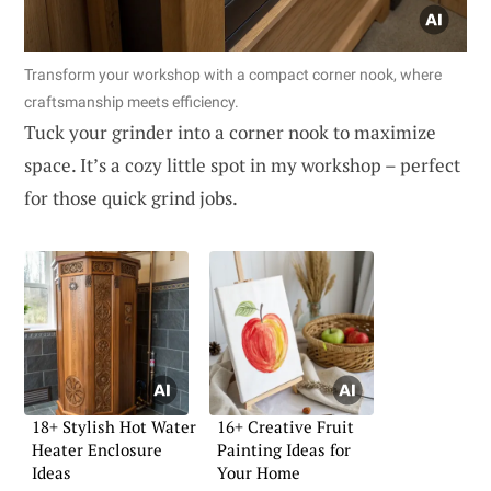
Transform your workshop with a compact corner nook, where
craftsmanship meets efficiency.
Tuck your grinder into a corner nook to maximize
space. It’s a cozy little spot in my workshop – perfect
for those quick grind jobs.
18+ Stylish Hot Water
16+ Creative Fruit
Heater Enclosure
Painting Ideas for
Ideas
Your Home