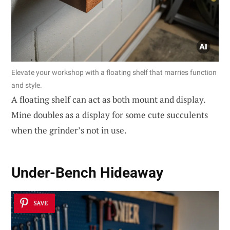
Elevate your workshop with a floating shelf that marries function
and style.
A floating shelf can act as both mount and display.
Mine doubles as a display for some cute succulents
when the grinder’s not in use.
Under-Bench Hideaway
SAVE