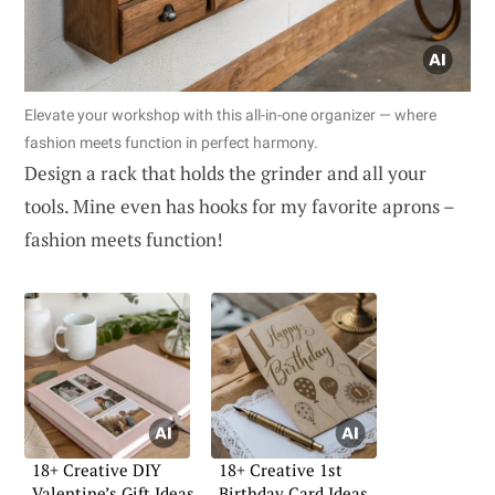
Elevate your workshop with this all-in-one organizer — where
fashion meets function in perfect harmony.
Design a rack that holds the grinder and all your
tools. Mine even has hooks for my favorite aprons –
fashion meets function!
18+ Creative DIY
18+ Creative 1st
Valentine’s Gift Ideas
Birthday Card Ideas