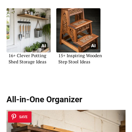
16+ Clever Potting
15+ Inspiring Wooden
Shed Storage Ideas
Step Stool Ideas
All-in-One Organizer
SAVE