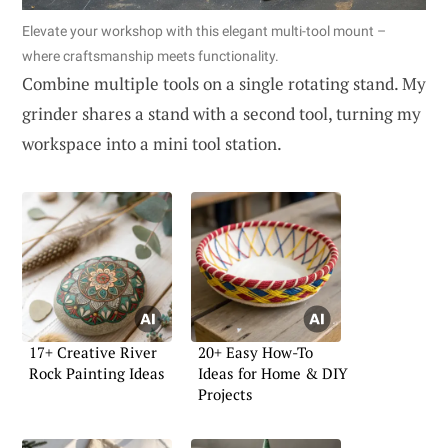
Elevate your workshop with this elegant multi-tool mount –
where craftsmanship meets functionality.
Combine multiple tools on a single rotating stand. My
grinder shares a stand with a second tool, turning my
workspace into a mini tool station.
17+ Creative River
20+ Easy How-To
Rock Painting Ideas
Ideas for Home & DIY
Projects