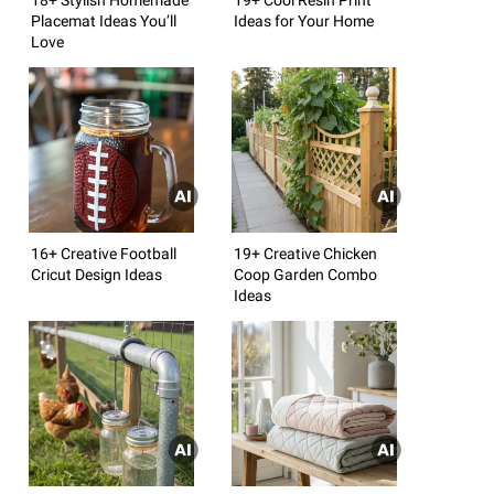
Placemat Ideas You’ll
Ideas for Your Home
Love
16+ Creative Football
19+ Creative Chicken
Cricut Design Ideas
Coop Garden Combo
Ideas