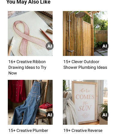
You May Also Like
16+ Creative Ribbon
15+ Clever Outdoor
Drawing Ideas to Try
Shower Plumbing Ideas
Now
15+ Creative Plumber
19+ Creative Reverse