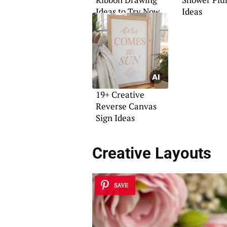
Ideas to Try Now
Ideas
19+ Creative
Reverse Canvas
Sign Ideas
Creative Layouts
SAVE