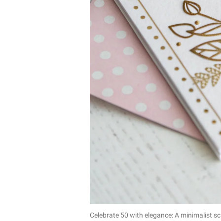
Celebrate 50 with elegance: A minimalist s