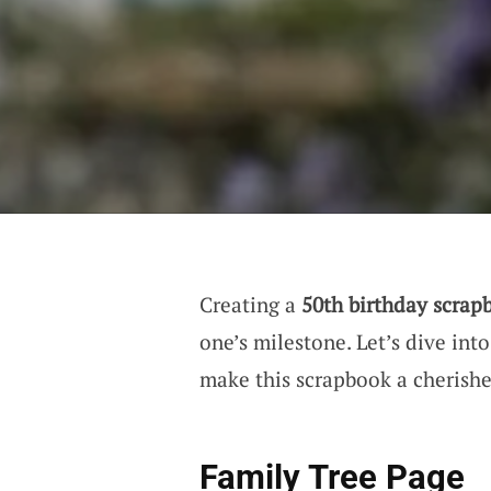
Creating a
50th birthday scrap
one’s milestone. Let’s dive in
make this scrapbook a cherishe
Family Tree Page