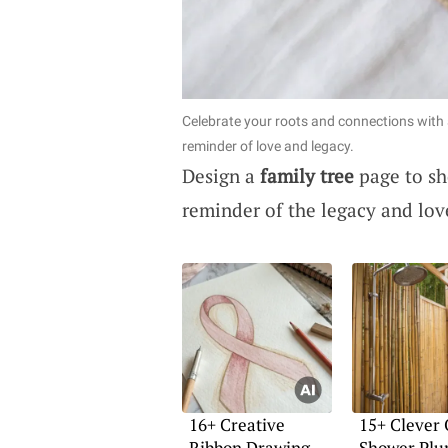
Celebrate your roots and connections with a
reminder of love and legacy.
Design a
family tree
page to sh
reminder of the legacy and lov
16+ Creative
15+ Clever
Ribbon Drawing
Shower Plu