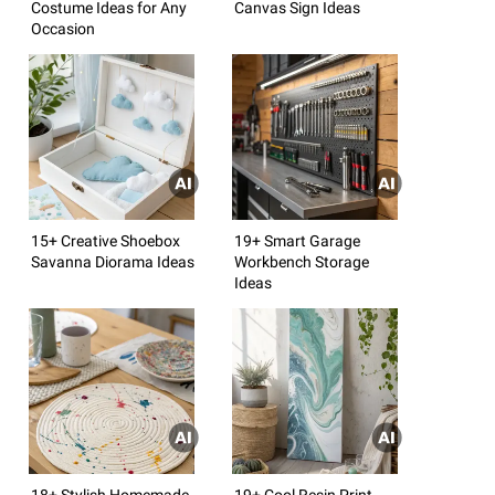
Costume Ideas for Any
Canvas Sign Ideas
Occasion
15+ Creative Shoebox
19+ Smart Garage
Savanna Diorama Ideas
Workbench Storage
Ideas
18+ Stylish Homemade
19+ Cool Resin Print