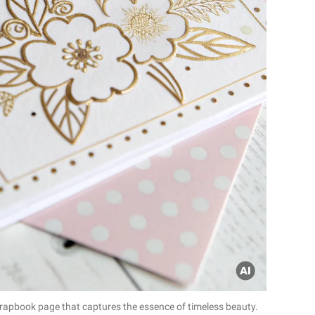
crapbook page that captures the essence of timeless beauty.