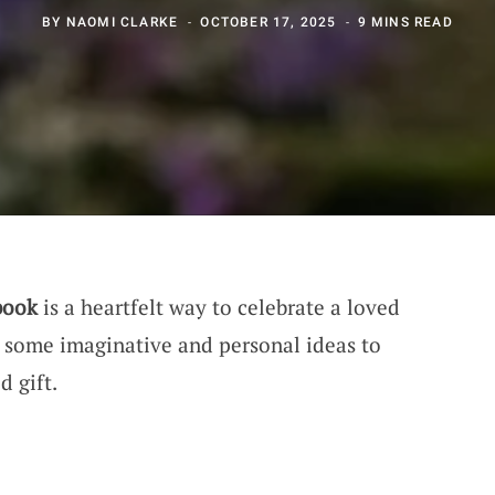
BY
NAOMI CLARKE
OCTOBER 17, 2025
9 MINS READ
book
is a heartfelt way to celebrate a loved
to some imaginative and personal ideas to
d gift.