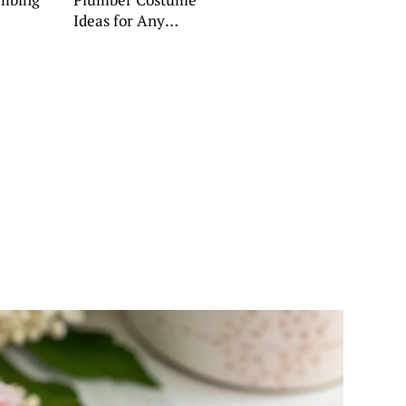
Ideas for Any
Occasion