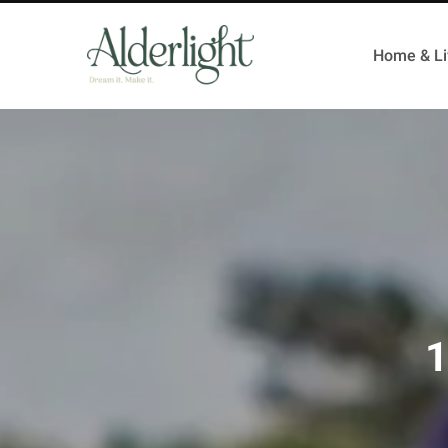
Home & Li
1