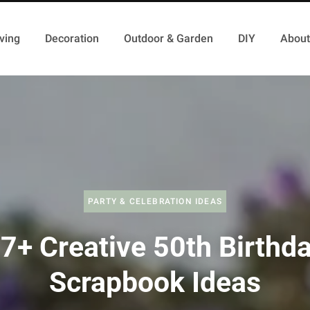
ving
Decoration
Outdoor & Garden
DIY
About
PARTY & CELEBRATION IDEAS
7+ Creative 50th Birthd
Scrapbook Ideas