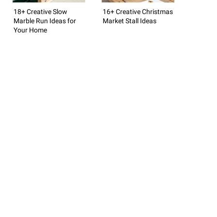
18+ Creative Slow
16+ Creative Christmas
Marble Run Ideas for
Market Stall Ideas
Your Home