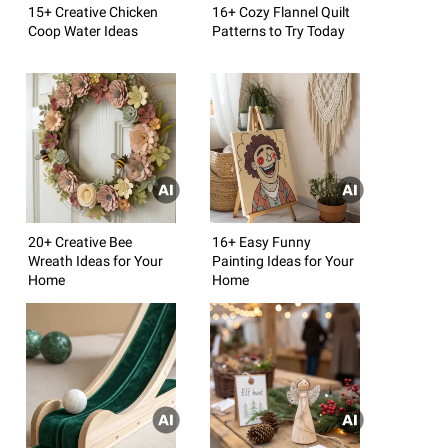
15+ Creative Chicken
16+ Cozy Flannel Quilt
Coop Water Ideas
Patterns to Try Today
20+ Creative Bee
16+ Easy Funny
Wreath Ideas for Your
Painting Ideas for Your
Home
Home