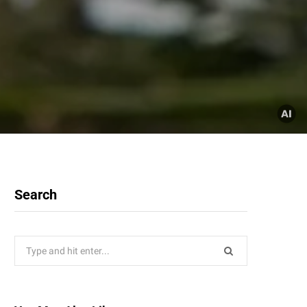
Search
Search
for: