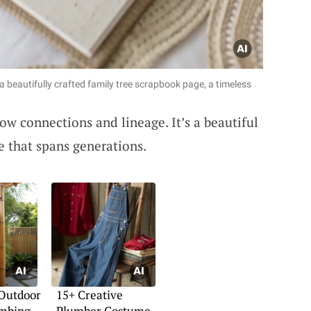
 beautifully crafted family tree scrapbook page, a timeless
ow connections and lineage. It’s a beautiful
e that spans generations.
 Outdoor
15+ Creative
mbing
Plumber Costume