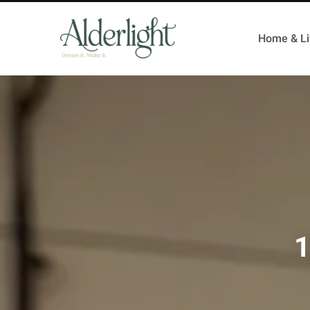
Home & Li
1