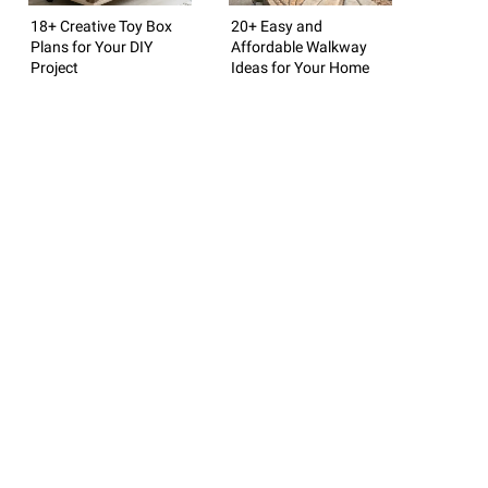
18+ Creative Toy Box
20+ Easy and
Plans for Your DIY
Affordable Walkway
Project
Ideas for Your Home