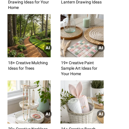
Drawing Ideas for Your
Lantern Drawing Ideas
Home
18+ Creative Mulching
19+ Creative Paint
Ideas for Trees
Sample Art Ideas for
Your Home
20+ Creative Necklace
16+ Creative Beach