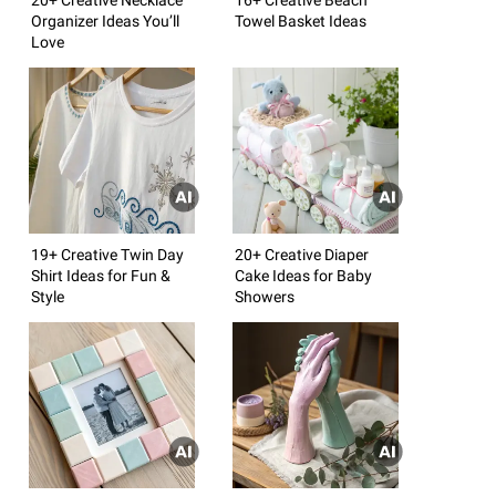
Organizer Ideas You’ll
Towel Basket Ideas
Love
19+ Creative Twin Day
20+ Creative Diaper
Shirt Ideas for Fun &
Cake Ideas for Baby
Style
Showers