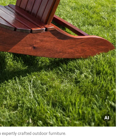
 expertly crafted outdoor furniture.