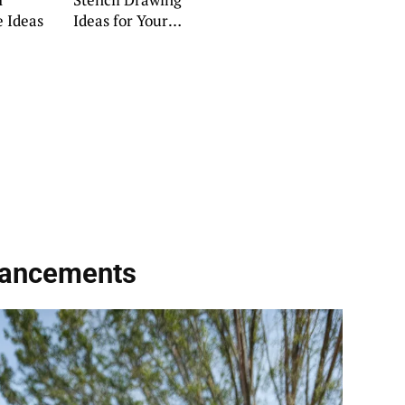
 Ideas
Ideas for Your
Home
hancements