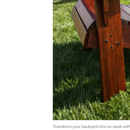
Transform your backyard into an oasis with