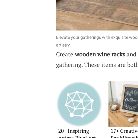
Elevate your gatherings with exquisite woo
artistry.
Create
wooden wine racks
and
gathering. These items are bot
20+ Inspiring
17+ Creativ
Anime Pixel Art
Bar Mitzva