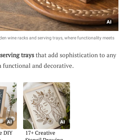
den wine racks and serving trays, where functionality meets
serving trays
that add sophistication to any
h functional and decorative.
e DIY
17+ Creative
h
Stencil Drawing