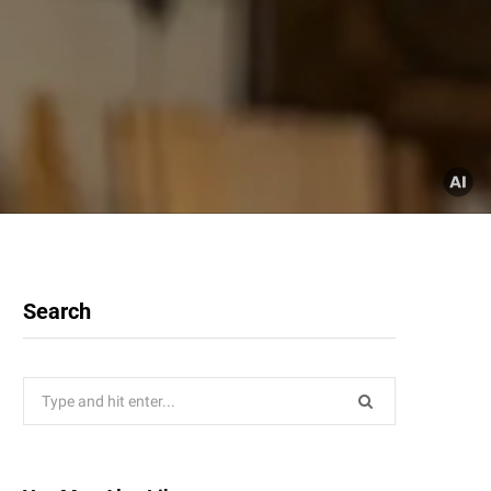
Search
Search
for: