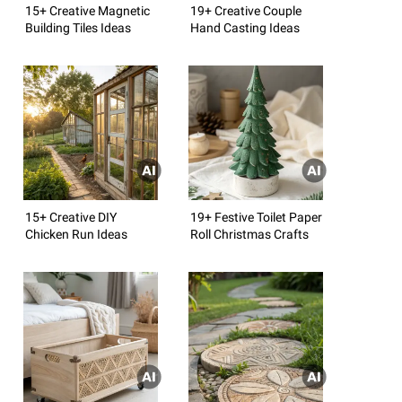
15+ Creative Magnetic
19+ Creative Couple
Building Tiles Ideas
Hand Casting Ideas
15+ Creative DIY
19+ Festive Toilet Paper
Chicken Run Ideas
Roll Christmas Crafts