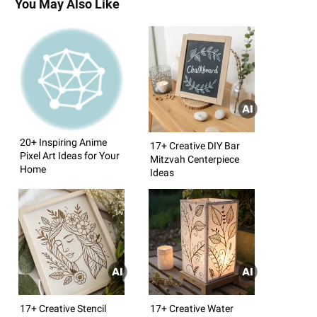
You May Also Like
20+ Inspiring Anime
17+ Creative DIY Bar
Pixel Art Ideas for Your
Mitzvah Centerpiece
Home
Ideas
17+ Creative Stencil
17+ Creative Water