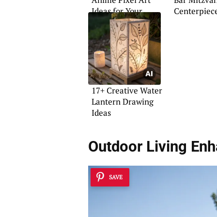
Ideas for Your
Centerpiece
Home
17+ Creative Water
Lantern Drawing
Ideas
Outdoor Living En
SAVE