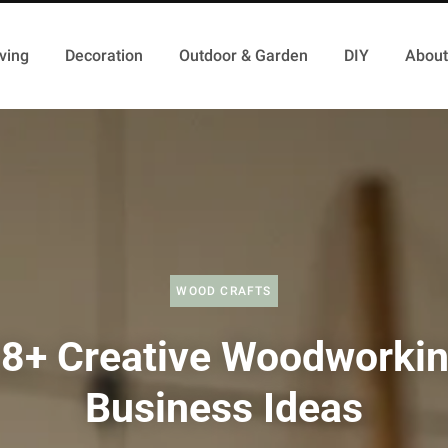
ving
Decoration
Outdoor & Garden
DIY
About
WOOD CRAFTS
8+ Creative Woodworki
Business Ideas