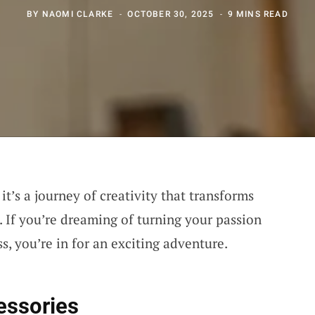
BY
NAOMI CLARKE
OCTOBER 30, 2025
9 MINS READ
it’s a journey of creativity that transforms
. If you’re dreaming of turning your passion
, you’re in for an exciting adventure.
essories