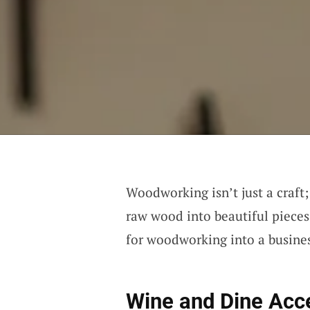
Woodworking isn’t just a craft; 
raw wood into beautiful pieces
for woodworking into a business
Wine and Dine Acc