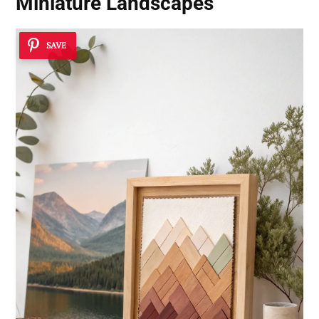
Miniature Landscapes
SAVE