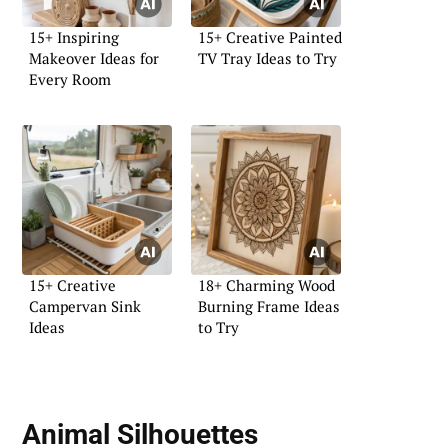
15+ Inspiring
15+ Creative Painted
Makeover Ideas for
TV Tray Ideas to Try
Every Room
15+ Creative
18+ Charming Wood
Campervan Sink
Burning Frame Ideas
Ideas
to Try
Animal Silhouettes