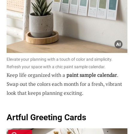
Elevate your planning with a touch of color and simplicity.
Refresh your space with a chic paint sample calendar.
Keep life organized with a
paint sample calendar
.
Swap out the colors each month for a fresh, vibrant
look that keeps planning exciting.
Artful Greeting Cards