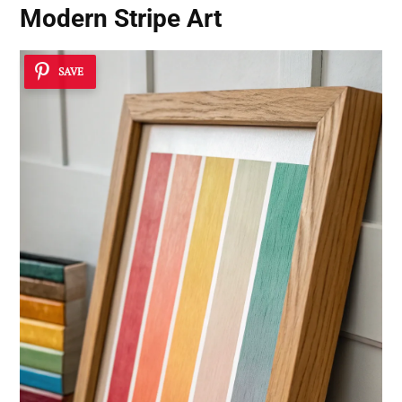
Modern Stripe Art
SAVE