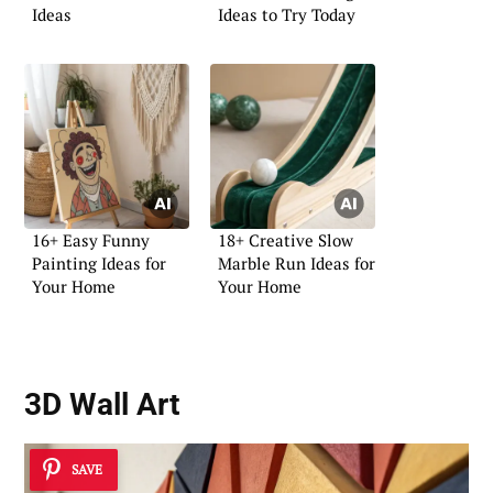
Ideas
Ideas to Try Today
16+ Easy Funny
18+ Creative Slow
Painting Ideas for
Marble Run Ideas for
Your Home
Your Home
3D Wall Art
SAVE