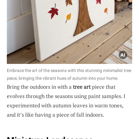
Embrace the art of the seasons with this stunning minimalist tree
piece, bringing the vibrant hues of autumn into your home.
Bring the outdoors in with a
tree art
piece that
evolves through the seasons using paint samples. I
experimented with autumn leaves in warm tones,
and it’s like having a piece of fall indoors.