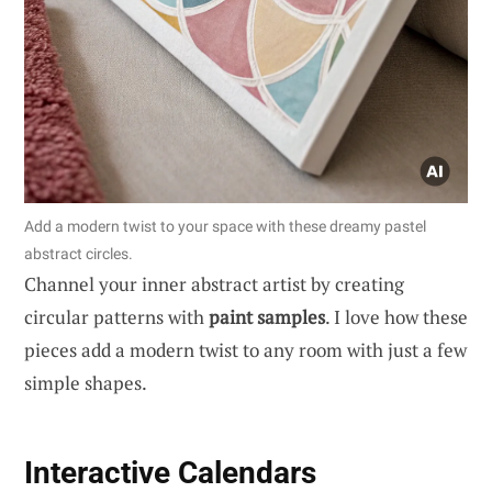
Add a modern twist to your space with these dreamy pastel
abstract circles.
Channel your inner abstract artist by creating
circular patterns with
paint samples
. I love how these
pieces add a modern twist to any room with just a few
simple shapes.
Interactive Calendars