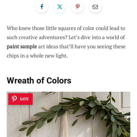
Who knew those little squares of color could lead to
such creative adventures? Let’s dive into a world of
paint sample
art ideas that’ll have you seeing these
chips in a whole new light.
Wreath of Colors
SAVE