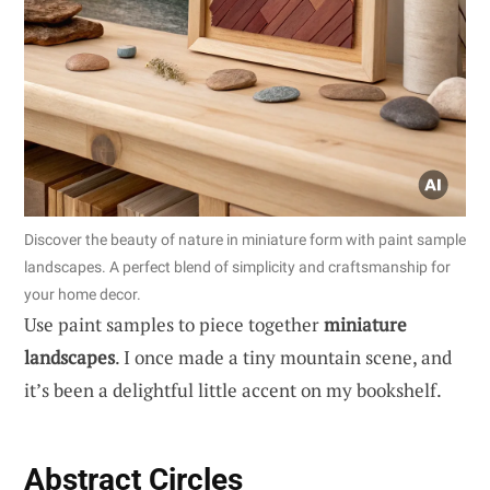
Discover the beauty of nature in miniature form with paint sample
landscapes. A perfect blend of simplicity and craftsmanship for
your home decor.
Use paint samples to piece together
miniature
landscapes
. I once made a tiny mountain scene, and
it’s been a delightful little accent on my bookshelf.
Abstract Circles