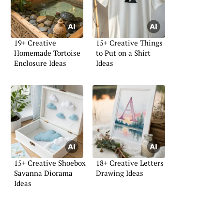
19+ Creative
15+ Creative Things
Homemade Tortoise
to Put on a Shirt
Enclosure Ideas
Ideas
15+ Creative Shoebox
18+ Creative Letters
Savanna Diorama
Drawing Ideas
Ideas