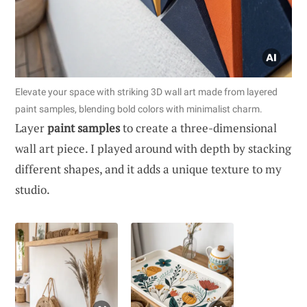
Elevate your space with striking 3D wall art made from layered
paint samples, blending bold colors with minimalist charm.
Layer
paint samples
to create a three-dimensional
wall art piece. I played around with depth by stacking
different shapes, and it adds a unique texture to my
studio.