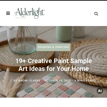
DRAWING & PAINTING
19+ Creative Paint Sample
Art Ideas for Your Home
BY
NAOMI CLARKE
OCTOBER 15, 2025
9 MINS READ