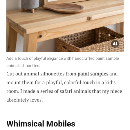
Add a touch of playful elegance with handcrafted paint sample
animal silhouettes.
Cut out animal silhouettes from
paint samples
and
mount them for a playful, colorful touch in a kid’s
room. I made a series of safari animals that my niece
absolutely loves.
Whimsical Mobiles