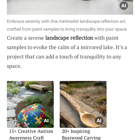
Embrace serenity with this minimalist landscape reflection art,
crafted from paint samples to bring tranquility into your space.
Create a serene
landscape reflection
with paint
samples to evoke the calm of a mirrored lake. It’s a
project that can add a touch of tranquility to any
space.
15+ Creative Autism
20+ Inspiring
Awareness Craft
Basswood Carving