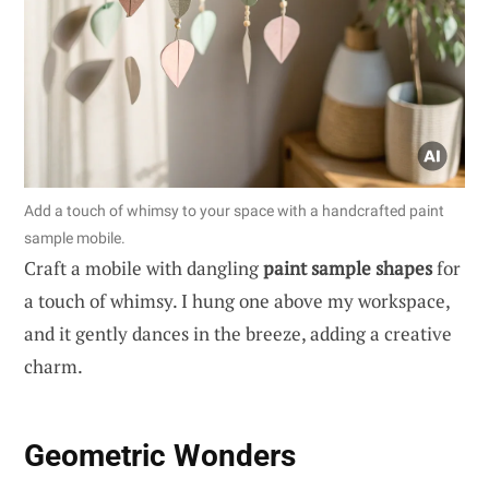
Add a touch of whimsy to your space with a handcrafted paint
sample mobile.
Craft a mobile with dangling
paint sample shapes
for
a touch of whimsy. I hung one above my workspace,
and it gently dances in the breeze, adding a creative
charm.
Geometric Wonders