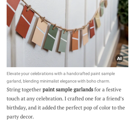
Elevate your celebrations with a handcrafted paint sample
garland, blending minimalist elegance with boho charm.
String together
paint sample garlands
for a festive
touch at any celebration. I crafted one for a friend’s
birthday, and it added the perfect pop of color to the
party decor.