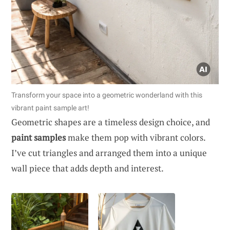
Transform your space into a geometric wonderland with this
vibrant paint sample art!
Geometric shapes are a timeless design choice, and
paint samples
make them pop with vibrant colors.
I’ve cut triangles and arranged them into a unique
wall piece that adds depth and interest.