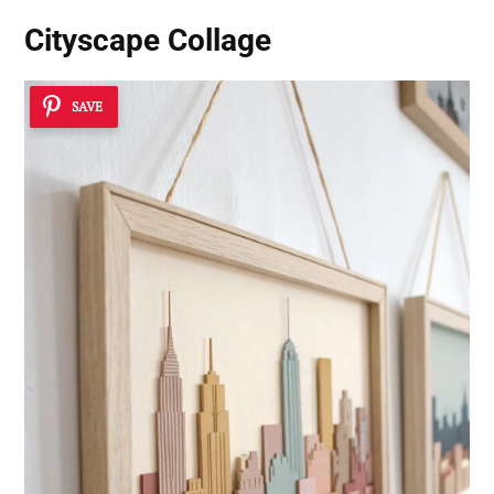
Cityscape Collage
SAVE