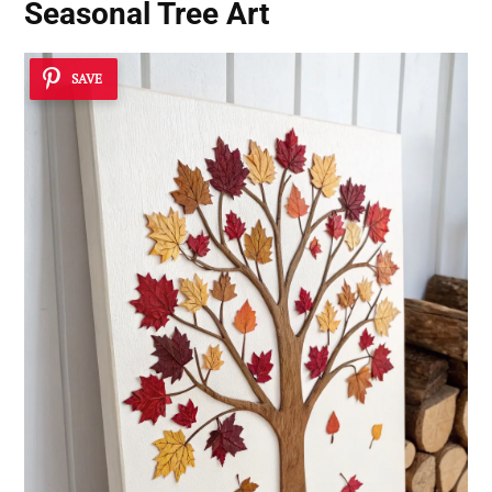
Seasonal Tree Art
SAVE