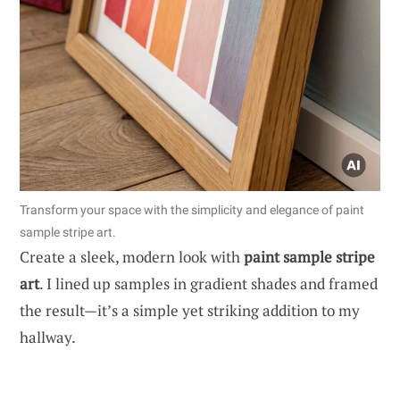
Transform your space with the simplicity and elegance of paint
sample stripe art.
Create a sleek, modern look with
paint sample stripe
art
. I lined up samples in gradient shades and framed
the result—it’s a simple yet striking addition to my
hallway.