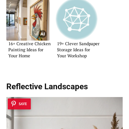
16+ Creative Chicken
19+ Clever Sandpaper
Painting Ideas for
Storage Ideas for
Your Home
Your Workshop
Reflective Landscapes
SAVE