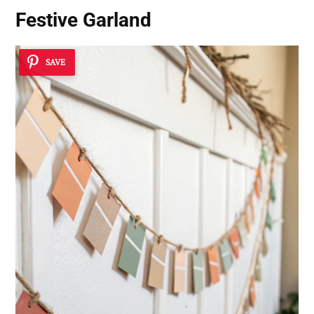
Festive Garland
SAVE