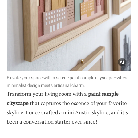
Elevate your space with a serene paint sample cityscape—where
minimalist design meets artisanal charm.
Transform your living room with a
paint sample
cityscape
that captures the essence of your favorite
skyline. I once crafted a mini Austin skyline, and it’s
been a conversation starter ever since!