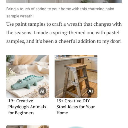
Bring a touch of spring to your home with this charming paint
sample wreath!
Use paint samples to craft a wreath that changes with
the seasons. I made a spring-themed one with pastel
samples, and it’s been a cheerful addition to my door!
19+ Creative
15+ Creative DIY
Playdough Animals
Stool Ideas for Your
for Beginners
Home