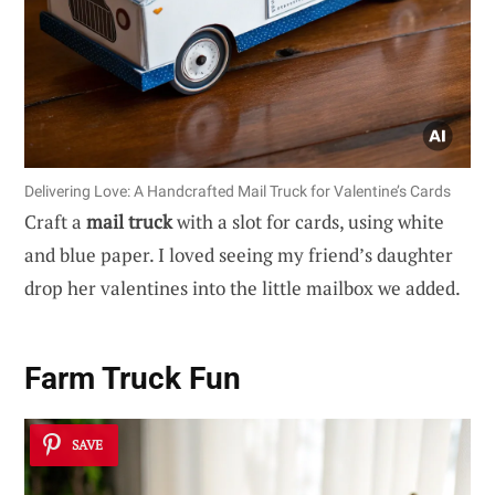
Delivering Love: A Handcrafted Mail Truck for Valentine’s Cards
Craft a
mail truck
with a slot for cards, using white
and blue paper. I loved seeing my friend’s daughter
drop her valentines into the little mailbox we added.
Farm Truck Fun
SAVE