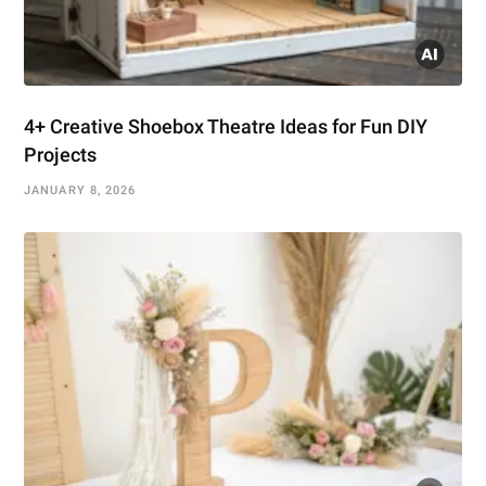
4+ Creative Shoebox Theatre Ideas for Fun DIY
Projects
JANUARY 8, 2026