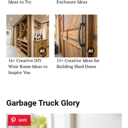
Ideas to Try
Enclosure Ideas
16+ Creative DIY
15+ Creative Ideas for
Wine Room Ideas to
Building Shed Doors
Inspire You
Garbage Truck Glory
SAVE