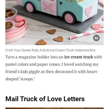
Craft Your Sweet Ride: A Bold Ice Cream Truck Valentine Box
Turn a magazine holder into an
ice cream truck
with
pastel colors and paper cones. I loved watching my
friend’s kids giggle as they decorated it with heart-
shaped ‘scoops.’
Mail Truck of Love Letters