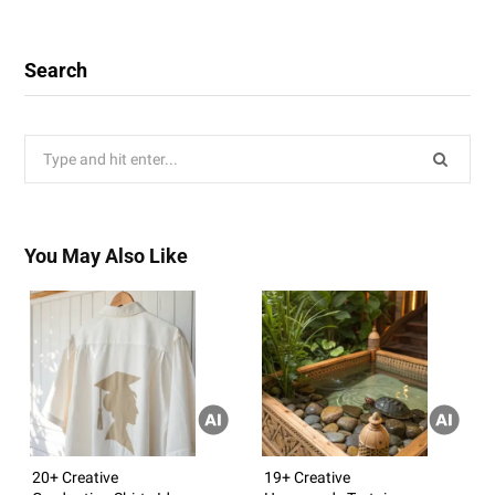
Search
Search
for:
You May Also Like
20+ Creative
19+ Creative