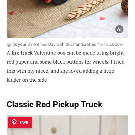
Ignite your Valentine’s Day with this handcrafted fire truck box!
A
fire truck
Valentine box can be made using bright
red paper and some black buttons for wheels. I tried
this with my niece, and she loved adding a little
ladder on the side!
Classic Red Pickup Truck
SAVE