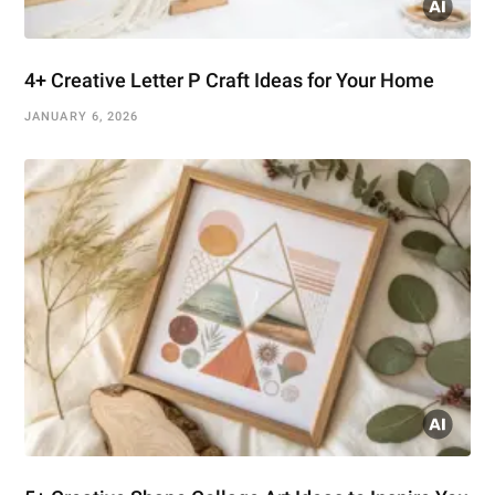
4+ Creative Letter P Craft Ideas for Your Home
JANUARY 6, 2026