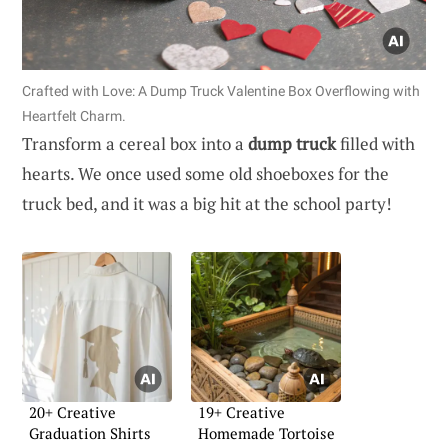
Crafted with Love: A Dump Truck Valentine Box Overflowing with
Heartfelt Charm.
Transform a cereal box into a
dump truck
filled with
hearts. We once used some old shoeboxes for the
truck bed, and it was a big hit at the school party!
20+ Creative
19+ Creative
Graduation Shirts
Homemade Tortoise