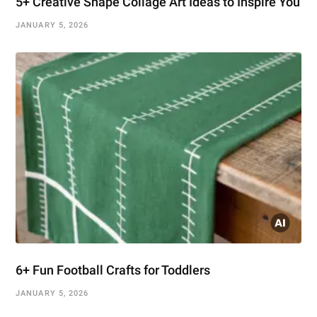
5+ Creative Shape Collage Art Ideas to Inspire You
JANUARY 5, 2026
6+ Fun Football Crafts for Toddlers
JANUARY 5, 2026