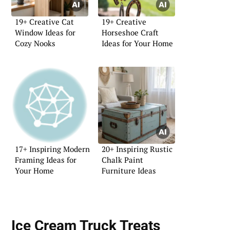
19+ Creative Cat
19+ Creative
Window Ideas for
Horseshoe Craft
Cozy Nooks
Ideas for Your Home
17+ Inspiring Modern
20+ Inspiring Rustic
Framing Ideas for
Chalk Paint
Your Home
Furniture Ideas
Ice Cream Truck Treats