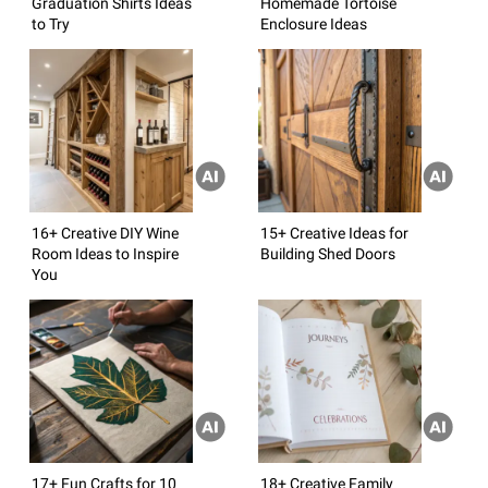
Graduation Shirts Ideas
Homemade Tortoise
to Try
Enclosure Ideas
16+ Creative DIY Wine
15+ Creative Ideas for
Room Ideas to Inspire
Building Shed Doors
You
17+ Fun Crafts for 10
18+ Creative Family