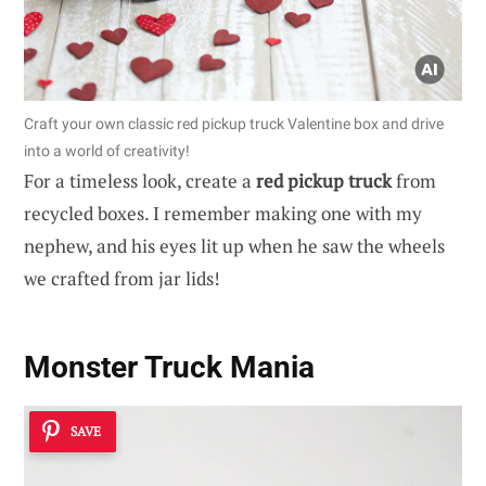
Craft your own classic red pickup truck Valentine box and drive
into a world of creativity!
For a timeless look, create a
red pickup truck
from
recycled boxes. I remember making one with my
nephew, and his eyes lit up when he saw the wheels
we crafted from jar lids!
Monster Truck Mania
SAVE