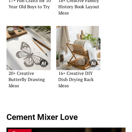
17+ Fun Crafts for 10
18+ Creative Family
Year Old Boys to Try
History Book Layout
Ideas
20+ Creative
16+ Creative DIY
Butterfly Drawing
Dish Drying Rack
Ideas
Ideas
Cement Mixer Love