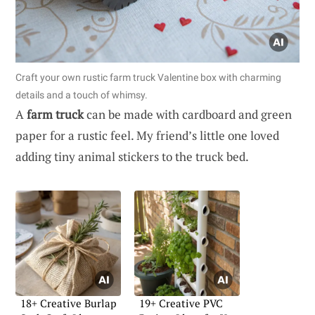
Craft your own rustic farm truck Valentine box with charming
details and a touch of whimsy.
A
farm truck
can be made with cardboard and green
paper for a rustic feel. My friend’s little one loved
adding tiny animal stickers to the truck bed.
18+ Creative Burlap
19+ Creative PVC