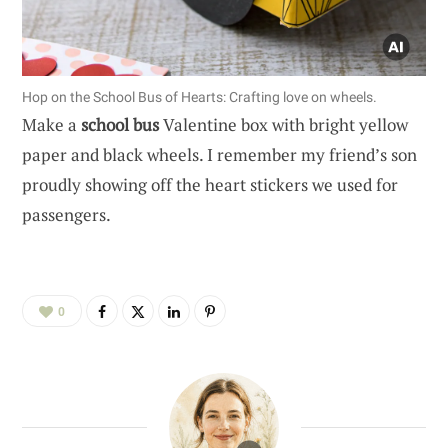
Hop on the School Bus of Hearts: Crafting love on wheels.
Make a
school bus
Valentine box with bright yellow
paper and black wheels. I remember my friend’s son
proudly showing off the heart stickers we used for
passengers.
0