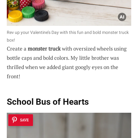
Rev up your Valentine’s Day with this fun and bold monster truck
box!
Create a
monster truck
with oversized wheels using
bottle caps and bold colors. My little brother was
thrilled when we added giant googly eyes on the
front!
School Bus of Hearts
SAVE