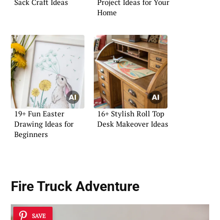
Sack Craft Ideas
Project Ideas for Your
Home
19+ Fun Easter
16+ Stylish Roll Top
Drawing Ideas for
Desk Makeover Ideas
Beginners
Fire Truck Adventure
SAVE