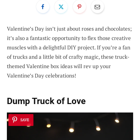
Valentine’s Day isn’t just about roses and chocolates;
it’s also a fantastic opportunity to flex those creative
muscles with a delightful DIY project. If you’re a fan
of trucks and a little bit of crafty magic, these truck-
themed Valentine box ideas will rev up your
Valentine’s Day celebrations!
Dump Truck of Love
SAVE