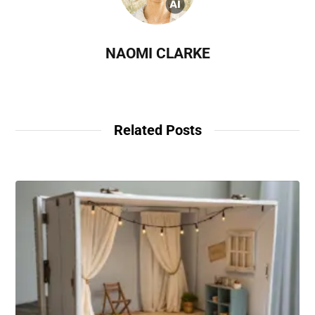
NAOMI CLARKE
Related Posts