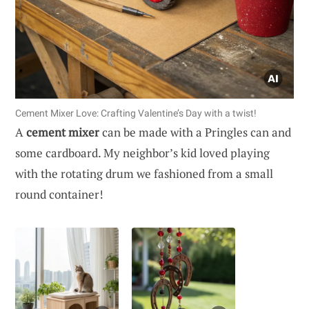
Cement Mixer Love: Crafting Valentine’s Day with a twist!
A
cement mixer
can be made with a Pringles can and
some cardboard. My neighbor’s kid loved playing
with the rotating drum we fashioned from a small
round container!