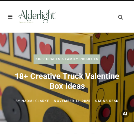
KIDS' CRAFTS & FAMILY PROJECTS
18+ Creative Truck Valentine
Box Ideas
BY
NAOMI CLARKE
NOVEMBER 14, 2025
6 MINS READ