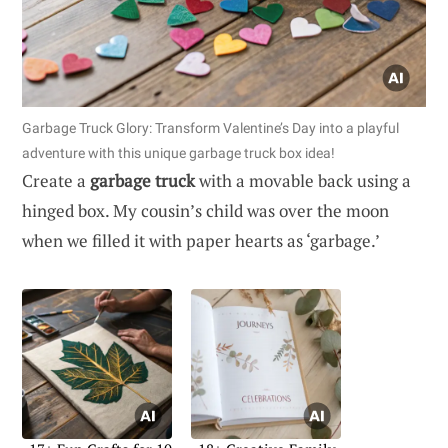
Garbage Truck Glory: Transform Valentine’s Day into a playful
adventure with this unique garbage truck box idea!
Create a
garbage truck
with a movable back using a
hinged box. My cousin’s child was over the moon
when we filled it with paper hearts as ‘garbage.’