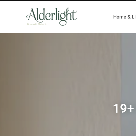
Home & Li
19+