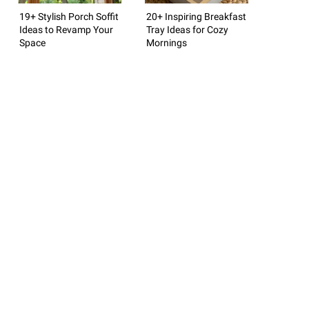
19+ Stylish Porch Soffit
20+ Inspiring Breakfast
Ideas to Revamp Your
Tray Ideas for Cozy
Space
Mornings