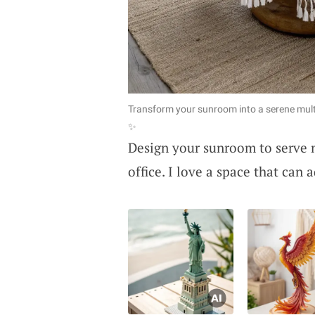
Transform your sunroom into a serene multi
✨
Design your sunroom to serve m
office. I love a space that can