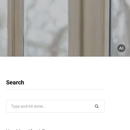
Search
Search
for: