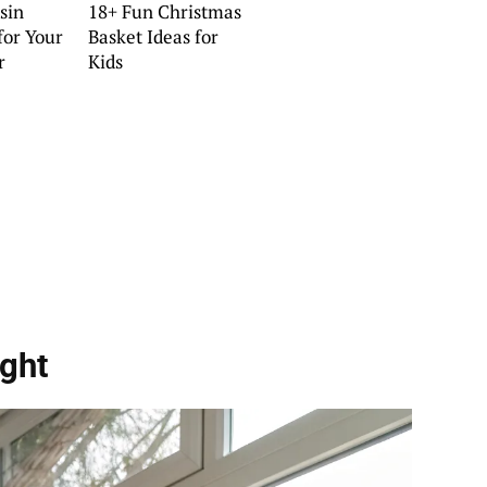
sin
18+ Fun Christmas
for Your
Basket Ideas for
r
Kids
ght