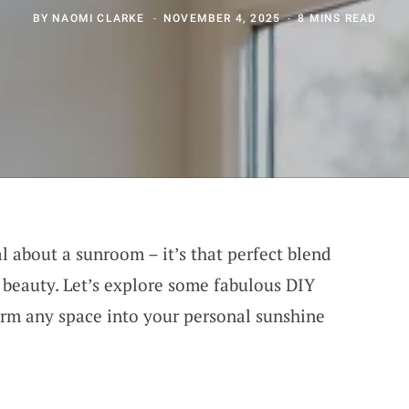
BY
NAOMI CLARKE
NOVEMBER 4, 2025
8 MINS READ
l about a sunroom – it’s that perfect blend
beauty. Let’s explore some fabulous DIY
orm any space into your personal sunshine