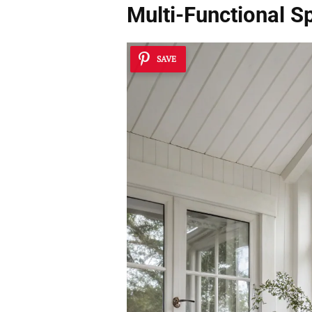
Multi-Functional S
SAVE