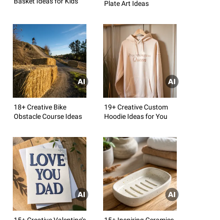
Basket Ideas for Kids
Plate Art Ideas
18+ Creative Bike
19+ Creative Custom
Obstacle Course Ideas
Hoodie Ideas for You
15+ Creative Valentine’s
15+ Inspiring Ceramics