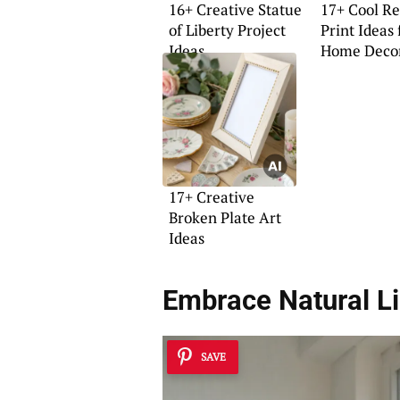
16+ Creative Statue
17+ Cool Re
of Liberty Project
Print Ideas 
Ideas
Home Deco
17+ Creative
Broken Plate Art
Ideas
Embrace Natural Li
SAVE