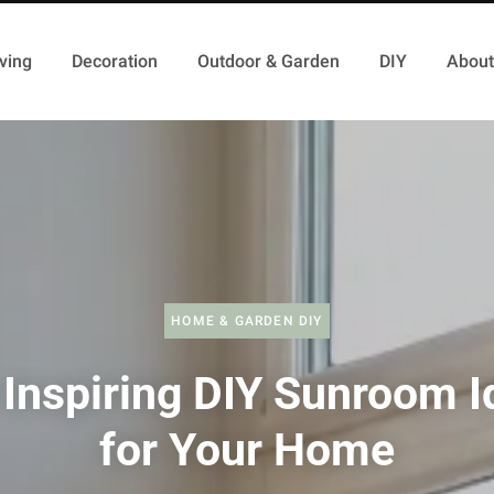
ving
Decoration
Outdoor & Garden
DIY
About
HOME & GARDEN DIY
 Inspiring DIY Sunroom I
for Your Home