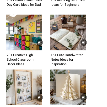
Day Card Ideas for Dad
Ideas for Beginners
20+ Creative High
15+ Cute Handwritten
School Classroom
Notes Ideas for
Decor Ideas
Inspiration