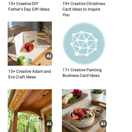
15+ Creative DIY
19+ Creative Christmas
Father’s Day Gift Ideas
Card Ideas to Inspire
You
17+ Creative Painting
15+ Creative Adam and
Business Card Ideas
Eve Craft Ideas