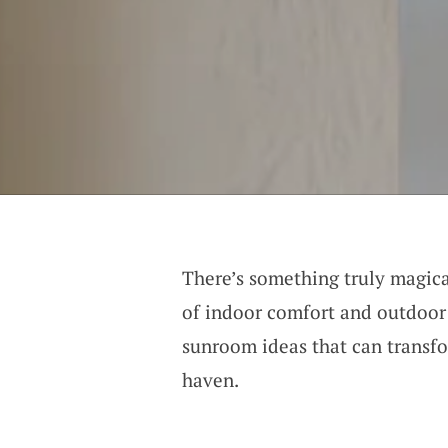
There’s something truly magica
of indoor comfort and outdoor 
sunroom ideas that can transf
haven.