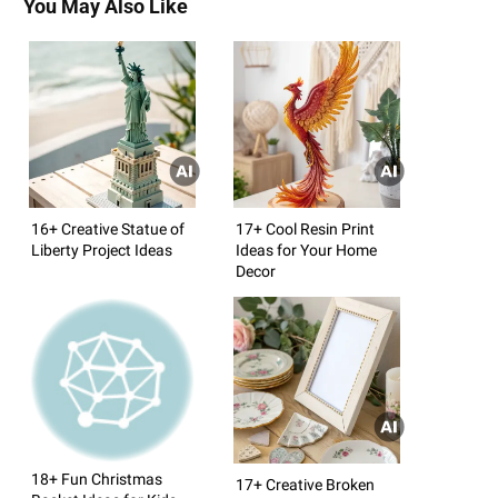
You May Also Like
16+ Creative Statue of
17+ Cool Resin Print
Liberty Project Ideas
Ideas for Your Home
Decor
18+ Fun Christmas
17+ Creative Broken