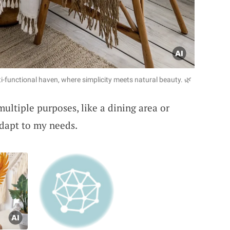
-functional haven, where simplicity meets natural beauty. 🌿
ultiple purposes, like a dining area or
 adapt to my needs.