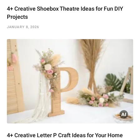
4+ Creative Shoebox Theatre Ideas for Fun DIY
Projects
JANUARY 8, 2026
4+ Creative Letter P Craft Ideas for Your Home