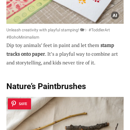
Unleash creativity with playful stamping! 🐘✨ #ToddlerArt
#BohoMinimalism
Dip toy animals’ feet in paint and let them
stamp
tracks onto paper
. It’s a playful way to combine art
and storytelling, and kids never tire of it.
Nature’s Paintbrushes
SAVE