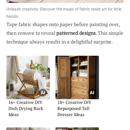
Unleash creativity: Discover the magic of fabric resist art for little
hands.
Tape fabric shapes onto paper before painting over,
then remove to reveal
patterned designs
. This simple
technique always results in a delightful surprise.
16+ Creative DIY
18+ Creative DIY
Dish Drying Rack
Repurposed Tall
Ideas
Dresser Ideas