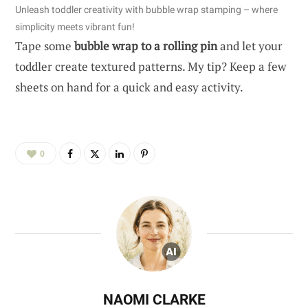
Unleash toddler creativity with bubble wrap stamping – where
simplicity meets vibrant fun!
Tape some
bubble wrap to a rolling pin
and let your
toddler create textured patterns. My tip? Keep a few
sheets on hand for a quick and easy activity.
0
NAOMI CLARKE