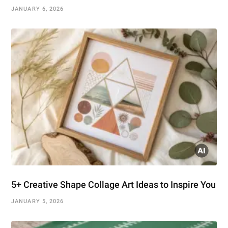
JANUARY 6, 2026
5+ Creative Shape Collage Art Ideas to Inspire You
JANUARY 5, 2026