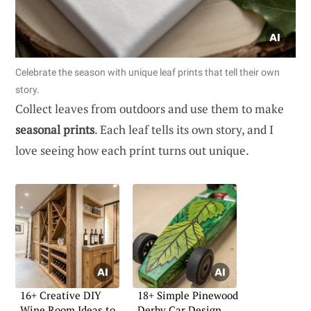
Celebrate the season with unique leaf prints that tell their own
story.
Collect leaves from outdoors and use them to make
seasonal prints
. Each leaf tells its own story, and I
love seeing how each print turns out unique.
16+ Creative DIY
18+ Simple Pinewood
Wine Room Ideas to
Derby Car Design