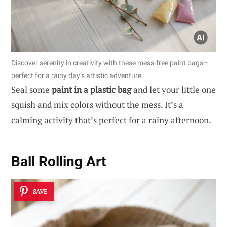
Discover serenity in creativity with these mess-free paint bags—
perfect for a rainy day’s artistic adventure.
Seal some
paint in a plastic bag
and let your little one
squish and mix colors without the mess. It’s a
calming activity that’s perfect for a rainy afternoon.
Ball Rolling Art
SAVE