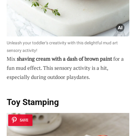
Unleash your toddler’s creativity with this delightful mud art
sensory activity!
Mix
shaving cream with a dash of brown paint
for a
fun mud effect. This sensory activity is a hit,
especially during outdoor playdates.
Toy Stamping
SAVE