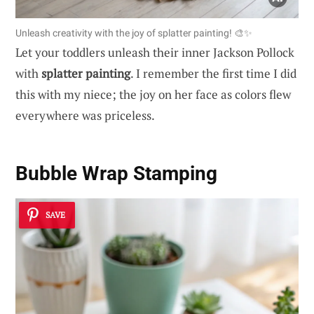
Unleash creativity with the joy of splatter painting! 🎨✨
Let your toddlers unleash their inner Jackson Pollock
with
splatter painting
. I remember the first time I did
this with my niece; the joy on her face as colors flew
everywhere was priceless.
Bubble Wrap Stamping
SAVE