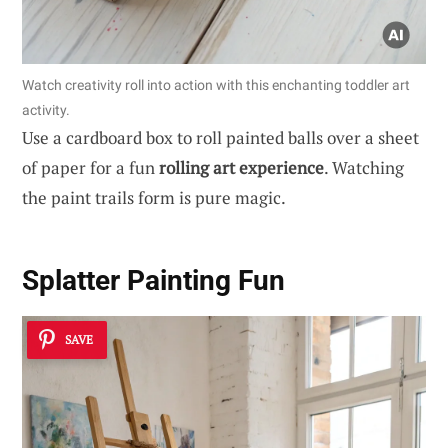
Watch creativity roll into action with this enchanting toddler art
activity.
Use a cardboard box to roll painted balls over a sheet
of paper for a fun
rolling art experience
. Watching
the paint trails form is pure magic.
Splatter Painting Fun
SAVE