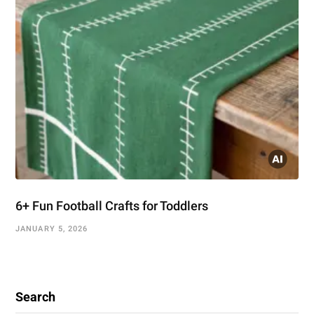
6+ Fun Football Crafts for Toddlers
JANUARY 5, 2026
Search