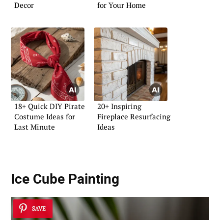
Decor
for Your Home
18+ Quick DIY Pirate
20+ Inspiring
Costume Ideas for
Fireplace Resurfacing
Last Minute
Ideas
Ice Cube Painting
SAVE