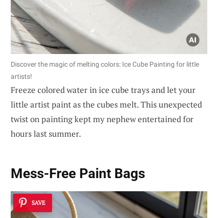
Discover the magic of melting colors: Ice Cube Painting for little
artists!
Freeze colored water in ice cube trays and let your
little artist paint as the cubes melt. This unexpected
twist on painting kept my nephew entertained for
hours last summer.
Mess-Free Paint Bags
SAVE