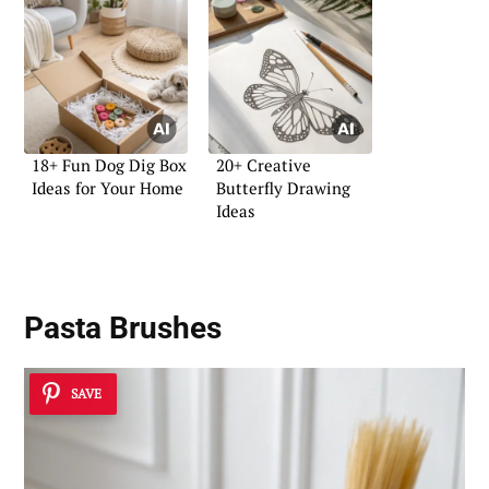
18+ Fun Dog Dig Box
20+ Creative
Ideas for Your Home
Butterfly Drawing
Ideas
Pasta Brushes
SAVE