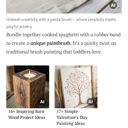
Unleash creativity with a pasta brush – where simplicity meets
playful artistry.
Bundle together cooked spaghetti with a rubber band
to create a
unique paintbrush
. It’s a quirky twist on
traditional brush painting that toddlers love.
16+ Inspiring Barn
17+ Simple
Wood Project Ideas
Valentine’s Day
Painting Ideas