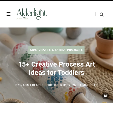
KIDS' CRAFTS & FAMILY PROJECTS
15+ Creative Process Art
Ideas for Toddlers
BY
NAOMI CLARKE
OCTOBER 31, 2025
1 MIN READ