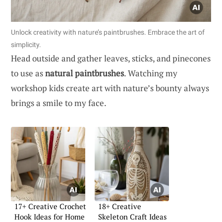
Unlock creativity with nature’s paintbrushes. Embrace the art of
simplicity.
Head outside and gather leaves, sticks, and pinecones
to use as
natural paintbrushes
. Watching my
workshop kids create art with nature’s bounty always
brings a smile to my face.
17+ Creative Crochet
18+ Creative
Hook Ideas for Home
Skeleton Craft Ideas