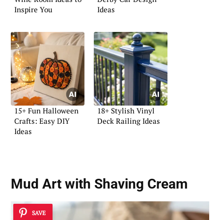
Inspire You
Ideas
15+ Fun Halloween
18+ Stylish Vinyl
Crafts: Easy DIY
Deck Railing Ideas
Ideas
Mud Art with Shaving Cream
SAVE