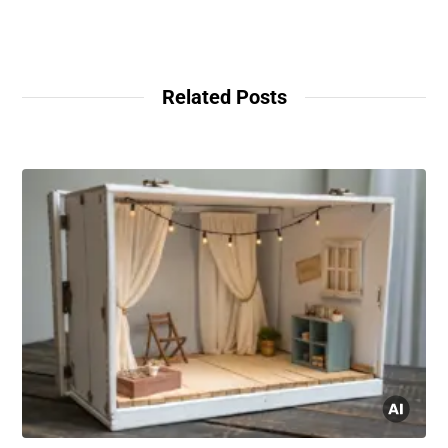
Related Posts