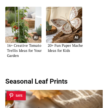
16+ Creative Tomato
20+ Fun Paper Mache
Trellis Ideas for Your
Ideas for Kids
Garden
Seasonal Leaf Prints
SAVE