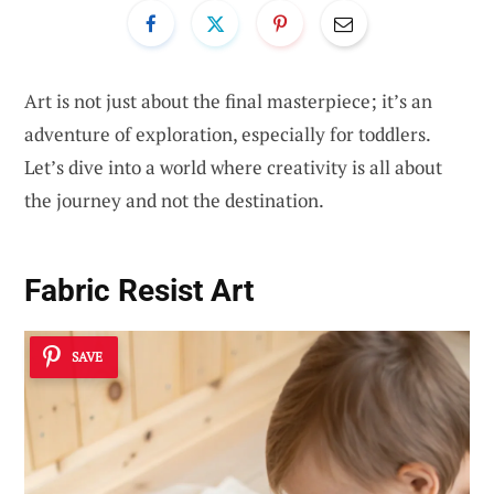
Art is not just about the final masterpiece; it’s an
adventure of exploration, especially for toddlers.
Let’s dive into a world where creativity is all about
the journey and not the destination.
Fabric Resist Art
SAVE