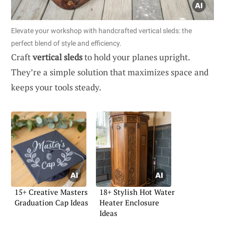
Elevate your workshop with handcrafted vertical sleds: the
perfect blend of style and efficiency.
Craft
vertical sleds
to hold your planes upright.
They’re a simple solution that maximizes space and
keeps your tools steady.
15+ Creative Masters
18+ Stylish Hot Water
Graduation Cap Ideas
Heater Enclosure
Ideas