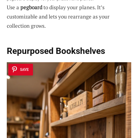
Use a
pegboard
to display your planes. It’s
customizable and lets you rearrange as your
collection grows.
Repurposed Bookshelves
SAVE