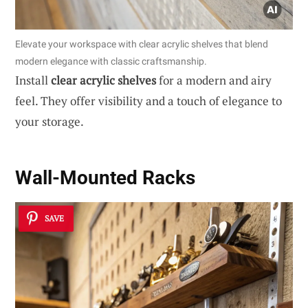
Elevate your workspace with clear acrylic shelves that blend
modern elegance with classic craftsmanship.
Install
clear acrylic shelves
for a modern and airy
feel. They offer visibility and a touch of elegance to
your storage.
Wall-Mounted Racks
SAVE