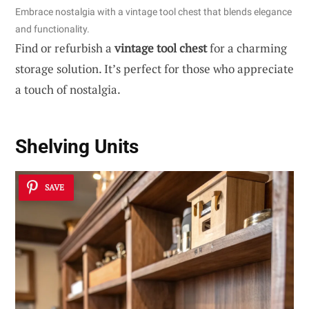
Embrace nostalgia with a vintage tool chest that blends elegance
and functionality.
Find or refurbish a
vintage tool chest
for a charming
storage solution. It’s perfect for those who appreciate
a touch of nostalgia.
Shelving Units
SAVE