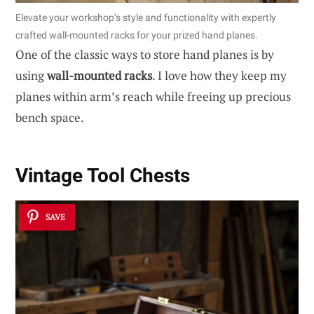
Elevate your workshop’s style and functionality with expertly
crafted wall-mounted racks for your prized hand planes.
One of the classic ways to store hand planes is by
using
wall-mounted racks
. I love how they keep my
planes within arm’s reach while freeing up precious
bench space.
Vintage Tool Chests
SAVE