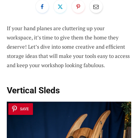
If your hand planes are cluttering up your
workspace, it’s time to give them the home they
deserve! Let’s dive into some creative and efficient
storage ideas that will make your tools easy to access
and keep your workshop looking fabulous.
Vertical Sleds
SAVE