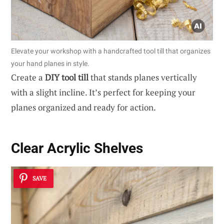
Elevate your workshop with a handcrafted tool till that organizes
your hand planes in style.
Create a
DIY tool till
that stands planes vertically
with a slight incline. It’s perfect for keeping your
planes organized and ready for action.
Clear Acrylic Shelves
SAVE