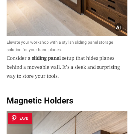
Elevate your workshop with a stylish sliding panel storage
solution for your hand planes.
Consider a
sliding panel
setup that hides planes
behind a moveable wall. It’s a sleek and surprising
way to store your tools.
Magnetic Holders
SAVE