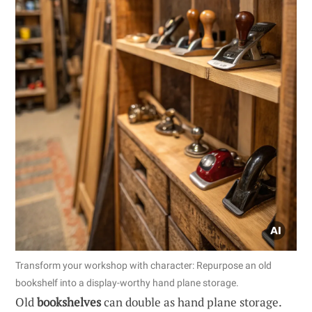
Transform your workshop with character: Repurpose an old
bookshelf into a display-worthy hand plane storage.
Old
bookshelves
can double as hand plane storage.