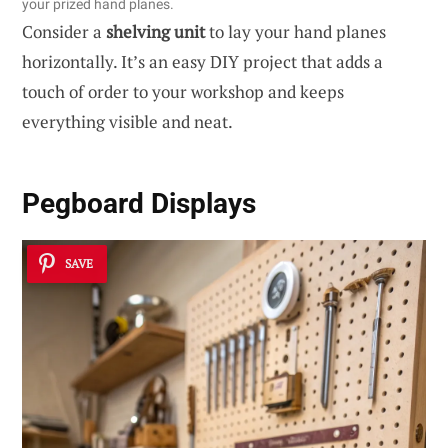
your prized hand planes.
Consider a
shelving unit
to lay your hand planes
horizontally. It’s an easy DIY project that adds a
touch of order to your workshop and keeps
everything visible and neat.
Pegboard Displays
SAVE