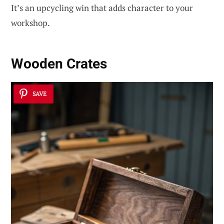
It’s an upcycling win that adds character to your
workshop.
Wooden Crates
SAVE