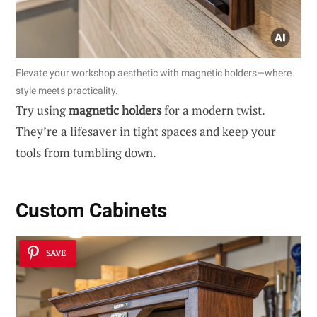
Elevate your workshop aesthetic with magnetic holders—where
style meets practicality.
Try using
magnetic holders
for a modern twist.
They’re a lifesaver in tight spaces and keep your
tools from tumbling down.
Custom Cabinets
SAVE