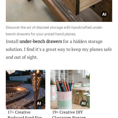
Discover the art of discreet storage with handcrafted under-
bench drawers for your prized hand planes.
Install
under-bench drawers
for a hidden storage
solution. I find it’s a great way to keep my planes safe
and out of sight.
17+ Creative
19+ Creative DIY
Backyard Sand Fire
Classroom Storage