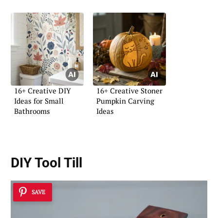
16+ Creative DIY
16+ Creative Stoner
Ideas for Small
Pumpkin Carving
Bathrooms
Ideas
DIY Tool Till
SAVE