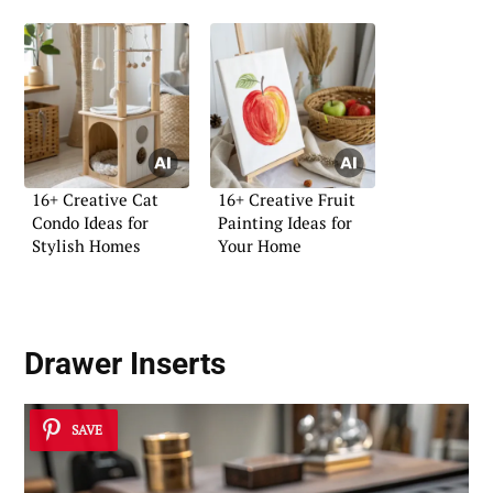
16+ Creative Cat
16+ Creative Fruit
Condo Ideas for
Painting Ideas for
Stylish Homes
Your Home
Drawer Inserts
SAVE