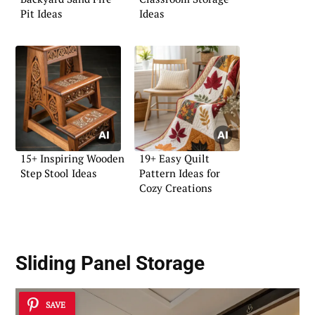
Pit Ideas
Ideas
15+ Inspiring Wooden
19+ Easy Quilt
Step Stool Ideas
Pattern Ideas for
Cozy Creations
Sliding Panel Storage
SAVE