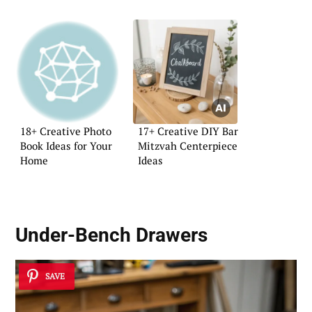
18+ Creative Photo
17+ Creative DIY Bar
Book Ideas for Your
Mitzvah Centerpiece
Home
Ideas
Under-Bench Drawers
SAVE