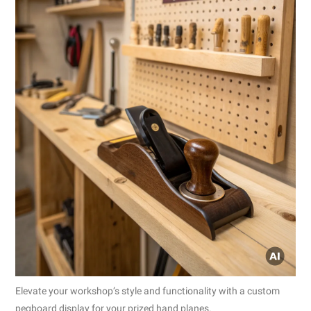
Elevate your workshop’s style and functionality with a custom
pegboard display for your prized hand planes.