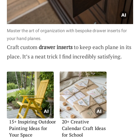
Master the art of organization with bespoke drawer inserts for
your hand planes.
Craft custom
drawer inserts
to keep each plane in its
place. It’s a neat trick I find incredibly satisfying.
15+ Inspiring Outdoor
20+ Creative
Painting Ideas for
Calendar Craft Ideas
Your Space
for School