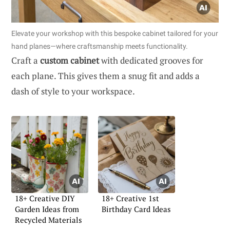
Elevate your workshop with this bespoke cabinet tailored for your
hand planes—where craftsmanship meets functionality.
Craft a
custom cabinet
with dedicated grooves for
each plane. This gives them a snug fit and adds a
dash of style to your workspace.
18+ Creative DIY
18+ Creative 1st
Garden Ideas from
Birthday Card Ideas
Recycled Materials