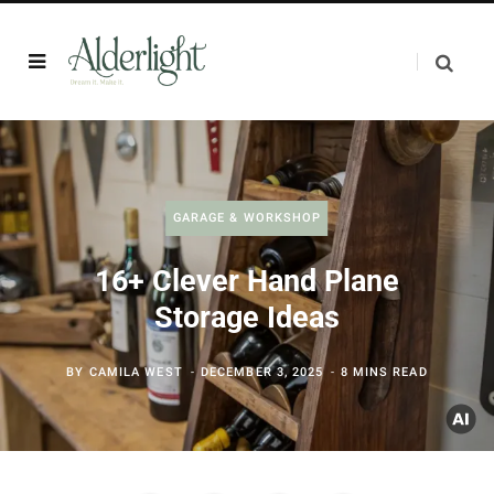
GARAGE & WORKSHOP
16+ Clever Hand Plane
Storage Ideas
BY
CAMILA WEST
DECEMBER 3, 2025
8 MINS READ