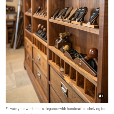
Elevate your workshop’s elegance with handcrafted shelving for