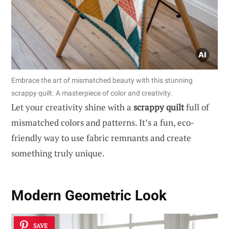
Embrace the art of mismatched beauty with this stunning
scrappy quilt. A masterpiece of color and creativity.
Let your creativity shine with a
scrappy quilt
full of
mismatched colors and patterns. It’s a fun, eco-
friendly way to use fabric remnants and create
something truly unique.
Modern Geometric Look
SAVE