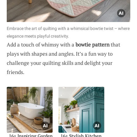
Embrace the art of quilting with a whimsical bowtie twist – where
elegance meets playful creativity.
Add a touch of whimsy with a
bowtie pattern
that
plays with shapes and angles. It’s a fun way to
challenge your quilting skills and delight your
friends.
16+ Inspiring Garden
16+ Stylish Kitchen