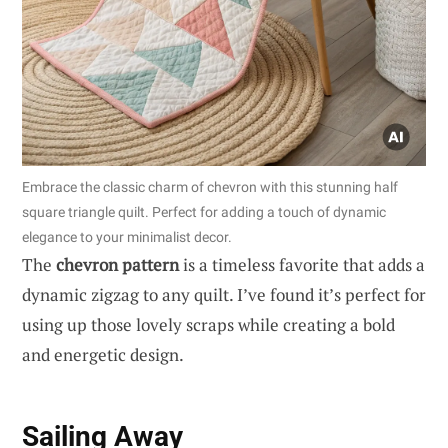
Embrace the classic charm of chevron with this stunning half
square triangle quilt. Perfect for adding a touch of dynamic
elegance to your minimalist decor.
The
chevron pattern
is a timeless favorite that adds a
dynamic zigzag to any quilt. I’ve found it’s perfect for
using up those lovely scraps while creating a bold
and energetic design.
Sailing Away