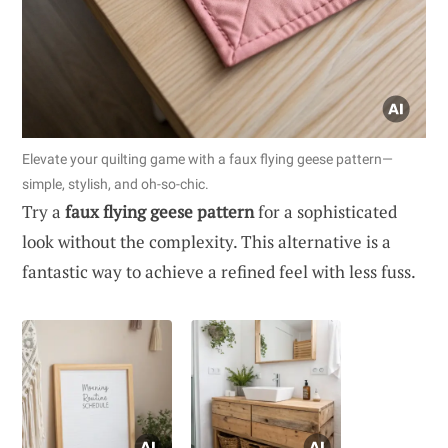
Elevate your quilting game with a faux flying geese pattern—
simple, stylish, and oh-so-chic.
Try a
faux flying geese pattern
for a sophisticated
look without the complexity. This alternative is a
fantastic way to achieve a refined feel with less fuss.