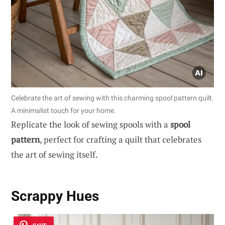
Celebrate the art of sewing with this charming spool pattern quilt.
A minimalist touch for your home.
Replicate the look of sewing spools with a
spool
pattern
, perfect for crafting a quilt that celebrates
the art of sewing itself.
Scrappy Hues