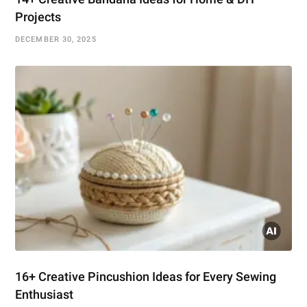
Projects
DECEMBER 30, 2025
16+ Creative Pincushion Ideas for Every Sewing
Enthusiast