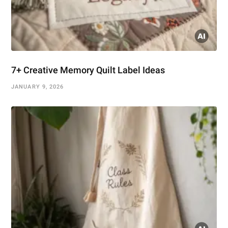
7+ Creative Memory Quilt Label Ideas
JANUARY 9, 2026