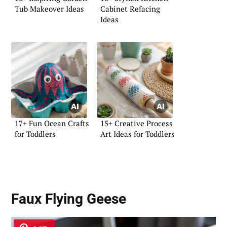
Tub Makeover Ideas
Cabinet Refacing
Ideas
17+ Fun Ocean Crafts
15+ Creative Process
for Toddlers
Art Ideas for Toddlers
Faux Flying Geese