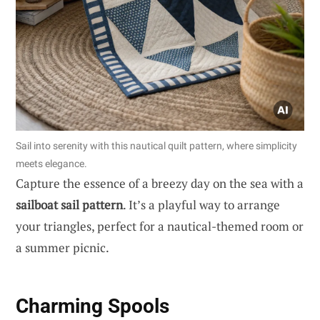
Sail into serenity with this nautical quilt pattern, where simplicity
meets elegance.
Capture the essence of a breezy day on the sea with a
sailboat sail pattern
. It’s a playful way to arrange
your triangles, perfect for a nautical-themed room or
a summer picnic.
Charming Spools