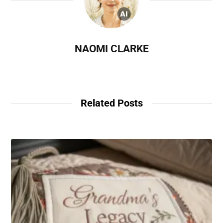
NAOMI CLARKE
Related Posts