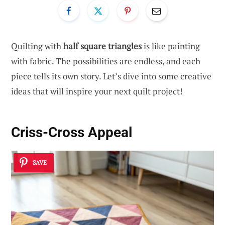
Quilting with
half square triangles
is like painting
with fabric. The possibilities are endless, and each
piece tells its own story. Let’s dive into some creative
ideas that will inspire your next quilt project!
Criss-Cross Appeal
SAVE