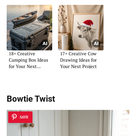
18+ Creative
17+ Creative Cow
Camping Box Ideas
Drawing Ideas for
for Your Next
Your Next Project
Adventure
Bowtie Twist
SAVE