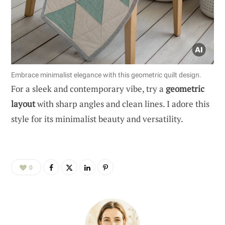
Embrace minimalist elegance with this geometric quilt design.
For a sleek and contemporary vibe, try a
geometric
layout
with sharp angles and clean lines. I adore this
style for its minimalist beauty and versatility.
0