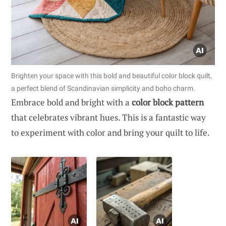
Brighten your space with this bold and beautiful color block quilt,
a perfect blend of Scandinavian simplicity and boho charm.
Embrace bold and bright with a
color block pattern
that celebrates vibrant hues. This is a fantastic way
to experiment with color and bring your quilt to life.