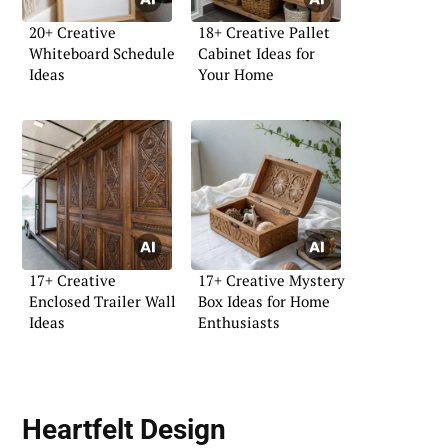
20+ Creative
18+ Creative Pallet
Whiteboard Schedule
Cabinet Ideas for
Ideas
Your Home
17+ Creative
17+ Creative Mystery
Enclosed Trailer Wall
Box Ideas for Home
Ideas
Enthusiasts
Heartfelt Design