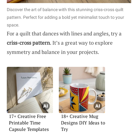
Discover the art of balance with this stunning criss-cross quilt
pattern. Perfect for adding a bold yet minimalist touch to your
space.
For a quilt that dances with lines and angles, try a
criss-cross pattern
. It’s a great way to explore
symmetry and balance in your projects.
17+ Creative Free
18+ Creative Mug
Printable Time
Designs DIY Ideas to
Capsule Templates
Try