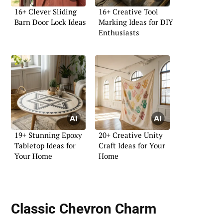
16+ Clever Sliding
16+ Creative Tool
Barn Door Lock Ideas
Marking Ideas for DIY
Enthusiasts
19+ Stunning Epoxy
20+ Creative Unity
Tabletop Ideas for
Craft Ideas for Your
Your Home
Home
Classic Chevron Charm