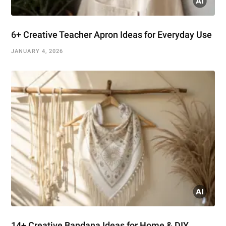
6+ Creative Teacher Apron Ideas for Everyday Use
JANUARY 4, 2026
14+ Creative Bandana Ideas for Home & DIY