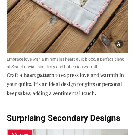
Embrace love with a minimalist heart quilt block, a perfect blend
of Scandinavian simplicity and bohemian warmth.
Craft a
heart pattern
to express love and warmth in
your quilts. It’s an ideal design for gifts or personal
keepsakes, adding a sentimental touch.
Surprising Secondary Designs