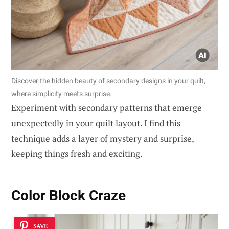
Discover the hidden beauty of secondary designs in your quilt,
where simplicity meets surprise.
Experiment with secondary patterns that emerge
unexpectedly in your quilt layout. I find this
technique adds a layer of mystery and surprise,
keeping things fresh and exciting.
Color Block Craze
SAVE