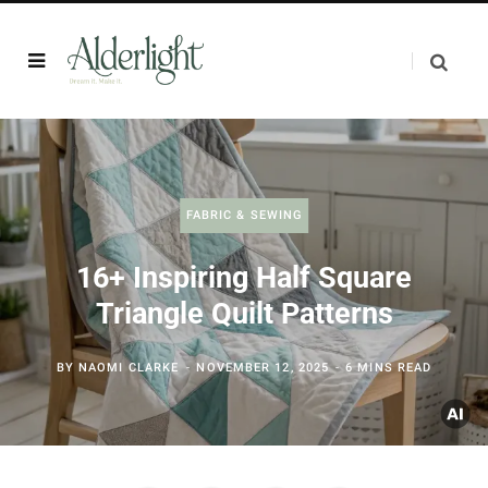
FABRIC & SEWING
16+ Inspiring Half Square
Triangle Quilt Patterns
BY
NAOMI CLARKE
NOVEMBER 12, 2025
6 MINS READ