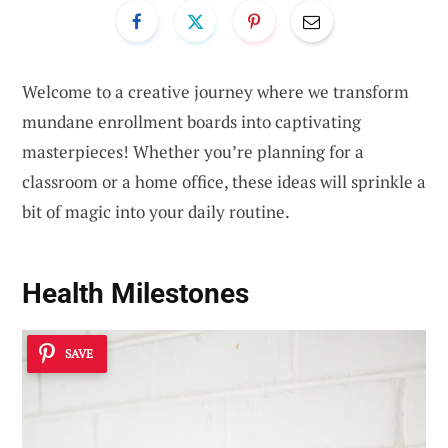
Welcome to a creative journey where we transform
mundane enrollment boards into captivating
masterpieces! Whether you’re planning for a
classroom or a home office, these ideas will sprinkle a
bit of magic into your daily routine.
Health Milestones
SAVE