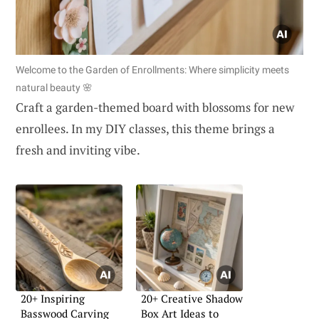
Welcome to the Garden of Enrollments: Where simplicity meets
natural beauty 🌸
Craft a garden-themed board with blossoms for new
enrollees. In my DIY classes, this theme brings a
fresh and inviting vibe.
20+ Inspiring
20+ Creative Shadow
Basswood Carving
Box Art Ideas to