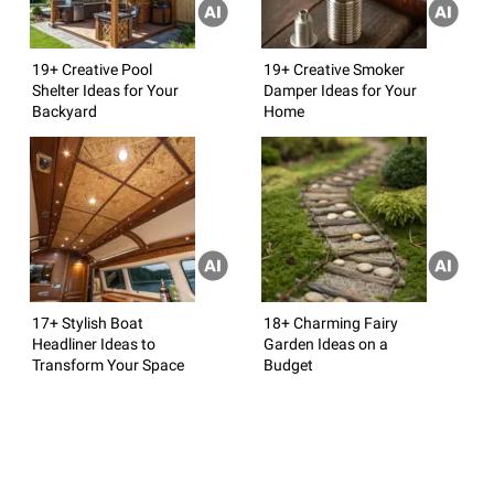
19+ Creative Pool
19+ Creative Smoker
Shelter Ideas for Your
Damper Ideas for Your
Backyard
Home
17+ Stylish Boat
18+ Charming Fairy
Headliner Ideas to
Garden Ideas on a
Transform Your Space
Budget