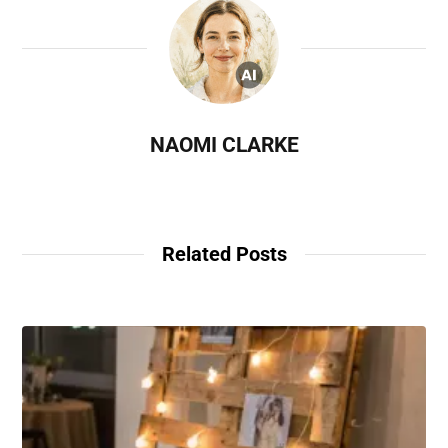
NAOMI CLARKE
Related Posts