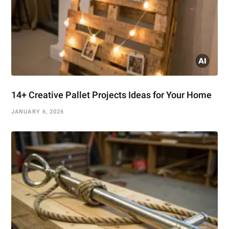
14+ Creative Pallet Projects Ideas for Your Home
JANUARY 6, 2026