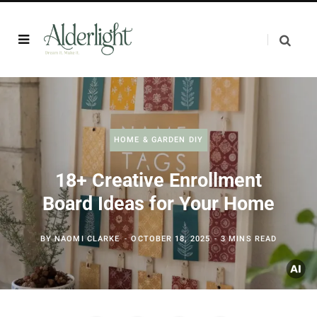
HOME & GARDEN DIY
18+ Creative Enrollment
Board Ideas for Your Home
BY
NAOMI CLARKE
OCTOBER 18, 2025
3 MINS READ