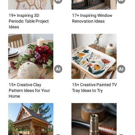
19+ Inspiring 3D
17+ Inspiring Window
Periodic Table Project
Renovation Ideas
Ideas
15+ Creative Clay
15+ Creative Painted TV
Pattern Ideas for Your
Tray Ideas to Try
Home