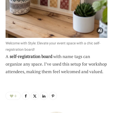
Welcome with Style: Elevate your event space with a chic self-
registration board!
A
self-registration board
with name tags can
organize any space. I’ve used this setup for workshop
attendees, making them feel welcomed and valued.
0