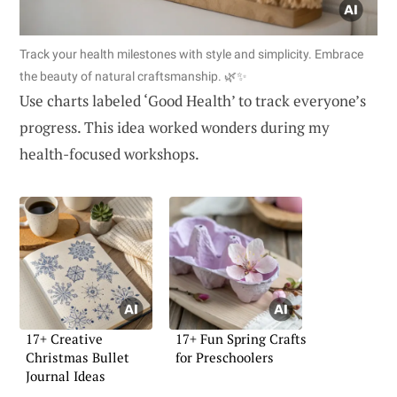
Track your health milestones with style and simplicity. Embrace
the beauty of natural craftsmanship. 🌿✨
Use charts labeled ‘Good Health’ to track everyone’s
progress. This idea worked wonders during my
health-focused workshops.
17+ Creative
17+ Fun Spring Crafts
Christmas Bullet
for Preschoolers
Journal Ideas