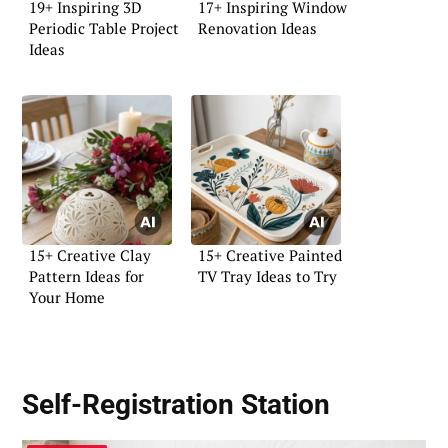
19+ Inspiring 3D
17+ Inspiring Window
Periodic Table Project
Renovation Ideas
Ideas
15+ Creative Clay
15+ Creative Painted
Pattern Ideas for
TV Tray Ideas to Try
Your Home
Self-Registration Station