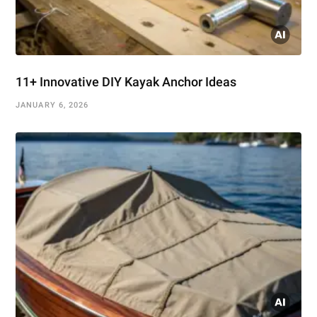
11+ Innovative DIY Kayak Anchor Ideas
JANUARY 6, 2026