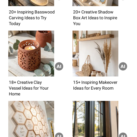
20+ Inspiring Basswood
20+ Creative Shadow
Carving Ideas to Try
Box Art Ideas to Inspire
Today
You
18+ Creative Clay
15+ Inspiring Makeover
Vessel Ideas for Your
Ideas for Every Room
Home