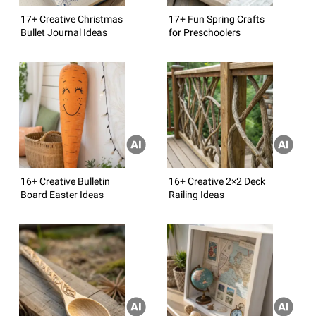
17+ Creative Christmas
17+ Fun Spring Crafts
Bullet Journal Ideas
for Preschoolers
16+ Creative Bulletin
16+ Creative 2×2 Deck
Board Easter Ideas
Railing Ideas