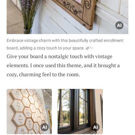
Embrace vintage charm with this beautifully crafted enrollment
board, adding a cozy touch to your space. 🌿✨
Give your board a nostalgic touch with vintage
elements. I once used this theme, and it brought a
cozy, charming feel to the room.