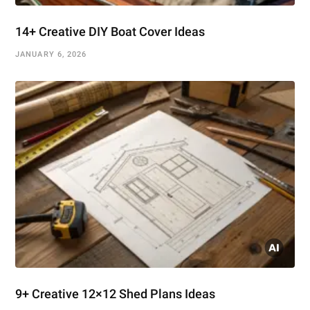
14+ Creative DIY Boat Cover Ideas
JANUARY 6, 2026
9+ Creative 12×12 Shed Plans Ideas