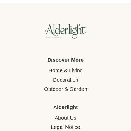
Discover More
Home & Living
Decoration
Outdoor & Garden
Alderlight
About Us
Legal Notice