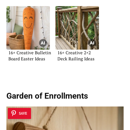
16+ Creative Bulletin
16+ Creative 2×2
Board Easter Ideas
Deck Railing Ideas
Garden of Enrollments
SAVE