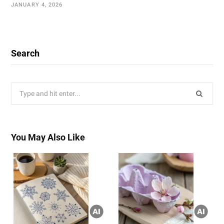
JANUARY 4, 2026
Search
Search
for:
You May Also Like