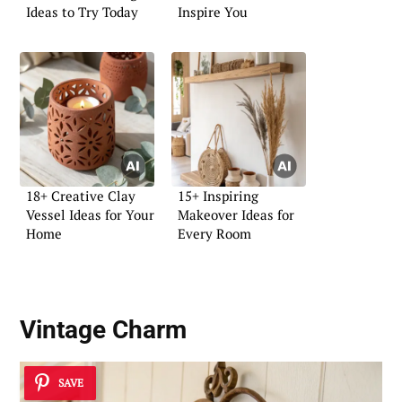
Ideas to Try Today
Inspire You
18+ Creative Clay
15+ Inspiring
Vessel Ideas for Your
Makeover Ideas for
Home
Every Room
Vintage Charm
SAVE