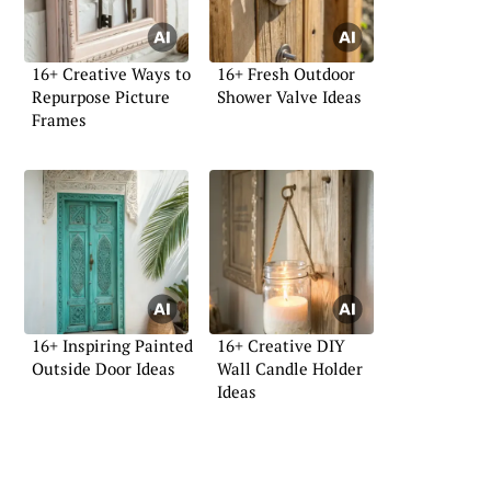
16+ Creative Ways to
16+ Fresh Outdoor
Repurpose Picture
Shower Valve Ideas
Frames
16+ Inspiring Painted
16+ Creative DIY
Outside Door Ideas
Wall Candle Holder
Ideas