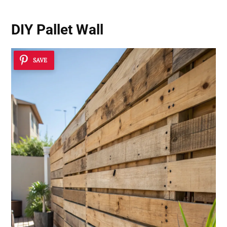
DIY Pallet Wall
SAVE