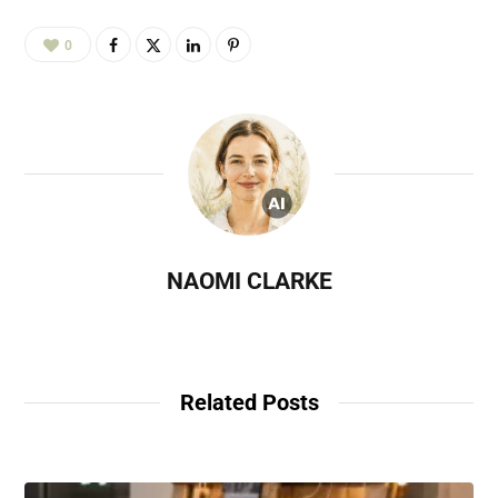
0
NAOMI CLARKE
Related Posts