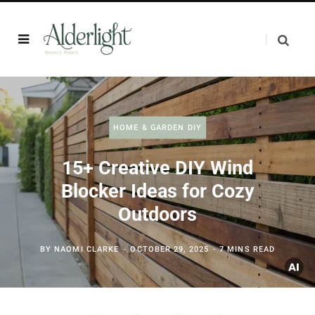
HOME & GARDEN DIY
15+ Creative DIY Wind
Blocker Ideas for Cozy
Outdoors
BY
NAOMI CLARKE
OCTOBER 29, 2025
7 MINS READ