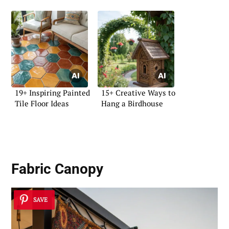
19+ Inspiring Painted
15+ Creative Ways to
Tile Floor Ideas
Hang a Birdhouse
Fabric Canopy
SAVE