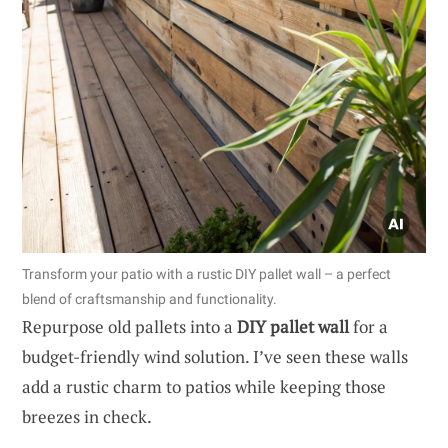
Transform your patio with a rustic DIY pallet wall – a perfect
blend of craftsmanship and functionality.
Repurpose old pallets into a
DIY pallet wall
for a
budget-friendly wind solution. I’ve seen these walls
add a rustic charm to patios while keeping those
breezes in check.