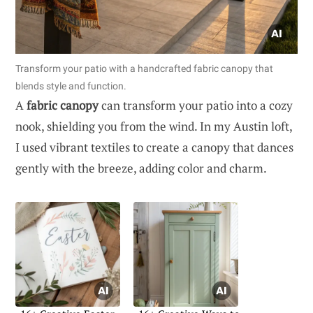
Transform your patio with a handcrafted fabric canopy that
blends style and function.
A
fabric canopy
can transform your patio into a cozy
nook, shielding you from the wind. In my Austin loft,
I used vibrant textiles to create a canopy that dances
gently with the breeze, adding color and charm.