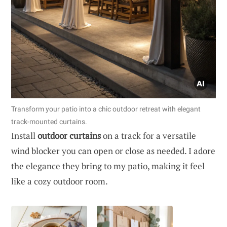
Transform your patio into a chic outdoor retreat with elegant
track-mounted curtains.
Install
outdoor curtains
on a track for a versatile
wind blocker you can open or close as needed. I adore
the elegance they bring to my patio, making it feel
like a cozy outdoor room.