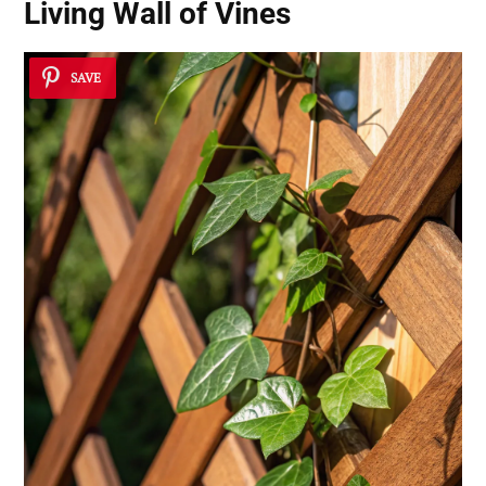
Living Wall of Vines
SAVE