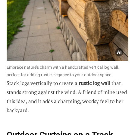
Embrace nature’s charm with a handcrafted vertical log wall,
perfect for adding rustic elegance to your outdoor space.
Stack logs vertically to create a
rustic log wall
that
stands strong against the wind. A friend of mine used
this idea, and it adds a charming, woodsy feel to her
backyard.
Outdoor Curtains on a Track