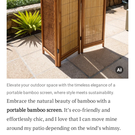
Elevate your outdoor space with the timeless elegance of a
portable bamboo screen, where style meets sustainability.
Embrace the natural beauty of bamboo with a
portable bamboo screen
. It’s eco-friendly and
effortlessly chic, and I love that I can move mine
around my patio depending on the wind’s whimsy.