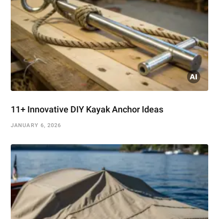
11+ Innovative DIY Kayak Anchor Ideas
JANUARY 6, 2026