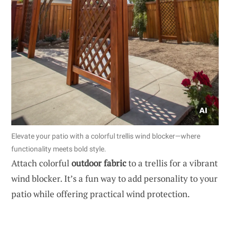
Elevate your patio with a colorful trellis wind blocker—where
functionality meets bold style.
Attach colorful
outdoor fabric
to a trellis for a vibrant
wind blocker. It’s a fun way to add personality to your
patio while offering practical wind protection.