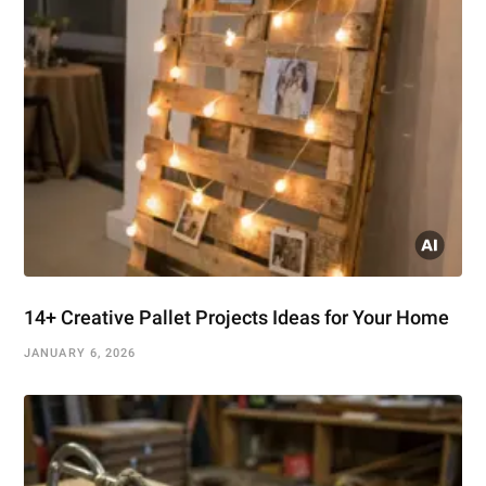
14+ Creative Pallet Projects Ideas for Your Home
JANUARY 6, 2026