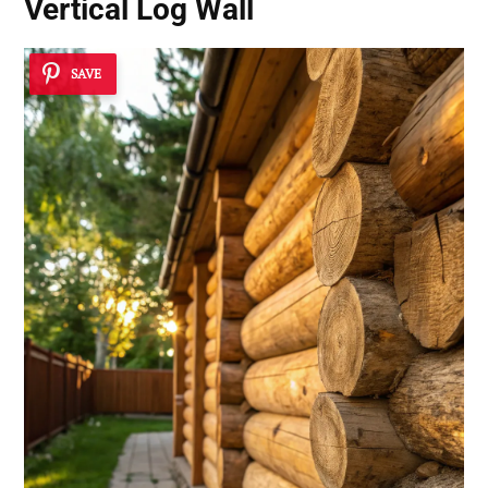
Vertical Log Wall
SAVE