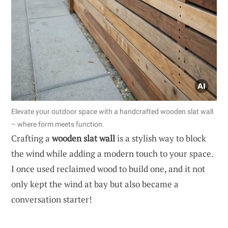
Elevate your outdoor space with a handcrafted wooden slat wall
– where form meets function.
Crafting a
wooden slat wall
is a stylish way to block
the wind while adding a modern touch to your space.
I once used reclaimed wood to build one, and it not
only kept the wind at bay but also became a
conversation starter!