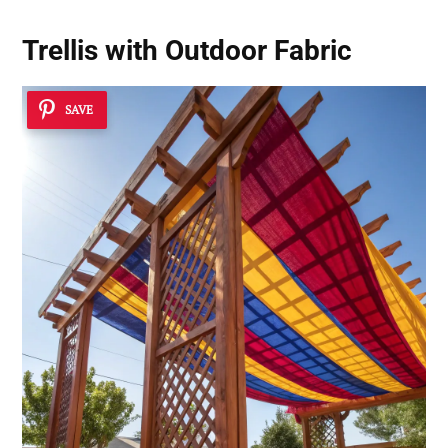
Trellis with Outdoor Fabric
SAVE