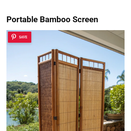
Portable Bamboo Screen
SAVE