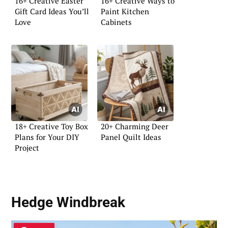
16+ Creative Easter
16+ Creative Ways to
Gift Card Ideas You’ll
Paint Kitchen
Love
Cabinets
18+ Creative Toy Box
20+ Charming Deer
Plans for Your DIY
Panel Quilt Ideas
Project
Hedge Windbreak