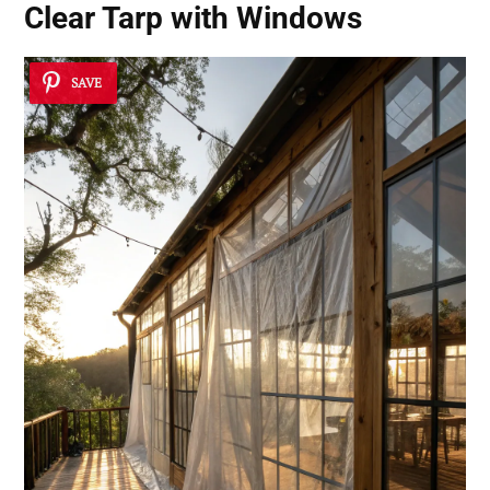
Clear Tarp with Windows
SAVE