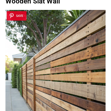
Wooden Slat Wall
SAVE