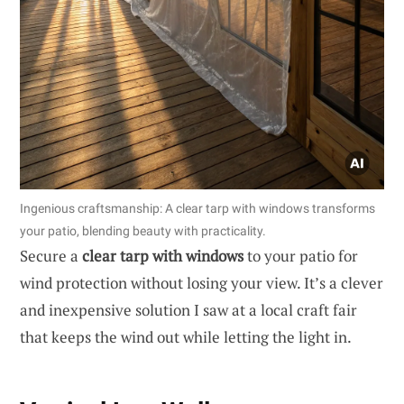
Ingenious craftsmanship: A clear tarp with windows transforms
your patio, blending beauty with practicality.
Secure a
clear tarp with windows
to your patio for
wind protection without losing your view. It’s a clever
and inexpensive solution I saw at a local craft fair
that keeps the wind out while letting the light in.