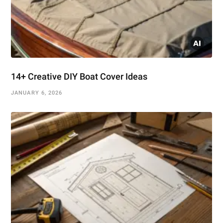
14+ Creative DIY Boat Cover Ideas
JANUARY 6, 2026