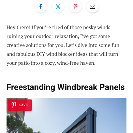
Hey there! If you’re tired of those pesky winds
ruining your outdoor relaxation, I’ve got some
creative solutions for you. Let’s dive into some fun
and fabulous DIY wind blocker ideas that will turn
your patio into a cozy, wind-free haven.
Freestanding Windbreak Panels
SAVE