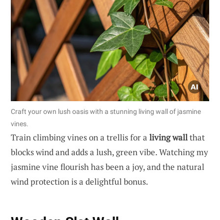
Craft your own lush oasis with a stunning living wall of jasmine
vines.
Train climbing vines on a trellis for a
living wall
that
blocks wind and adds a lush, green vibe. Watching my
jasmine vine flourish has been a joy, and the natural
wind protection is a delightful bonus.