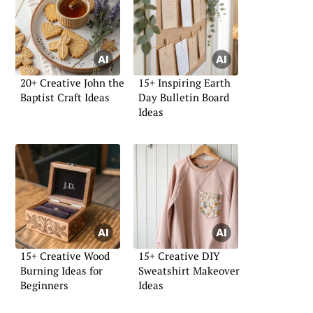
20+ Creative John the
15+ Inspiring Earth
Baptist Craft Ideas
Day Bulletin Board
Ideas
15+ Creative Wood
15+ Creative DIY
Burning Ideas for
Sweatshirt Makeover
Beginners
Ideas