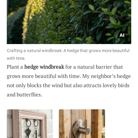
Crafting a natural windbreak: A hedge that grows more beautiful
with time.
Plant a
hedge windbreak
for a natural barrier that
grows more beautiful with time. My neighbor’s hedge
not only blocks the wind but also attracts lovely birds
and butterflies.