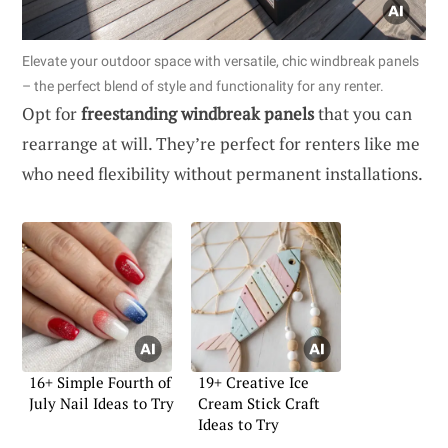
Elevate your outdoor space with versatile, chic windbreak panels
– the perfect blend of style and functionality for any renter.
Opt for
freestanding windbreak panels
that you can
rearrange at will. They’re perfect for renters like me
who need flexibility without permanent installations.
16+ Simple Fourth of
19+ Creative Ice
July Nail Ideas to Try
Cream Stick Craft
Ideas to Try