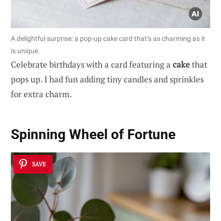
A delightful surprise: a pop-up cake card that’s as charming as it
is unique.
Celebrate birthdays with a card featuring a
cake
that
pops up. I had fun adding tiny candles and sprinkles
for extra charm.
Spinning Wheel of Fortune
SAVE