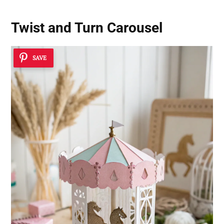
Twist and Turn Carousel
SAVE