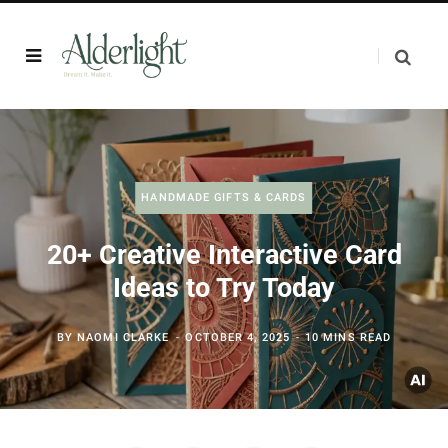
HANDMADE GIFTS & CARDS
20+ Creative Interactive Card
Ideas to Try Today
BY
NAOMI CLARKE
OCTOBER 4, 2025
10 MINS READ