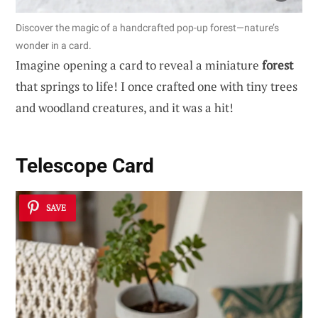
Discover the magic of a handcrafted pop-up forest—nature’s
wonder in a card.
Imagine opening a card to reveal a miniature
forest
that springs to life! I once crafted one with tiny trees
and woodland creatures, and it was a hit!
Telescope Card
SAVE