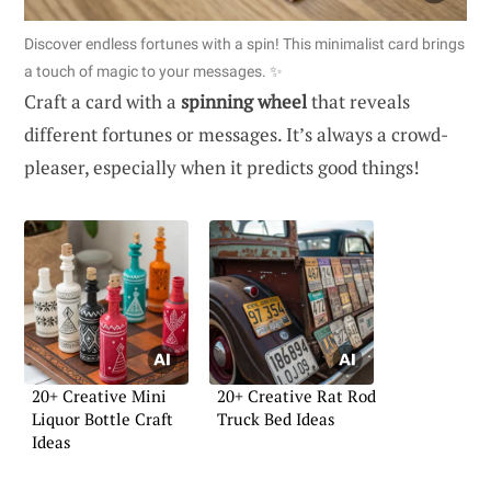
Discover endless fortunes with a spin! This minimalist card brings
a touch of magic to your messages. ✨
Craft a card with a
spinning wheel
that reveals
different fortunes or messages. It’s always a crowd-
pleaser, especially when it predicts good things!
20+ Creative Mini
20+ Creative Rat Rod
Liquor Bottle Craft
Truck Bed Ideas
Ideas