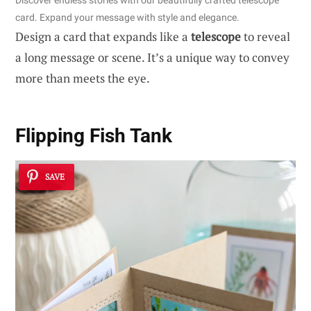
Discover endless stories with our beautifully crafted telescope
card. Expand your message with style and elegance.
Design a card that expands like a
telescope
to reveal
a long message or scene. It’s a unique way to convey
more than meets the eye.
Flipping Fish Tank
SAVE