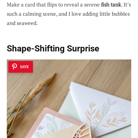
Make a card that flips to reveal a serene
fish tank
. It’s
such a calming scene, and I love adding little bubbles
and seaweed.
Shape-Shifting Surprise
SAVE