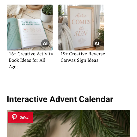
16+ Creative Activity
19+ Creative Reverse
Book Ideas for All
Canvas Sign Ideas
Ages
Interactive Advent Calendar
SAVE