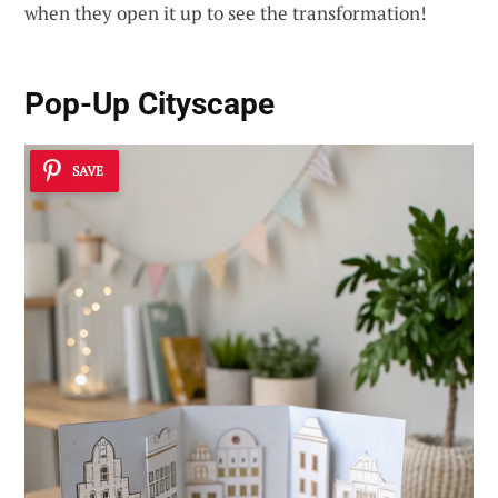
when they open it up to see the transformation!
Pop-Up Cityscape
SAVE