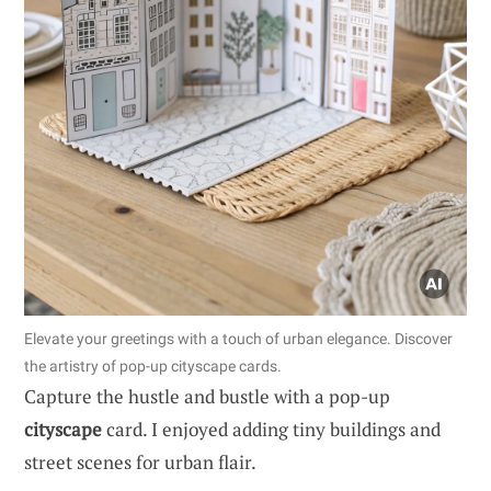
Elevate your greetings with a touch of urban elegance. Discover
the artistry of pop-up cityscape cards.
Capture the hustle and bustle with a pop-up
cityscape
card. I enjoyed adding tiny buildings and
street scenes for urban flair.