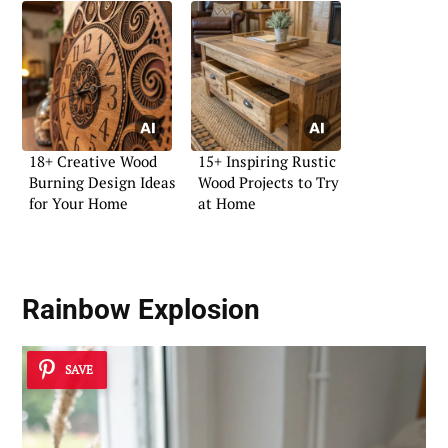
18+ Creative Wood
15+ Inspiring Rustic
Burning Design Ideas
Wood Projects to Try
for Your Home
at Home
Rainbow Explosion
SAVE