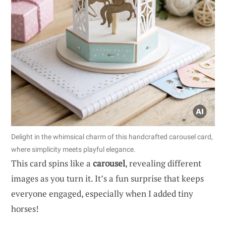
Delight in the whimsical charm of this handcrafted carousel card,
where simplicity meets playful elegance.
This card spins like a
carousel
, revealing different
images as you turn it. It’s a fun surprise that keeps
everyone engaged, especially when I added tiny
horses!