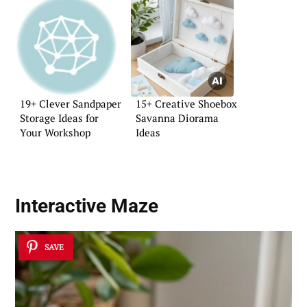
19+ Clever Sandpaper
15+ Creative Shoebox
Storage Ideas for
Savanna Diorama
Your Workshop
Ideas
Interactive Maze
SAVE