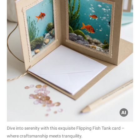
Dive into serenity with this exquisite Flipping Fish Tank card –
where craftsmanship meets tranquility.