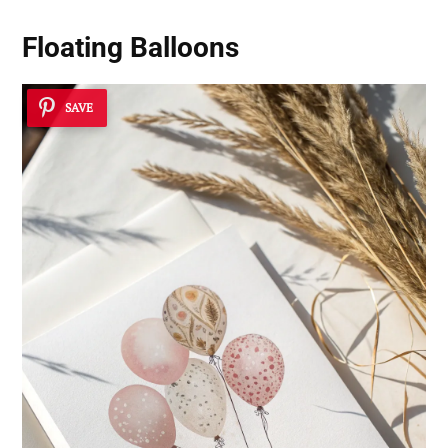
Floating Balloons
SAVE