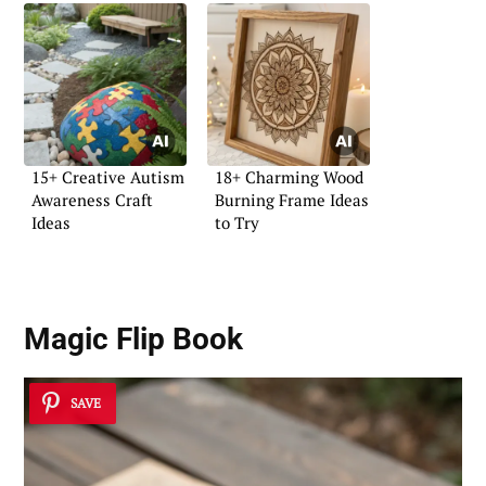
15+ Creative Autism
18+ Charming Wood
Awareness Craft
Burning Frame Ideas
Ideas
to Try
Magic Flip Book
SAVE