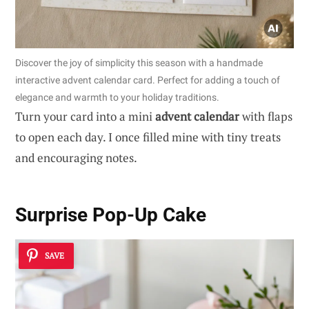
Discover the joy of simplicity this season with a handmade
interactive advent calendar card. Perfect for adding a touch of
elegance and warmth to your holiday traditions.
Turn your card into a mini
advent calendar
with flaps
to open each day. I once filled mine with tiny treats
and encouraging notes.
Surprise Pop-Up Cake
SAVE