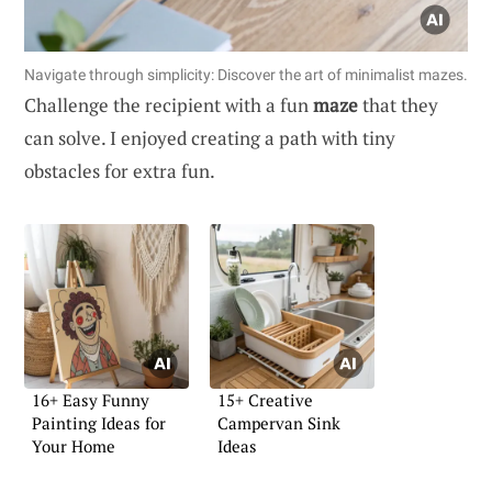
Navigate through simplicity: Discover the art of minimalist mazes.
Challenge the recipient with a fun
maze
that they
can solve. I enjoyed creating a path with tiny
obstacles for extra fun.
16+ Easy Funny
15+ Creative
Painting Ideas for
Campervan Sink
Your Home
Ideas