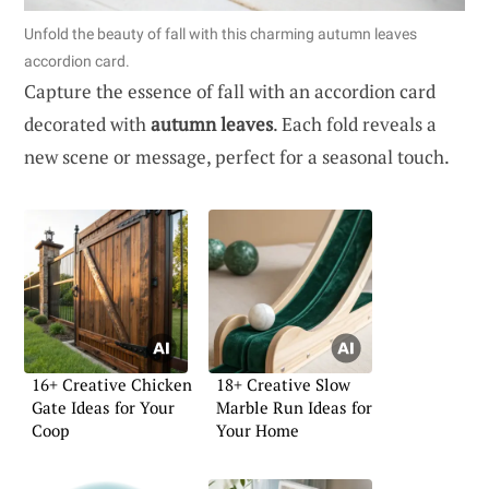
Unfold the beauty of fall with this charming autumn leaves
accordion card.
Capture the essence of fall with an accordion card
decorated with
autumn leaves
. Each fold reveals a
new scene or message, perfect for a seasonal touch.
16+ Creative Chicken
18+ Creative Slow
Gate Ideas for Your
Marble Run Ideas for
Coop
Your Home