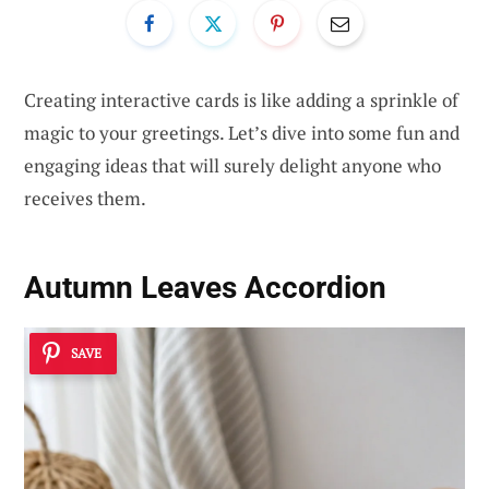
Creating interactive cards is like adding a sprinkle of
magic to your greetings. Let’s dive into some fun and
engaging ideas that will surely delight anyone who
receives them.
Autumn Leaves Accordion
SAVE