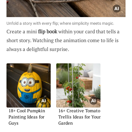
Unfold a story with every flip; where simplicity meets magic.
Create a mini
flip book
within your card that tells a
short story. Watching the animation come to life is
always a delightful surprise.
18+ Cool Pumpkin
16+ Creative Tomato
Painting Ideas for
Trellis Ideas for Your
Guys
Garden