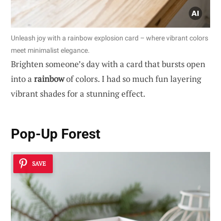
Unleash joy with a rainbow explosion card – where vibrant colors
meet minimalist elegance.
Brighten someone’s day with a card that bursts open
into a
rainbow
of colors. I had so much fun layering
vibrant shades for a stunning effect.
Pop-Up Forest
SAVE