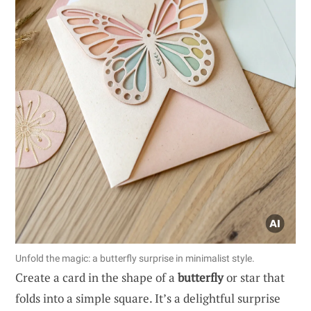
Unfold the magic: a butterfly surprise in minimalist style.
Create a card in the shape of a
butterfly
or star that
folds into a simple square. It’s a delightful surprise