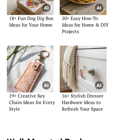
18+ Fun Dog Dig Box
20+ Easy How-To
Ideas for Your Home
Ideas for Home & DIY
Projects
19+ Creative Key
16+ Stylish Dresser
Chain Ideas for Every
Hardware Ideas to
Style
Refresh Your Space