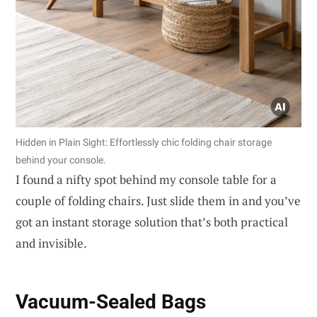
Hidden in Plain Sight: Effortlessly chic folding chair storage
behind your console.
I found a nifty spot behind my console table for a
couple of folding chairs. Just slide them in and you’ve
got an instant storage solution that’s both practical
and invisible.
Vacuum-Sealed Bags