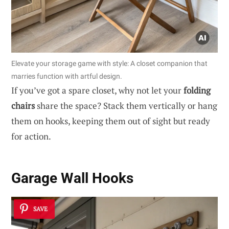
Elevate your storage game with style: A closet companion that
marries function with artful design.
If you’ve got a spare closet, why not let your
folding
chairs
share the space? Stack them vertically or hang
them on hooks, keeping them out of sight but ready
for action.
Garage Wall Hooks
SAVE