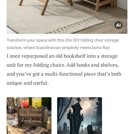
Transform your space with this chic DIY folding chair storage
solution, where Scandinavian simplicity meets boho flair.
I once repurposed an old bookshelf into a storage
unit for my folding chairs. Add hooks and shelves,
and you’ve got a multi-functional piece that’s both
unique and useful.