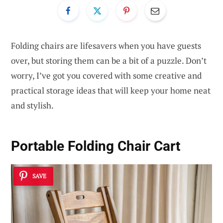
Folding chairs are lifesavers when you have guests
over, but storing them can be a bit of a puzzle. Don’t
worry, I’ve got you covered with some creative and
practical storage ideas that will keep your home neat
and stylish.
Portable Folding Chair Cart
SAVE