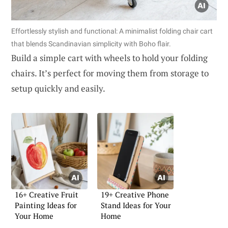
Effortlessly stylish and functional: A minimalist folding chair cart
that blends Scandinavian simplicity with Boho flair.
Build a simple cart with wheels to hold your folding
chairs. It’s perfect for moving them from storage to
setup quickly and easily.
16+ Creative Fruit
19+ Creative Phone
Painting Ideas for
Stand Ideas for Your
Your Home
Home