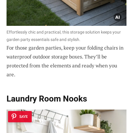
Effortlessly chic and practical, this storage solution keeps your
garden party essentials safe and stylish.
For those garden parties, keep your folding chairs in
waterproof outdoor storage boxes. They’ll be
protected from the elements and ready when you
are.
Laundry Room Nooks
SAVE