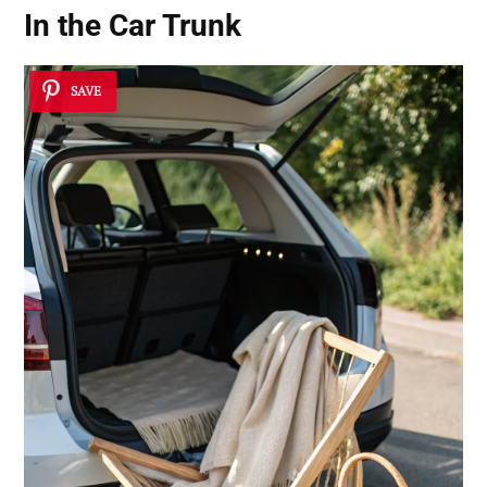
In the Car Trunk
SAVE