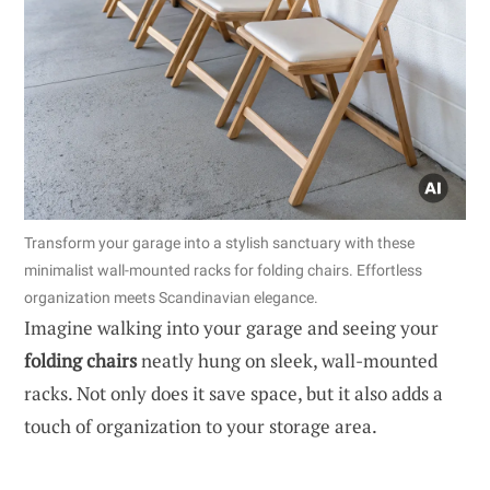
Transform your garage into a stylish sanctuary with these
minimalist wall-mounted racks for folding chairs. Effortless
organization meets Scandinavian elegance.
Imagine walking into your garage and seeing your
folding chairs
neatly hung on sleek, wall-mounted
racks. Not only does it save space, but it also adds a
touch of organization to your storage area.