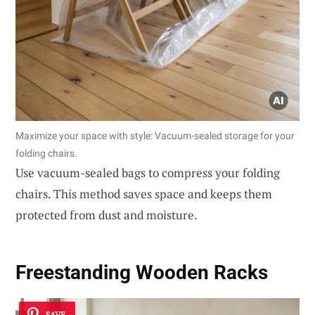
Maximize your space with style: Vacuum-sealed storage for your
folding chairs.
Use vacuum-sealed bags to compress your folding
chairs. This method saves space and keeps them
protected from dust and moisture.
Freestanding Wooden Racks
SAVE