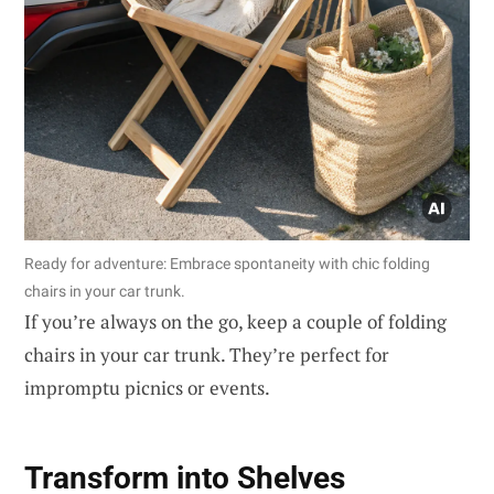
Ready for adventure: Embrace spontaneity with chic folding
chairs in your car trunk.
If you’re always on the go, keep a couple of folding
chairs in your car trunk. They’re perfect for
impromptu picnics or events.
Transform into Shelves