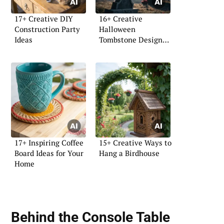
17+ Creative DIY
16+ Creative
Construction Party
Halloween
Ideas
Tombstone Design
Ideas
17+ Inspiring Coffee
15+ Creative Ways to
Board Ideas for Your
Hang a Birdhouse
Home
Behind the Console Table