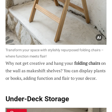
Transform your space with stylishly repurposed folding chairs –
where function meets flair!
Why not get creative and hang your
folding chairs
on
the wall as makeshift shelves? You can display plants
or books, adding function and flair to your decor.
Under-Deck Storage