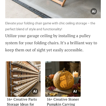
Elevate your folding chair game with chic ceiling storage – the
perfect blend of style and functionality!
Utilize your garage ceiling by installing a pulley
system for your folding chairs. It’s a brilliant way to
keep them out of sight yet easily accessible.
16+ Creative Parts
16+ Creative Stoner
Storage Ideas for
Pumpkin Carving