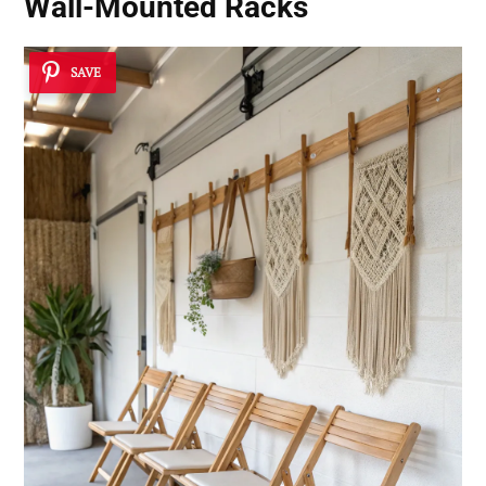
Wall-Mounted Racks
SAVE