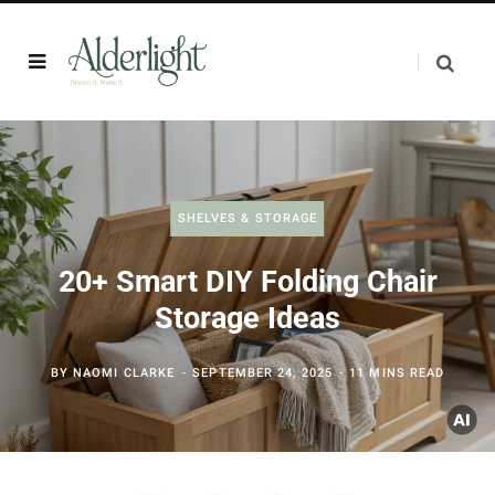
SHELVES & STORAGE
20+ Smart DIY Folding Chair
Storage Ideas
BY
NAOMI CLARKE
SEPTEMBER 24, 2025
11 MINS READ