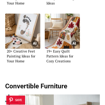
Your Home
Ideas
20+ Creative Feet
19+ Easy Quilt
Painting Ideas for
Pattern Ideas for
Your Home
Cozy Creations
Convertible Furniture
SAVE