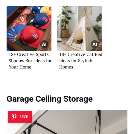
18+ Creative Sports
18+ Creative Cat Bed
Shadow Box Ideas for
Ideas for Stylish
Your Home
Homes
Garage Ceiling Storage
SAVE