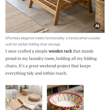
Effortless elegance meets functionality: a handcrafted wooden
rack for stylish folding chair storage.
I once crafted a simple
wooden rack
that stands
proud in my laundry room, holding all my folding
chairs. It’s a great weekend project that keeps
everything tidy and within reach.