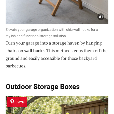
Elevate your garage organization with chic wall hooks for a
stylish and functional storage solution.
Turn your garage into a storage haven by hanging
chairs on
wall hooks
. This method keeps them off the
ground and easily accessible for those backyard
barbecues.
Outdoor Storage Boxes
SAVE