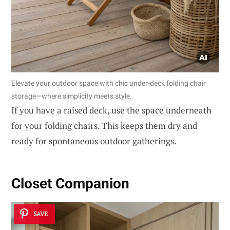
Elevate your outdoor space with chic under-deck folding chair
storage—where simplicity meets style.
If you have a raised deck, use the space underneath
for your folding chairs. This keeps them dry and
ready for spontaneous outdoor gatherings.
Closet Companion
SAVE