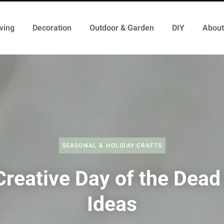
ving
Decoration
Outdoor & Garden
DIY
About
SEASONAL & HOLIDAY CRAFTS
reative Day of the Dead
Ideas