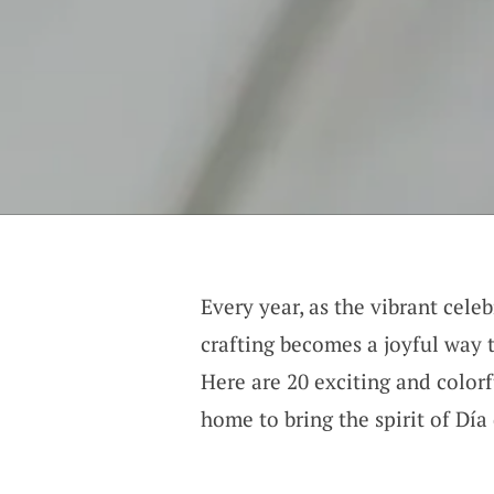
Every year, as the vibrant cele
crafting becomes a joyful way t
Here are 20 exciting and colorf
home to bring the spirit of Día