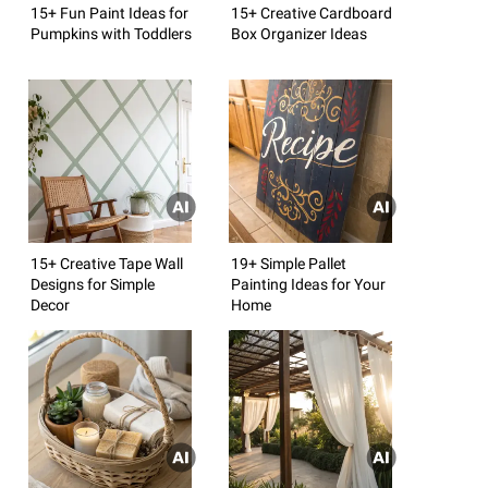
15+ Fun Paint Ideas for
15+ Creative Cardboard
Pumpkins with Toddlers
Box Organizer Ideas
15+ Creative Tape Wall
19+ Simple Pallet
Designs for Simple
Painting Ideas for Your
Decor
Home