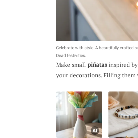
Celebrate with style: A beautifully crafted 
Dead festivities.
Make small
piñatas
inspired by
your decorations. Filling them w