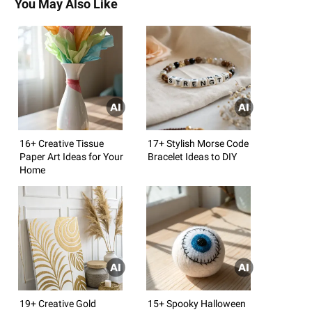
You May Also Like
16+ Creative Tissue
17+ Stylish Morse Code
Paper Art Ideas for Your
Bracelet Ideas to DIY
Home
19+ Creative Gold
15+ Spooky Halloween