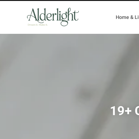
Home & Li
19+ C