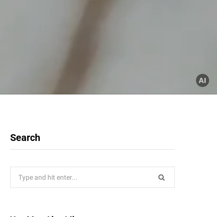
Search
Search
for: