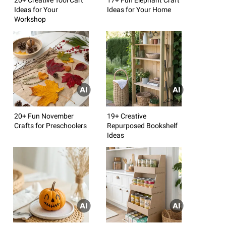
Ideas for Your
Ideas for Your Home
Workshop
20+ Fun November
19+ Creative
Crafts for Preschoolers
Repurposed Bookshelf
Ideas