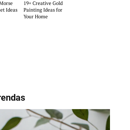
 Morse
19+ Creative Gold
et Ideas
Painting Ideas for
Your Home
rendas