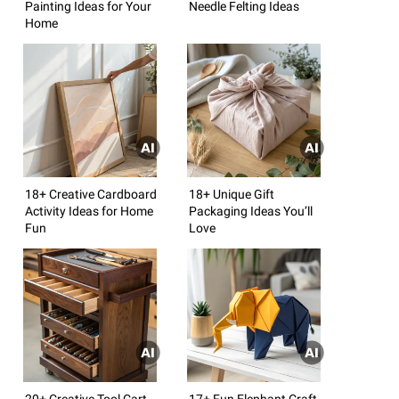
Painting Ideas for Your
Needle Felting Ideas
Home
18+ Creative Cardboard
18+ Unique Gift
Activity Ideas for Home
Packaging Ideas You’ll
Fun
Love
20+ Creative Tool Cart
17+ Fun Elephant Craft