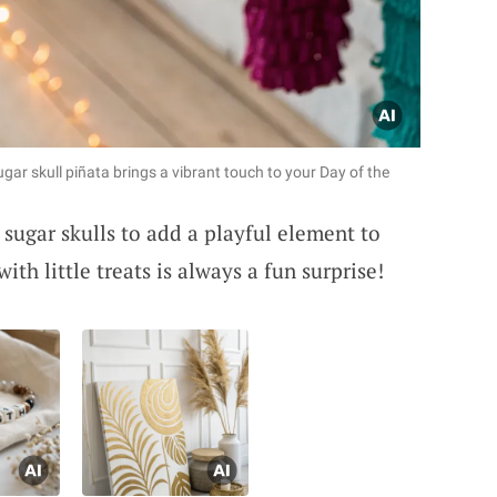
sugar skull piñata brings a vibrant touch to your Day of the
 sugar skulls to add a playful element to
ith little treats is always a fun surprise!