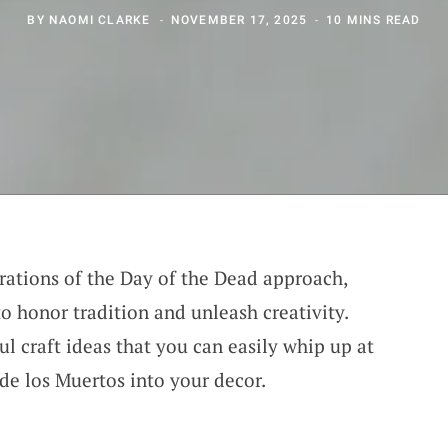
BY
NAOMI CLARKE
NOVEMBER 17, 2025
10 MINS READ
brations of the Day of the Dead approach,
o honor tradition and unleash creativity.
ul craft ideas that you can easily whip up at
 de los Muertos into your decor.