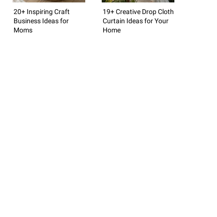
20+ Inspiring Craft
19+ Creative Drop Cloth
Business Ideas for
Curtain Ideas for Your
Moms
Home