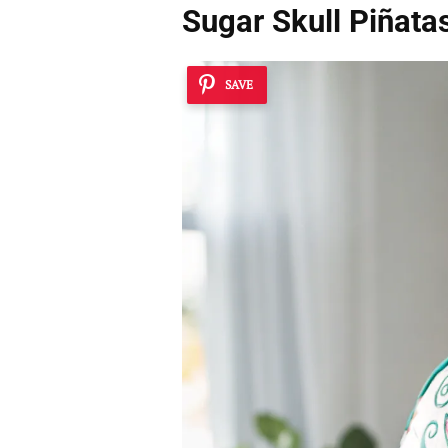
Sugar Skull Piñata
SAVE