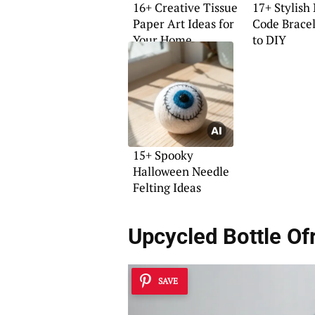
16+ Creative Tissue
17+ Stylish
Paper Art Ideas for
Code Bracel
Your Home
to DIY
15+ Spooky
Halloween Needle
Felting Ideas
Upcycled Bottle Of
SAVE