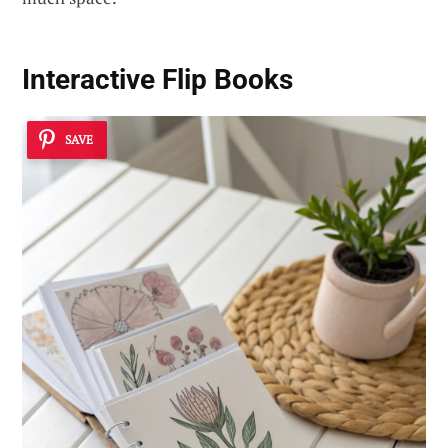
Interactive Flip Books
SAVE