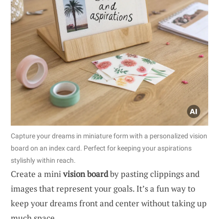
Capture your dreams in miniature form with a personalized vision
board on an index card. Perfect for keeping your aspirations
stylishly within reach.
Create a mini
vision board
by pasting clippings and
images that represent your goals. It’s a fun way to
keep your dreams front and center without taking up
much space.