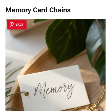
Memory Card Chains
SAVE