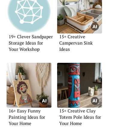
19+ Clever Sandpaper
15+ Creative
Storage Ideas for
Campervan Sink
Your Workshop
Ideas
16+ Easy Funny
15+ Creative Clay
Painting Ideas for
Totem Pole Ideas for
Your Home
Your Home