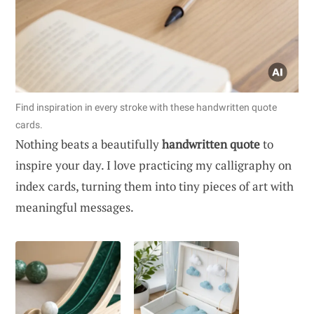
Find inspiration in every stroke with these handwritten quote
cards.
Nothing beats a beautifully
handwritten quote
to
inspire your day. I love practicing my calligraphy on
index cards, turning them into tiny pieces of art with
meaningful messages.