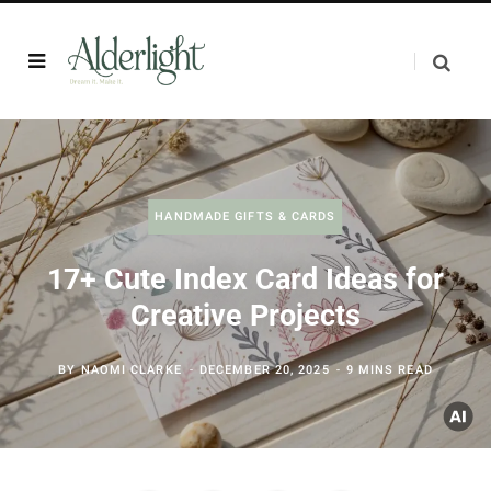
HANDMADE GIFTS & CARDS
17+ Cute Index Card Ideas for
Creative Projects
BY
NAOMI CLARKE
DECEMBER 20, 2025
9 MINS READ