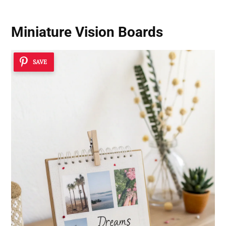
Miniature Vision Boards
SAVE