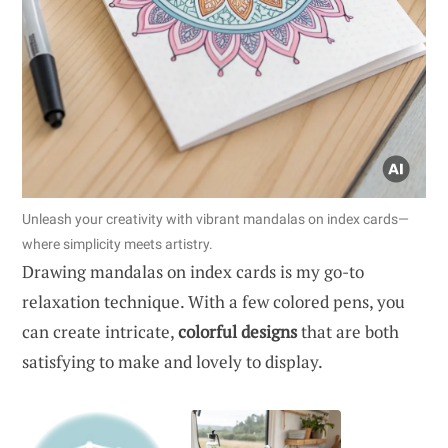
Unleash your creativity with vibrant mandalas on index cards—
where simplicity meets artistry.
Drawing mandalas on index cards is my go-to
relaxation technique. With a few colored pens, you
can create intricate,
colorful designs
that are both
satisfying to make and lovely to display.