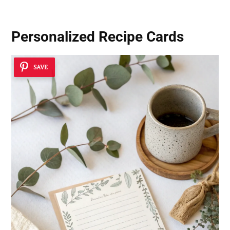
Personalized Recipe Cards
SAVE