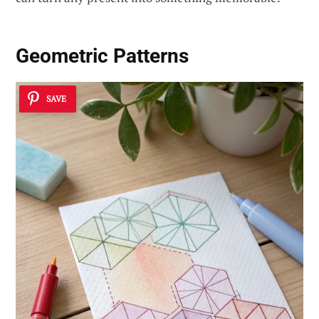
Geometric Patterns
SAVE