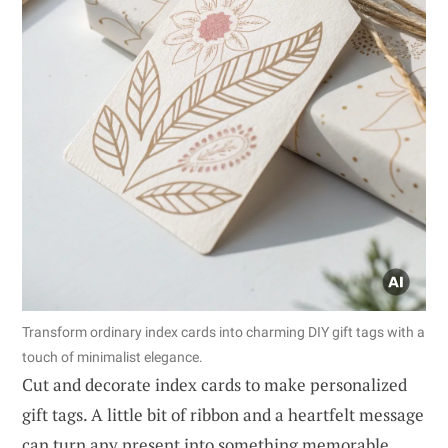
Transform ordinary index cards into charming DIY gift tags with a
touch of minimalist elegance.
Cut and decorate index cards to make personalized
gift tags. A little bit of ribbon and a heartfelt message
can turn any present into something memorable.