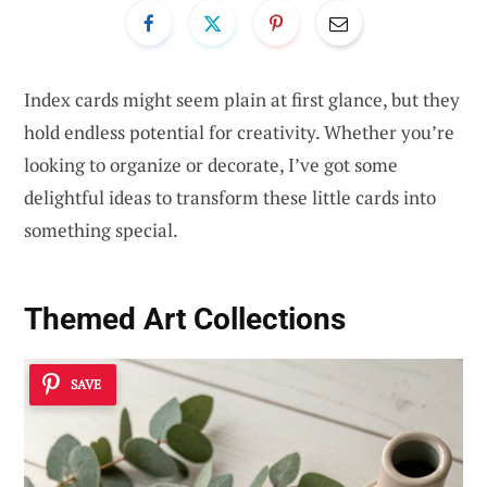
Index cards might seem plain at first glance, but they
hold endless potential for creativity. Whether you’re
looking to organize or decorate, I’ve got some
delightful ideas to transform these little cards into
something special.
Themed Art Collections
SAVE