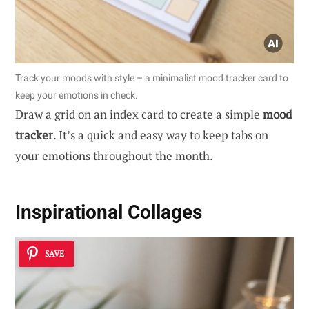
Track your moods with style – a minimalist mood tracker card to
keep your emotions in check.
Draw a grid on an index card to create a simple
mood
tracker
. It’s a quick and easy way to keep tabs on
your emotions throughout the month.
Inspirational Collages
SAVE