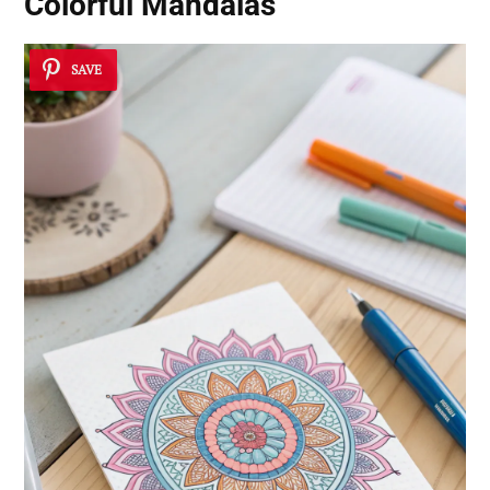
Colorful Mandalas
SAVE