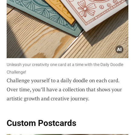
Unleash your creativity one card at a time with the Daily Doodle
Challenge!
Challenge yourself to a daily doodle on each card.
Over time, you’ll have a collection that shows your
artistic growth and creative journey.
Custom Postcards