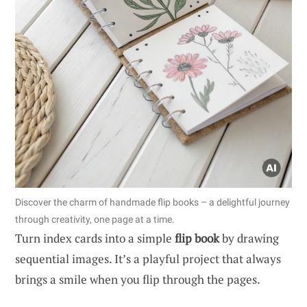
Discover the charm of handmade flip books – a delightful journey
through creativity, one page at a time.
Turn index cards into a simple
flip book
by drawing
sequential images. It’s a playful project that always
brings a smile when you flip through the pages.