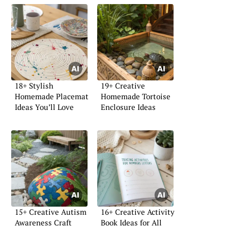
18+ Stylish
19+ Creative
Homemade Placemat
Homemade Tortoise
Ideas You’ll Love
Enclosure Ideas
15+ Creative Autism
16+ Creative Activity
Awareness Craft
Book Ideas for All