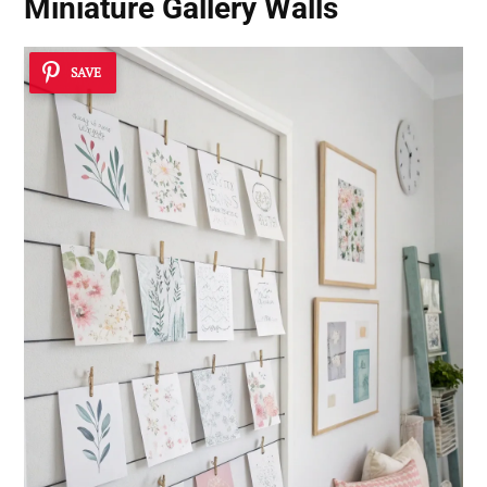
Miniature Gallery Walls
SAVE