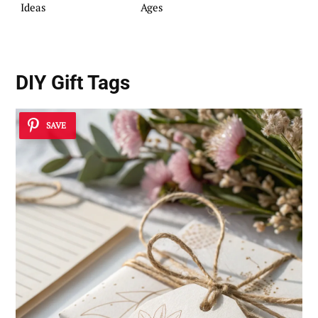
Ideas
Ages
DIY Gift Tags
SAVE