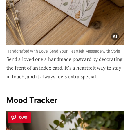
Handcrafted with Love: Send Your Heartfelt Message with Style
Send a loved one a handmade postcard by decorating
the front of an index card. It’s a heartfelt way to stay
in touch, and it always feels extra special.
Mood Tracker
SAVE