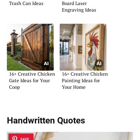
Trash Can Ideas
Board Laser
Engraving Ideas
16+ Creative Chicken
16+ Creative Chicken
Gate Ideas for Your
Painting Ideas for
Coop
Your Home
Handwritten Quotes
SAVE