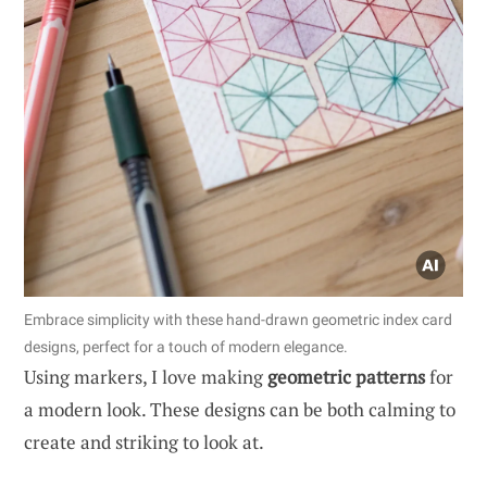
Embrace simplicity with these hand-drawn geometric index card
designs, perfect for a touch of modern elegance.
Using markers, I love making
geometric patterns
for
a modern look. These designs can be both calming to
create and striking to look at.