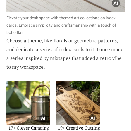
Elevate your desk space with themed art collections on index
cards. Embrace simplicity and craftsmanship with a touch of
boho flair.
Choose a theme, like florals or geometric patterns,
and dedicate a series of index cards to it. I once made
a series inspired by mixtapes that added a retro vibe
to my workspace.
17+ Clever Camping
19+ Creative Cutting