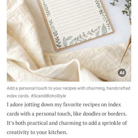
Add a personal touch to your recipes with charming, handcrafted
index cards. #ScandiBohoStyle
I adore jotting down my favorite recipes on index
cards with a personal touch, like doodles or borders.
It’s both practical and charming to add a sprinkle of
creativity to your kitchen.