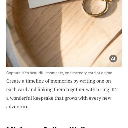
Capture life’s beautiful moments, one memory card at a time.
Create a timeline of memories by writing one on
each card and linking them together with a ring. It’s
a wonderful keepsake that grows with every new
adventure.