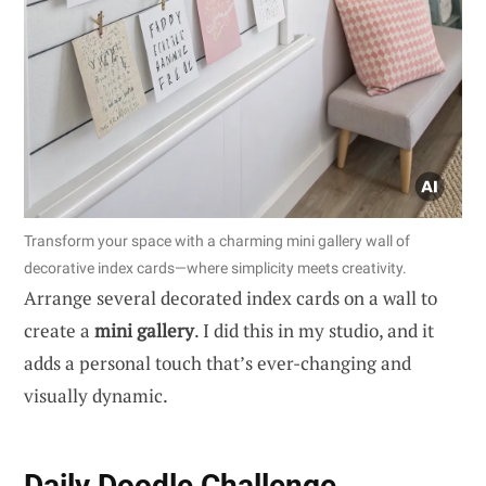
Transform your space with a charming mini gallery wall of
decorative index cards—where simplicity meets creativity.
Arrange several decorated index cards on a wall to
create a
mini gallery
. I did this in my studio, and it
adds a personal touch that’s ever-changing and
visually dynamic.
Daily Doodle Challenge