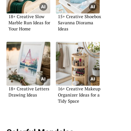
18+ Creative Slow
15+ Creative Shoebox
Marble Run Ideas for
Savanna Diorama
Your Home
Ideas
18+ Creative Letters
16+ Creative Makeup
Drawing Ideas
Organizer Ideas for a
Tidy Space