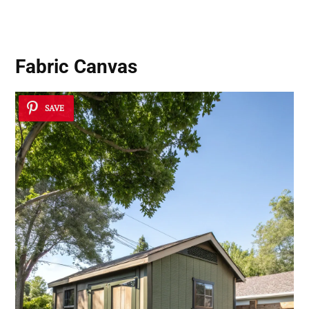
Fabric Canvas
SAVE