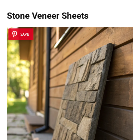
Stone Veneer Sheets
SAVE