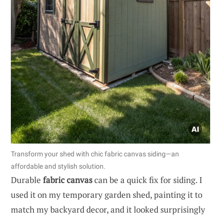
Transform your shed with chic fabric canvas siding—an
affordable and stylish solution.
Durable
fabric canvas
can be a quick fix for siding. I
used it on my temporary garden shed, painting it to
match my backyard decor, and it looked surprisingly