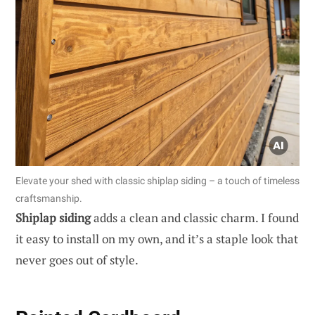
Elevate your shed with classic shiplap siding – a touch of timeless
craftsmanship.
Shiplap siding
adds a clean and classic charm. I found
it easy to install on my own, and it’s a staple look that
never goes out of style.