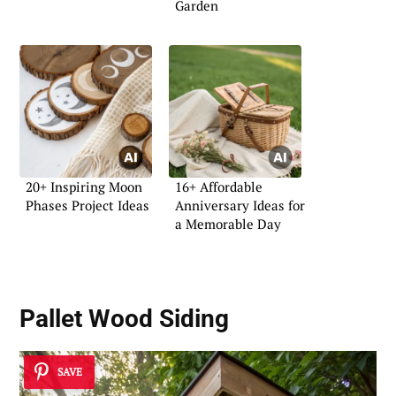
Garden
20+ Inspiring Moon
16+ Affordable
Phases Project Ideas
Anniversary Ideas for
a Memorable Day
Pallet Wood Siding
SAVE