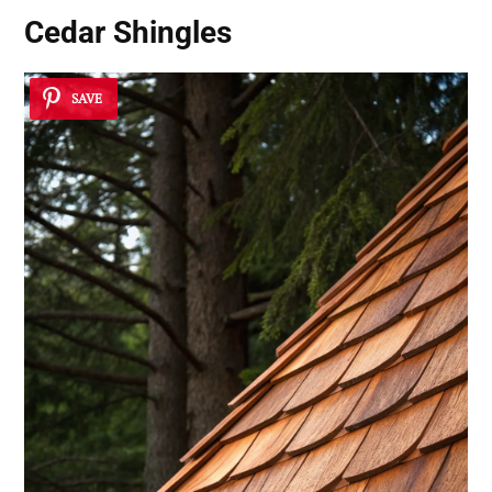
Cedar Shingles
SAVE