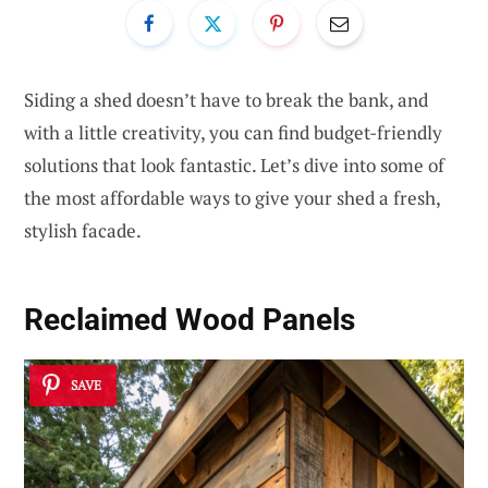
Siding a shed doesn’t have to break the bank, and
with a little creativity, you can find budget-friendly
solutions that look fantastic. Let’s dive into some of
the most affordable ways to give your shed a fresh,
stylish facade.
Reclaimed Wood Panels
SAVE