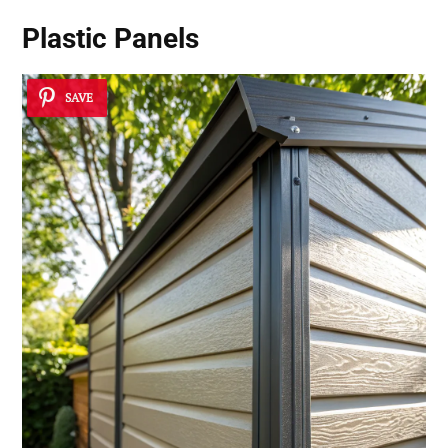
Plastic Panels
SAVE