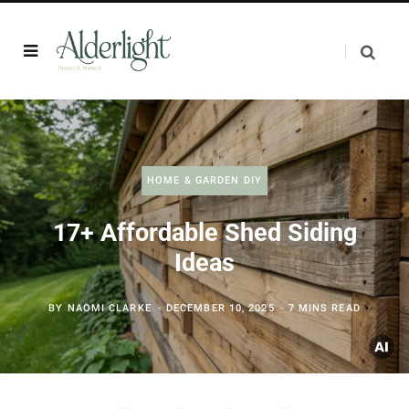
HOME & GARDEN DIY
17+ Affordable Shed Siding
Ideas
BY
NAOMI CLARKE
DECEMBER 10, 2025
7 MINS READ