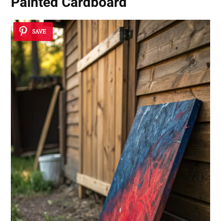
Painted Cardboard
SAVE