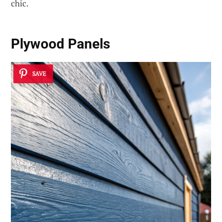
chic.
Plywood Panels
SAVE