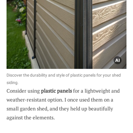
Discover the durability and style of plastic panels for your shed
siding.
Consider using
plastic panels
for a lightweight and
weather-resistant option. I once used them on a
small garden shed, and they held up beautifully
against the elements.