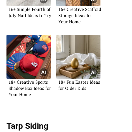
16+ Simple Fourth of
16+ Creative Scaffold
July Nail Ideas to Try
Storage Ideas for
Your Home
18+ Creative Sports
18+ Fun Easter Ideas
Shadow Box Ideas for
for Older Kids
Your Home
Tarp Siding