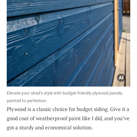
Elevate your shed’s style with budget-friendly plywood panels,
painted to perfection.
Plywood is a classic choice for budget siding. Give it a
good coat of weatherproof paint like I did, and you’ve
got a sturdy and economical solution.