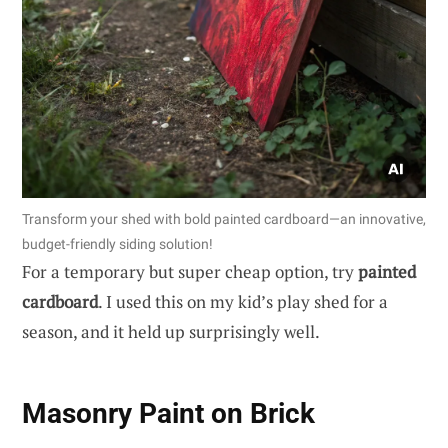
Transform your shed with bold painted cardboard—an innovative,
budget-friendly siding solution!
For a temporary but super cheap option, try
painted
cardboard
. I used this on my kid’s play shed for a
season, and it held up surprisingly well.
Masonry Paint on Brick