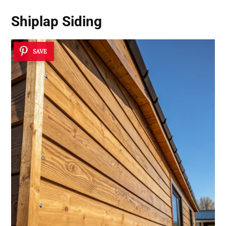
Shiplap Siding
SAVE