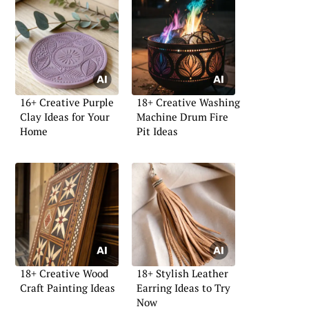
16+ Creative Purple
18+ Creative Washing
Clay Ideas for Your
Machine Drum Fire
Home
Pit Ideas
18+ Creative Wood
18+ Stylish Leather
Craft Painting Ideas
Earring Ideas to Try
Now