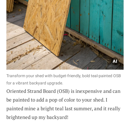
Transform your shed with budget-friendly, bold teal-painted OSB
for a vibrant backyard upgrade.
Oriented Strand Board (OSB) is inexpensive and can
be painted to add a pop of color to your shed. I
painted mine a bright teal last summer, and it really
brightened up my backyard!