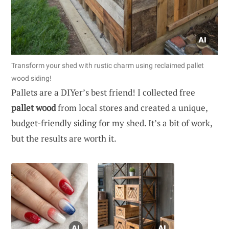
Transform your shed with rustic charm using reclaimed pallet
wood siding!
Pallets are a DIYer’s best friend! I collected free
pallet wood
from local stores and created a unique,
budget-friendly siding for my shed. It’s a bit of work,
but the results are worth it.