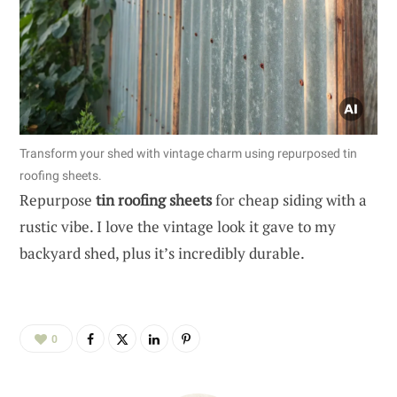
Transform your shed with vintage charm using repurposed tin
roofing sheets.
Repurpose
tin roofing sheets
for cheap siding with a
rustic vibe. I love the vintage look it gave to my
backyard shed, plus it’s incredibly durable.
0