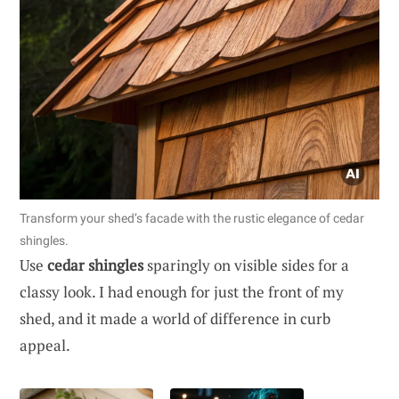
Transform your shed’s facade with the rustic elegance of cedar
shingles.
Use
cedar shingles
sparingly on visible sides for a
classy look. I had enough for just the front of my
shed, and it made a world of difference in curb
appeal.