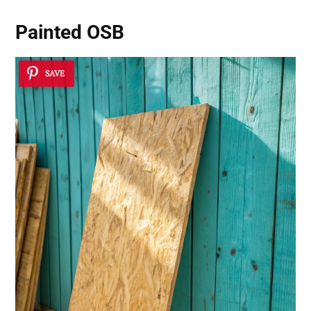
Painted OSB
SAVE