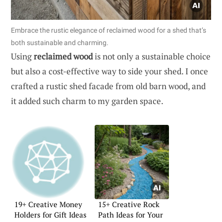
Embrace the rustic elegance of reclaimed wood for a shed that’s
both sustainable and charming.
Using
reclaimed wood
is not only a sustainable choice
but also a cost-effective way to side your shed. I once
crafted a rustic shed facade from old barn wood, and
it added such charm to my garden space.
19+ Creative Money
15+ Creative Rock
Holders for Gift Ideas
Path Ideas for Your