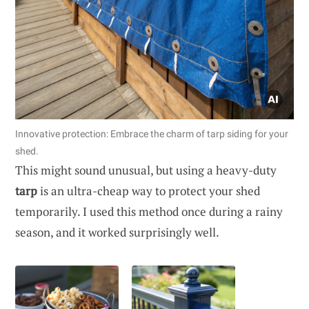
Innovative protection: Embrace the charm of tarp siding for your
shed.
This might sound unusual, but using a heavy-duty
tarp
is an ultra-cheap way to protect your shed
temporarily. I used this method once during a rainy
season, and it worked surprisingly well.