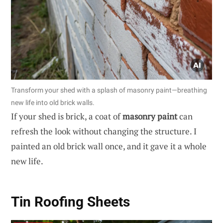
Transform your shed with a splash of masonry paint—breathing
new life into old brick walls.
If your shed is brick, a coat of
masonry paint
can
refresh the look without changing the structure. I
painted an old brick wall once, and it gave it a whole
new life.
Tin Roofing Sheets