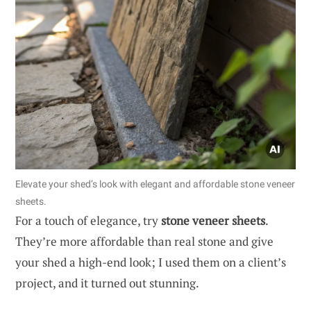
Elevate your shed’s look with elegant and affordable stone veneer
sheets.
For a touch of elegance, try
stone veneer sheets
.
They’re more affordable than real stone and give
your shed a high-end look; I used them on a client’s
project, and it turned out stunning.