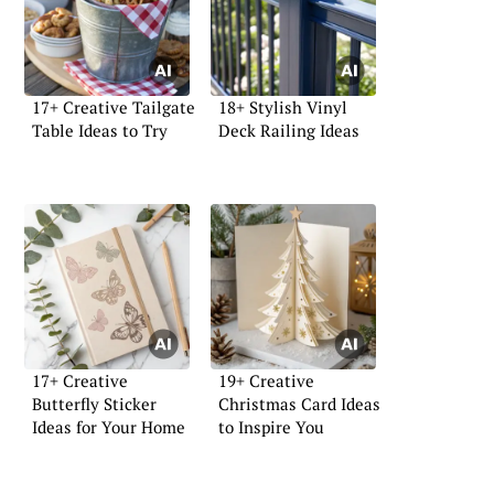
17+ Creative Tailgate
18+ Stylish Vinyl
Table Ideas to Try
Deck Railing Ideas
17+ Creative
19+ Creative
Butterfly Sticker
Christmas Card Ideas
Ideas for Your Home
to Inspire You