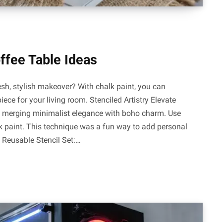
offee Table Ideas
esh, stylish makeover? With chalk paint, you can
iece for your living room. Stenciled Artistry Elevate
ry, merging minimalist elegance with boho charm. Use
alk paint. This technique was a fun way to add personal
: Reusable Stencil Set:…