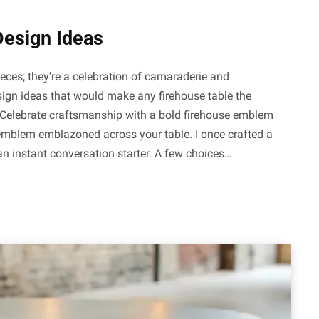
Design Ideas
ieces; they’re a celebration of camaraderie and
sign ideas that would make any firehouse table the
Celebrate craftsmanship with a bold firehouse emblem
 emblem emblazoned across your table. I once crafted a
 an instant conversation starter. A few choices…