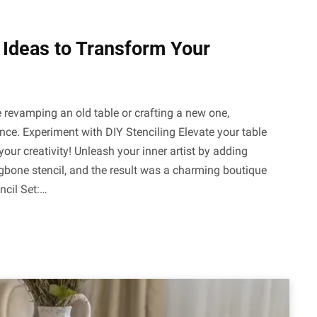
h Ideas to Transform Your
e revamping an old table or crafting a new one,
ence. Experiment with DIY Stenciling Elevate your table
your creativity! Unleash your inner artist by adding
ingbone stencil, and the result was a charming boutique
ncil Set:…