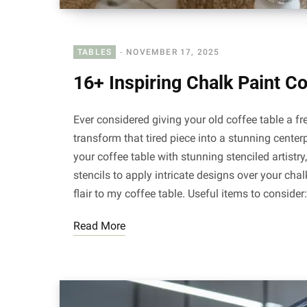
TABLES
NOVEMBER 17, 2025
16+ Inspiring Chalk Paint C
Ever considered giving your old coffee table a fr
transform that tired piece into a stunning centerp
your coffee table with stunning stenciled artist
stencils to apply intricate designs over your ch
flair to my coffee table. Useful items to consider
Read More