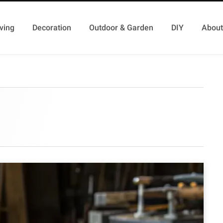
ving
Decoration
Outdoor & Garden
DIY
About