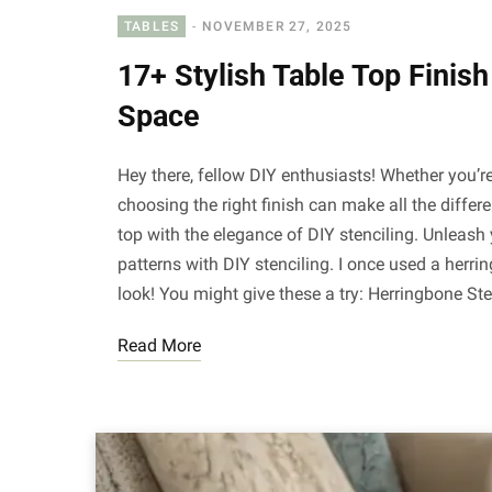
TABLES
NOVEMBER 27, 2025
17+ Stylish Table Top Finis
Space
Hey there, fellow DIY enthusiasts! Whether you’r
choosing the right finish can make all the differ
top with the elegance of DIY stenciling. Unleash 
patterns with DIY stenciling. I once used a herr
look! You might give these a try: Herringbone Ste
Read More