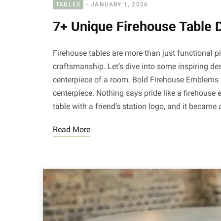
TABLES
JANUARY 1, 2026
7+ Unique Firehouse Table 
Firehouse tables are more than just functional p
craftsmanship. Let’s dive into some inspiring de
centerpiece of a room. Bold Firehouse Emblems 
centerpiece. Nothing says pride like a firehouse
table with a friend’s station logo, and it became
Read More