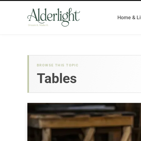
Home & Li
BROWSE THIS TOPIC
Tables