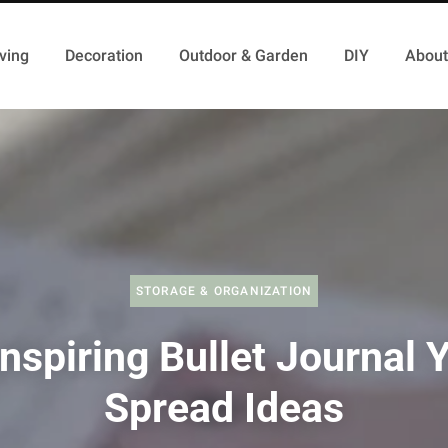
ving
Decoration
Outdoor & Garden
DIY
About
STORAGE & ORGANIZATION
nspiring Bullet Journal 
Spread Ideas