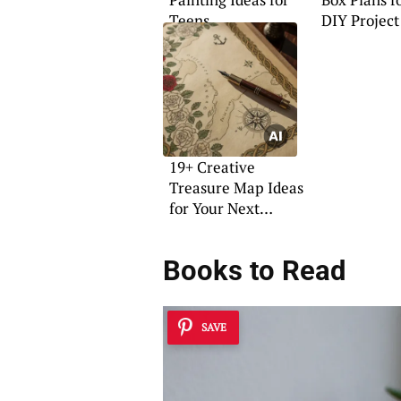
Teens
DIY Project
19+ Creative
Treasure Map Ideas
for Your Next
Adventure
Books to Read
SAVE