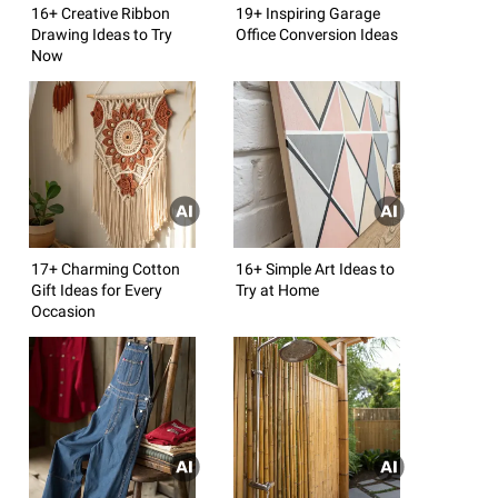
16+ Creative Ribbon
19+ Inspiring Garage
Drawing Ideas to Try
Office Conversion Ideas
Now
17+ Charming Cotton
16+ Simple Art Ideas to
Gift Ideas for Every
Try at Home
Occasion