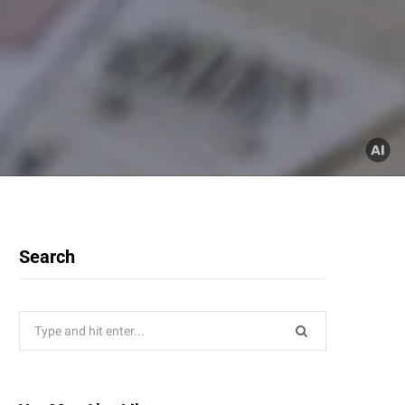
Search
Search
for: