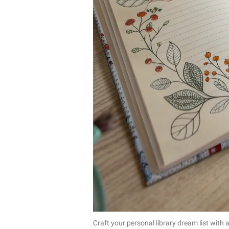
Craft your personal library dream list with 