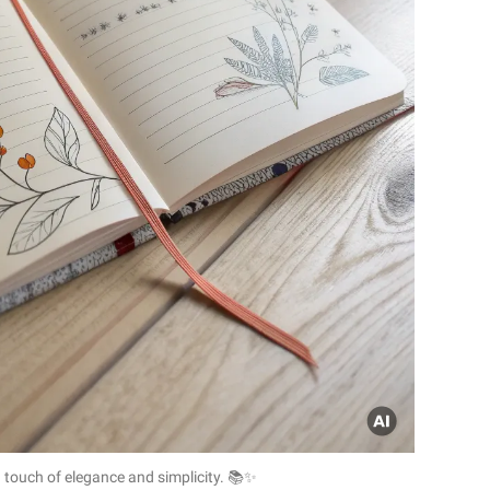
a touch of elegance and simplicity. 📚✨