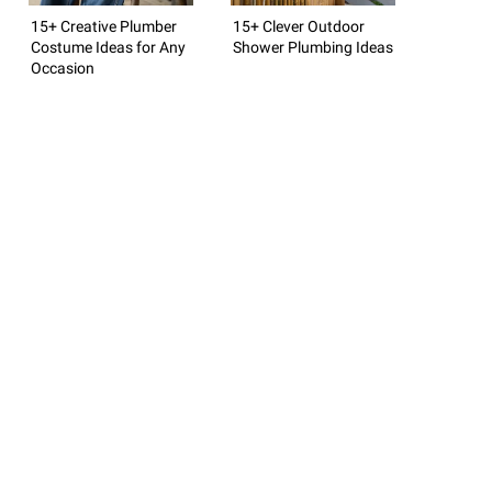
15+ Creative Plumber
15+ Clever Outdoor
Costume Ideas for Any
Shower Plumbing Ideas
Occasion