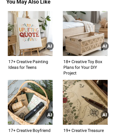
You May Also Like
17+ Creative Painting
18+ Creative Toy Box
Ideas for Teens
Plans for Your DIY
Project
17+ Creative Boyfriend
19+ Creative Treasure