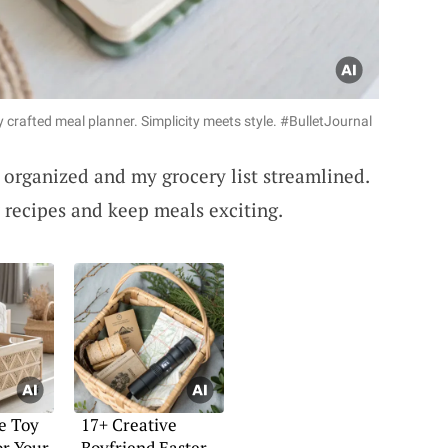
y crafted meal planner. Simplicity meets style. #BulletJournal
rganized and my grocery list streamlined.
ew recipes and keep meals exciting.
e Toy
17+ Creative
or Your
Boyfriend Easter