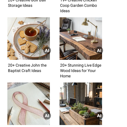
Storage Ideas
Coop Garden Combo
Ideas
20+ Creative John the
20+ Stunning Live Edge
Baptist Craft Ideas
Wood Ideas for Your
Home