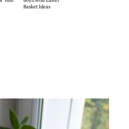
Basket Ideas