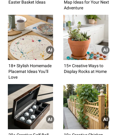
Easter Basket Ideas
Map Ideas for Your Next
Adventure
18+ Stylish Homemade
15+ Creative Ways to
Placemat Ideas You’ll
Display Rocks at Home
Love
20+ Creative Golf Ball
19+ Creative Chicken