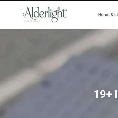
Home & Li
19+ I