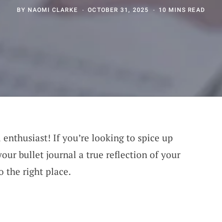
BY
NAOMI CLARKE
OCTOBER 31, 2025
10 MINS READ
 enthusiast! If you’re looking to spice up
ur bullet journal a true reflection of your
 the right place.