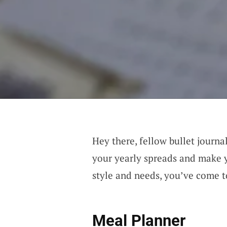
Hey there, fellow bullet journal
your yearly spreads and make yo
style and needs, you’ve come to
Meal Planner