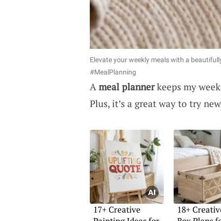
Elevate your weekly meals with a beautifull
#MealPlanning
A
meal planner
keeps my week o
Plus, it’s a great way to try n
17+ Creative
18+ Creativ
Painting Ideas for
Box Plans f