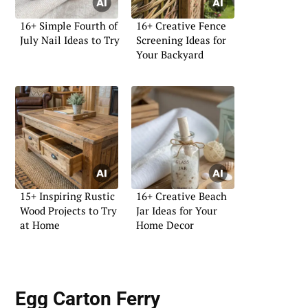
16+ Simple Fourth of
16+ Creative Fence
July Nail Ideas to Try
Screening Ideas for
Your Backyard
15+ Inspiring Rustic
16+ Creative Beach
Wood Projects to Try
Jar Ideas for Your
at Home
Home Decor
Egg Carton Ferry