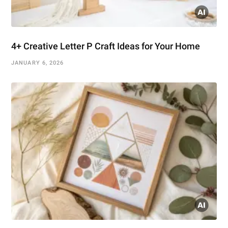
4+ Creative Letter P Craft Ideas for Your Home
JANUARY 6, 2026