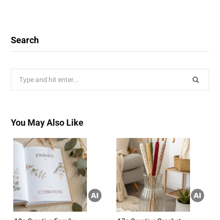
Search
Search
for:
You May Also Like