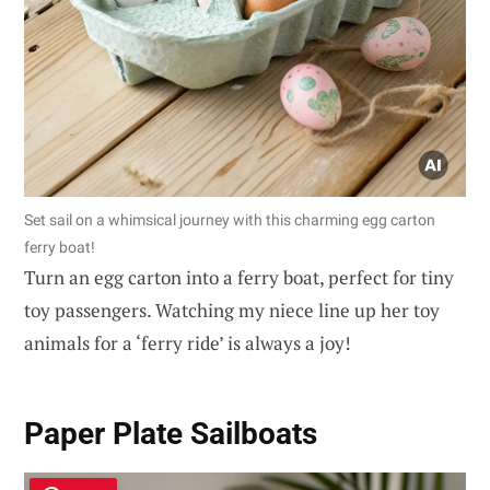
Set sail on a whimsical journey with this charming egg carton
ferry boat!
Turn an egg carton into a ferry boat, perfect for tiny
toy passengers. Watching my niece line up her toy
animals for a ‘ferry ride’ is always a joy!
Paper Plate Sailboats