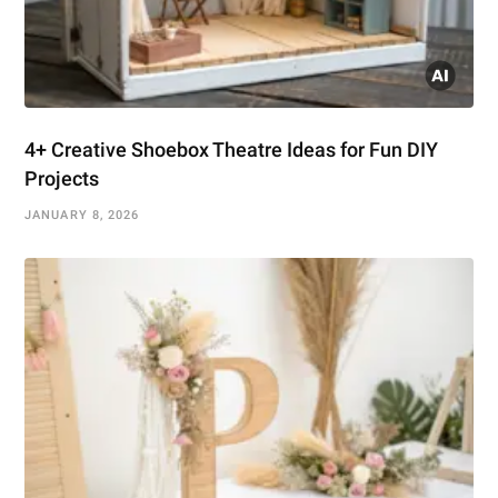
4+ Creative Shoebox Theatre Ideas for Fun DIY
Projects
JANUARY 8, 2026