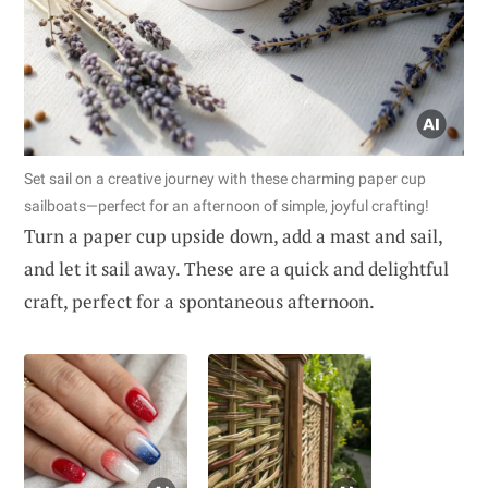
Set sail on a creative journey with these charming paper cup
sailboats—perfect for an afternoon of simple, joyful crafting!
Turn a paper cup upside down, add a mast and sail,
and let it sail away. These are a quick and delightful
craft, perfect for a spontaneous afternoon.