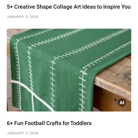
5+ Creative Shape Collage Art Ideas to Inspire You
JANUARY 5, 2026
6+ Fun Football Crafts for Toddlers
JANUARY 5, 2026