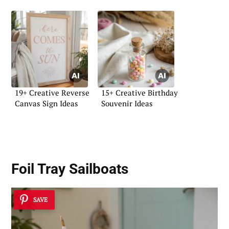
19+ Creative Reverse
15+ Creative Birthday
Canvas Sign Ideas
Souvenir Ideas
Foil Tray Sailboats
SAVE