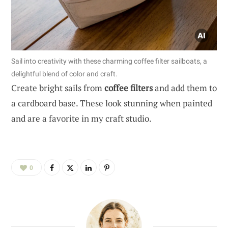
Sail into creativity with these charming coffee filter sailboats, a
delightful blend of color and craft.
Create bright sails from
coffee filters
and add them to
a cardboard base. These look stunning when painted
and are a favorite in my craft studio.
0