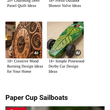
20+ Charming Deer
16+ Fresh Outdoor
Panel Quilt Ideas
Shower Valve Ideas
18+ Creative Wood
18+ Simple Pinewood
Burning Design Ideas
Derby Car Design
for Your Home
Ideas
Paper Cup Sailboats