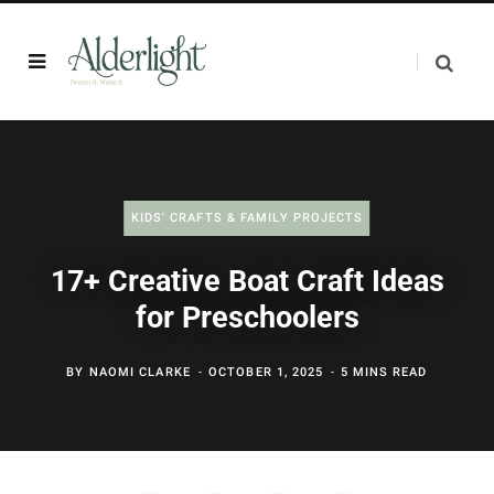
KIDS' CRAFTS & FAMILY PROJECTS
17+ Creative Boat Craft Ideas
for Preschoolers
BY
NAOMI CLARKE
OCTOBER 1, 2025
5 MINS READ