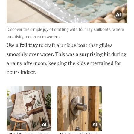
Discover the simple joy of crafting with foil tray sailboats, where
creativity meets calm waters.
Use a
foil tray
to craft a unique boat that glides
smoothly over water. This was a surprising hit during
a rainy afternoon, keeping the kids entertained for
hours indoor.