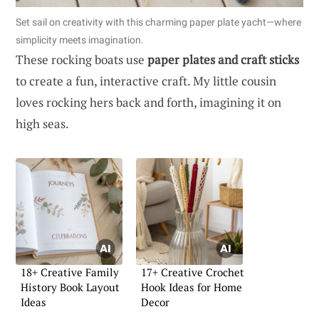
Set sail on creativity with this charming paper plate yacht—where
simplicity meets imagination.
These rocking boats use
paper plates and craft sticks
to create a fun, interactive craft. My little cousin
loves rocking hers back and forth, imagining it on
high seas.
18+ Creative Family
17+ Creative Crochet
History Book Layout
Hook Ideas for Home
Ideas
Decor