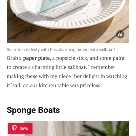
Sail into creativity with this charming paper plate sailboat!
Grab a
paper plate
, a popsicle stick, and some paint
to create a charming little sailboat. I remember
making these with my niece; her delight in watching
it ‘sail’ on our kitchen table was priceless!
Sponge Boats
SAVE