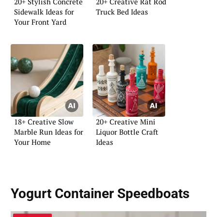
20+ Stylish Concrete
20+ Creative Rat Rod
Sidewalk Ideas for
Truck Bed Ideas
Your Front Yard
18+ Creative Slow
20+ Creative Mini
Marble Run Ideas for
Liquor Bottle Craft
Your Home
Ideas
Yogurt Container Speedboats