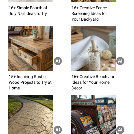
16+ Simple Fourth of
16+ Creative Fence
July Nail Ideas to Try
Screening Ideas for
Your Backyard
15+ Inspiring Rustic
16+ Creative Beach Jar
Wood Projects to Try at
Ideas for Your Home
Home
Decor