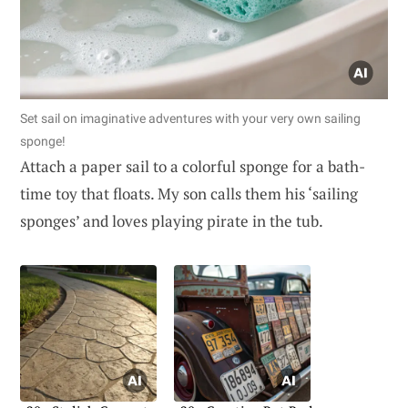
Set sail on imaginative adventures with your very own sailing
sponge!
Attach a paper sail to a colorful sponge for a bath-
time toy that floats. My son calls them his ‘sailing
sponges’ and loves playing pirate in the tub.