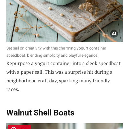
Set sail on creativity with this charming yogurt container
speedboat, blending simplicity and playful elegance.
Repurpose a yogurt container into a sleek speedboat
with a paper sail. This was a surprise hit during a
neighborhood craft day, sparking many friendly
races.
Walnut Shell Boats