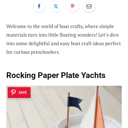
Welcome to the world of boat crafts, where simple
materials turn into little floating wonders! Let’s dive
into some delightful and easy boat craft ideas perfect
for curious preschoolers.
Rocking Paper Plate Yachts
SAVE