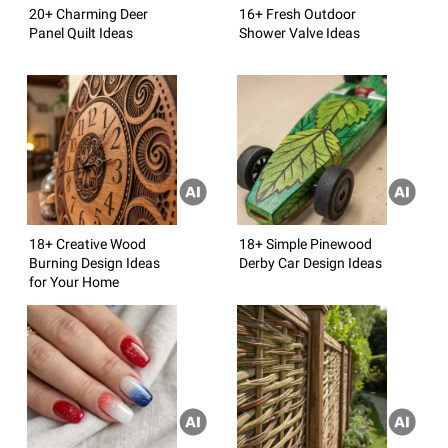
20+ Charming Deer
16+ Fresh Outdoor
Panel Quilt Ideas
Shower Valve Ideas
18+ Creative Wood
18+ Simple Pinewood
Burning Design Ideas
Derby Car Design Ideas
for Your Home