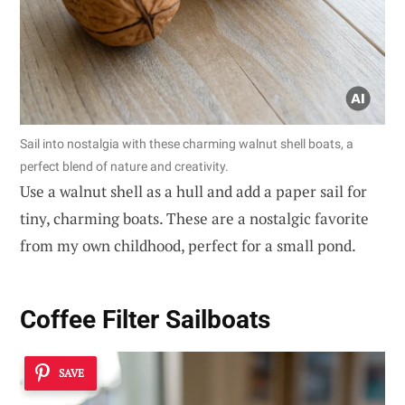
Sail into nostalgia with these charming walnut shell boats, a
perfect blend of nature and creativity.
Use a walnut shell as a hull and add a paper sail for
tiny, charming boats. These are a nostalgic favorite
from my own childhood, perfect for a small pond.
Coffee Filter Sailboats
SAVE