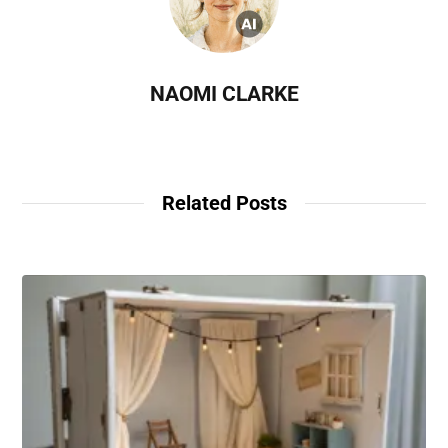
NAOMI CLARKE
Related Posts