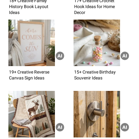
18+ Creative Family
17+ Creative Crochet
History Book Layout
Hook Ideas for Home
Ideas
Decor
19+ Creative Reverse
15+ Creative Birthday
Canvas Sign Ideas
Souvenir Ideas