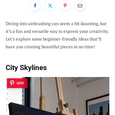
Diving into airbrushing can seem a bit daunting, but
it’s a fun and versatile way to express your creativity.
Let’s explore some beginner-friendly ideas that’ll
have you creating beautiful pieces in no time!
City Skylines
SAVE