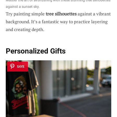
Master the art of airbrushing with these stunning tree silhouettes
against a sunset sky.
Try painting simple
tree silhouettes
against a vibrant
background. It’s a fantastic way to practice layering
and creating depth.
Personalized Gifts
SAVE