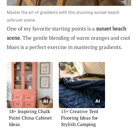
Master the art of gradients with this stunning sunset beach
airbrush scene.
One of my favorite starting points is a
sunset beach
scene
. The gentle blending of warm oranges and cool
blues is a perfect exercise in mastering gradients.
18+ Inspiring Chalk
15+ Creative Tent
Paint China Cabinet
Flooring Ideas for
Ideas
Stylish Camping