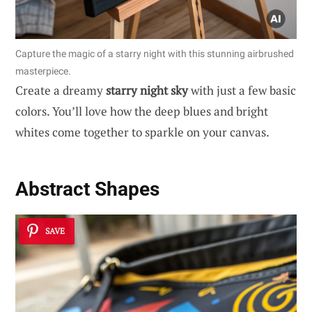
Capture the magic of a starry night with this stunning airbrushed
masterpiece.
Create a dreamy
starry night sky
with just a few basic
colors. You’ll love how the deep blues and bright
whites come together to sparkle on your canvas.
Abstract Shapes
SAVE