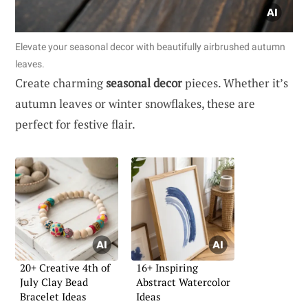
Elevate your seasonal decor with beautifully airbrushed autumn
leaves.
Create charming
seasonal decor
pieces. Whether it’s
autumn leaves or winter snowflakes, these are
perfect for festive flair.
20+ Creative 4th of
16+ Inspiring
July Clay Bead
Abstract Watercolor
Bracelet Ideas
Ideas