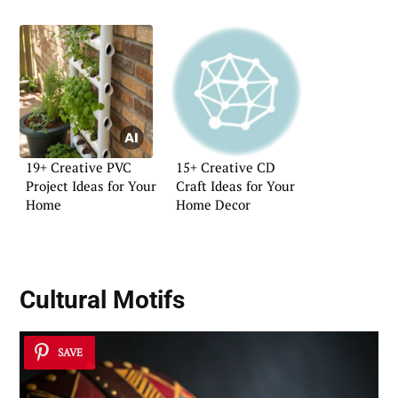
19+ Creative PVC
15+ Creative CD
Project Ideas for Your
Craft Ideas for Your
Home
Home Decor
Cultural Motifs
SAVE