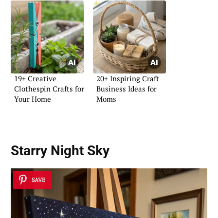
19+ Creative
20+ Inspiring Craft
Clothespin Crafts for
Business Ideas for
Your Home
Moms
Starry Night Sky
SAVE