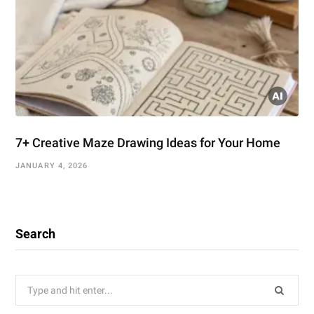
7+ Creative Maze Drawing Ideas for Your Home
JANUARY 4, 2026
Search
Search
for: