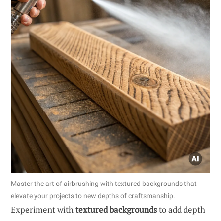
Master the art of airbrushing with textured backgrounds that
elevate your projects to new depths of craftsmanship.
Experiment with
textured backgrounds
to add depth