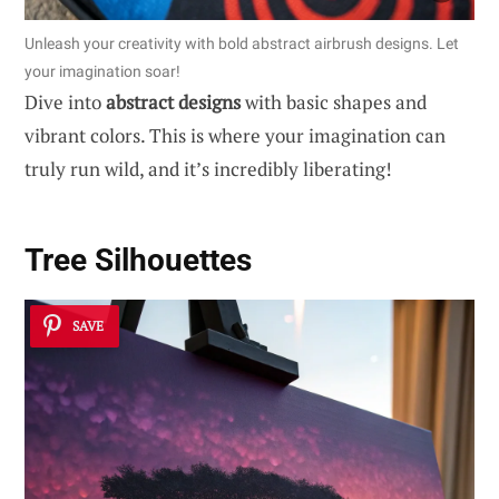
Unleash your creativity with bold abstract airbrush designs. Let
your imagination soar!
Dive into
abstract designs
with basic shapes and
vibrant colors. This is where your imagination can
truly run wild, and it’s incredibly liberating!
Tree Silhouettes
SAVE