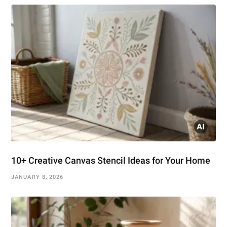
10+ Creative Canvas Stencil Ideas for Your Home
JANUARY 8, 2026