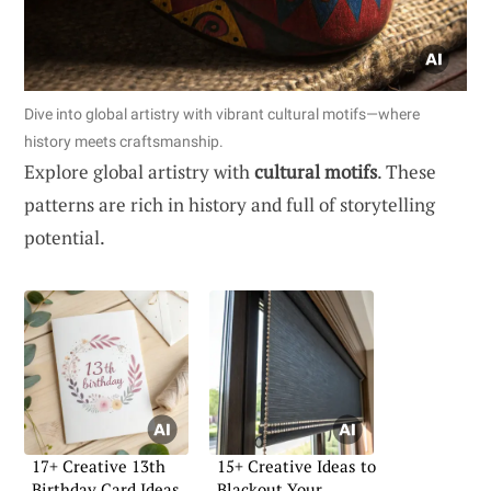
Dive into global artistry with vibrant cultural motifs—where
history meets craftsmanship.
Explore global artistry with
cultural motifs
. These
patterns are rich in history and full of storytelling
potential.
17+ Creative 13th
15+ Creative Ideas to
Birthday Card Ideas
Blackout Your