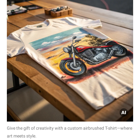
Give the gift of creativity with a custom airbrushed T-shirt—where
art meets style.