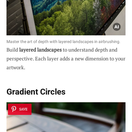
Master the art of depth with layered landscapes in airbrushing.
Build
layered landscapes
to understand depth and
perspective. Each layer adds a new dimension to your
artwork.
Gradient Circles
SAVE