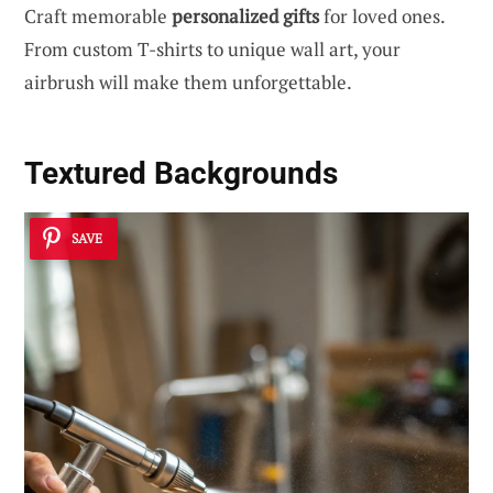
Craft memorable
personalized gifts
for loved ones.
From custom T-shirts to unique wall art, your
airbrush will make them unforgettable.
Textured Backgrounds
SAVE