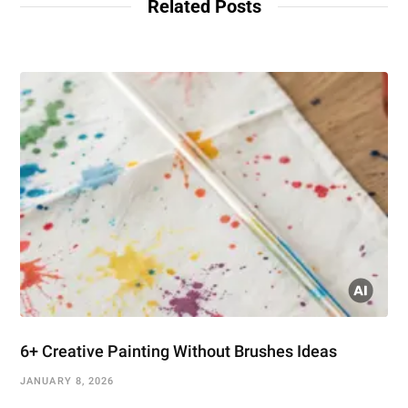
Related Posts
6+ Creative Painting Without Brushes Ideas
JANUARY 8, 2026