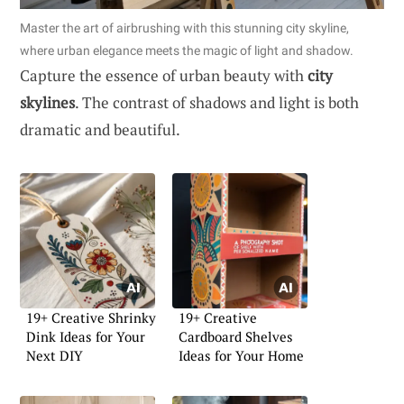
Master the art of airbrushing with this stunning city skyline,
where urban elegance meets the magic of light and shadow.
Capture the essence of urban beauty with
city
skylines
. The contrast of shadows and light is both
dramatic and beautiful.
19+ Creative Shrinky
19+ Creative
Dink Ideas for Your
Cardboard Shelves
Next DIY
Ideas for Your Home