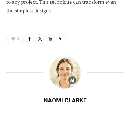
to any project. This technique can transform even
the simplest designs.
0
NAOMI CLARKE