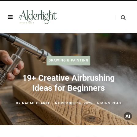
DRAWING & PAINTING
19+ Creative Airbrushing
Ideas for Beginners
BY
NAOMI CLARKE
NOVEMBER 16, 2025
6 MINS READ