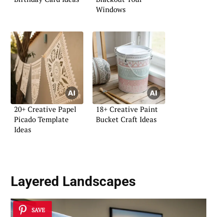
Windows
20+ Creative Papel
18+ Creative Paint
Picado Template
Bucket Craft Ideas
Ideas
Layered Landscapes
SAVE