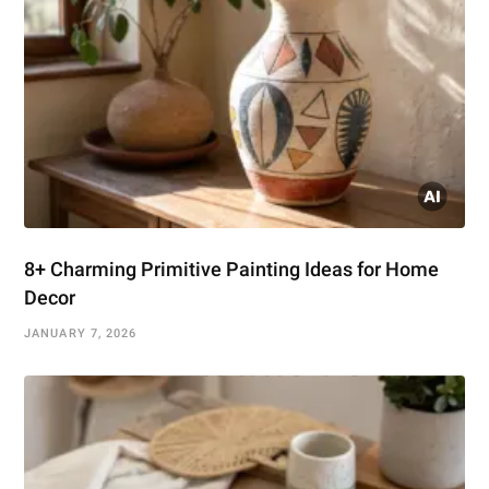
8+ Charming Primitive Painting Ideas for Home
Decor
JANUARY 7, 2026