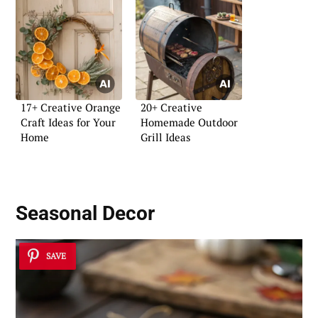
17+ Creative Orange
20+ Creative
Craft Ideas for Your
Homemade Outdoor
Home
Grill Ideas
Seasonal Decor
SAVE