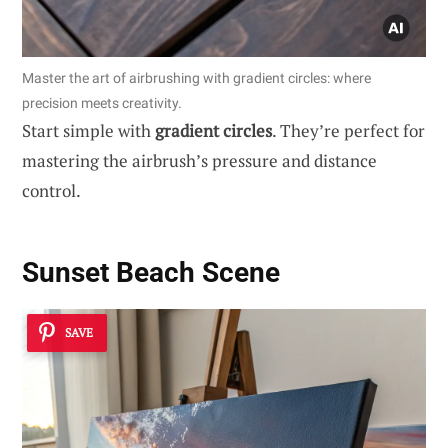
Master the art of airbrushing with gradient circles: where
precision meets creativity.
Start simple with
gradient circles
. They’re perfect for
mastering the airbrush’s pressure and distance
control.
Sunset Beach Scene
SAVE